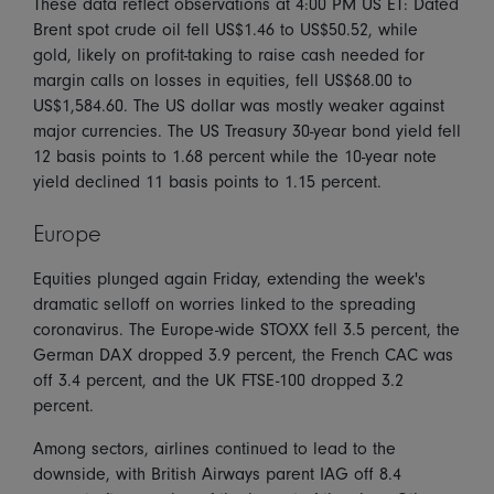
These data reflect observations at 4:00 PM US ET: Dated
Brent spot crude oil fell US$1.46 to US$50.52, while
gold, likely on profit-taking to raise cash needed for
margin calls on losses in equities, fell US$68.00 to
US$1,584.60. The US dollar was mostly weaker against
major currencies. The US Treasury 30-year bond yield fell
12 basis points to 1.68 percent while the 10-year note
yield declined 11 basis points to 1.15 percent.
Europe
Equities plunged again Friday, extending the week's
dramatic selloff on worries linked to the spreading
coronavirus. The Europe-wide STOXX fell 3.5 percent, the
German DAX dropped 3.9 percent, the French CAC was
off 3.4 percent, and the UK FTSE-100 dropped 3.2
percent.
Among sectors, airlines continued to lead to the
downside, with British Airways parent IAG off 8.4