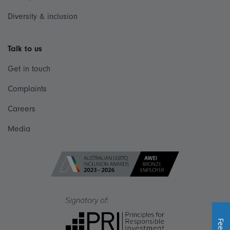
Diversity & inclusion
Talk to us
Get in touch
Complaints
Careers
Media