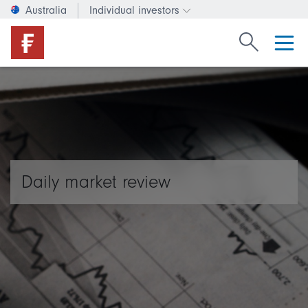
Australia
Individual investors
Change investor type or c
Search Fide
Daily market review