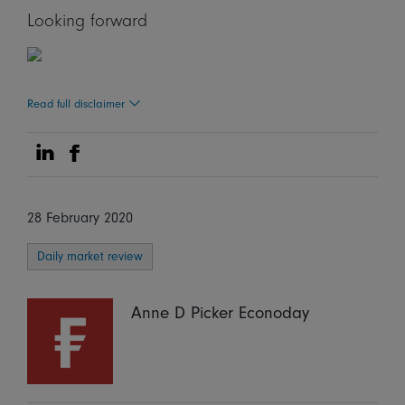
Looking forward
Read full disclaimer
Share on Linkedin
Share on Facebook
28 February 2020
Daily market review
Anne D Picker Econoday