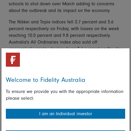
schools to shut down over March adding to concerns
about the outbreak and its impact on the economy.
The Nikkei and Topix indices fell 3.7 percent and 3.6
percent respectively on Friday, with losses on the week
reaching 10.0 percent and 9.8 percent respectively.
Australia's All Ordinaries index also sold off
aggressively again, closing down 3.4 percent on the day
and 9.9 percent on the week. The Shanghai Composite
index fell 3.7 percent, extending its weekly decline to
5.2 percent, while Hong Kong's Hang Seng index fell 2.4
percent on the day and 4.3 percent on the week.
Welcome to Fidelity Australia
Regional currency moves were also pronounced, with
safe-haven flows boosting the value of the Japanese
To ensure we provide you with the appropriate information
yen but higher risk aversion pushing the Australian
please select:
dollar to multi-year lows.
I am an Individual investor
Japanese data for January published Friday largely pre-
date the likely impact of the outbreak on activity and
sentiment and had relatively little impact on investor