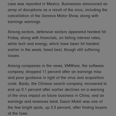
case was reported in Mexico. Businesses announced an
array of disruptions as a result of the virus, including the
cancellation of the Geneva Motor Show, along with
earnings warnings.
Among sectors, defensive sectors appeared hardest hit
Friday, along with financials, on falling interest rates,
while tech and energy, which have been hit hardest
earlier in the week, fared best, though still suffering
losses.
Among companies in the news, VMWare, the software
company, dropped 11 percent after an earnings miss
and poor guidance in light of the virus and acquisition
costs. Baidu, the Chinese search company, recovered to
end up 0.1 percent after earlier declines on a warning
of the virus impact on future business in China, and an
earnings and revenues beat. Exxon Mobil was one of
the few bright spots, up 3.3 percent, after finding buyers
at the lows.