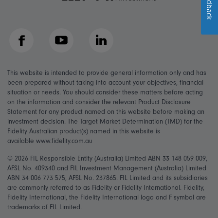
Feedback
Facebook
YouTube
LinkedIn
This website is intended to provide general information only and has
been prepared without taking into account your objectives, financial
situation or needs. You should consider these matters before acting
on the information and consider the relevant Product Disclosure
Statement for any product named on this website before making an
investment decision. The Target Market Determination (TMD) for the
Fidelity Australian product(s) named in this website is
available www.fidelity.com.au
© 2026 FIL Responsible Entity (Australia) Limited ABN 33 148 059 009,
AFSL No. 409340 and FIL Investment Management (Australia) Limited
ABN 34 006 773 575, AFSL No. 237865. FIL Limited and its subsidiaries
are commonly referred to as Fidelity or Fidelity International. Fidelity,
Fidelity International, the Fidelity International logo and F symbol are
trademarks of FIL Limited.