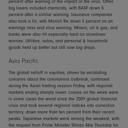
percent after warning of the impact of the virus. Other
big losers included chemicals, with BASF down 5
percent after a similar warning. Insurance companies
also took a hit, with Munich Re down 5 percent on an
earnings miss and virus warning. Miners, oil & gas, and
banks were also hit especially hard on slowdown
worries. Utilities, autos, and personal & household
goods held up better but still saw big drops.
Asia Pacific
The global selloff in equities, driven by escalating
concerns about the coronavirus outbreak, continued
during the Asian trading session Friday, with regional
markets ending sharply lower. Losses on the week were
in some cases the worst since the 2009 global financial
crisis and took several regional indices into correction
territory, down more than ten percent from their recent
peaks. Japanese markets were among the weakest, with
the request from Prime Minister Shinzo Abe Thursday for