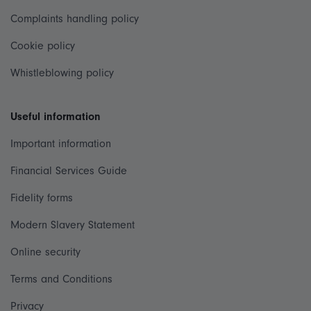
Complaints handling policy
Cookie policy
Whistleblowing policy
Useful information
Important information
Financial Services Guide
Fidelity forms
Modern Slavery Statement
Online security
Terms and Conditions
Privacy