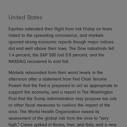
United States
Equities extended their flight from risk Friday on fears
linked to the spreading coronavirus, and markets
ignored strong economic reports though major indices
did end well above their lows. The Dow industrials fell
1.4 percent, the S&P 500 lost 0.8 percent, and the
NASDAQ recovered to end flat.
Markets rebounded from their worst levels in the
afternoon after a statement from Fed Chair Jerome
Powell that the Fed is prepared to act as appropriate to
support the economy, and a report in The Washington
Post that the Trump administration may propose tax cuts
or other fiscal measures to cushion the impact of the
virus. The World Health Organization raised its
assessment of the global risk from the virus to "very
high." Cases spiked in Korea, Iran, and Italy, and a new