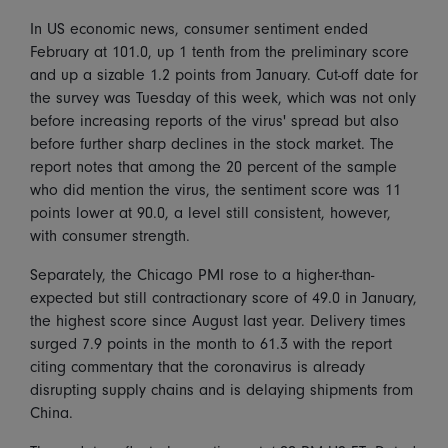
In US economic news, consumer sentiment ended
February at 101.0, up 1 tenth from the preliminary score
and up a sizable 1.2 points from January. Cut-off date for
the survey was Tuesday of this week, which was not only
before increasing reports of the virus' spread but also
before further sharp declines in the stock market. The
report notes that among the 20 percent of the sample
who did mention the virus, the sentiment score was 11
points lower at 90.0, a level still consistent, however,
with consumer strength.
Separately, the Chicago PMI rose to a higher-than-
expected but still contractionary score of 49.0 in January,
the highest score since August last year. Delivery times
surged 7.9 points in the month to 61.3 with the report
citing commentary that the coronavirus is already
disrupting supply chains and is delaying shipments from
China.