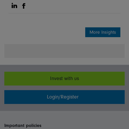
Share on Linkedin
Share on Facebook
More Insights
Invest with us
Login/Register
Important policies