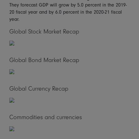
They forecast GDP will grow by 5.0 percent in the 2019-
20 fiscal year and by 6.0 percent in the 2020-21 fiscal
year.
Global Stock Market Recap
Global Bond Market Recap
Global Currency Recap
Commodities and currencies