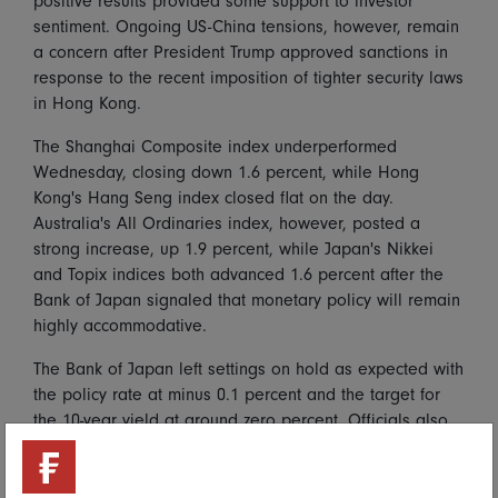
positive results provided some support to investor
sentiment. Ongoing US-China tensions, however, remain
a concern after President Trump approved sanctions in
response to the recent imposition of tighter security laws
in Hong Kong.
The Shanghai Composite index underperformed
Wednesday, closing down 1.6 percent, while Hong
Kong's Hang Seng index closed flat on the day.
Australia's All Ordinaries index, however, posted a
strong increase, up 1.9 percent, while Japan's Nikkei
and Topix indices both advanced 1.6 percent after the
Bank of Japan signaled that monetary policy will remain
highly accommodative.
The Bank of Japan left settings on hold as expected with
the policy rate at minus 0.1 percent and the target for
the 10-year yield at around zero percent. Officials also
kept in place significant asset purchases to help offset
the economic impact of the pandemic. Forward
guidance was also left intact, with officials reaffirming