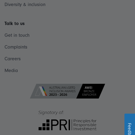
Diversity & inclusion
Talk to us
Get in touch
Complaints
Careers
Media
Feedback