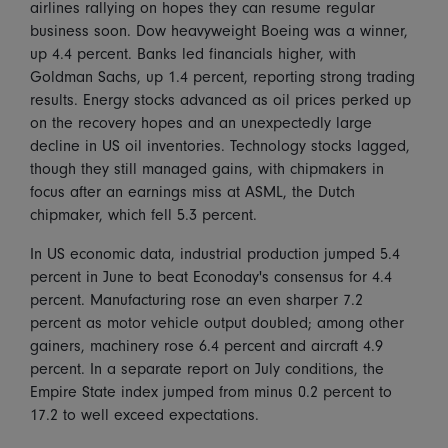
airlines rallying on hopes they can resume regular
business soon. Dow heavyweight Boeing was a winner,
up 4.4 percent. Banks led financials higher, with
Goldman Sachs, up 1.4 percent, reporting strong trading
results. Energy stocks advanced as oil prices perked up
on the recovery hopes and an unexpectedly large
decline in US oil inventories. Technology stocks lagged,
though they still managed gains, with chipmakers in
focus after an earnings miss at ASML, the Dutch
chipmaker, which fell 5.3 percent.
In US economic data, industrial production jumped 5.4
percent in June to beat Econoday's consensus for 4.4
percent. Manufacturing rose an even sharper 7.2
percent as motor vehicle output doubled; among other
gainers, machinery rose 6.4 percent and aircraft 4.9
percent. In a separate report on July conditions, the
Empire State index jumped from minus 0.2 percent to
17.2 to well exceed expectations.