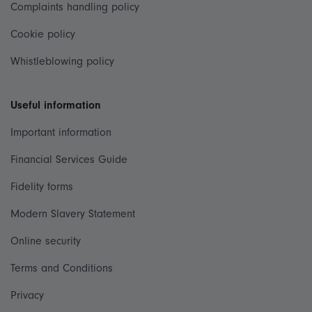
Complaints handling policy
Cookie policy
Whistleblowing policy
Useful information
Important information
Financial Services Guide
Fidelity forms
Modern Slavery Statement
Online security
Terms and Conditions
Privacy