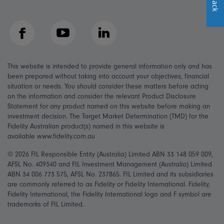
Facebook
YouTube
LinkedIn
This website is intended to provide general information only and has
been prepared without taking into account your objectives, financial
situation or needs. You should consider these matters before acting
on the information and consider the relevant Product Disclosure
Statement for any product named on this website before making an
investment decision. The Target Market Determination (TMD) for the
Fidelity Australian product(s) named in this website is
available www.fidelity.com.au
© 2026 FIL Responsible Entity (Australia) Limited ABN 33 148 059 009,
AFSL No. 409340 and FIL Investment Management (Australia) Limited
ABN 34 006 773 575, AFSL No. 237865. FIL Limited and its subsidiaries
are commonly referred to as Fidelity or Fidelity International. Fidelity,
Fidelity International, the Fidelity International logo and F symbol are
trademarks of FIL Limited.