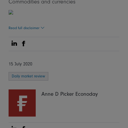
Commodities and currencies
Read full disclaimer
Share on Linkedin
Share on Facebook
15 July 2020
Daily market review
Anne D Picker Econoday