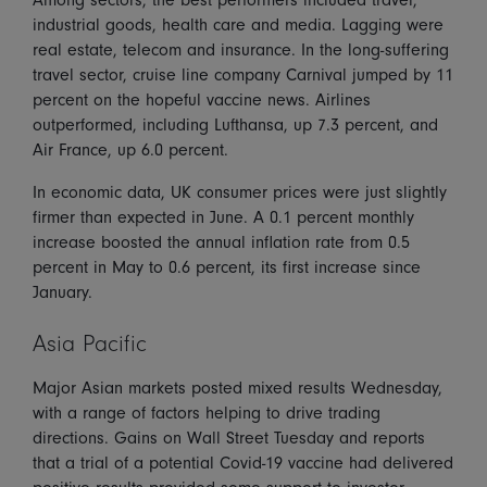
industrial goods, health care and media. Lagging were
real estate, telecom and insurance. In the long-suffering
travel sector, cruise line company Carnival jumped by 11
percent on the hopeful vaccine news. Airlines
outperformed, including Lufthansa, up 7.3 percent, and
Air France, up 6.0 percent.
In economic data, UK consumer prices were just slightly
firmer than expected in June. A 0.1 percent monthly
increase boosted the annual inflation rate from 0.5
percent in May to 0.6 percent, its first increase since
January.
Asia Pacific
Major Asian markets posted mixed results Wednesday,
with a range of factors helping to drive trading
directions. Gains on Wall Street Tuesday and reports
that a trial of a potential Covid-19 vaccine had delivered