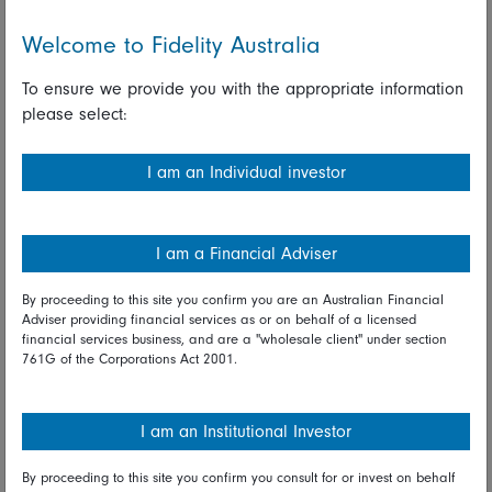
their commitment to keep policy rates low and not
Welcome to Fidelity Australia
hesitate to lower them further if considered necessary.
To ensure we provide you with the appropriate information
The BoJ also updated its assessment of the economic
please select:
outlook Wednesday, continuing to forecast . a sharp
contraction in activity in the near-term as a result of the
Covid-19 pandemic, followed by a recovery in
I am an Individual investor
subsequent years. Speaking after the decision, BoJ
Governor Haruhiko Kuroda expressed confidence that
policy measures put in place in recent months were
I am a Financial Adviser
having a positive effect and that the domestic economy
will recover at a modest pace but steadily.
By proceeding to this site you confirm you are an Australian Financial
Adviser providing financial services as or on behalf of a licensed
financial services business, and are a "wholesale client" under section
Looking ahead*
761G of the Corporations Act 2001.
On Thursday in Asia the New Zealand CPI and
Australian labour force survey will be posted while out
I am an Institutional Investor
of China the list includes industrial production, retail
sales, and GDP. In Europe, the ECB monetary policy
By proceeding to this site you confirm you consult for or invest on behalf
announcement is due, plus reports on the UK labour