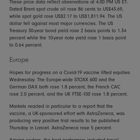
These price data reflect observations at 4:00 PM US ET:
Dated Brent spot crude oil rose 86 cents to US$43.69,
while spot gold rose US$2.17 to US$1,811.94. The US
dollar fell against most major currencies. The US
Treasury 30-year bond yield rose 2 basis points to 1.34
percent while the 10-year note yield rose 1 basis point
to 0.64 percent.
Europe
Hopes for progress on a Covid-19 vaccine lifted equities
Wednesday. The Europe-wide STOXX 600 and the
German DAX both rose 1.8 percent, the French CAC
rose 2.0 percent, and the UK FTSE-100 rose 1.8 percent.
Markets reacted in particular to a report that the
vaccine, a UK-sponsored effort with AstraZeneca, was
producing very positive trial results to be published
Thursday in Lancet. AstraZeneca rose 5 percent.
Among sectors, the best performers included travel,