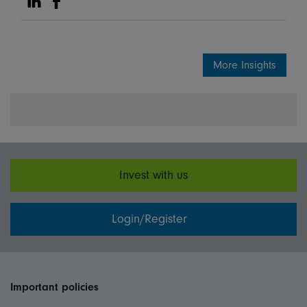
Share on Linkedin
Share on Facebook
More Insights
Invest with us
Login/Register
Important policies