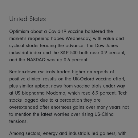
United States
Optimism about a Covid-19 vaccine bolstered the
market's reopening hopes Wednesday, with value and
cyclical stocks leading the advance. The Dow Jones
industrial index and the S&P 500 both rose 0.9 percent,
and the NASDAQ was up 0.6 percent.
Beaten-down cyclicals traded higher on reports of
positive clinical results on the UK-Oxford vaccine effort,
plus similar upbeat news from vaccine trials under way
at US biopharma Moderna, which rose 6.9 percent. Tech
stocks lagged due to a perception they are
overextended after enormous gains over many years not
to mention the latest worries over rising US-China
tensions.
Among sectors, energy and industrials led gainers, with