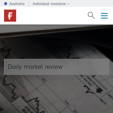
Australia
Individual investors
Change investor type or c
Search Fide
Daily market review