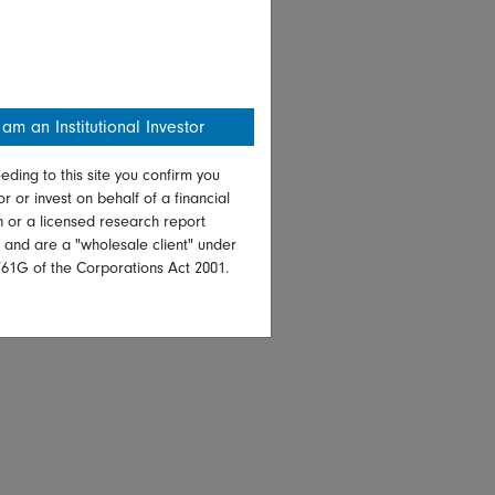
 am an Institutional Investor
eding to this site you confirm you
or or invest on behalf of a financial
on or a licensed research report
, and are a "wholesale client" under
761G of the Corporations Act 2001.