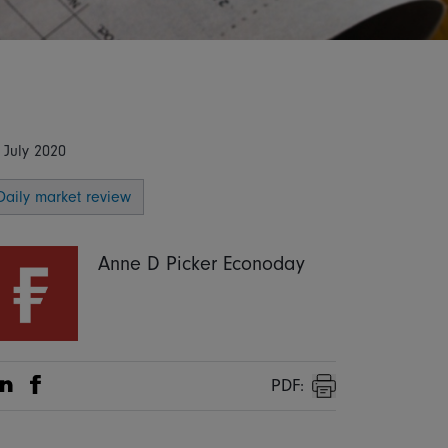
 July 2020
Daily market review
Anne D Picker Econoday
PDF:
Share on Linkedin
Share on Facebook
Print