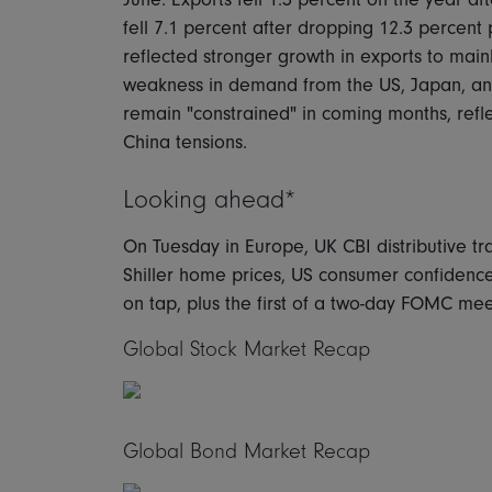
fell 7.1 percent after dropping 12.3 percent 
reflected stronger growth in exports to mai
weakness in demand from the US, Japan, and
remain "constrained" in coming months, ref
China tensions.
Looking ahead*
On Tuesday in Europe, UK CBI distributive t
Shiller home prices, US consumer confidenc
on tap, plus the first of a two-day FOMC mee
Global Stock Market Recap
Global Bond Market Recap