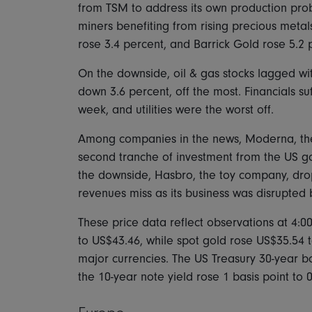
from TSM to address its own production prob
miners benefiting from rising precious meta
rose 3.4 percent, and Barrick Gold rose 5.2 
On the downside, oil & gas stocks lagged with
down 3.6 percent, off the most. Financials su
week, and utilities were the worst off.
Among companies in the news, Moderna, the 
second tranche of investment from the US gov
the downside, Hasbro, the toy company, dro
revenues miss as its business was disrupted
These price data reflect observations at 4:0
to US$43.46, while spot gold rose US$35.54 
major currencies. The US Treasury 30-year bo
the 10-year note yield rose 1 basis point to 