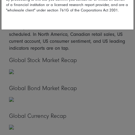
of a financial institution or a licensed research report provider, and are a
Looking ahead*
"wholesale client" under section 761G of the Corporations Act 2001.
On Friday in Asia/Pacific, Japanese CPI figures are due.
In Europe, German PPI and UK retail sales are
scheduled. In North America, Canadian retail sales, US
current account, US consumer sentiment, and US leading
indicators reports are on tap.
Global Stock Market Recap
Global Bond Market Recap
Global Currency Recap