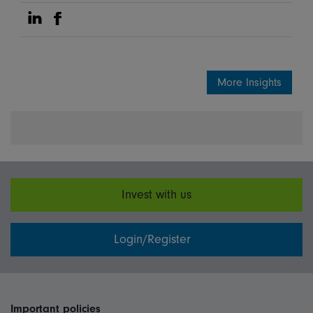
Share on Linkedin
Share on Facebook
More Insights
Invest with us
Login/Register
Important policies