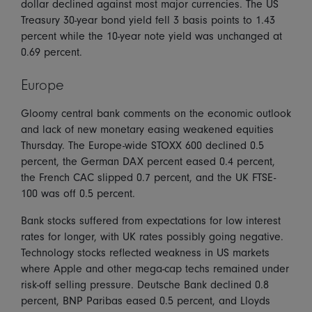
dollar declined against most major currencies. The US
Treasury 30-year bond yield fell 3 basis points to 1.43
percent while the 10-year note yield was unchanged at
0.69 percent.
Europe
Gloomy central bank comments on the economic outlook
and lack of new monetary easing weakened equities
Thursday. The Europe-wide STOXX 600 declined 0.5
percent, the German DAX percent eased 0.4 percent,
the French CAC slipped 0.7 percent, and the UK FTSE-
100 was off 0.5 percent.
Bank stocks suffered from expectations for low interest
rates for longer, with UK rates possibly going negative.
Technology stocks reflected weakness in US markets
where Apple and other mega-cap techs remained under
risk-off selling pressure. Deutsche Bank declined 0.8
percent, BNP Paribas eased 0.5 percent, and Lloyds