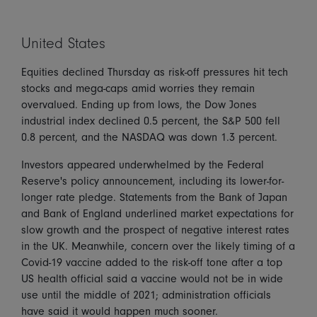
United States
Equities declined Thursday as risk-off pressures hit tech
stocks and mega-caps amid worries they remain
overvalued. Ending up from lows, the Dow Jones
industrial index declined 0.5 percent, the S&P 500 fell
0.8 percent, and the NASDAQ was down 1.3 percent.
Investors appeared underwhelmed by the Federal
Reserve's policy announcement, including its lower-for-
longer rate pledge. Statements from the Bank of Japan
and Bank of England underlined market expectations for
slow growth and the prospect of negative interest rates
in the UK. Meanwhile, concern over the likely timing of a
Covid-19 vaccine added to the risk-off tone after a top
US health official said a vaccine would not be in wide
use until the middle of 2021; administration officials
have said it would happen much sooner.