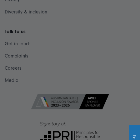
Diversity & inclusion
Talk to us
Get in touch
Complaints
Careers
Media