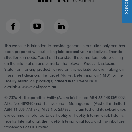
Feedback
Facebook
YouTube
LinkedIn
This website is intended to provide general information only and has
been prepared without taking into account your objectives, financial
situation or needs. You should consider these matters before acting
on the information and consider the relevant Product Disclosure
Statement for any product named on this website before making an
investment decision. The Target Market Determination (TMD) for the
Fidelity Australian product(s) named in this website is
available www.fidelity.com.au
© 2026 FIL Responsible Entity (Australia) Limited ABN 33 148 059 009,
AFSL No. 409340 and FIL Investment Management (Australia) Limited
ABN 34 006 773 575, AFSL No. 237865. FIL Limited and its subsidiaries
are commonly referred to as Fidelity or Fidelity International. Fidelity,
Fidelity International, the Fidelity International logo and F symbol are
trademarks of FIL Limited.