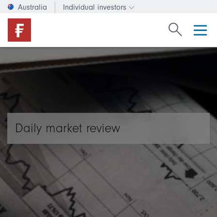
Australia
Individual investors
Change investor type or c
Search Fide
Daily market review