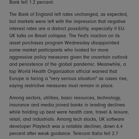
Bank fell 1.2 percent.
The Bank of England left rates unchanged, as expected,
but markets were left with the impression that negative
interest rates are a distinct possibility, especially if EU-
UK talks on Brexit collapse. The Fed's inaction on its
asset purchases program Wednesday disappointed
some market participants who looked for more
aggressive policy measures given the uncertain outlook
and persistence of the global pandemic. Meanwhile, a
top World Health Organization official warned that
Europe is facing a "very serious situation" as cases rise,
saying restrictive measures must remain in place.
Among sectors, utilities, basic resources, technology,
insurance and media joined banks in leading declines
while holding up best were health care, travel & leisure,
retail, and industrials. Among tech stocks, UK software
developer Playtech was a notable decliner, down 6.4
percent after weak guidance. Telecom Italia fell 2.7