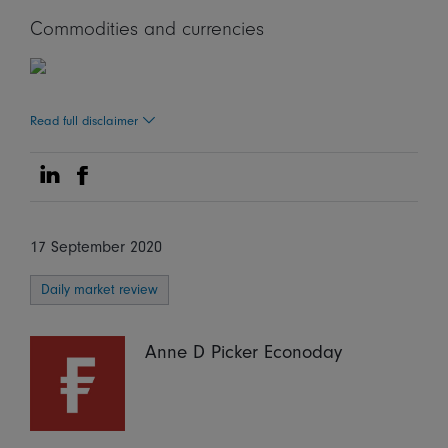
Commodities and currencies
Read full disclaimer
Share on Linkedin
Share on Facebook
17 September 2020
Daily market review
Anne D Picker Econoday