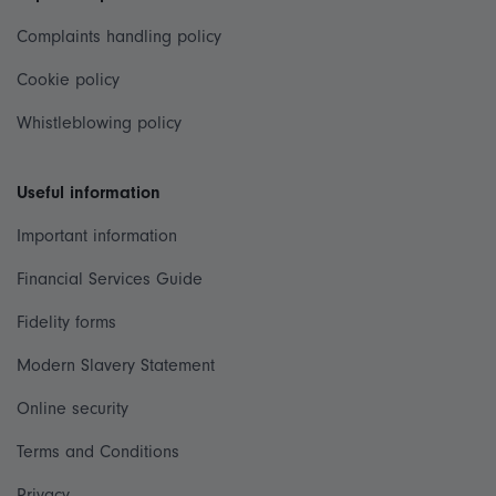
Complaints handling policy
Cookie policy
Whistleblowing policy
Useful information
Important information
Financial Services Guide
Fidelity forms
Modern Slavery Statement
Online security
Terms and Conditions
Privacy