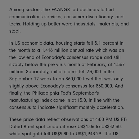
Among sectors, the FAANGS led decliners to hurt
communications services, consumer discretionary, and
techs. Holding up better were industrials, materials, and
steel.
In US economic data, housing starts fell 5.1 percent in
the month to a 1.416 million annual rate which was on
the low end of Econoday's consensus range and still
sizably below the pre-virus month of February, at 1.567
million. Separately, initial claims fell 33,000 in the
September 12 week to an 860,000 level that was only
slightly above Econoday's consensus for 850,000. And
finally, the Philadelphia Fed's September's
manufacturing index came in at 15.0, in line with the
consensus to indicate significant monthly acceleration.
These price data reflect observations at 4:00 PM US ET:
Dated Brent spot crude oil rose US$1.06 to US$43.30,
while spot gold fell US$9.80 to US$1,948.29. The US