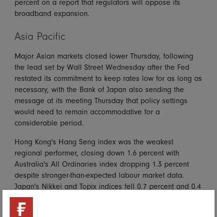
percent on a report that regulators will oppose its
broadband expansion.
Asia Pacific
Major Asian markets closed lower Thursday, following
the lead set by Wall Street Wednesday after the Fed
restated its commitment to keep rates low for as long as
necessary, with the Bank of Japan also sending the
message at its meeting Thursday that policy settings
would need to remain accommodative for a
considerable period.
Hong Kong's Hang Seng index was the weakest
regional performer, closing down 1.6 percent with
Australia's All Ordinaries index dropping 1.3 percent
despite stronger-than-expected labour market data.
Japan's Nikkei and Topix indices fell 0.7 percent and 0.4
percent respectively, while the Shanghai Composite
index fell 0.4 percent.