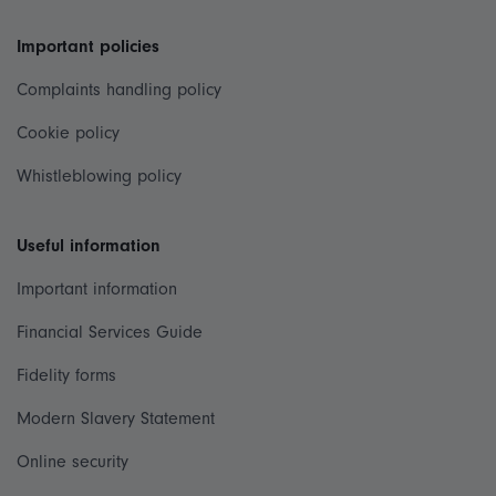
Important policies
Complaints handling policy
Cookie policy
Whistleblowing policy
Useful information
Important information
Financial Services Guide
Fidelity forms
Modern Slavery Statement
Online security