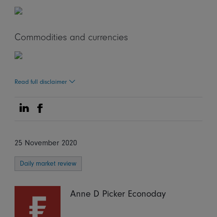
Commodities and currencies
Read full disclaimer
Share on Linkedin
Share on Facebook
25 November 2020
Daily market review
Anne D Picker Econoday