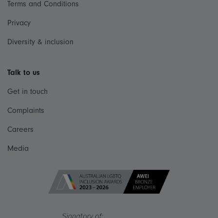
Terms and Conditions
Privacy
Diversity & inclusion
Talk to us
Get in touch
Complaints
Careers
Media