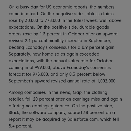
On a busy day for US economic reports, the numbers
came in mixed. On the negative side, jobless claims
rose by 30,000 to 778,000 in the latest week, well above
expectations. On the positive side, durable goods
orders rose by 1.3 percent in October after an upward
revised 2.1 percent monthly increase in September,
beating Econoday's consensus for a 0.9 percent gain.
Separately, new home sales again exceeded
expectations, with the annual sales rate for October
coming in at 999,000, above Econoday's consensus
forecast for 975,000, and only 0.3 percent below
September's upward revised annual rate of 1,002,000.
Among companies in the news, Gap, the clothing
retailer, fell 20 percent after an earnings miss and again
offering no earnings guidance. On the positive side,
Slack, the software company, soared 38 percent on a
report it may be acquired by Salesforce.com, which fell
5.4 percent.