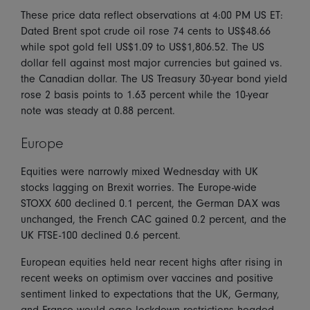
These price data reflect observations at 4:00 PM US ET:
Dated Brent spot crude oil rose 74 cents to US$48.66
while spot gold fell US$1.09 to US$1,806.52. The US
dollar fell against most major currencies but gained vs.
the Canadian dollar. The US Treasury 30-year bond yield
rose 2 basis points to 1.63 percent while the 10-year
note was steady at 0.88 percent.
Europe
Equities were narrowly mixed Wednesday with UK
stocks lagging on Brexit worries. The Europe-wide
STOXX 600 declined 0.1 percent, the German DAX was
unchanged, the French CAC gained 0.2 percent, and the
UK FTSE-100 declined 0.6 percent.
European equities held near recent highs after rising in
recent weeks on optimism over vaccines and positive
sentiment linked to expectations that the UK, Germany,
and France would ease lockdown restrictions headed