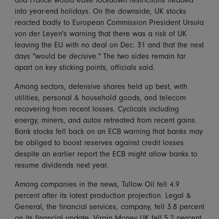
into year-end holidays. On the downside, UK stocks
reacted badly to European Commission President Ursula
von der Leyen's warning that there was a risk of UK
leaving the EU with no deal on Dec. 31 and that the next
days "would be decisive." The two sides remain far
apart on key sticking points, officials said.
Among sectors, defensive shares held up best, with
utilities, personal & household goods, and telecom
recovering from recent losses. Cyclicals including
energy, miners, and autos retreated from recent gains.
Bank stocks fell back on an ECB warning that banks may
be obliged to boost reserves against credit losses
despite an earlier report the ECB might allow banks to
resume dividends next year.
Among companies in the news, Tullow Oil fell 4.9
percent after its latest production projection. Legal &
General, the financial services, company, fell 3.8 percent
on its financial update. Virgin Money UK fell 5.2 percent