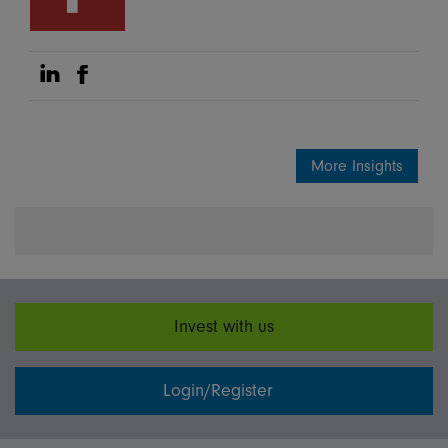
Share on Linkedin
Share on Facebook
More Insights
Invest with us
Login/Register