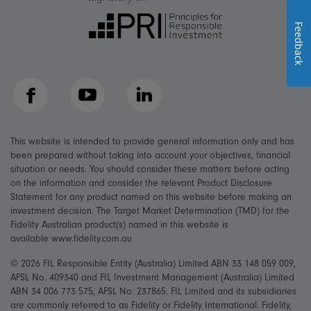
Feedback
Facebook
YouTube
LinkedIn
This website is intended to provide general information only and has
been prepared without taking into account your objectives, financial
situation or needs. You should consider these matters before acting
on the information and consider the relevant Product Disclosure
Statement for any product named on this website before making an
investment decision. The Target Market Determination (TMD) for the
Fidelity Australian product(s) named in this website is
available www.fidelity.com.au
© 2026 FIL Responsible Entity (Australia) Limited ABN 33 148 059 009,
AFSL No. 409340 and FIL Investment Management (Australia) Limited
ABN 34 006 773 575, AFSL No. 237865. FIL Limited and its subsidiaries
are commonly referred to as Fidelity or Fidelity International. Fidelity,