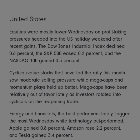
United States
Equities were mostly lower Wednesday on profit-taking
pressures headed into the US holiday weekend after
recent gains. The Dow Jones industrial index declined
0.6 percent, the S&P 500 eased 0.2 percent, and the
NASDAQ 100 gained 0.5 percent.
Cyclical/value stocks that have led the rally this month
saw moderate selling pressure while mega-caps and
momentum plays held up better. Mega-caps have been
relatively out of favor lately as investors rotated into
cyclicals on the reopening trade.
Energy and financials, the best performers lately, lagged
the most Wednesday while technology out-performed.
Apple gained 0.8 percent, Amazon rose 2.2 percent,
and Tesla gained 3.4 percent.