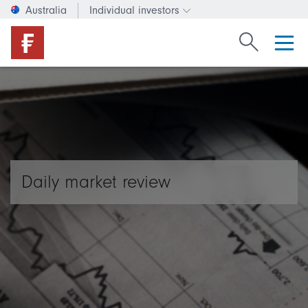
Australia
Individual investors
Change investor type or c
Search Fide
Daily market review