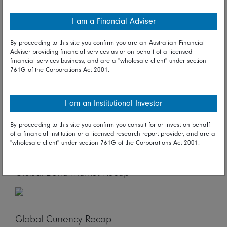
linked to major property developers, Evergrande Group
and Shenzhen Baoneng.
I am a Financial Adviser
Looking ahead*
By proceeding to this site you confirm you are an Australian Financial
Adviser providing financial services as or on behalf of a licensed
On Thursday in Asia/Pacific, New Zealand merchandise
financial services business, and are a "wholesale client" under section
761G of the Corporations Act 2001.
trade, Singapore industrial production, and Australian
capital expenditures figures are due. In Europe, German
Gfk consumer climate and Swiss employment reports
I am an Institutional Investor
are scheduled.
Global Stock Market Recap
By proceeding to this site you confirm you consult for or invest on behalf
of a financial institution or a licensed research report provider, and are a
"wholesale client" under section 761G of the Corporations Act 2001.
Global Bond Market Recap
Global Currency Recap