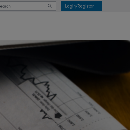
Login/Register