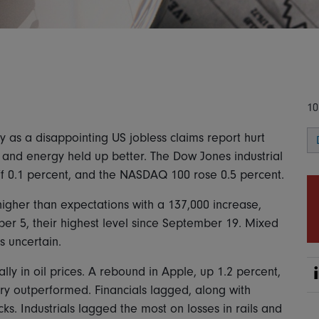
10
 as a disappointing US jobless claims report hurt
 and energy held up better. The Dow Jones industrial
ff 0.1 percent, and the NASDAQ 100 rose 0.5 percent.
 higher than expectations with a 137,000 increase,
r 5, their highest level since September 19. Mixed
s uncertain.
y in oil prices. A rebound in Apple, up 1.2 percent,
ary outperformed. Financials lagged, along with
ks. Industrials lagged the most on losses in rails and