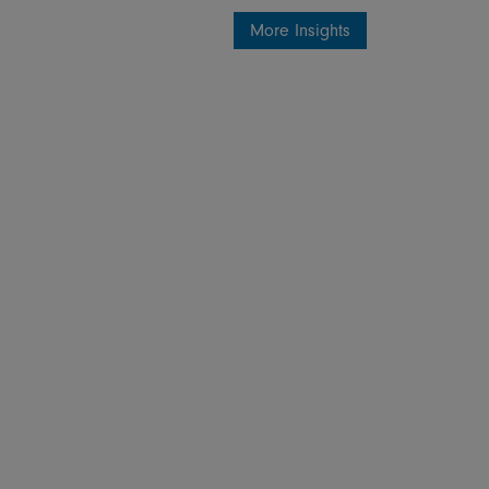
More Insights