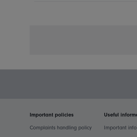
Important policies
Useful inform
Complaints handling policy
Important inf