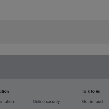
ation
Talk to us
ormation
Online security
Get in touch