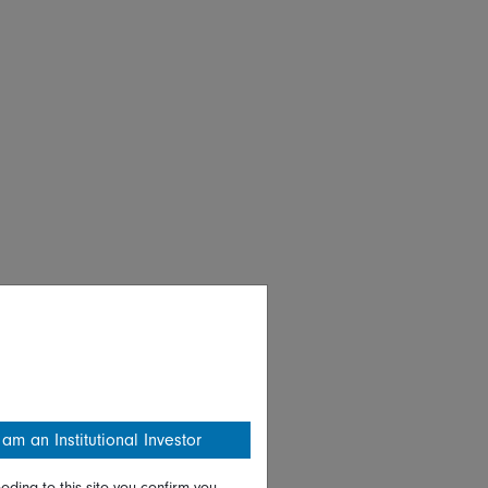
 am an Institutional Investor
eding to this site you confirm you