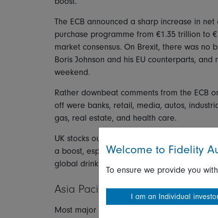
boost.
The ECB announced a sharp increase in net
purchase programme from €1.35 trillion to €1.
market consensus. On Brexit, there was no b
Boris Johnson and his EU counterparts, and 
weekend.
Rather downbeat comments from the ECB on 
off were banks, retail, media, autos, industri
gas, real estate, and health care.
UK stocks outperformed as sterling's weakne
Welcome to Fidelity Au
a boost, especially miners and oil & gas. B
global drinks leader Diageo rose 2.1 percen
To ensure we provide you with
Asia Pacific
I am an Individual investo
Most major Asian markets closed lower Thu