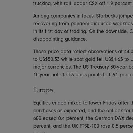
trucking, with rail leader CSX off 1.9 perce
Among companies in focus, Starbucks jumped 
recovering from pandemic-induced weakness
in its first day of trading. On the downside,
disappointing guidance.
These price data reflect observations at 4:0
to US$50.33 while spot gold fell US$1.65 to
major currencies. The US Treasury 30-year bon
10-year note fell 3 basis points to 0.91 perce
Europe
Equities ended mixed to lower Friday after 
purchases as expected, and the outlook for
600 eased 0.4 percent, the German DAX decl
percent, and the UK FTSE-100 rose 0.5 percen