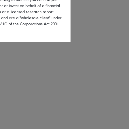
or or invest on behalf of a financial
on or a licensed research report
, and are a "wholesale client" under
761G of the Corporations Act 2001.