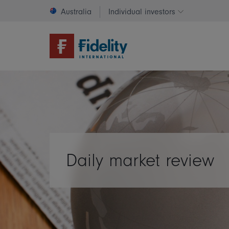
Australia
Individual investors
Change invest
Daily market review