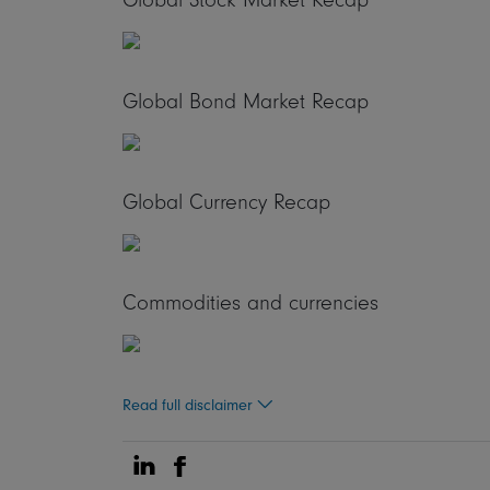
Global Bond Market Recap
Global Currency Recap
Commodities and currencies
Read full disclaimer
Share on Linkedin
Share on Facebook