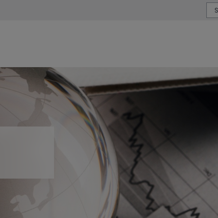
or type or country