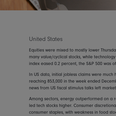
United States
Equities were mixed to mostly lower Thursday
many value/cyclical stocks, while technology
index eased 0.2 percent, the S&P 500 was o
In US data, initial jobless claims were much
reaching 853,000 in the week ended Decembe
news from US fiscal stimulus talks left market
Among sectors, energy outperformed on a rall
led tech stocks higher. Consumer discretion
consumer staples, with weakness in food stoc