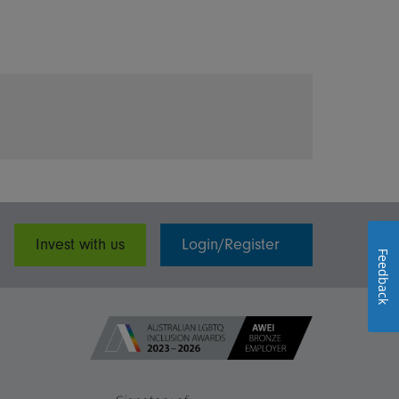
Invest with us
Login/Register
Feedback