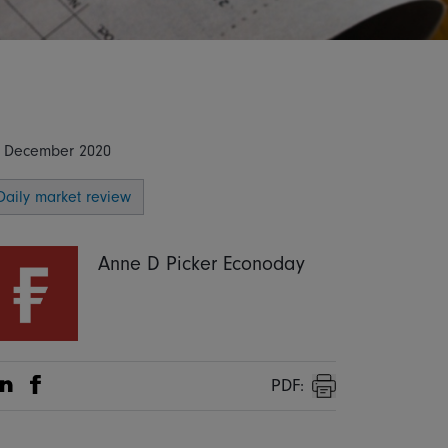
 December 2020
Daily market review
Anne D Picker Econoday
PDF:
Share on Linkedin
Share on Facebook
Print