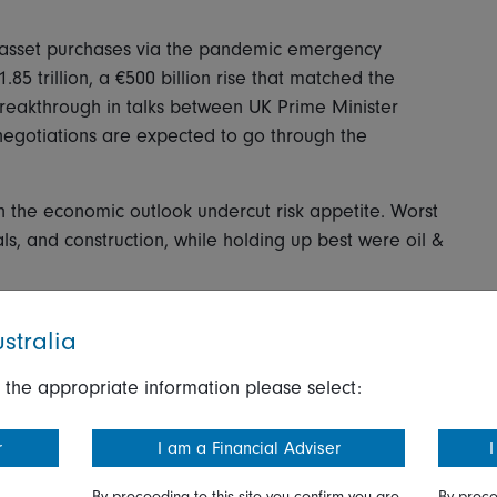
 asset purchases via the pandemic emergency
85 trillion, a €500 billion rise that matched the
reakthrough in talks between UK Prime Minister
negotiations are expected to go through the
the economic outlook undercut risk appetite. Worst
als, and construction, while holding up best were oil &
ss on Brexit uncertainty gave export-oriented sectors
stralia
P was among the day's winners, up 4.5 percent, and
t as it has heavy exposure to overseas markets.
 the appropriate information please select:
r
I am a Financial Adviser
I
rsday though moves were generally moderate, with
By proceeding to this site you confirm you are
By proce