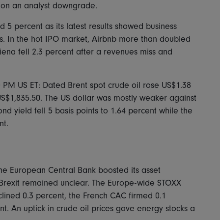
nt on an analyst downgrade.
5 percent as its latest results showed business
. In the hot IPO market, Airbnb more than doubled
 Ciena fell 2.3 percent after a revenues miss and
0 PM US ET: Dated Brent spot crude oil rose US$1.38
 US$1,835.50. The US dollar was mostly weaker against
d yield fell 5 basis points to 1.64 percent while the
nt.
the European Central Bank boosted its asset
 Brexit remained unclear. The Europe-wide STOXX
ined 0.3 percent, the French CAC firmed 0.1
t. An uptick in crude oil prices gave energy stocks a