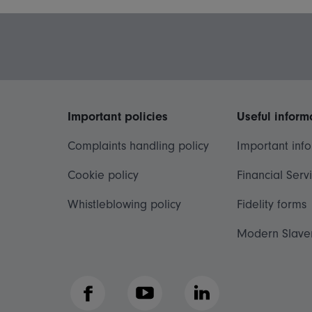
Important policies
Useful inform
Complaints handling policy
Important inf
Cookie policy
Financial Serv
Whistleblowing policy
Fidelity forms
Modern Slave
Facebook
YouTube
LinkedIn