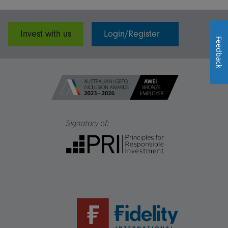
Invest with us
Login/Register
Feedback