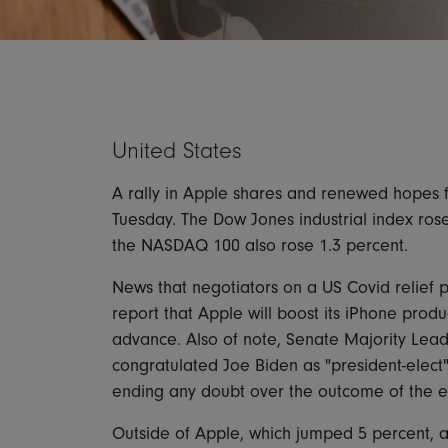
United States
A rally in Apple shares and renewed hopes f
Tuesday. The Dow Jones industrial index ros
the NASDAQ 100 also rose 1.3 percent.
News that negotiators on a US Covid relief
report that Apple will boost its iPhone produ
advance. Also of note, Senate Majority Lea
congratulated Joe Biden as "president-elect"
ending any doubt over the outcome of the el
Outside of Apple, which jumped 5 percent, an