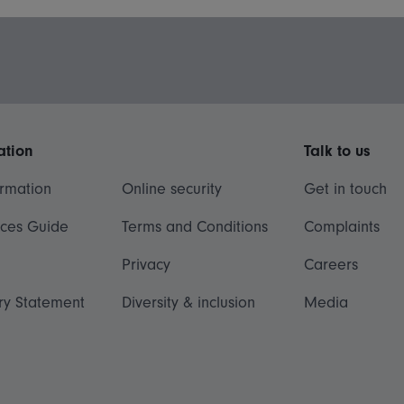
ation
Talk to us
ormation
Online security
Get in touch
ices Guide
Terms and Conditions
Complaints
Privacy
Careers
ry Statement
Diversity & inclusion
Media