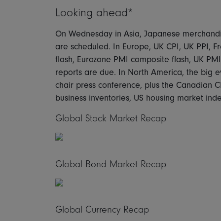
Looking ahead*
On Wednesday in Asia, Japanese merchandi
are scheduled. In Europe, UK CPI, UK PPI, 
flash, Eurozone PMI composite flash, UK PM
reports are due. In North America, the big
chair press conference, plus the Canadian CP
business inventories, US housing market inde
Global Stock Market Recap
Global Bond Market Recap
Global Currency Recap