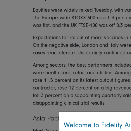
Equities were widely mixed Tuesday, with va
The Europe-wide STOXX 600 rose 0.3 percen
was flat, and the UK FTSE-100 was off 0.3 pe
Expectations for rollout of more vaccines i
On the negative side, London and Italy were
cases reaccelerate. Uncertainty continued ove
Among sectors, the best performers included
were health care, retail, and utilities. Amo
rose 11.5 percent on its latest output figur
contractor, rose 12 percent on a big revenu
fell 3 percent on disappointing quarterly sa
disappointing clinical trial results.
Asia Pacific
Welcome to Fidelity Au
Most Asian markets closed lower Tuesday, wit