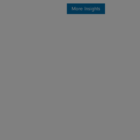
More Insights