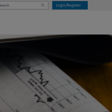
Login/Register