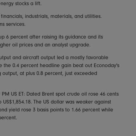
ergy stocks a lift.
ancials, industrials, materials, and utilities.
s services.
p 6 percent after raising its guidance and its
igher oil prices and an analyst upgrade.
utput and aircraft output led a mostly favorable
e the 0.4 percent headline gain beat out Econoday's
 output, at plus 0.8 percent, just exceeded
0 PM US ET: Dated Brent spot crude oil rose 46 cents
o US$1,854.18. The US dollar was weaker against
nd yield rose 3 basis points to 1.66 percent while
percent.