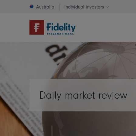
Australia
Individual investors
Change invest
Daily market review