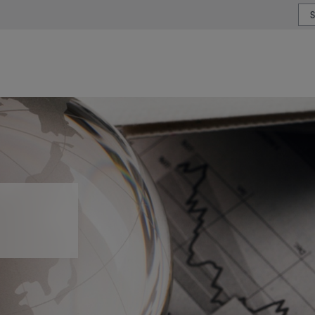
or type or country