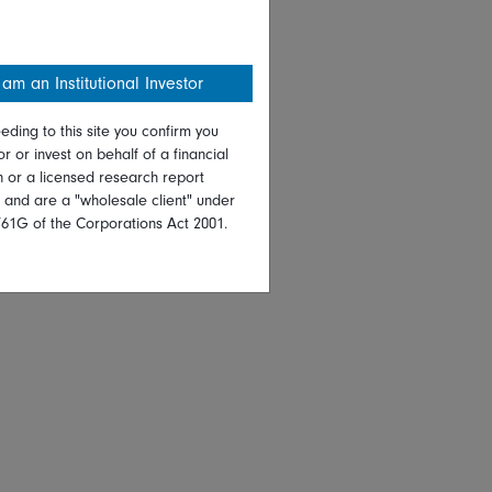
 am an Institutional Investor
eding to this site you confirm you
or or invest on behalf of a financial
on or a licensed research report
, and are a "wholesale client" under
761G of the Corporations Act 2001.