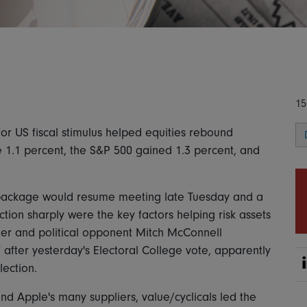
15
or US fiscal stimulus helped equities rebound
e 1.1 percent, the S&P 500 gained 1.3 percent, and
 package would resume meeting late Tuesday and a
ction sharply were the key factors helping risk assets
der and political opponent Mitch McConnell
 after yesterday's Electoral College vote, apparently
ection.
d Apple's many suppliers, value/cyclicals led the