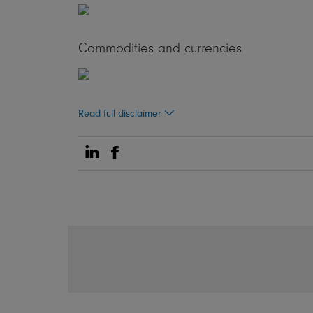
Commodities and currencies
Read full disclaimer
Share on Linkedin
Share on Facebook