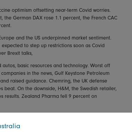
ccine optimism offsetting near-term Covid worries.
t, the German DAX rose 1.1 percent, the French CAC
rcent.
n Europe and the US underpinned market sentiment.
 expected to step up restrictions soon as Covid
r Brexit talks,
 autos, basic resources and technology. Worst off
ng companies in the news, Gulf Keystone Petroleum
es and raised guidance. Chemring, the UK defense
es beat. On the downside, H&M, the Swedish retailer,
les results. Zealand Pharma fell 9 percent on
stralia
h regional investors still concerned about the