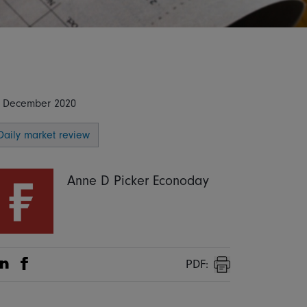
 December 2020
Daily market review
Anne D Picker Econoday
PDF:
Share on Linkedin
Share on Facebook
Print