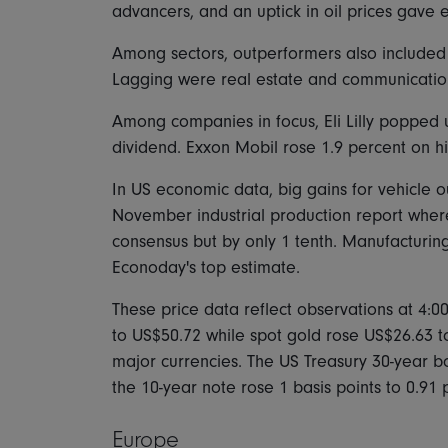
advancers, and an uptick in oil prices gave en
Among sectors, outperformers also included fin
Lagging were real estate and communication
Among companies in focus, Eli Lilly popped u
dividend. Exxon Mobil rose 1.9 percent on h
In US economic data, big gains for vehicle o
November industrial production report wher
consensus but by only 1 tenth. Manufacturing
Econoday's top estimate.
These price data reflect observations at 4:0
to US$50.72 while spot gold rose US$26.63 t
major currencies. The US Treasury 30-year bo
the 10-year note rose 1 basis points to 0.91 
Europe