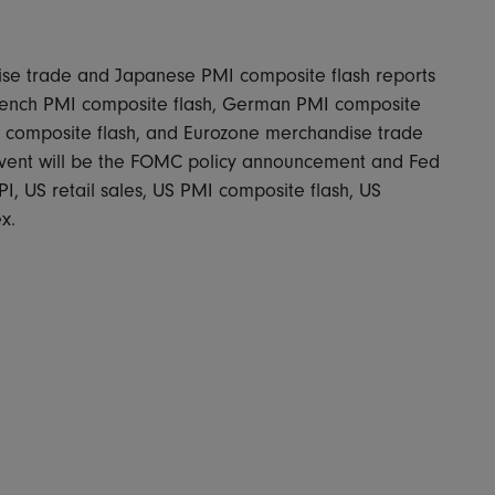
se trade and Japanese PMI composite flash reports
French PMI composite flash, German PMI composite
I composite flash, and Eurozone merchandise trade
 event will be the FOMC policy announcement and Fed
I, US retail sales, US PMI composite flash, US
x.