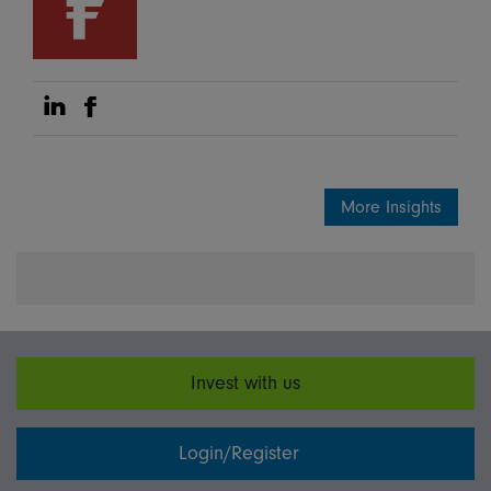
Share on Linkedin
Share on Facebook
More Insights
Invest with us
Login/Register