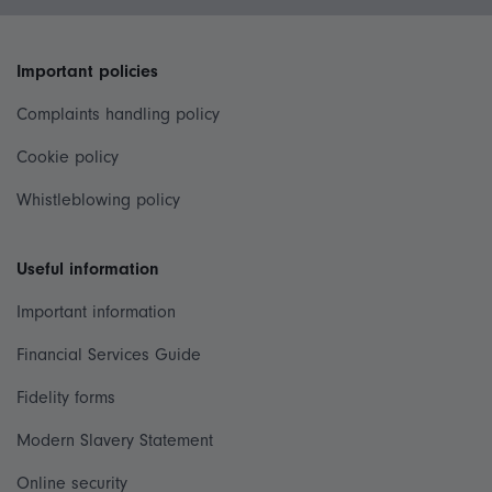
Important policies
Complaints handling policy
Cookie policy
Whistleblowing policy
Useful information
Important information
Financial Services Guide
Fidelity forms
Modern Slavery Statement
Online security