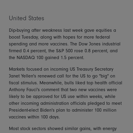
United States
Dip-buying after weakness last week gave equities a
boost Tuesday, along with hopes for more federal
spending and more vaccines. The Dow Jones industrial
firmed 0.4 percent, the S&P 500 rose 0.8 percent, and
the NASDAQ 100 gained 1.5 percent.
Markets focused on incoming US Treasury Secretary
Janet Yellen's renewed call for the US to go "big" on
fiscal stimulus. Meanwhile, bulls liked top health official
Anthony Fauci's comment that two new vaccines were
likely to be approved for US use within weeks, while
other incoming administration officials pledged to meet
President-elect Biden's plan to administer 100 million
vaccines within 100 days.
Most stock sectors showed similar gains, with energy