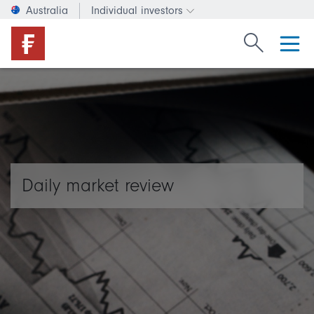
Australia
Individual investors
Change investor type or c
Search Fide
Daily market review