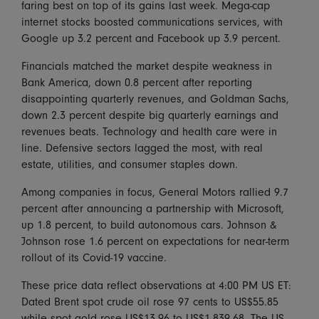
faring best on top of its gains last week. Mega-cap
internet stocks boosted communications services, with
Google up 3.2 percent and Facebook up 3.9 percent.
Financials matched the market despite weakness in
Bank America, down 0.8 percent after reporting
disappointing quarterly revenues, and Goldman Sachs,
down 2.3 percent despite big quarterly earnings and
revenues beats. Technology and health care were in
line. Defensive sectors lagged the most, with real
estate, utilities, and consumer staples down.
Among companies in focus, General Motors rallied 9.7
percent after announcing a partnership with Microsoft,
up 1.8 percent, to build autonomous cars. Johnson &
Johnson rose 1.6 percent on expectations for near-term
rollout of its Covid-19 vaccine.
These price data reflect observations at 4:00 PM US ET:
Dated Brent spot crude oil rose 97 cents to US$55.85
while spot gold rose US$13.96 to US$1,839.68. The US