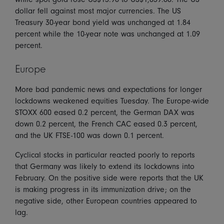
dollar fell against most major currencies. The US
Treasury 30-year bond yield was unchanged at 1.84
percent while the 10-year note was unchanged at 1.09
percent.
Europe
More bad pandemic news and expectations for longer
lockdowns weakened equities Tuesday. The Europe-wide
STOXX 600 eased 0.2 percent, the German DAX was
down 0.2 percent, the French CAC eased 0.3 percent,
and the UK FTSE-100 was down 0.1 percent.
Cyclical stocks in particular reacted poorly to reports
that Germany was likely to extend its lockdowns into
February. On the positive side were reports that the UK
is making progress in its immunization drive; on the
negative side, other European countries appeared to
lag.