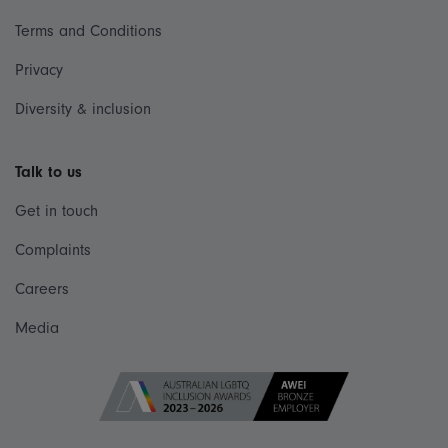
Terms and Conditions
Privacy
Diversity & inclusion
Talk to us
Get in touch
Complaints
Careers
Media