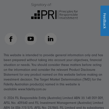
Feedback
Facebook
YouTube
LinkedIn
This website is intended to provide general information only and has
been prepared without taking into account your objectives, financial
situation or needs. You should consider these matters before acting
on the information and consider the relevant Product Disclosure
Statement for any product named on this website before making an
investment decision. The Target Market Determination (TMD) for the
Fidelity Australian product(s) named in this website is
available www.fidelity.com.au
© 2026 FIL Responsible Entity (Australia) Limited ABN 33 148 059 009,
AFSL No. 409340 and FIL Investment Management (Australia) Limited
ABN 34 006 773 575, AFSL No. 237865. FIL Limited and its subsidiaries