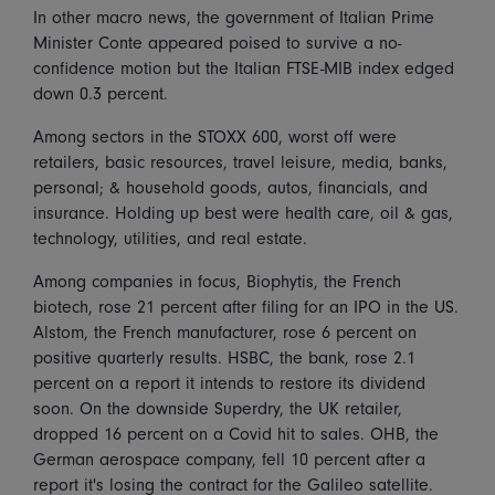
In other macro news, the government of Italian Prime
Minister Conte appeared poised to survive a no-
confidence motion but the Italian FTSE-MIB index edged
down 0.3 percent.
Among sectors in the STOXX 600, worst off were
retailers, basic resources, travel leisure, media, banks,
personal; & household goods, autos, financials, and
insurance. Holding up best were health care, oil & gas,
technology, utilities, and real estate.
Among companies in focus, Biophytis, the French
biotech, rose 21 percent after filing for an IPO in the US.
Alstom, the French manufacturer, rose 6 percent on
positive quarterly results. HSBC, the bank, rose 2.1
percent on a report it intends to restore its dividend
soon. On the downside Superdry, the UK retailer,
dropped 16 percent on a Covid hit to sales. OHB, the
German aerospace company, fell 10 percent after a
report it's losing the contract for the Galileo satellite.