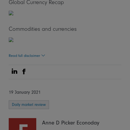
Global Currency Recap
Commodities and currencies
Read full disclaimer
Share on Linkedin
Share on Facebook
19 January 2021
Daily market review
Anne D Picker Econoday