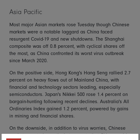
Asia Pacific
Most major Asian markets rose Tuesday though Chinese
markets were a notable laggard as China faced
resurgent Covid-19 and new shutdowns. The Shanghai
composite was off 0.8 percent, with cyclical shares off
the most, as China confronted its worst virus outbreak
since March 2020.
On the positive side, Hong Kong's Hang Seng rallied 2.7
percent on heavy flows out of Mainland China, with
financial and technology sectors leading, especially
semiconductors. Japan's Nikkei 500 rose 1.4 percent on
bargain-hunting following recent declines. Australia's All
Ordinaries Index gained 1.2 percent, powered by gains
in mining and financial shares.
On the downside, in addition to virus worries, Chinese
markets reacted negatively to reports that China would