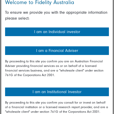
Welcome to Fidelity Australia
0.3 percent and the Shanghai composite unchanged.
Speculation over new steps from the People's Bank of
To ensure we provide you with the appropriate information
China, possibly to include a cut in the loan prime rate
please select:
on Tuesday, provided support. Growth stocks
outperformed while value sagged. Outperforming were
I am an Individual investor
telecom services and health care while energy and
materials lagged.
Taiwan and Korea suffered from weakness in tech
I am a Financial Adviser
stocks. The Taiex slipped 0.6 percent and Korea's KOSPI
fell 1.0 percent. Big tech stocks lagged, including
By proceeding to this site you confirm you are an Australian Financial
chipmaker SK Hynix, down 2.1 percent.
Adviser providing financial services as or on behalf of a licensed
financial services business, and are a "wholesale client" under section
761G of the Corporations Act 2001.
Japanese markets saw a broad-based selloff on worries
the Delta variant will stall the global recovery, plus focus
on the impact of surging case counts in Japan and
I am an Institutional Investor
shortages of vaccine. The Nikkei and the broader Topix
both fell 1.3 percent. Worst hit were glass & ceramics,
By proceeding to this site you confirm you consult for or invest on behalf
appliances, metals, and airlines.
of a financial institution or a licensed research report provider, and are a
"wholesale client" under section 761G of the Corporations Act 2001.