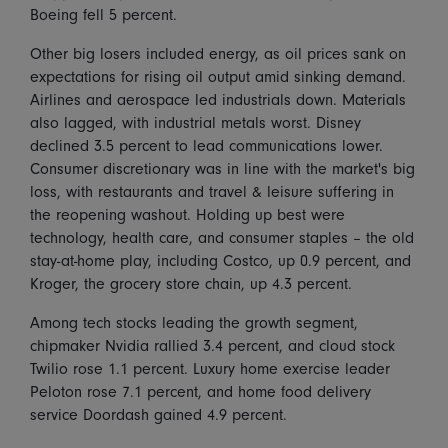
Boeing fell 5 percent.
Other big losers included energy, as oil prices sank on
expectations for rising oil output amid sinking demand.
Airlines and aerospace led industrials down. Materials
also lagged, with industrial metals worst. Disney
declined 3.5 percent to lead communications lower.
Consumer discretionary was in line with the market's big
loss, with restaurants and travel & leisure suffering in
the reopening washout. Holding up best were
technology, health care, and consumer staples – the old
stay-at-home play, including Costco, up 0.9 percent, and
Kroger, the grocery store chain, up 4.3 percent.
Among tech stocks leading the growth segment,
chipmaker Nvidia rallied 3.4 percent, and cloud stock
Twilio rose 1.1 percent. Luxury home exercise leader
Peloton rose 7.1 percent, and home food delivery
service Doordash gained 4.9 percent.