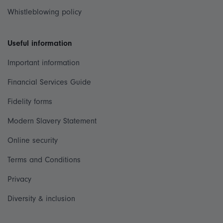
Whistleblowing policy
Useful information
Important information
Financial Services Guide
Fidelity forms
Modern Slavery Statement
Online security
Terms and Conditions
Privacy
Diversity & inclusion