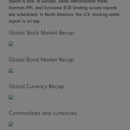
report is due. In Europe, Swiss merchandise trade,
German PPI, and Eurozone ECB lending survey reports
are scheduled. In North America, the U.S. housing starts
report is on tap.
Global Stock Market Recap
Global Bond Market Recap
Global Currency Recap
Commodities and currencies