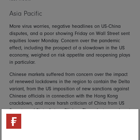
Asia Pacific
More virus worries, negative headlines on US-China
disputes, and a poor showing Friday on Wall Street sent
equities lower Monday. Concern over the pandemic
effect, including the prospect of a slowdown in the US
economy, weighed on risk appetite and reopening plays
in particular.
Chinese markets suffered from concern over the impact
of renewed lockdowns in the region to contain the Delta
variant, from the US imposition of new sanctions against
Chinese officials in connection with the Hong Kong
crackdown, and more harsh criticism of China from US
Secretary of State Antony Blinken. These factors undercut
risk appetite. Hong Kong lagged the region and the
Hang Seng was down 1.8 percent.
Mainland markets were more mixed, with the CSI 300 up