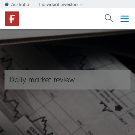
Australia
Individual investors
Change investor type or c
Search Fide
Daily market review