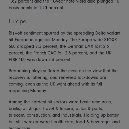
1.82 percent and the 10-year note yield also plunged 10
basis points to 1.20 percent.
Europe
Risk-off sentiment spurred by the spreading Delta variant
hit European equities Monday. The Europe-wide STOXX
600 dropped 2.3 percent, the German DAX lost 2.6
percent, the French CAC fell 2.5 percent, and the UK
FTSE 100 was down 2.3 percent.
Reopening plays suffered the most on the view that the
recovery is faltering, and renewed lockdowns are
coming, even as the UK went ahead with its full
reopening Monday.
Among the hardest hit sectors were basic resources,
banks, oil & gas, travel & leisure, autos & parts,
telecom, construction, and industrials. Holding up better
but still weaker were health care, food & beverage, and
technology.