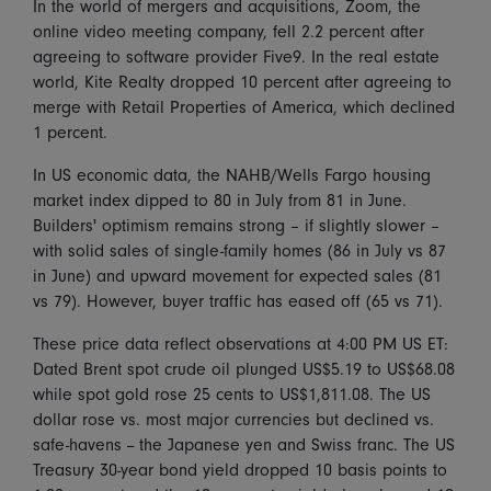
In the world of mergers and acquisitions, Zoom, the
online video meeting company, fell 2.2 percent after
agreeing to software provider Five9. In the real estate
world, Kite Realty dropped 10 percent after agreeing to
merge with Retail Properties of America, which declined
1 percent.
In US economic data, the NAHB/Wells Fargo housing
market index dipped to 80 in July from 81 in June.
Builders' optimism remains strong – if slightly slower –
with solid sales of single-family homes (86 in July vs 87
in June) and upward movement for expected sales (81
vs 79). However, buyer traffic has eased off (65 vs 71).
These price data reflect observations at 4:00 PM US ET:
Dated Brent spot crude oil plunged US$5.19 to US$68.08
while spot gold rose 25 cents to US$1,811.08. The US
dollar rose vs. most major currencies but declined vs.
safe-havens -- the Japanese yen and Swiss franc. The US
Treasury 30-year bond yield dropped 10 basis points to