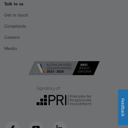
Talk to us
Get in touch
Complaints
Careers
Media
Feedback