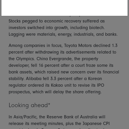
Covid-19 worries drove Australian markets down as the
All Ordinaries index fell 0.9 percent. Investors focused
on extension of lockdowns in Sydney and Melbourne.
Stocks pegged to economic recovery suffered as
investors switched into growth, including biotech.
Lagging were materials, energy, industrials, and banks.
Among companies in focus, Toyota Motors declined 1.3
percent after withdrawing its advertisements related to
the Olympics. China Evergrande, the property
developer, fell 16 percent after a court froze some its
bank assets, which raised new concern over its financial
stability. Alibaba fell 3.3 percent after a Korean
regulator ordered its Kakao unit to revise its IPO
prospectus, which will delay the share offering.
Looking ahead*
In Asia/Pacific, the Reserve Bank of Australia will
release its meeting minutes, plus the Japanese CPI