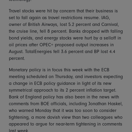
Travel stocks were hit by concern that their business is
set to fall again as travel restrictions resume. IAG,
owner of British Airways, lost 5.2 percent and Carnival,
the cruise line, fell 8 percent. Banks dropped with falling
bond yields, and energy stocks were hurt by a selloff in
oil prices after OPEC+ proposed output increases in
August. TotalEnergies fell 3.6 percent and BP lost 4.4
percent.
Monetary policy is in focus this week with the ECB
meeting scheduled on Thursday, and investors expecting
a change in ECB policy guidance in light of its new
symmetrical approach to its 2 percent inflation target.
Bank of England policy has also been in the news with
comments from BOE officials, including Jonathan Haskel,
who warned Monday that it was too soon to consider
tightening, a more dovish view than two colleagues who
appeared to argue for near-term tightening in comments
last week.