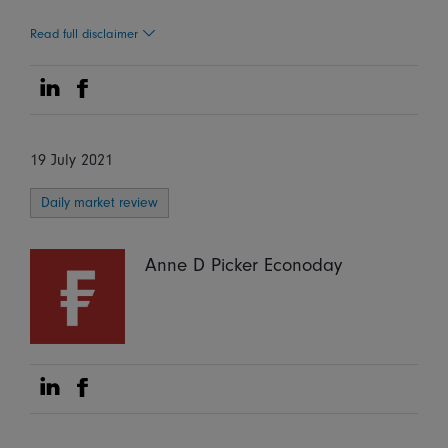
Read full disclaimer
Share on Linkedin
Share on Facebook
19 July 2021
Daily market review
Anne D Picker Econoday
Share on Linkedin
Share on Facebook