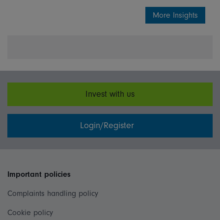
More Insights
Invest with us
Login/Register
Important policies
Complaints handling policy
Cookie policy