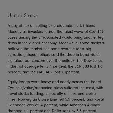
United States
A day of risk-off selling extended into the US hours
Monday as investors feared the latest wave of Covid-19
cases among the unvaccinated would bring another leg
down in the global economy. Meanwhile, some analysts
believed the market has been overdue for a big
correction, though others said the drop in bond yields
signaled real concern over the outlook. The Dow Jones
industrial average fell 2.1 percent, the S&P 500 lost 1.6
percent, and the NASDAQ lost 1.1percent.
Equity losses were heavy and nearly across the board.
Cyclicals/value/reopening plays suffered the most, with
travel stocks leading, especially airlines and cruise
lines. Norwegian Cruise Line fell 5.5 percent, and Royal
Caribbean was off 4 percent, while American Airlines
dropped 4.1 percent and Delta sank by 3.8 percent.