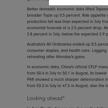
Better domestic economic data lifted Japane
broader Topix up 0.5 percent. Risk appetite 
production fell less than expected in July fr
economist forecast of a 2.5 percent drop. 
2.8 percent in July, below the expected 2.9 
Australia's All Ordinaries ended up 0.5 perce
consumer staples, and health care. Lagging 
retreating after Monday's gains.
In economic data, China's official CFLP manuf
from 50.4 in July to 50.1 in August, its lowe
PMI showed a much sharper deterioration into 
from 53.3 in July to 47.5 in August, also the
Looking ahead*