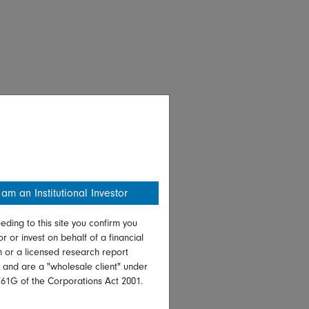
 am an Institutional Investor
eding to this site you confirm you
or or invest on behalf of a financial
on or a licensed research report
, and are a "wholesale client" under
761G of the Corporations Act 2001.