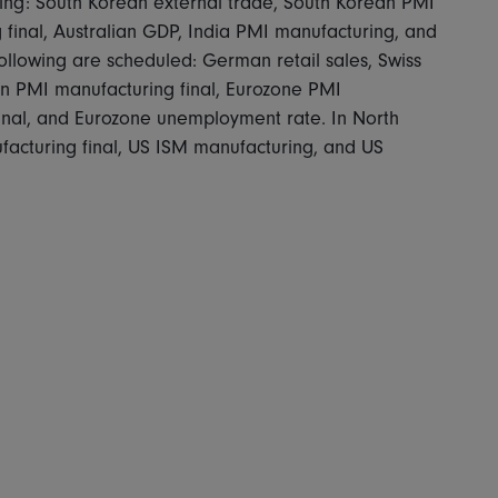
owing: South Korean external trade, South Korean PMI
final, Australian GDP, India PMI manufacturing, and
ollowing are scheduled: German retail sales, Swiss
n PMI manufacturing final, Eurozone PMI
inal, and Eurozone unemployment rate. In North
cturing final, US ISM manufacturing, and US