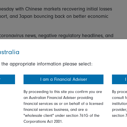
esday with Chinese markets recovering initial losses
pport, and Japan bouncing back on better economic
coronavirus news, negative regulatory headlines, and
ata, but the major equities indexes rebounded from
y year end. The CSI 300 declined 0.2 percent and the
stralia
cials and energy stocks outperformed while
 the appropriate information please select:
es lagged the most.
1.3 percent higher, with support from selected tech
r
I am a Financial Adviser
I
r a big revenues beat. Tencent, the online gaming
 initial losses after Chinese regulators imposed
By proceeding to this site you confirm you are
By proce
an Australian Financial Adviser providing
consult f
g online games.
financial services as or on behalf of a licensed
instituti
financial services business, and are a
provider
g tech stocks, with the KOSPI up 1.8 percent, as the
"wholesale client" under section 761G of the
section 
ock gains. Separately, Taiwan's benchmark Taiex
Corporations Act 2001.