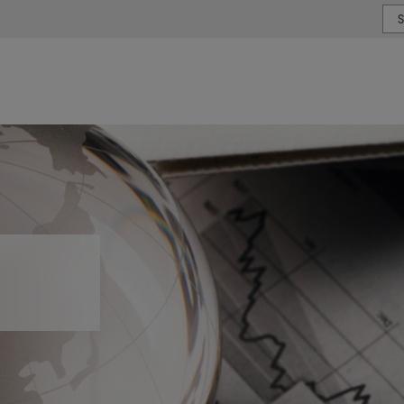
or type or country