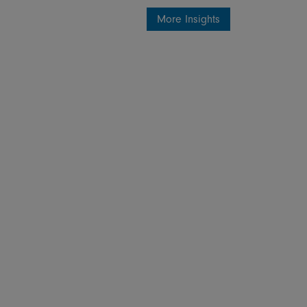
More Insights