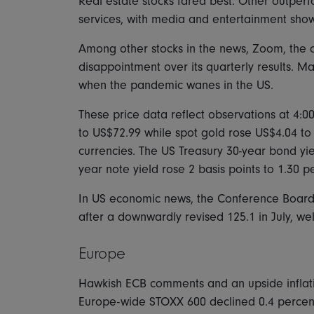
Real estate stocks fared best. Other outper
services, with media and entertainment show
Among other stocks in the news, Zoom, the o
disappointment over its quarterly results. M
when the pandemic wanes in the US.
These price data reflect observations at 4:0
to US$72.99 while spot gold rose US$4.04 to
currencies. The US Treasury 30-year bond yie
year note yield rose 2 basis points to 1.30 p
In US economic news, the Conference Board's
after a downwardly revised 125.1 in July, we
Europe
Hawkish ECB comments and an upside inflat
Europe-wide STOXX 600 declined 0.4 percen