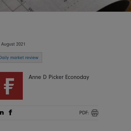
 August 2021
Daily market review
Anne D Picker Econoday
PDF:
Share on Linkedin
Share on Facebook
Print