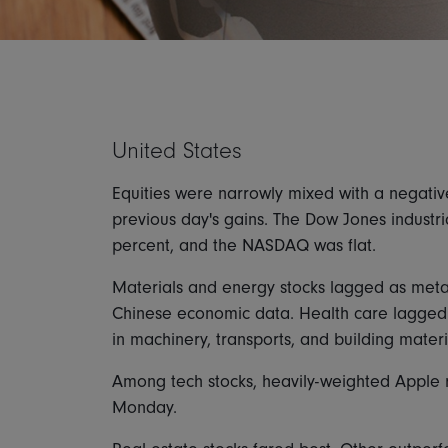
United States
Equities were narrowly mixed with a negati
previous day's gains. The Dow Jones industr
percent, and the NASDAQ was flat.
Materials and energy stocks lagged as metal
Chinese economic data. Health care lagged
in machinery, transports, and building materi
Among tech stocks, heavily-weighted Apple r
Monday.