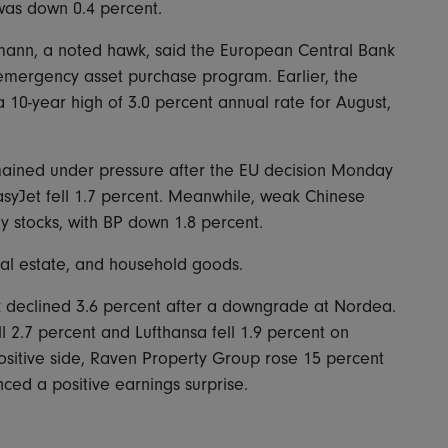
was down 0.4 percent.
mann, a noted hawk, said the European Central Bank
 emergency asset purchase program. Earlier, the
a 10-year high of 3.0 percent annual rate for August,
emained under pressure after the EU decision Monday
EasyJet fell 1.7 percent. Meanwhile, weak Chinese
stocks, with BP down 1.8 percent.
real estate, and household goods.
declined 3.6 percent after a downgrade at Nordea.
l 2.7 percent and Lufthansa fell 1.9 percent on
ositive side, Raven Property Group rose 15 percent
ced a positive earnings surprise.