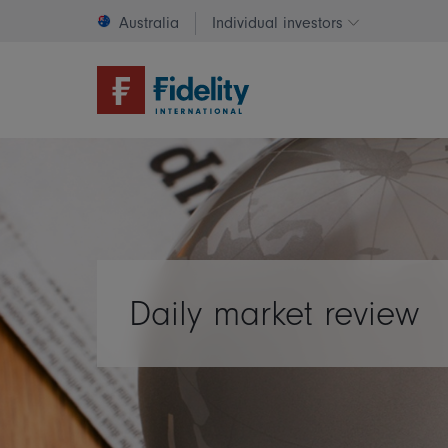
Australia
Individual investors
Change invest
Daily market review