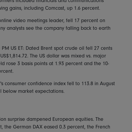
formers included financials and communications
ing gains, including Comcast, up 1.6 percent.
nline video meetings leader, fell 17 percent on
any analysts see the company falling back to earth
0 PM US ET: Dated Brent spot crude oil fell 27 cents
 US$1,814.72. The US dollar was mixed vs. major
ld rose 3 basis points at 1.93 percent and the 10-
ercent.
 consumer confidence index fell to 113.8 in August
ll below market expectations.
ion surprise dampened European equities. The
t, the German DAX eased 0.3 percent, the French