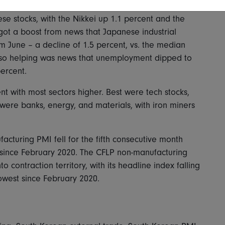
se stocks, with the Nikkei up 1.1 percent and the
got a boost from news that Japanese industrial
om June – a decline of 1.5 percent, vs. the median
Also helping was news that unemployment dipped to
percent.
nt with most sectors higher. Best were tech stocks,
were banks, energy, and materials, with iron miners
acturing PMI fell for the fifth consecutive month
st since February 2020. The CFLP non-manufacturing
contraction territory, with its headline index falling
 lowest since February 2020.