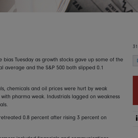
31
ve bias Tuesday as growth stocks gave up some of the
ial average and the S&P 500 both slipped 0.1
s, chemicals and oil prices were hurt by weak
 with pharma weak. Industrials lagged on weakness
als.
etreated 0.8 percent after rising 3 percent on