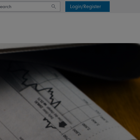
Login/Register