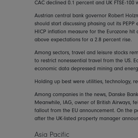
CAC declined 0.1 percent and UK FTSE-100 
Austrian central bank governor Robert Holz
should start discussing phasing out its PEPP
HICP inflation measure for the Eurozone hit 
above expectations for a 2.8 percent rise.
Among sectors, travel and leisure stocks r
to restrict nonessential travel from the US. 
economic data depressed mining and energy 
Holding up best were utilities, technology, 
Among companies in the news, Danske Bank 
Meanwhile, IAG, owner of British Airways, fel
fallout from the EU announcement. On the p
after the UK-listed property manager announ
Asia Pacific