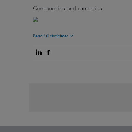
Commodities and currencies
Read full disclaimer
Share on Linkedin
Share on Facebook