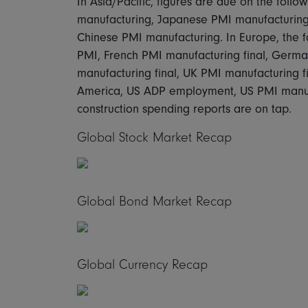
In Asia/Pacific, figures are due on the foll
manufacturing, Japanese PMI manufacturing 
Chinese PMI manufacturing. In Europe, the f
PMI, French PMI manufacturing final, Germa
manufacturing final, UK PMI manufacturing f
America, US ADP employment, US PMI manufa
construction spending reports are on tap.
Global Stock Market Recap
Global Bond Market Recap
Global Currency Recap