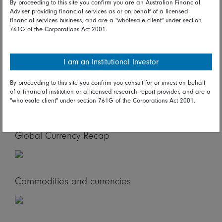
of Korea policy announcement are scheduled. In Europe,
By proceeding to this site you confirm you are an Australian Financial
Adviser providing financial services as or on behalf of a licensed
UK labour market report, German ZEW survey due. In
financial services business, and are a "wholesale client" under section
North America, the US JOLTs report is on tap.
761G of the Corporations Act 2001.
Global Stock Market Recap
I am an Institutional Investor
By proceeding to this site you confirm you consult for or invest on behalf
Global Bond Market Recap
of a financial institution or a licensed research report provider, and are a
"wholesale client" under section 761G of the Corporations Act 2001.
Global Currency Recap
Commodities and currencies