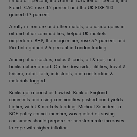
firmed 0.1 percent, the German DAX fell 0.1 percent, the
French CAC rose 0.2 percent and the UK FTSE 100
gained 0.7 percent.
A rally in iron ore and other metals, alongside gains in
oil and other commodities, helped UK markets
outperform. BHP, the mega-miner, rose 3.2 percent, and
Rio Tinto gained 3.6 percent in London trading.
Among other sectors, autos & parts, oil & gas, and
banks outperformed. On the downside, utilities, travel &
leisure, retail, tech, industrials, and construction &
materials lagged.
Banks got a boost as hawkish Bank of England
comments and rising commodities pushed bond yields
higher, with UK markets leading. Michael Saunders, a
BOE policy council member, was quoted as saying
consumers should prepare for near-term rate increases
to cope with higher inflation.