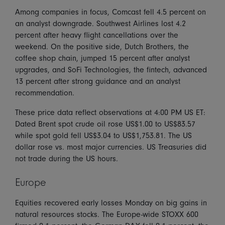
Among companies in focus, Comcast fell 4.5 percent on
an analyst downgrade. Southwest Airlines lost 4.2
percent after heavy flight cancellations over the
weekend. On the positive side, Dutch Brothers, the
coffee shop chain, jumped 15 percent after analyst
upgrades, and SoFi Technologies, the fintech, advanced
13 percent after strong guidance and an analyst
recommendation.
These price data reflect observations at 4:00 PM US ET:
Dated Brent spot crude oil rose US$1.00 to US$83.57
while spot gold fell US$3.04 to US$1,753.81. The US
dollar rose vs. most major currencies. US Treasuries did
not trade during the US hours.
Europe
Equities recovered early losses Monday on big gains in
natural resources stocks. The Europe-wide STOXX 600