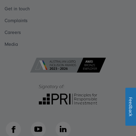
Get in touch
Complaints
Careers
Media
Feedback
Facebook
YouTube
LinkedIn