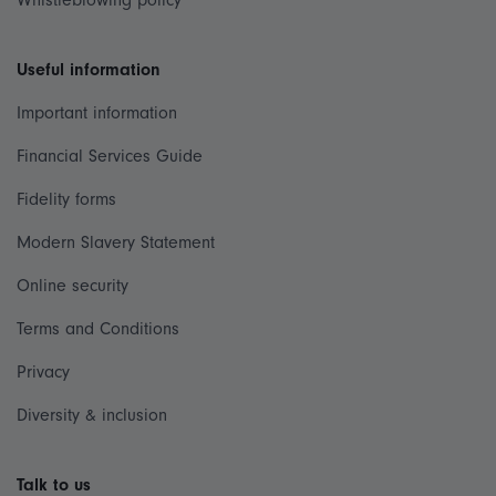
Whistleblowing policy
Useful information
Important information
Financial Services Guide
Fidelity forms
Modern Slavery Statement
Online security
Terms and Conditions
Privacy
Diversity & inclusion
Talk to us