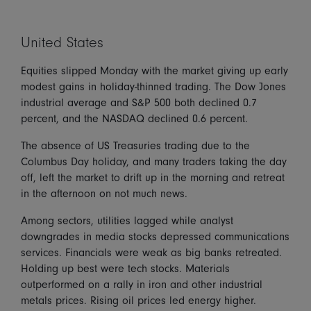
United States
Equities slipped Monday with the market giving up early
modest gains in holiday-thinned trading. The Dow Jones
industrial average and S&P 500 both declined 0.7
percent, and the NASDAQ declined 0.6 percent.
The absence of US Treasuries trading due to the
Columbus Day holiday, and many traders taking the day
off, left the market to drift up in the morning and retreat
in the afternoon on not much news.
Among sectors, utilities lagged while analyst
downgrades in media stocks depressed communications
services. Financials were weak as big banks retreated.
Holding up best were tech stocks. Materials
outperformed on a rally in iron and other industrial
metals prices. Rising oil prices led energy higher.