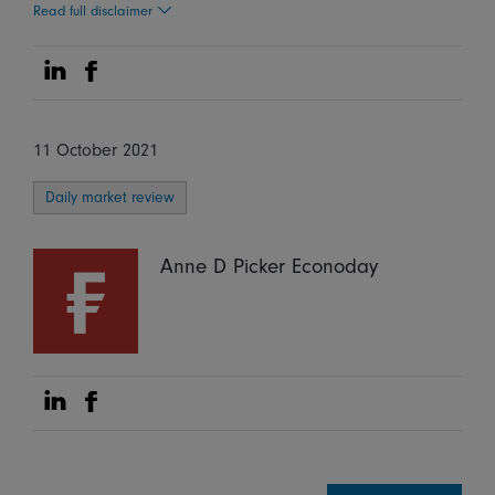
Read full disclaimer
Share on Linkedin
Share on Facebook
11 October 2021
Daily market review
Anne D Picker Econoday
Share on Linkedin
Share on Facebook