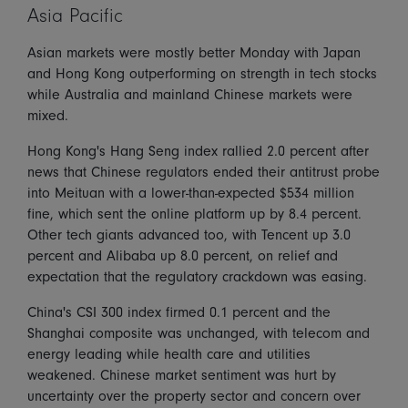
Asia Pacific
Asian markets were mostly better Monday with Japan
and Hong Kong outperforming on strength in tech stocks
while Australia and mainland Chinese markets were
mixed.
Hong Kong's Hang Seng index rallied 2.0 percent after
news that Chinese regulators ended their antitrust probe
into Meituan with a lower-than-expected $534 million
fine, which sent the online platform up by 8.4 percent.
Other tech giants advanced too, with Tencent up 3.0
percent and Alibaba up 8.0 percent, on relief and
expectation that the regulatory crackdown was easing.
China's CSI 300 index firmed 0.1 percent and the
Shanghai composite was unchanged, with telecom and
energy leading while health care and utilities
weakened. Chinese market sentiment was hurt by
uncertainty over the property sector and concern over