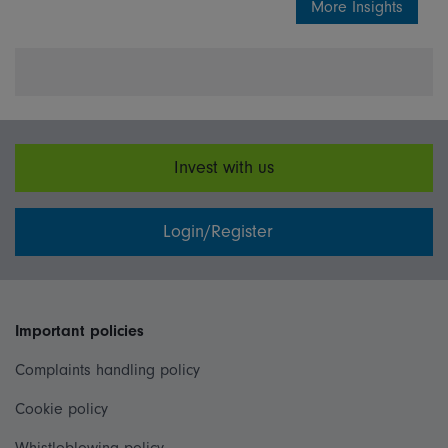
More Insights
Invest with us
Login/Register
Important policies
Complaints handling policy
Cookie policy