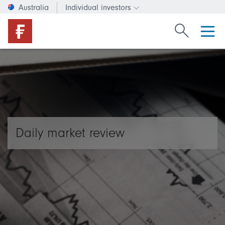
Australia
Individual investors
Change investor type or c
Search Fide
Daily market review