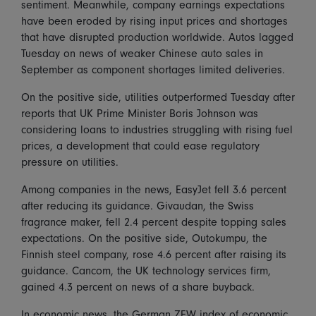
sentiment. Meanwhile, company earnings expectations
have been eroded by rising input prices and shortages
that have disrupted production worldwide. Autos lagged
Tuesday on news of weaker Chinese auto sales in
September as component shortages limited deliveries.
On the positive side, utilities outperformed Tuesday after
reports that UK Prime Minister Boris Johnson was
considering loans to industries struggling with rising fuel
prices, a development that could ease regulatory
pressure on utilities.
Among companies in the news, EasyJet fell 3.6 percent
after reducing its guidance. Givaudan, the Swiss
fragrance maker, fell 2.4 percent despite topping sales
expectations. On the positive side, Outokumpu, the
Finnish steel company, rose 4.6 percent after raising its
guidance. Cancom, the UK technology services firm,
gained 4.3 percent on news of a share buyback.
In economic news, the German ZEW index of economic