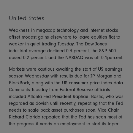
United States
Weakness in megacap technology and internet stocks
offset modest gains elsewhere to leave equities flat to
weaker in quiet trading Tuesday. The Dow Jones
industrial average declined 0.3 percent, the S&P 500
eased 0.2 percent, and the NASDAQ was off 0.1percent.
Markets were cautious awaiting the start of US earnings
season Wednesday with results due for JP Morgan and
BlackRock, along with the US consumer price index data.
Comments Tuesday from Federal Reserve officials
included Atlanta Fed President Raphael Bostic, who was
regarded as dovish until recently, repeating that the Fed
needs to scale back asset purchases soon. Vice Chair
Richard Clarida repeated that the Fed has seen most of
the progress it needs on employment to start its taper.