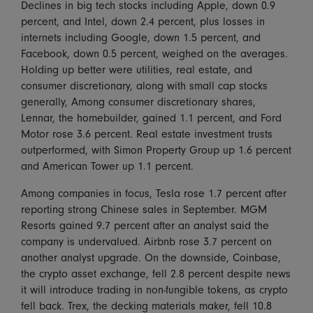
Declines in big tech stocks including Apple, down 0.9
percent, and Intel, down 2.4 percent, plus losses in
internets including Google, down 1.5 percent, and
Facebook, down 0.5 percent, weighed on the averages.
Holding up better were utilities, real estate, and
consumer discretionary, along with small cap stocks
generally, Among consumer discretionary shares,
Lennar, the homebuilder, gained 1.1 percent, and Ford
Motor rose 3.6 percent. Real estate investment trusts
outperformed, with Simon Property Group up 1.6 percent
and American Tower up 1.1 percent.
Among companies in focus, Tesla rose 1.7 percent after
reporting strong Chinese sales in September. MGM
Resorts gained 9.7 percent after an analyst said the
company is undervalued. Airbnb rose 3.7 percent on
another analyst upgrade. On the downside, Coinbase,
the crypto asset exchange, fell 2.8 percent despite news
it will introduce trading in non-fungible tokens, as crypto
fell back. Trex, the decking materials maker, fell 10.8