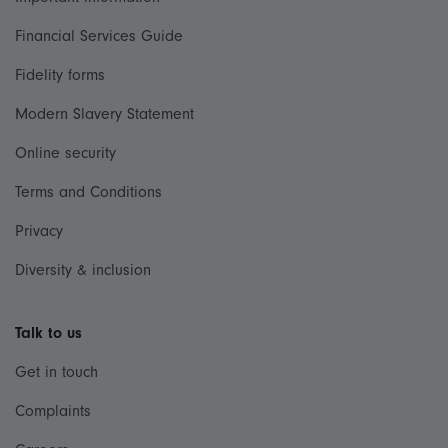
Financial Services Guide
Fidelity forms
Modern Slavery Statement
Online security
Terms and Conditions
Privacy
Diversity & inclusion
Talk to us
Get in touch
Complaints