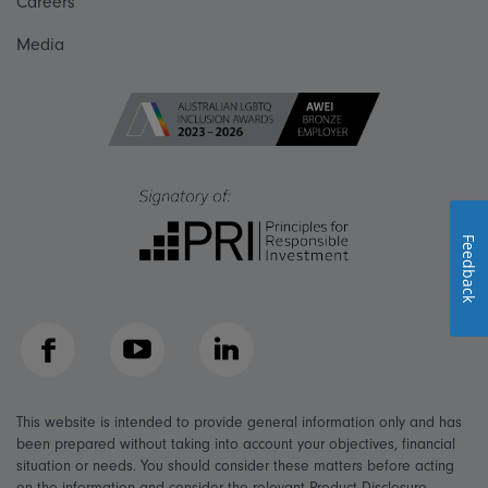
Careers
Media
Feedback
Facebook
YouTube
LinkedIn
This website is intended to provide general information only and has
been prepared without taking into account your objectives, financial
situation or needs. You should consider these matters before acting
on the information and consider the relevant Product Disclosure