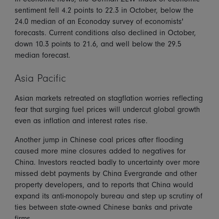
sentiment fell 4.2 points to 22.3 in October, below the
24.0 median of an Econoday survey of economists'
forecasts. Current conditions also declined in October,
down 10.3 points to 21.6, and well below the 29.5
median forecast.
Asia Pacific
Asian markets retreated on stagflation worries reflecting
fear that surging fuel prices will undercut global growth
even as inflation and interest rates rise.
Another jump in Chinese coal prices after flooding
caused more mine closures added to negatives for
China. Investors reacted badly to uncertainty over more
missed debt payments by China Evergrande and other
property developers, and to reports that China would
expand its anti-monopoly bureau and step up scrutiny of
ties between state-owned Chinese banks and private
firms.