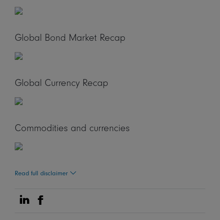
Global Bond Market Recap
Global Currency Recap
Commodities and currencies
Read full disclaimer
Share on Linkedin
Share on Facebook