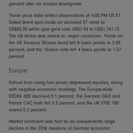
percent after an analyst downgrade.
These price data reflect observations at 4:00 PM US ET:
Dated Brent spot crude oil declined 37 cents to
US$83.20 while spot gold rose US$7.94 to US$1,761.75.
The US dollar was mixed vs. major currencies. Yields on
the US Treasury 30-year bond fell 8 basis points to 2.09
percent, and the 10-year note fell 4 basis points to 1.57
percent.
Europe
Fallout from rising fuel prices depressed equities, along
with negative economic readings. The Europe-wide
STOXX 600 declined 0.1 percent, the German DAX and
French CAC both fell 0.3 percent, and the UK FTSE 100
eased 0.2 percent.
Market sentiment was hurt by an unexpectedly large
decline in the ZEW measure of German economic