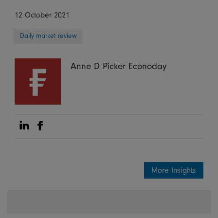
12 October 2021
Daily market review
Anne D Picker Econoday
Share on Linkedin
Share on Facebook
More Insights