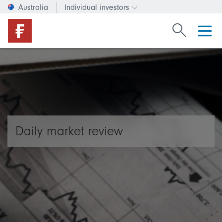
Australia
Individual investors
Change investor type or c
Search Fide
Daily market review