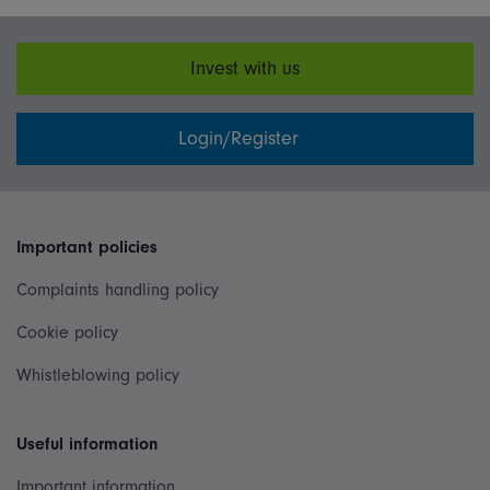
Invest with us
Login/Register
Important policies
Complaints handling policy
Cookie policy
Whistleblowing policy
Useful information
Important information