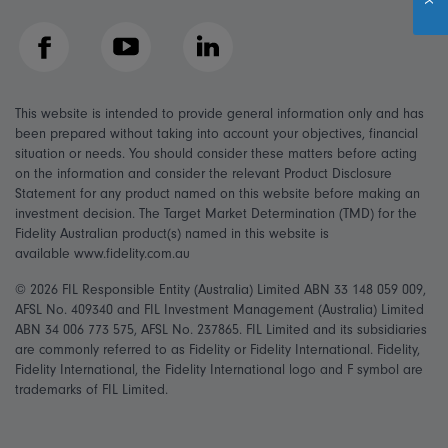
Facebook
YouTube
LinkedIn
This website is intended to provide general information only and has
been prepared without taking into account your objectives, financial
situation or needs. You should consider these matters before acting
on the information and consider the relevant Product Disclosure
Statement for any product named on this website before making an
investment decision. The Target Market Determination (TMD) for the
Fidelity Australian product(s) named in this website is
available www.fidelity.com.au
© 2026 FIL Responsible Entity (Australia) Limited ABN 33 148 059 009,
AFSL No. 409340 and FIL Investment Management (Australia) Limited
ABN 34 006 773 575, AFSL No. 237865. FIL Limited and its subsidiaries
are commonly referred to as Fidelity or Fidelity International. Fidelity,
Fidelity International, the Fidelity International logo and F symbol are
trademarks of FIL Limited.