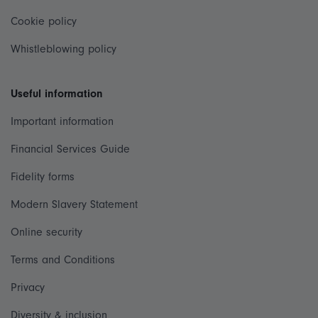
Cookie policy
Whistleblowing policy
Useful information
Important information
Financial Services Guide
Fidelity forms
Modern Slavery Statement
Online security
Terms and Conditions
Privacy
Diversity & inclusion