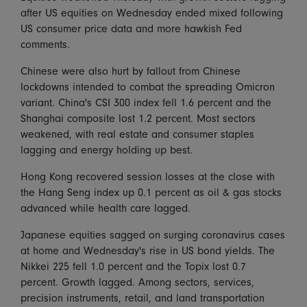
after US equities on Wednesday ended mixed following
US consumer price data and more hawkish Fed
comments.
Chinese were also hurt by fallout from Chinese
lockdowns intended to combat the spreading Omicron
variant. China's CSI 300 index fell 1.6 percent and the
Shanghai composite lost 1.2 percent. Most sectors
weakened, with real estate and consumer staples
lagging and energy holding up best.
Hong Kong recovered session losses at the close with
the Hang Seng index up 0.1 percent as oil & gas stocks
advanced while health care lagged.
Japanese equities sagged on surging coronavirus cases
at home and Wednesday's rise in US bond yields. The
Nikkei 225 fell 1.0 percent and the Topix lost 0.7
percent. Growth lagged. Among sectors, services,
precision instruments, retail, and land transportation