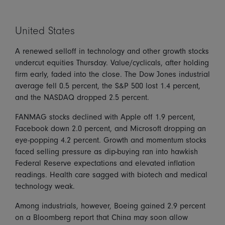
United States
A renewed selloff in technology and other growth stocks
undercut equities Thursday. Value/cyclicals, after holding
firm early, faded into the close. The Dow Jones industrial
average fell 0.5 percent, the S&P 500 lost 1.4 percent,
and the NASDAQ dropped 2.5 percent.
FANMAG stocks declined with Apple off 1.9 percent,
Facebook down 2.0 percent, and Microsoft dropping an
eye-popping 4.2 percent. Growth and momentum stocks
faced selling pressure as dip-buying ran into hawkish
Federal Reserve expectations and elevated inflation
readings. Health care sagged with biotech and medical
technology weak.
Among industrials, however, Boeing gained 2.9 percent
on a Bloomberg report that China may soon allow