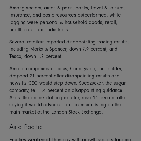
Among sectors, autos & parts, banks, travel & leisure,
insurance, and basic resources outperformed, while
lagging were personal & household goods, retail,
health care, and industrials.
Several retailers reported disappointing trading results,
including Marks & Spencer, down 7.9 percent, and
Tesco, down 1.2 percent.
Among companies in focus, Countryside, the builder,
dropped 21 percent after disappointing results and
news its CEO would step down. Suedzucker, the sugar
company, fell 1.4 percent on disappointing guidance.
Asos, the online clothing retailer, rose 11 percent after
saying it would advance to a premium listing on the
main market at the London Stock Exchange.
Asia Pacific
Equities weakened Thursday with growth sectors lagging