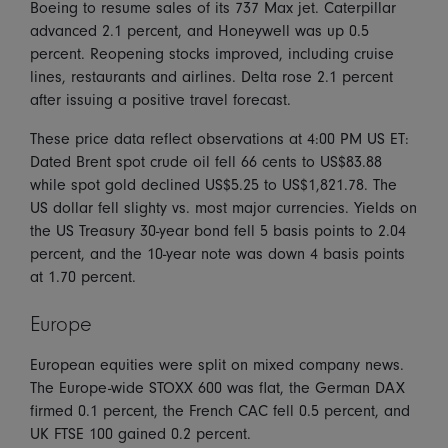
Boeing to resume sales of its 737 Max jet. Caterpillar
advanced 2.1 percent, and Honeywell was up 0.5
percent. Reopening stocks improved, including cruise
lines, restaurants and airlines. Delta rose 2.1 percent
after issuing a positive travel forecast.
These price data reflect observations at 4:00 PM US ET:
Dated Brent spot crude oil fell 66 cents to US$83.88
while spot gold declined US$5.25 to US$1,821.78. The
US dollar fell slighty vs. most major currencies. Yields on
the US Treasury 30-year bond fell 5 basis points to 2.04
percent, and the 10-year note was down 4 basis points
at 1.70 percent.
Europe
European equities were split on mixed company news.
The Europe-wide STOXX 600 was flat, the German DAX
firmed 0.1 percent, the French CAC fell 0.5 percent, and
UK FTSE 100 gained 0.2 percent.