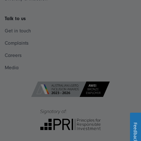
Talk to us
Get in touch
Complaints
Careers
Media
Feedback