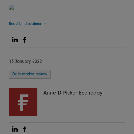
Read full disclaimer
Share on Linkedin
Share on Facebook
13 January 2022
Daily market review
Anne D Picker Econoday
Share on Linkedin
Share on Facebook