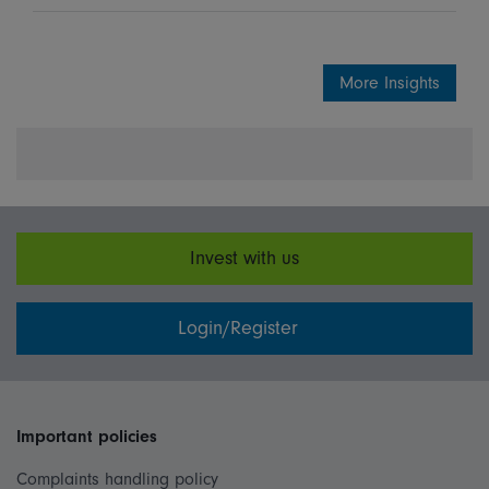
More Insights
Invest with us
Login/Register
Important policies
Complaints handling policy