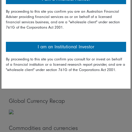
industrial production, UK merchandise trade, UK monthly
GDP, French CPI, and Eurozone merchandise trade
By proceeding to this site you confirm you are an Australian Financial
reports are on tap. In North America, US retail sales, US
Adviser providing financial services as or on behalf of a licensed
import & export prices, US industrial production, US
financial services business, and are a "wholesale client" under section
761G of the Corporations Act 2001.
business inventories, and US consumer sentiment
reports are due.
Global Stock Market Recap
I am an Institutional Investor
By proceeding to this site you confirm you consult for or invest on behalf
of a financial institution or a licensed research report provider, and are a
"wholesale client" under section 761G of the Corporations Act 2001.
Global Bond Market Recap
Global Currency Recap
Commodities and currencies