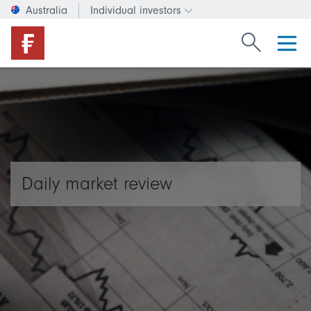
Australia
Individual investors
Change investor type or c
Search Fide
Daily market review