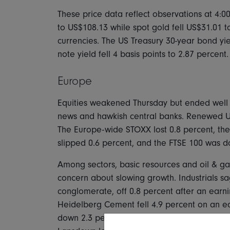
These price data reflect observations at 4:0
to US$108.13 while spot gold fell US$31.01 t
currencies. The US Treasury 30-year bond yiel
note yield fell 4 basis points to 2.87 percent.
Europe
Equities weakened Thursday but ended well 
news and hawkish central banks. Renewed U
The Europe-wide STOXX lost 0.8 percent, th
slipped 0.6 percent, and the FTSE 100 was d
Among sectors, basic resources and oil & 
concern about slowing growth. Industrials sa
conglomerate, off 0.8 percent after an earnin
Heidelberg Cement fell 4.9 percent on an e
down 2.3 percent after poor guidance from i