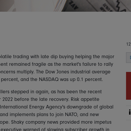
12
atile trading with late dip buying helping the major
nt remained fragile as the market's failure to rally
ncerns multiply. The Dow Jones industrial average
1 percent, and the NASDAQ was up 0.1 percent.
lers stepped in again, as has been the recent
 2022 before the late recovery. Risk appetite
e International Energy Agency's downgrade of global
Finland implements plans to join NATO, and new
Europe. Shaky company news provided more impetus
an executive warned of slowing subscriber growth in