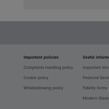
Important policies
Useful inform
Complaints handling policy
Important inf
Cookie policy
Financial Serv
Whistleblowing policy
Fidelity forms
Modern Slave