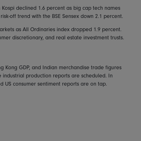
's Kospi declined 1.6 percent as big cap tech names
 risk-off trend with the BSE Sensex down 2.1 percent.
markets as All Ordinaries index dropped 1.9 percent.
er discretionary, and real estate investment trusts.
ong Kong GDP, and Indian merchandise trade figures
industrial production reports are scheduled. In
nd US consumer sentiment reports are on tap.