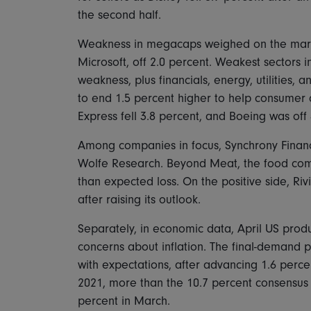
the second half.
Weakness in megacaps weighed on the marke
Microsoft, off 2.0 percent. Weakest sectors 
weakness, plus financials, energy, utilities,
to end 1.5 percent higher to help consumer
Express fell 3.8 percent, and Boeing was off 
Among companies in focus, Synchrony Financ
Wolfe Research. Beyond Meat, the food comp
than expected loss. On the positive side, Rivi
after raising its outlook.
Separately, in economic data, April US prod
concerns about inflation. The final-demand pr
with expectations, after advancing 1.6 perce
2021, more than the 10.7 percent consensus
percent in March.