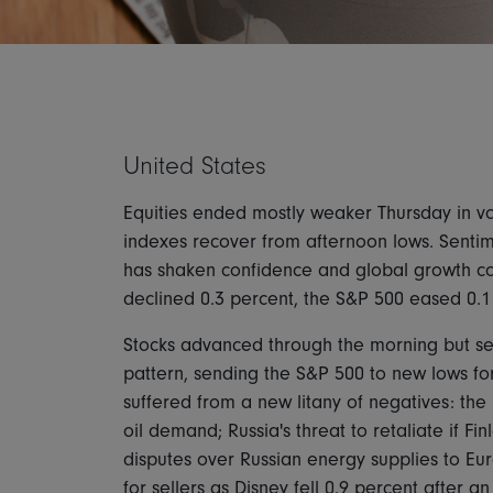
United States
Equities ended mostly weaker Thursday in vol
indexes recover from afternoon lows. Sentime
has shaken confidence and global growth co
declined 0.3 percent, the S&P 500 eased 0.
Stocks advanced through the morning but sel
pattern, sending the S&P 500 to new lows for
suffered from a new litany of negatives: th
oil demand; Russia's threat to retaliate if 
disputes over Russian energy supplies to 
for sellers as Disney fell 0.9 percent after 