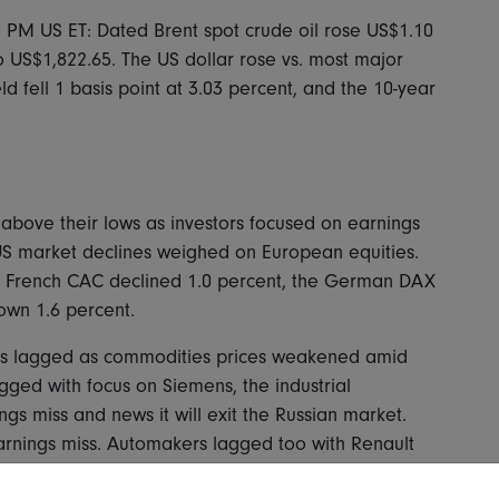
0 PM US ET: Dated Brent spot crude oil rose US$1.10
o US$1,822.65. The US dollar rose vs. most major
d fell 1 basis point at 3.03 percent, and the 10-year
above their lows as investors focused on earnings
S market declines weighed on European equities.
e French CAC declined 1.0 percent, the German DAX
own 1.6 percent.
gas lagged as commodities prices weakened amid
gged with focus on Siemens, the industrial
gs miss and news it will exit the Russian market.
arnings miss. Automakers lagged too with Renault
ts partner, Nissan. Among financials, Hargreaves