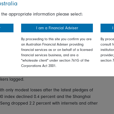
.
stralia
th British Telecom up 1.9 percent after news it will
 the appropriate information please select:
rs Discovery. Telefonica, the Spanish telecom, rose
ons.
r
I am a Financial Adviser
I
By proceeding to this site you confirm you are
By proce
an Australian Financial Adviser providing
consult f
sday in a global risk-off move as investors took a
financial services as or on behalf of a licensed
instituti
d the ongoing inflation problem.
financial services business, and are a
provider
"wholesale client" under section 761G of the
section 
in line with Wednesday's NASDAQ losses with the
Corporations Act 2001.
ff 1.2 percent. Among sectors, information &
kers lagged.
h only modest losses after the latest pledges of
300 index declined 0.4 percent and the Shanghai
Seng dropped 2.2 percent with internets and other