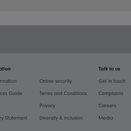
ation
Talk to us
ormation
Online security
Get in touch
ices Guide
Terms and Conditions
Complaints
Privacy
Careers
ry Statement
Diversity & inclusion
Media