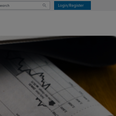
Login/Register