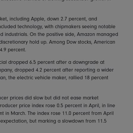
t, including Apple, down 2.7 percent, and
included technology, with chipmakers seeing notable
 and industrials. On the positive side, Amazon managed
 discretionary hold up. Among Dow stocks, American
4.9 percent.
ial dropped 6.5 percent after a downgrade at
any, dropped 4.2 percent after reporting a wider
an, the electric vehicle maker, rallied 18 percent
ucer prices did slow but did not ease market
oducer price index rose 0.5 percent in April, in line
nt in March. The index rose 11.0 percent from April
 expectation, but marking a slowdown from 11.5