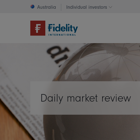
Australia
Individual investors
Change invest
Daily market review