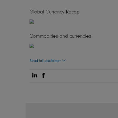
Global Currency Recap
Commodities and currencies
Read full disclaimer
Share on Linkedin
Share on Facebook