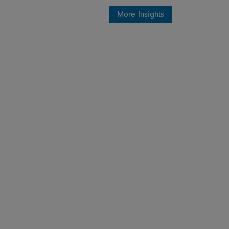
More Insights