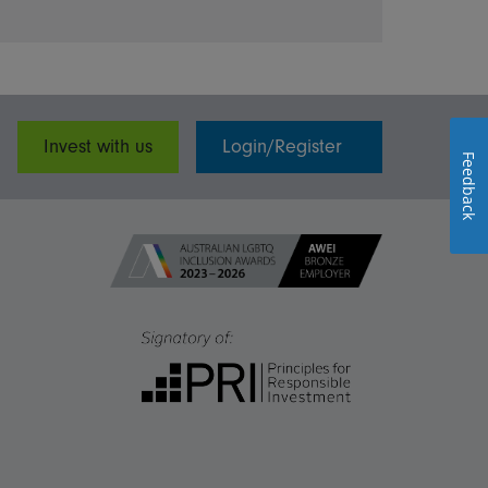
Invest with us
Login/Register
Feedback