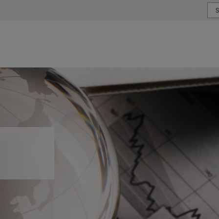
or type or country