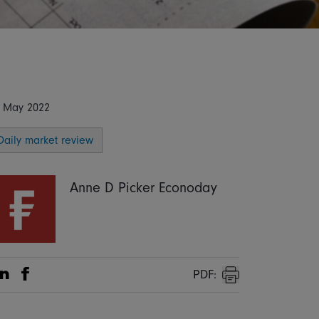
 May 2022
Daily market review
Anne D Picker Econoday
PDF:
Share on Linkedin
Share on Facebook
Print