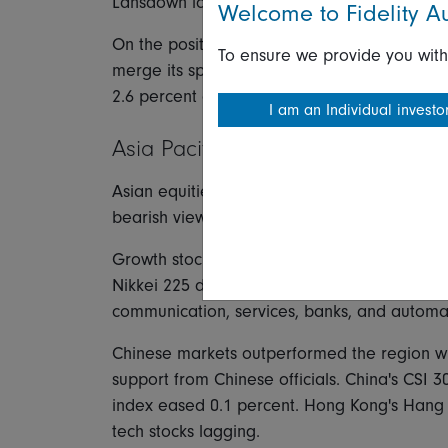
Lansdown lost 6.5 percent on weak guidance
Welcome to Fidelity Au
On the positive side, telecom outperformed wi
To ensure we provide you with
merge its sports business with Warner Brothe
2.6 percent after topping earnings expectati
I am an Individual investo
Asia Pacific
Asian equities tracked US markets lower Thur
bearish view of US consumer price report an
Growth stocks led Japanese equities lower 
Nikkei 225 down 1.8 percent and the TOPIX o
communication, services, banks, and automa
Chinese markets outperformed the region wit
support from Chinese officials. China's CSI 
index eased 0.1 percent. Hong Kong's Hang 
tech stocks lagging.