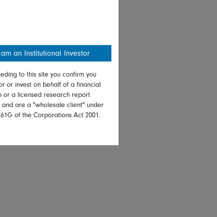
 am an Institutional Investor
eding to this site you confirm you
or or invest on behalf of a financial
on or a licensed research report
, and are a "wholesale client" under
761G of the Corporations Act 2001.