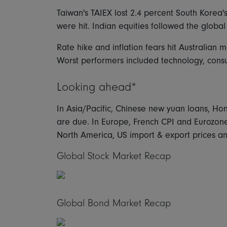
Taiwan's TAIEX lost 2.4 percent South Korea
were hit. Indian equities followed the global
Rate hike and inflation fears hit Australian 
Worst performers included technology, consum
Looking ahead*
In Asia/Pacific, Chinese new yuan loans, H
are due. In Europe, French CPI and Eurozone 
North America, US import & export prices a
Global Stock Market Recap
Global Bond Market Recap