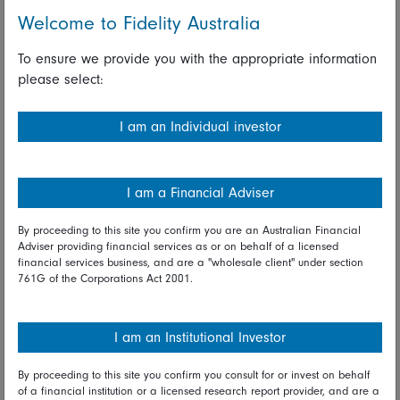
year-on-year growth in exports in December. Also
Welcome to Fidelity Australia
published today, Japan's All Industry Index advanced 0.9
percent on the month in November, rebounding from a
To ensure we provide you with the appropriate information
revised drop of 4.8 percent in October and broadly in
please select:
line with previously released PMI survey data.
Australia's labour market saw an increase of 28,900 in
I am an Individual investor
the number of employed in December, down from an
increase of 39,900 in November, but well above the
consensus forecast for an increase of 15,000. The
I am a Financial Adviser
unemployment rate eased from 5.2 percent in November
to 5.1 percent in December, just below the consensus
By proceeding to this site you confirm you are an Australian Financial
Adviser providing financial services as or on behalf of a licensed
forecast of 5.2 percent, while the participation rate was
financial services business, and are a "wholesale client" under section
steady at 66.0 percent. With the unemployment rate still
761G of the Corporations Act 2001.
above 5.0 percent in December, today's data will likely
reinforce the view of officials at the Reserve Bank of
Australia that there remains significant spare capacity in
I am an Institutional Investor
the labour market and likely support the chances that a
further rate reduction will be considered in coming
By proceeding to this site you confirm you consult for or invest on behalf
of a financial institution or a licensed research report provider, and are a
months.