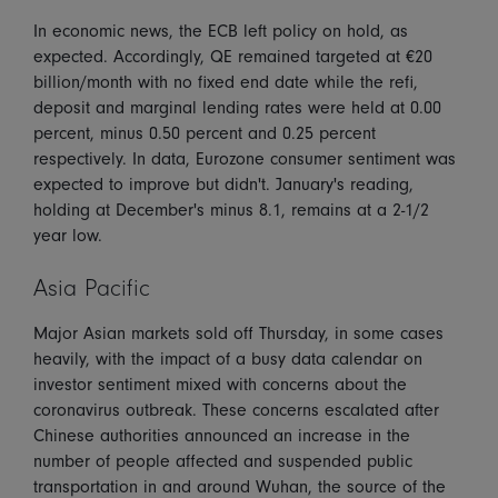
In economic news, the ECB left policy on hold, as
expected. Accordingly, QE remained targeted at €20
billion/month with no fixed end date while the refi,
deposit and marginal lending rates were held at 0.00
percent, minus 0.50 percent and 0.25 percent
respectively. In data, Eurozone consumer sentiment was
expected to improve but didn't. January's reading,
holding at December's minus 8.1, remains at a 2-1/2
year low.
Asia Pacific
Major Asian markets sold off Thursday, in some cases
heavily, with the impact of a busy data calendar on
investor sentiment mixed with concerns about the
coronavirus outbreak. These concerns escalated after
Chinese authorities announced an increase in the
number of people affected and suspended public
transportation in and around Wuhan, the source of the