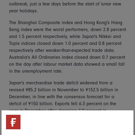
outbreak, just a few days before the start of lunar new
year holidays.
The Shanghai Composite index and Hong Kong's Hang
Seng index were the worst performers, down 2.8 percent
and 1.5 percent respectively, while Japan's Nikkei and
Topix indices closed down 1.0 percent and 0.8 percent
respectively after weaker-than-expected trade data.
Australia's All Ordinaries index closed down 0.7 percent
on the day after labour market data showed a small fall
in the unemployment rate.
Japan's merchandise trade deficit widened from a
revised ¥85.2 billion in November to ¥152.5 billion in
December, in line with the consensus forecast for a
deficit of ¥150 billion. Exports fell 6.3 percent on the
year in December after dropping 7.9 percent in
November, greater than the consensus forecast for a
drop of 4.2 percent, and in contrast with previously
released Chinese and Singaporean data which showed