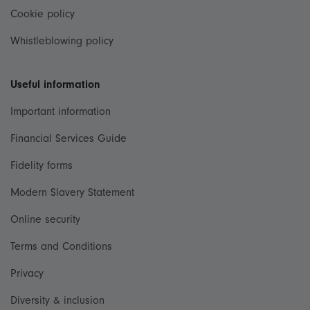
Cookie policy
Whistleblowing policy
Useful information
Important information
Financial Services Guide
Fidelity forms
Modern Slavery Statement
Online security
Terms and Conditions
Privacy
Diversity & inclusion