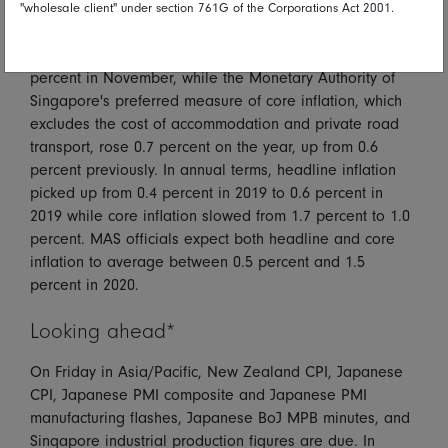
"wholesale client" under section 761G of the Corporations Act 2001.
Singapore's headline consumer price index advanced
0.8 percent on the year in December, up from 0.6
percent in November, while the Monetary Authority of
Singapore's preferred measure of core inflation, which
excludes the cost of accommodation and private road
transport, rose 0.7 percent on the year, up from 0.6
percent previously. In annual terms, headline inflation
picked up from 0.4 percent in 2019 to 0.6 percent in
2019 while core inflation slowed from 1.7 percent to 1.0
percent. MAS officials expect both headline and core
inflation to average between 0.5 percent and 1.5
percent in 2020.
Looking ahead*
On Friday in Asia/Pacific, New Zealand CPI, Japanese
CPI, Japanese PMI composite and Japanese PMI
manufacturing flashes, Japanese BoJ MPB minutes, and
Singapore industrial production figures are due. In