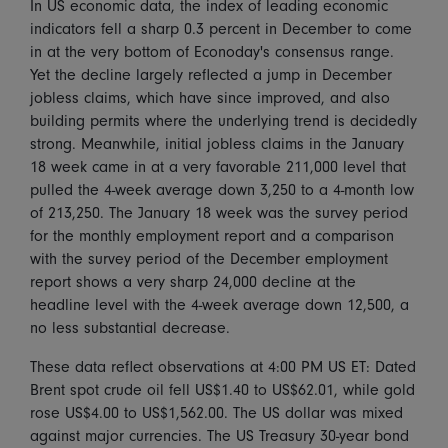
In US economic data, the index of leading economic
indicators fell a sharp 0.3 percent in December to come
in at the very bottom of Econoday's consensus range.
Yet the decline largely reflected a jump in December
jobless claims, which have since improved, and also
building permits where the underlying trend is decidedly
strong. Meanwhile, initial jobless claims in the January
18 week came in at a very favorable 211,000 level that
pulled the 4-week average down 3,250 to a 4-month low
of 213,250. The January 18 week was the survey period
for the monthly employment report and a comparison
with the survey period of the December employment
report shows a very sharp 24,000 decline at the
headline level with the 4-week average down 12,500, a
no less substantial decrease.
These data reflect observations at 4:00 PM US ET: Dated
Brent spot crude oil fell US$1.40 to US$62.01, while gold
rose US$4.00 to US$1,562.00. The US dollar was mixed
against major currencies. The US Treasury 30-year bond