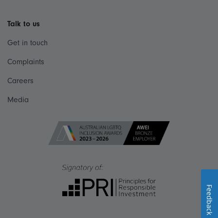
Talk to us
Get in touch
Complaints
Careers
Media
Feedback