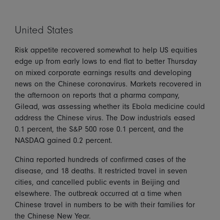
United States
Risk appetite recovered somewhat to help US equities
edge up from early lows to end flat to better Thursday
on mixed corporate earnings results and developing
news on the Chinese coronavirus. Markets recovered in
the afternoon on reports that a pharma company,
Gilead, was assessing whether its Ebola medicine could
address the Chinese virus. The Dow industrials eased
0.1 percent, the S&P 500 rose 0.1 percent, and the
NASDAQ gained 0.2 percent.
China reported hundreds of confirmed cases of the
disease, and 18 deaths. It restricted travel in seven
cities, and cancelled public events in Beijing and
elsewhere. The outbreak occurred at a time when
Chinese travel in numbers to be with their families for
the Chinese New Year.