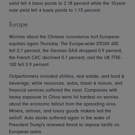
yield fell 4 basis points to 2.18 percent while the 10-year
note yield fell 4 basis points to 1.73 percent.
Europe
Worries about the Chinese coronavirus hurt European
equities again Thursday. The Europe-wide STOXX 600
fell 0.7 percent, the German DAX dropped 0.9 percent,
the French CAC declined 0.7 percent, and the UK FTSE-
100 fell 0.9 percent.
Outperformers included utilities, real estate, and food &
beverage, while resources, autos, travel & leisure, and
financial services suffered the most. Companies with
heavy exposure to China were hit hardest on worries
about the economic fallout from the spreading virus.
Miners, airlines, and luxury goods makers led the
selloff. Auto stocks suffered again in the wake of
President Trump's renewed threat to impose tariffs on
European autos.