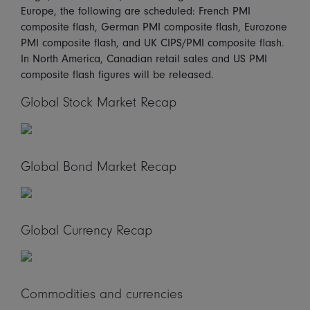
Europe, the following are scheduled: French PMI
composite flash, German PMI composite flash, Eurozone
PMI composite flash, and UK CIPS/PMI composite flash.
In North America, Canadian retail sales and US PMI
composite flash figures will be released.
Global Stock Market Recap
Global Bond Market Recap
Global Currency Recap
Commodities and currencies