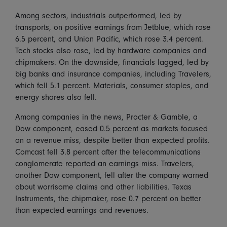
Among sectors, industrials outperformed, led by
transports, on positive earnings from Jetblue, which rose
6.5 percent, and Union Pacific, which rose 3.4 percent.
Tech stocks also rose, led by hardware companies and
chipmakers. On the downside, financials lagged, led by
big banks and insurance companies, including Travelers,
which fell 5.1 percent. Materials, consumer staples, and
energy shares also fell.
Among companies in the news, Procter & Gamble, a
Dow component, eased 0.5 percent as markets focused
on a revenue miss, despite better than expected profits.
Comcast fell 3.8 percent after the telecommunications
conglomerate reported an earnings miss. Travelers,
another Dow component, fell after the company warned
about worrisome claims and other liabilities. Texas
Instruments, the chipmaker, rose 0.7 percent on better
than expected earnings and revenues.