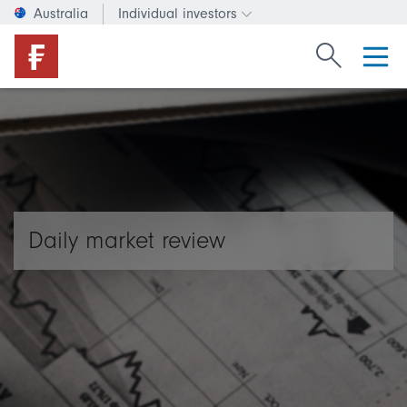
Australia
Individual investors
Change investor type or c
Search Fide
Daily market review