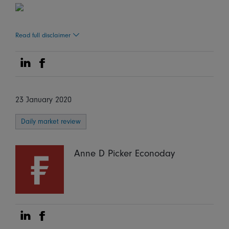
Read full disclaimer
Share on Linkedin
Share on Facebook
23 January 2020
Daily market review
Anne D Picker Econoday
Share on Linkedin
Share on Facebook