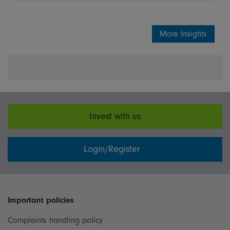
More Insights
Invest with us
Login/Register
Important policies
Complaints handling policy