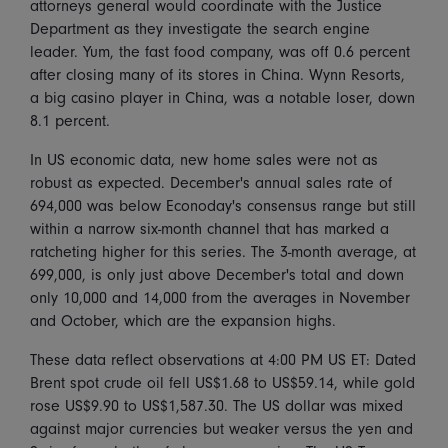
attorneys general would coordinate with the Justice
Department as they investigate the search engine
leader. Yum, the fast food company, was off 0.6 percent
after closing many of its stores in China. Wynn Resorts,
a big casino player in China, was a notable loser, down
8.1 percent.
In US economic data, new home sales were not as
robust as expected. December's annual sales rate of
694,000 was below Econoday's consensus range but still
within a narrow six-month channel that has marked a
ratcheting higher for this series. The 3-month average, at
699,000, is only just above December's total and down
only 10,000 and 14,000 from the averages in November
and October, which are the expansion highs.
These data reflect observations at 4:00 PM US ET: Dated
Brent spot crude oil fell US$1.68 to US$59.14, while gold
rose US$9.90 to US$1,587.30. The US dollar was mixed
against major currencies but weaker versus the yen and