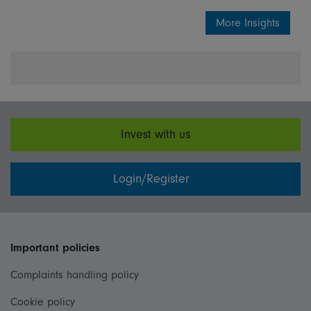
More Insights
Invest with us
Login/Register
Important policies
Complaints handling policy
Cookie policy