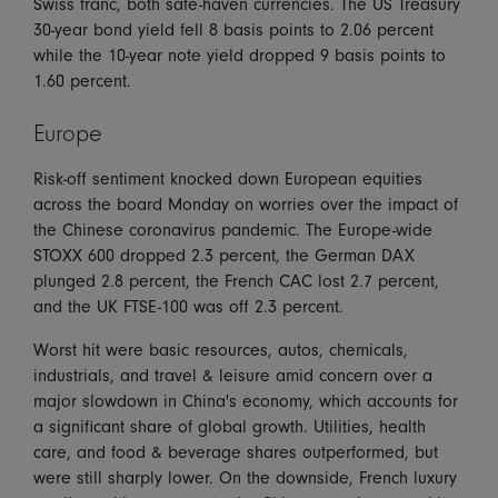
Swiss franc, both safe-haven currencies. The US Treasury
30-year bond yield fell 8 basis points to 2.06 percent
while the 10-year note yield dropped 9 basis points to
1.60 percent.
Europe
Risk-off sentiment knocked down European equities
across the board Monday on worries over the impact of
the Chinese coronavirus pandemic. The Europe-wide
STOXX 600 dropped 2.3 percent, the German DAX
plunged 2.8 percent, the French CAC lost 2.7 percent,
and the UK FTSE-100 was off 2.3 percent.
Worst hit were basic resources, autos, chemicals,
industrials, and travel & leisure amid concern over a
major slowdown in China's economy, which accounts for
a significant share of global growth. Utilities, health
care, and food & beverage shares outperformed, but
were still sharply lower. On the downside, French luxury