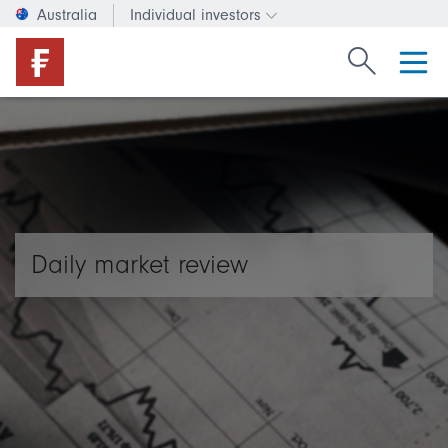
Australia
Individual investors
Change investor type or c
Search Fide
Daily market review