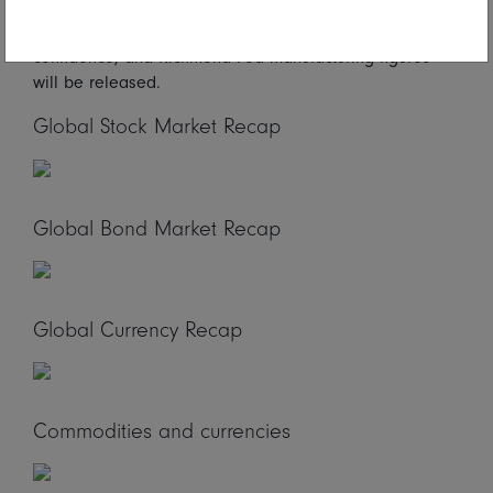
reports. In North America, US durable goods, S&P
Corelogic Case-Shiller house price index, US consumer
confidence, and Richmond Fed manufacturing figures
will be released.
Global Stock Market Recap
Global Bond Market Recap
Global Currency Recap
Commodities and currencies