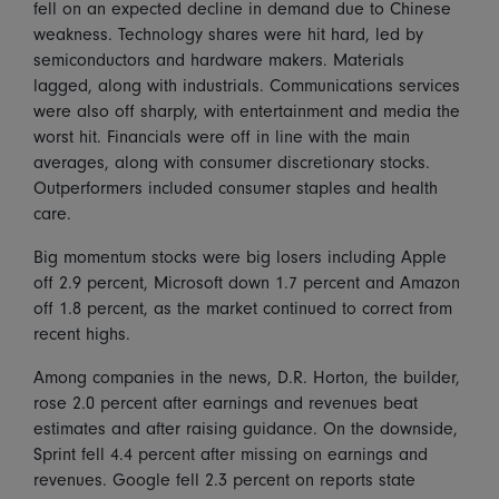
fell on an expected decline in demand due to Chinese
weakness. Technology shares were hit hard, led by
semiconductors and hardware makers. Materials
lagged, along with industrials. Communications services
were also off sharply, with entertainment and media the
worst hit. Financials were off in line with the main
averages, along with consumer discretionary stocks.
Outperformers included consumer staples and health
care.
Big momentum stocks were big losers including Apple
off 2.9 percent, Microsoft down 1.7 percent and Amazon
off 1.8 percent, as the market continued to correct from
recent highs.
Among companies in the news, D.R. Horton, the builder,
rose 2.0 percent after earnings and revenues beat
estimates and after raising guidance. On the downside,
Sprint fell 4.4 percent after missing on earnings and
revenues. Google fell 2.3 percent on reports state