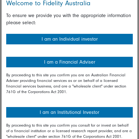
Welcome to Fidelity Australia
China, Hong Kong, Australia, Singapore, Taiwan, and
Korea. Markets were open in Japan and sold off
To ensure we provide you with the appropriate information
heavily, with the Nikkei and Topix indices closing down
please select:
2.0 percent and 1.6 percent respectively.
With the regional data calendar clear, investors'
I am an Individual investor
attention was focused on news relating to the
coronavirus outbreak and the potential impact this will
have on the Chinese economy in coming months. Ahead
I am a Financial Adviser
of the start of the global trading week, Chinese
authorities announced that the number of confirmed
By proceeding to this site you confirm you are an Australian Financial
cases was more than 2,700 and the death toll had
Adviser providing financial services as or on behalf of a licensed
reached 80, with suspected and confirmed cases also
financial services business, and are a "wholesale client" under section
761G of the Corporations Act 2001.
reported in several other countries in the region and
further afield.
I am an Institutional Investor
Looking ahead*
By proceeding to this site you confirm you consult for or invest on behalf
On Tuesday in Europe, the following are scheduled:
of a financial institution or a licensed research report provider, and are a
Swiss merchandise trade and UK CBI distributive trades
"wholesale client" under section 761G of the Corporations Act 2001.