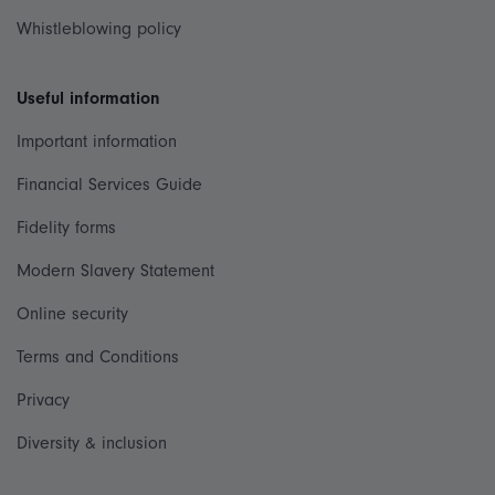
Whistleblowing policy
Useful information
Important information
Financial Services Guide
Fidelity forms
Modern Slavery Statement
Online security
Terms and Conditions
Privacy
Diversity & inclusion