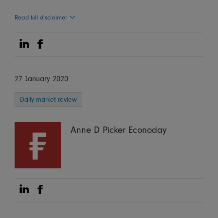
Read full disclaimer
Share on Linkedin
Share on Facebook
27 January 2020
Daily market review
Anne D Picker Econoday
Share on Linkedin
Share on Facebook