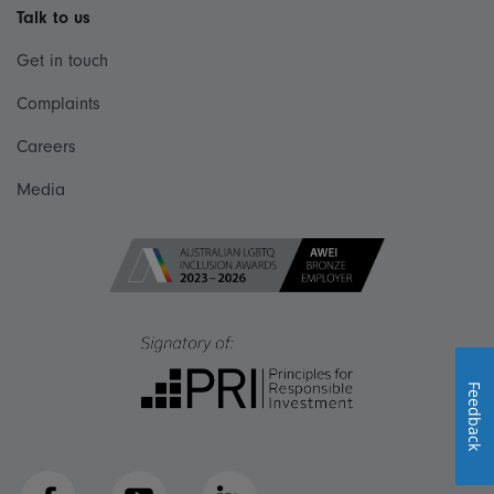
Talk to us
Get in touch
Complaints
Careers
Media
Feedback