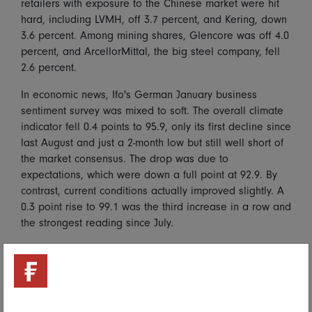
retailers with exposure to the Chinese market were hit
hard, including LVMH, off 3.7 percent, and Kering, down
3.6 percent. Among mining shares, Glencore was off 4.0
percent, and ArcellorMittal, the big steel company, fell
2.6 percent.
In economic news, Ifo's German January business
sentiment survey was mixed to soft. The overall climate
indicator fell 0.4 points to 95.9, only its first decline since
last August and just a 2-month low but still well short of
the market consensus. The drop was due to
expectations, which were down a full point at 92.9. By
contrast, current conditions actually improved slightly. A
0.3 point rise to 99.1 was the third increase in a row and
the strongest reading since July.
Asia Pacific
Most major Asian markets were closed Monday for new
year holidays and other national holidays, including