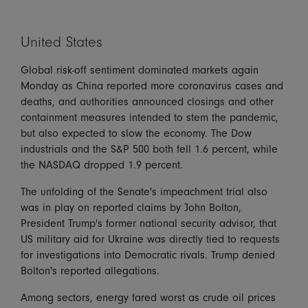
United States
Global risk-off sentiment dominated markets again
Monday as China reported more coronavirus cases and
deaths, and authorities announced closings and other
containment measures intended to stem the pandemic,
but also expected to slow the economy. The Dow
industrials and the S&P 500 both fell 1.6 percent, while
the NASDAQ dropped 1.9 percent.
The unfolding of the Senate's impeachment trial also
was in play on reported claims by John Bolton,
President Trump's former national security advisor, that
US military aid for Ukraine was directly tied to requests
for investigations into Democratic rivals. Trump denied
Bolton's reported allegations.
Among sectors, energy fared worst as crude oil prices