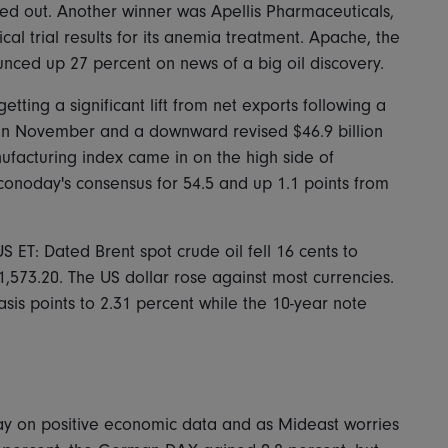
med out. Another winner was Apellis Pharmaceuticals,
cal trial results for its anemia treatment. Apache, the
nced up 27 percent on news of a big oil discovery.
tting a significant lift from net exports following a
t in November and a downward revised $46.9 billion
nufacturing index came in on the high side of
conoday's consensus for 54.5 and up 1.1 points from
 ET: Dated Brent spot crude oil fell 16 cents to
,573.20. The US dollar rose against most currencies.
sis points to 2.31 percent while the 10-year note
day on positive economic data and as Mideast worries