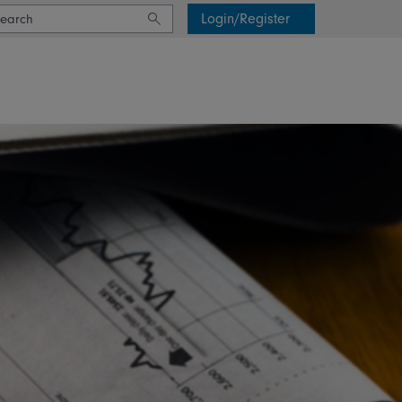
Login/Register