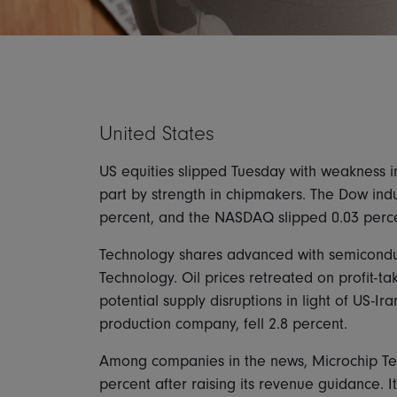
United States
US equities slipped Tuesday with weakness in
part by strength in chipmakers. The Dow indus
percent, and the NASDAQ slipped 0.03 perce
Technology shares advanced with semicondu
Technology. Oil prices retreated on profit-t
potential supply disruptions in light of US-Ir
production company, fell 2.8 percent.
Among companies in the news, Microchip Te
percent after raising its revenue guidance. 