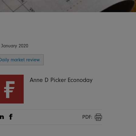
 January 2020
Daily market review
Anne D Picker Econoday
PDF:
Share on Linkedin
Share on Facebook
Print