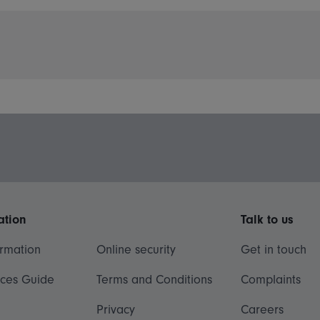
ation
Talk to us
ormation
Online security
Get in touch
ices Guide
Terms and Conditions
Complaints
Privacy
Careers