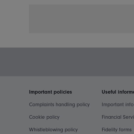
Important policies
Useful inform
Complaints handling policy
Important inf
Cookie policy
Financial Serv
Whistleblowing policy
Fidelity forms