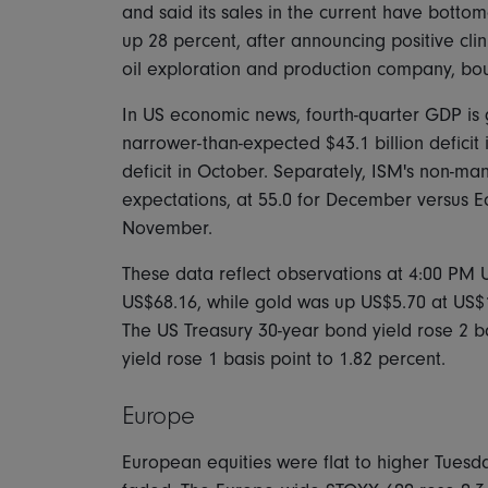
and said its sales in the current have botto
up 28 percent, after announcing positive clini
oil exploration and production company, bou
In US economic news, fourth-quarter GDP is ge
narrower-than-expected $43.1 billion defici
deficit in October. Separately, ISM's non-ma
expectations, at 55.0 for December versus E
November.
These data reflect observations at 4:00 PM US
US$68.16, while gold was up US$5.70 at US$1
The US Treasury 30-year bond yield rose 2 ba
yield rose 1 basis point to 1.82 percent.
Europe
European equities were flat to higher Tues