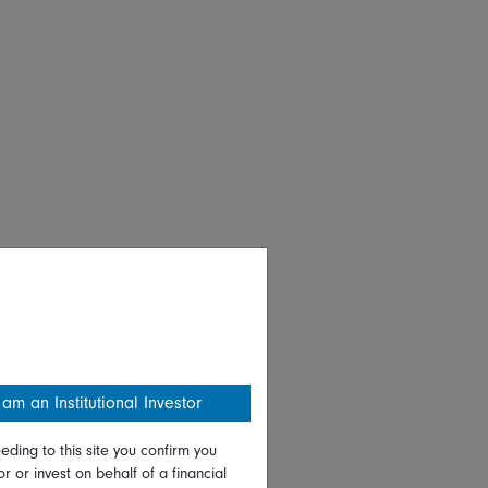
 am an Institutional Investor
eding to this site you confirm you
or or invest on behalf of a financial