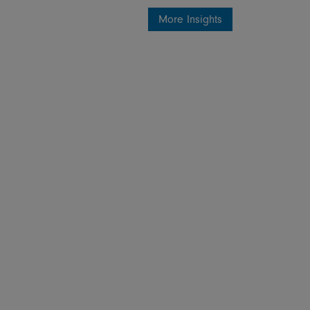
More Insights