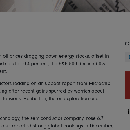
07
 oil prices dragging down energy stocks, offset in
trials fell 0.4 percent, the S&P 500 declined 0.3
nt.
ctors leading on an upbeat report from Microchip
aking after recent gains spurred by worries about
an tensions. Haliburton, the oil exploration and
chnology, the semiconductor company, rose 6.7
It also reported strong global bookings in December,