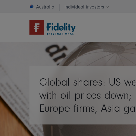
Australia
Individual investors
Change invest
Global shares: US w
with oil prices down;
Europe firms, Asia ga