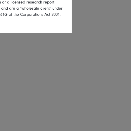
on or a licensed research report
, and are a "wholesale client" under
761G of the Corporations Act 2001.