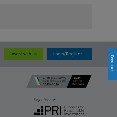
Invest with us
Login/Register
Feedback