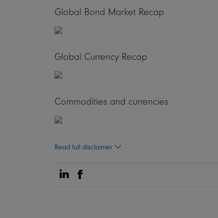
Global Bond Market Recap
Global Currency Recap
Commodities and currencies
Read full disclaimer
Share on Linkedin
Share on Facebook