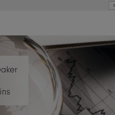
or type or country
eaker
ins