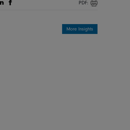
PDF:
Share on Linkedin
Share on Facebook
Print
More Insights