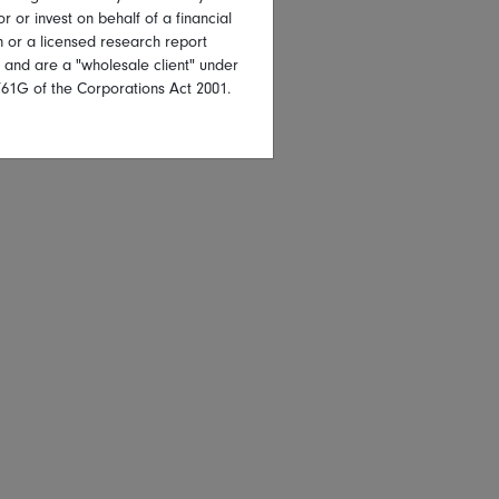
or or invest on behalf of a financial
on or a licensed research report
, and are a "wholesale client" under
761G of the Corporations Act 2001.