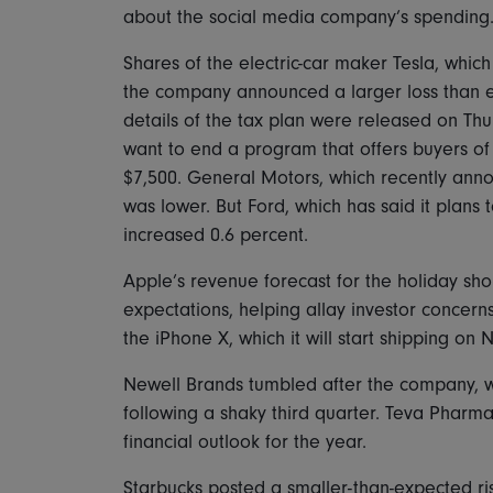
about the social media company’s spending
Shares of the electric-car maker Tesla, whic
the company announced a larger loss than exp
details of the tax plan were released on Thu
want to end a program that offers buyers of 
$7,500. General Motors, which recently anno
was lower. But Ford, which has said it plans t
increased 0.6 percent.
Apple’s revenue forecast for the holiday s
expectations, helping allay investor concern
the iPhone X, which it will start shipping on
Newell Brands tumbled after the company, w
following a shaky third quarter. Teva Pharmac
financial outlook for the year.
Starbucks posted a smaller-than-expected rise