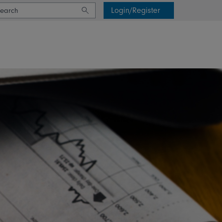
Login/Register