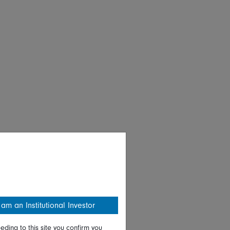
 am an Institutional Investor
eding to this site you confirm you