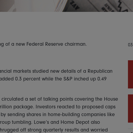
ing of a new Federal Reserve chairman.
03
ancial markets studied new details of a Republican
s added 0.3 percent while the S&P inched up 0.49
circulated a set of talking points covering the House
trillion package. Investors reacted to proposed caps
 by sending shares in home-building companies like
e Group tumbling. Lowe’s and Home Depot also
shrugged off strong quarterly results and worried