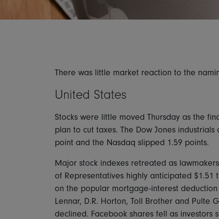
There was little market reaction to the nam
United States
Stocks were little moved Thursday as the fin
plan to cut taxes. The Dow Jones industrial
point and the Nasdaq slipped 1.59 points.
Major stock indexes retreated as lawmakers 
of Representatives highly anticipated $1.51 
on the popular mortgage-interest deduction
Lennar, D.R. Horton, Toll Brother and Pult
declined. Facebook shares fell as investors 