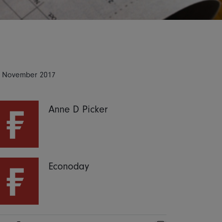
 November 2017
Anne D Picker
Econoday