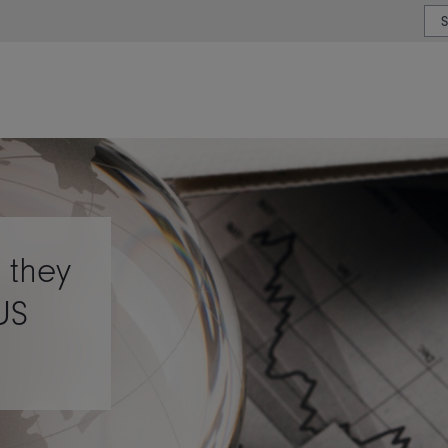
or type or country
 they
US