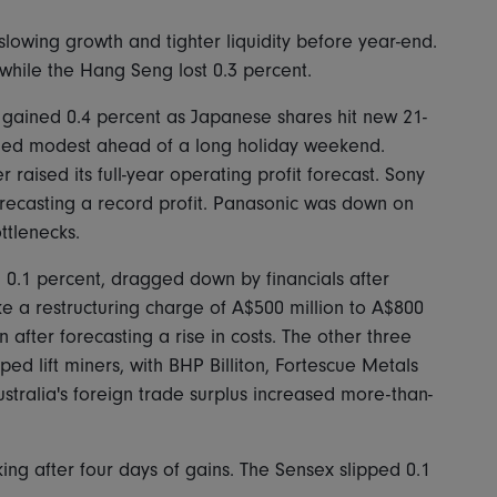
 slowing growth and tighter liquidity before year-end.
hile the Hang Seng lost 0.3 percent.
 gained 0.4 percent as Japanese shares hit new 21-
ined modest ahead of a long holiday weekend.
aised its full-year operating profit forecast. Sony
orecasting a record profit. Panasonic was down on
ttlenecks.
 0.1 percent, dragged down by financials after
ake a restructuring charge of A$500 million to A$800
n after forecasting a rise in costs. The other three
ed lift miners, with BHP Billiton, Fortescue Metals
ustralia's foreign trade surplus increased more-than-
ing after four days of gains. The Sensex slipped 0.1