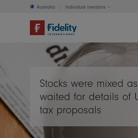
Australia
Individual investors
Change invest
Stocks were mixed as
waited for details of 
tax proposals