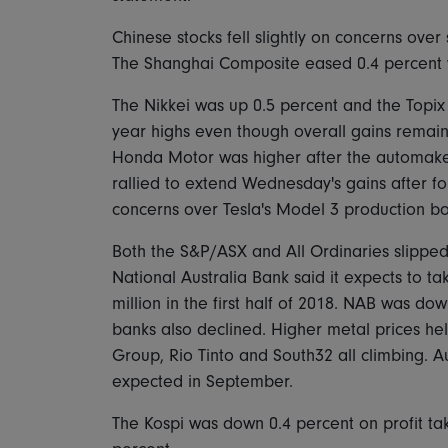
Chinese stocks fell slightly on concerns over
The Shanghai Composite eased 0.4 percent w
The Nikkei was up 0.5 percent and the Topix
year highs even though overall gains rema
Honda Motor was higher after the automaker r
rallied to extend Wednesday's gains after f
concerns over Tesla's Model 3 production bo
Both the S&P/ASX and All Ordinaries slipped
National Australia Bank said it expects to t
million in the first half of 2018. NAB was dow
banks also declined. Higher metal prices help
Group, Rio Tinto and South32 all climbing. A
expected in September.
The Kospi was down 0.4 percent on profit tak