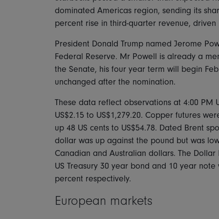
dominated Americas region, sending its shar
percent rise in third-quarter revenue, driven 
President Donald Trump named Jerome Powell 
Federal Reserve. Mr Powell is already a me
the Senate, his four year term will begin Fe
unchanged after the nomination.
These data reflect observations at 4:00 PM 
US$2.15 to US$1,279.20. Copper futures wer
up 48 US cents to US$54.78. Dated Brent spo
dollar was up against the pound but was low
Canadian and Australian dollars. The Dollar
US Treasury 30 year bond and 10 year note 
percent respectively.
European markets