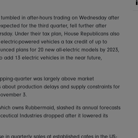
.
h tumbled in after-hours trading on Wednesday after
ected for the third quarter, fell further after
rsday. Under their tax plan, House Republicans also
electric-powered vehicles a tax credit of up to
unced plans for 20 new all-electric models by 2023,
o add 13 electric vehicles in the near future,
hopping-quarter was largely above market
s about production delays and supply constraints for
 November 3.
hich owns Rubbermaid, slashed its annual forecasts
eutical Industries dropped after it lowered its
 in quarterly sales at established cafes in the US-