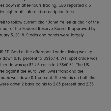
es down in after-hours trading. CBS reported a 3
by higher affiliate and subscription fees.
to follow current chair Janet Yellen as chair of the
mber of the Federal Reserve Board. If approved by
bruary 3, 2018. Stocks and bonds were largely
US ET. Gold at the afternoon London fixing was up
e down 0.10 percent to US$3.14. WTI spot crude was
t crude was up 32 US cents to US$60.81. The US
er against the euro, yen, Swiss franc and the
 Index was down 0.1 percent. The yields on both the
were down 2 basis points to 2.83 percent and 2.35