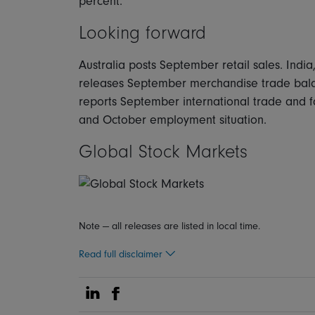
percent.
Looking forward
Australia posts September retail sales. Ind
releases September merchandise trade bala
reports September international trade and 
and October employment situation.
Global Stock Markets
Note — all releases are listed in local time.
Read full disclaimer
Share on Linkedin
Share on Facebook