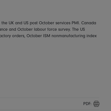
ia, the UK and US post October services PMI. Canada
nce and October labour force survey. The US
factory orders, October ISM nonmanufacturing index
PDF:
Print