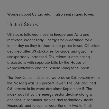
Worries about US tax reform also sent shares lower.
United States
US stocks followed those in Europe and Asia and
retreated Wednesday. Energy stocks declined for a
fourth day as they tracked crude prices lower. Oil prices
declined after US stockpiles for crude and gasoline
unexpectedly increased. Tax reform is dominating
discussions with separate bills by the House of
Representatives and the Senate vying for support.
The Dow Jones industrials were down 0.6 percent while
the Nasdaq was 0.5 percent lower. The S&P declined
0.6 percent in its worst day since September 5. The
index was hit by the energy sector decline along with
declines in consumer staples and technology stocks.
Financials and telecoms were the only two to finish in