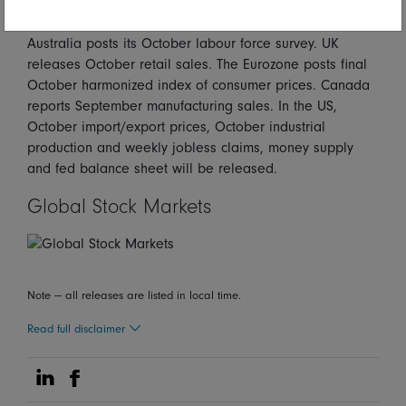
Looking forward
Australia posts its October labour force survey. UK
releases October retail sales. The Eurozone posts final
October harmonized index of consumer prices. Canada
reports September manufacturing sales. In the US,
October import/export prices, October industrial
production and weekly jobless claims, money supply
and fed balance sheet will be released.
Global Stock Markets
Note — all releases are listed in local time.
Read full disclaimer
Share on Linkedin
Share on Facebook