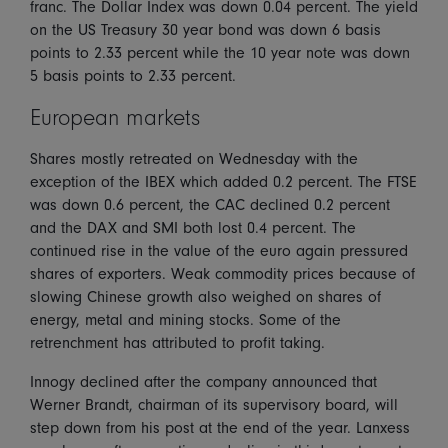
franc. The Dollar Index was down 0.04 percent. The yield
on the US Treasury 30 year bond was down 6 basis
points to 2.33 percent while the 10 year note was down
5 basis points to 2.33 percent.
European markets
Shares mostly retreated on Wednesday with the
exception of the IBEX which added 0.2 percent. The FTSE
was down 0.6 percent, the CAC declined 0.2 percent
and the DAX and SMI both lost 0.4 percent. The
continued rise in the value of the euro again pressured
shares of exporters. Weak commodity prices because of
slowing Chinese growth also weighed on shares of
energy, metal and mining stocks. Some of the
retrenchment has attributed to profit taking.
Innogy declined after the company announced that
Werner Brandt, chairman of its supervisory board, will
step down from his post at the end of the year. Lanxess