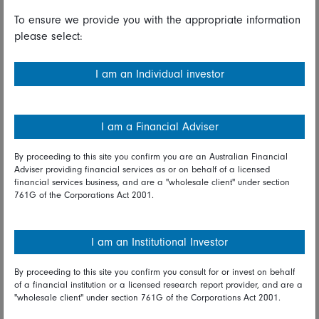
lower.
To ensure we provide you with the appropriate information
please select:
Both the S&P/ASX and All Ordinaries were 0.6 percent
lower as lower prices for oil and metals pulled down
mining and energy stocks. Oil Search, Origin Energy,
I am an Individual investor
Santos and Beach Energy declined after oil prices fell
for a third day in a row on Tuesday. A broad-based
pullback in base metals prices weighed on the mining
I am a Financial Adviser
sector with BHP Billiton, South32, Rio Tinto and
Fortescue Metals Group retreating. The big four banks
By proceeding to this site you confirm you are an Australian Financial
were lower after the release of sluggish wage growth
Adviser providing financial services as or on behalf of a licensed
financial services business, and are a "wholesale client" under section
and consumer confidence data.
761G of the Corporations Act 2001.
The Kospi was down for the fifth consecutive day, losing
0.3 percent Wednesday as growing economic
I am an Institutional Investor
uncertainties kept investors nervous. The Sensex was 0.6
percent lower. India's merchandise trade deficit
By proceeding to this site you confirm you consult for or invest on behalf
widened to an almost three-year high in October as
of a financial institution or a licensed research report provider, and are a
exports declined for the first time in 14 months.
"wholesale client" under section 761G of the Corporations Act 2001.