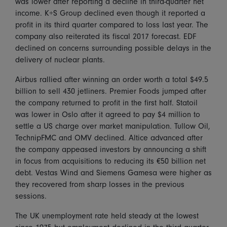
was lower after reporting a decline in third-quarter net
income. K+S Group declined even though it reported a
profit in its third quarter compared to loss last year. The
company also reiterated its fiscal 2017 forecast. EDF
declined on concerns surrounding possible delays in the
delivery of nuclear plants.
Airbus rallied after winning an order worth a total $49.5
billion to sell 430 jetliners. Premier Foods jumped after
the company returned to profit in the first half. Statoil
was lower in Oslo after it agreed to pay $4 million to
settle a US charge over market manipulation. Tullow Oil,
TechnipFMC and OMV declined. Altice advanced after
the company appeased investors by announcing a shift
in focus from acquisitions to reducing its €50 billion net
debt. Vestas Wind and Siemens Gamesa were higher as
they recovered from sharp losses in the previous
sessions.
The UK unemployment rate held steady at the lowest