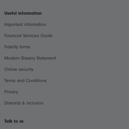
Useful information
Important information
Financial Services Guide
Fidelity forms
Modern Slavery Statement
Online security
Terms and Conditions
Privacy
Diversity & inclusion
Talk to us