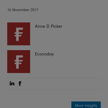
16 November 2017
Anne D Picker
Econoday
Share on Linkedin
Share on Facebook
More Insights