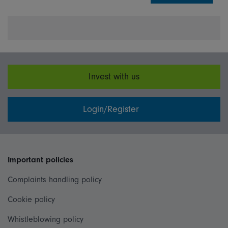
Invest with us
Login/Register
Important policies
Complaints handling policy
Cookie policy
Whistleblowing policy