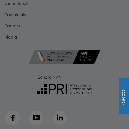
Get in touch
Complaints
Careers
Media
Feedback
Facebook
YouTube
LinkedIn