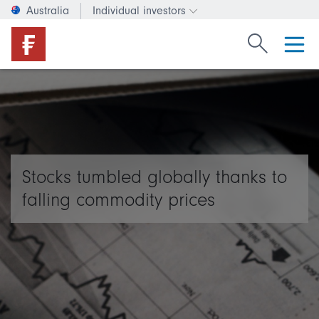
Australia
Individual investors
Change investor type or c
Search Fide
Stocks tumbled globally thanks to
falling commodity prices