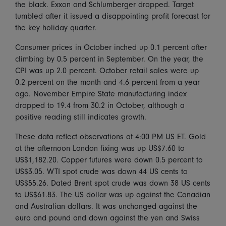
the black. Exxon and Schlumberger dropped. Target
tumbled after it issued a disappointing profit forecast for
the key holiday quarter.
Consumer prices in October inched up 0.1 percent after
climbing by 0.5 percent in September. On the year, the
CPI was up 2.0 percent. October retail sales were up
0.2 percent on the month and 4.6 percent from a year
ago. November Empire State manufacturing index
dropped to 19.4 from 30.2 in October, although a
positive reading still indicates growth.
These data reflect observations at 4:00 PM US ET. Gold
at the afternoon London fixing was up US$7.60 to
US$1,182.20. Copper futures were down 0.5 percent to
US$3.05. WTI spot crude was down 44 US cents to
US$55.26. Dated Brent spot crude was down 38 US cents
to US$61.83. The US dollar was up against the Canadian
and Australian dollars. It was unchanged against the
euro and pound and down against the yen and Swiss