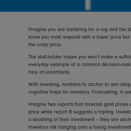
Imagine you are bartering for a rug and the stal
know you must respond with a lower price but y
the crazy price.
The stall-holder hopes you won’t make a suffici
everyday example of a common decision-making
face of uncertainty.
With investing, numbers to anchor to are ubiqu
cognitive traps for investors. Forecasting, in pa
Imagine two reports that forecast gold prices
price while report B suggests a tripling. Invest
a doubling of their investment – they are anchor
Investors risk hanging onto a losing investment