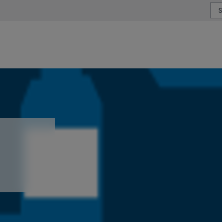
or type or country