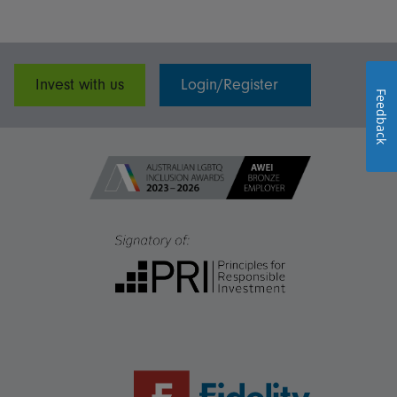
Invest with us
Login/Register
Feedback