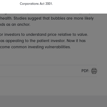
Corporations Act 2001.
ng treatments, dividends cannot. In this way, they
health. Studies suggest that bubbles are more likely
nds as an anchor.
r investors to understand price relative to value.
s appealing to the patient investor. Now it has
come common investing vulnerabilities.
PDF:
Print