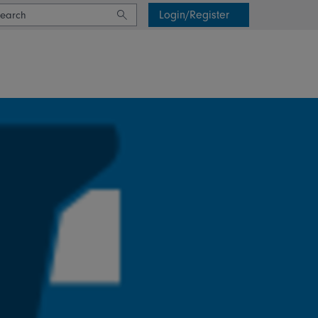
Login/Register