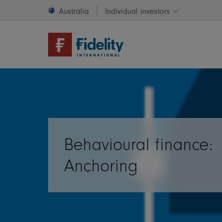
Australia
Individual investors
Change invest
Behavioural finance:
Anchoring