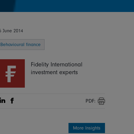
6 June 2014
Behavioural finance
Fidelity International
investment experts
PDF:
Share on Linkedin
Share on Facebook
Print
More Insights