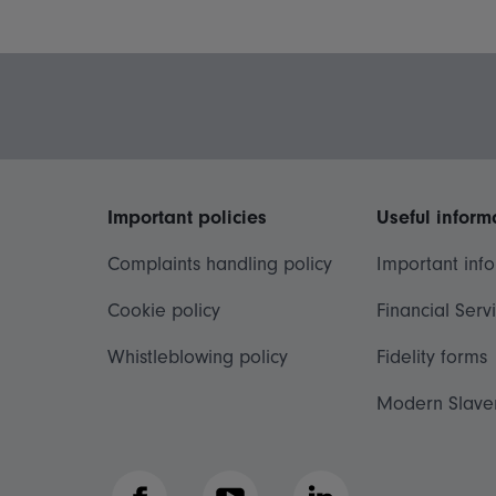
Important policies
Useful inform
Complaints handling policy
Important inf
Cookie policy
Financial Serv
Whistleblowing policy
Fidelity forms
Modern Slave