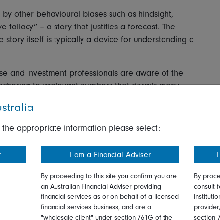
by other behavioural biases such as hindsight,
fallacy” – a story that justifies a forecast. The
 story itself is typically a device for understanding a
ise and investment professionals are aware of the
nchoring to irrelevant numbers that derails many
 bought at act as an anchor on future decisions? Most
stralia
 information they know is irrelevant.
 the appropriate information please select:
ket prices as anchors. This is dangerous as prices may
re simply the latest estimation of value and may not
r
I am a Financial Adviser
I
By proceeding to this site you confirm you are
By proce
when the tendency to anchor is overwhelming?
an Australian Financial Adviser providing
consult f
financial services as or on behalf of a licensed
instituti
havioural investing, has a suggestion. It is that
financial services business, and are a
provider
edictive power namely, income streams such as
"wholesale client" under section 761G of the
section 