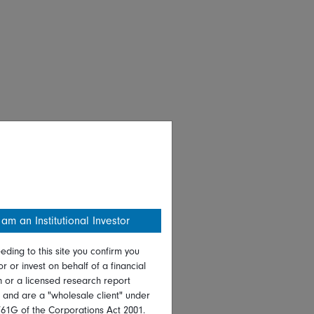
 am an Institutional Investor
eding to this site you confirm you
or or invest on behalf of a financial
on or a licensed research report
, and are a "wholesale client" under
761G of the Corporations Act 2001.