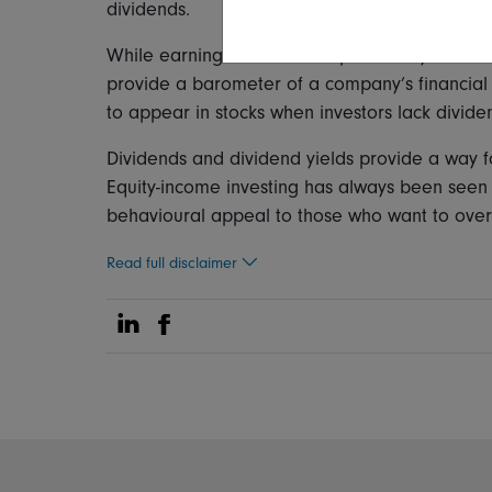
dividends.
While earnings can be manipulated by accounti
provide a barometer of a company’s financial 
to appear in stocks when investors lack divide
Dividends and dividend yields provide a way fo
Equity-income investing has always been seen a
behavioural appeal to those who want to over
Read full disclaimer
Share on Linkedin
Share on Facebook