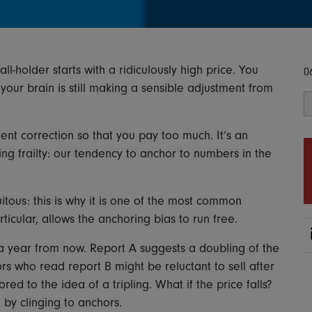
l-holder starts with a ridiculously high price. You
0
our brain is still making a sensible adjustment from
ent correction so that you pay too much. It’s an
 frailty: our tendency to anchor to numbers in the
itous: this is why it is one of the most common
rticular, allows the anchoring bias to run free.
 a year from now. Report A suggests a doubling of the
ors who read report B might be reluctant to sell after
ed to the idea of a tripling. What if the price falls?
 by clinging to anchors.