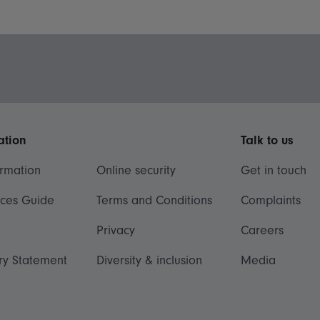
ation
Talk to us
ormation
Online security
Get in touch
ices Guide
Terms and Conditions
Complaints
Privacy
Careers
ry Statement
Diversity & inclusion
Media