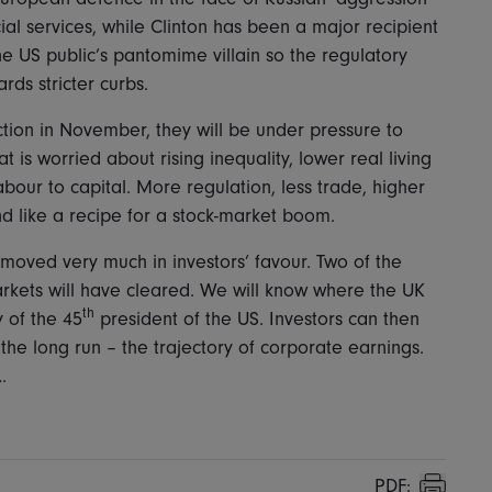
cial services, while Clinton has been a major recipient
e US public’s pantomime villain so the regulatory
ds stricter curbs.
ction in November, they will be under pressure to
 is worried about rising inequality, lower real living
bour to capital. More regulation, less trade, higher
d like a recipe for a stock-market boom.
moved very much in investors’ favour. Two of the
kets will have cleared. We will know where the UK
th
 of the 45
president of the US. Investors can then
 the long run – the trajectory of corporate earnings.
.
PDF: