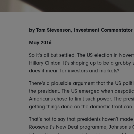
by Tom Stevenson, Investment Commentator at
May 2016
So it’s all but settled. The US election in No
Hillary Clinton. It’s shaping up to be a grubb
does it mean for investors and markets?
There’s a plausible argument that the US poli
the president. The US emerged when despotic
Americans chose to limit such power. The presi
getting things done on the domestic front can
That’s not to say that presidents haven’t made
Roosevelt’s New Deal programme, Johnson’s Gre