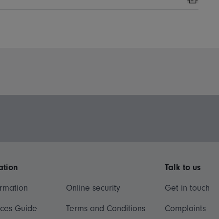
Print
ation
Talk to us
ormation
Online security
Get in touch
ices Guide
Terms and Conditions
Complaints