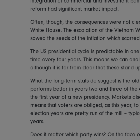
integration of commercial and investment ban
reform had significant market impact.
Often, though, the consequences were not clear
White House. The escalation of the Vietnam W
sowed the seeds of the inflation which scarre
The US presidential cycle is predictable in o
time every four years. This means we can anal
although it is far from clear that these stand u
What the long-term stats do suggest is the old 
performs better in years two and three of the c
the first year of a new presidency. Markets a
means that voters are obliged, as this year, t
election years are pretty run of the mill – typ
years.
Does it matter which party wins? On the face o