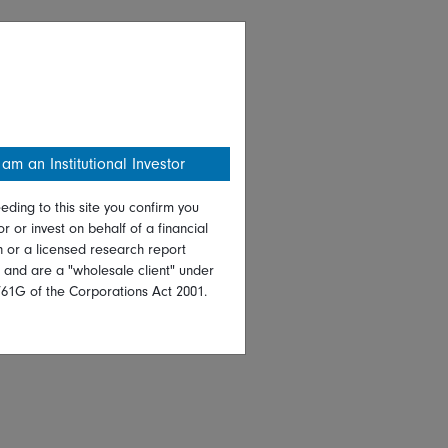
 am an Institutional Investor
eding to this site you confirm you
or or invest on behalf of a financial
on or a licensed research report
, and are a "wholesale client" under
761G of the Corporations Act 2001.