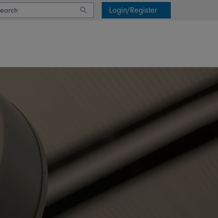
Login/Register