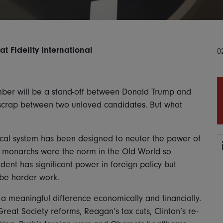
 Fidelity International
0
vember will be a stand-off between Donald Trump and
y scrap between two unloved candidates. But what
tical system has been designed to neuter the power of
 monarchs were the norm in the Old World so
dent has significant power in foreign policy but
 be harder work.
 a meaningful difference economically and financially.
at Society reforms, Reagan’s tax cuts, Clinton’s re-