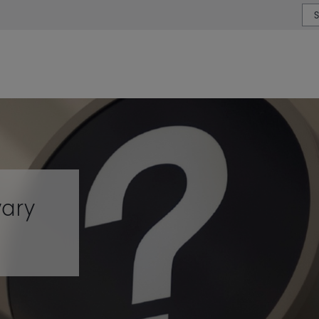
or type or country
wary