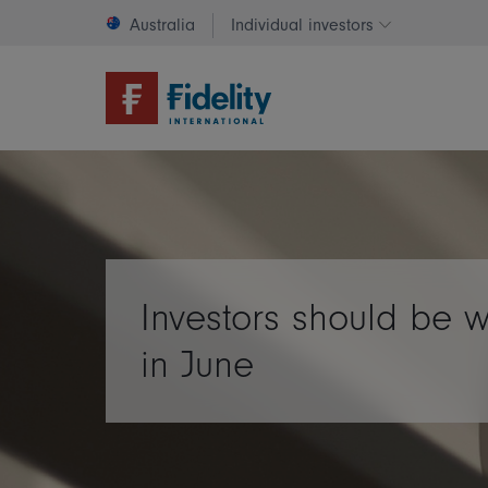
Australia
Individual investors
Change invest
Investors should be 
in June