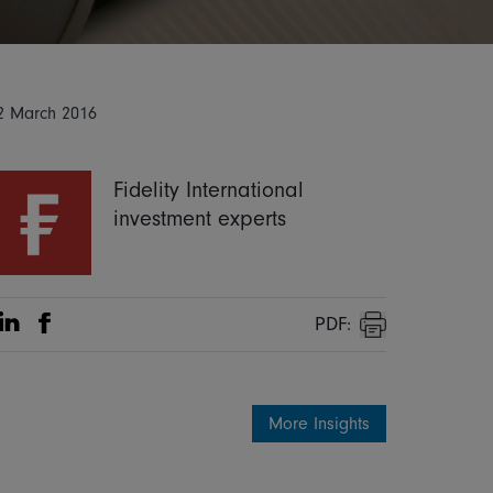
2 March 2016
Fidelity International
investment experts
PDF:
Share on Linkedin
Share on Facebook
Print
More Insights