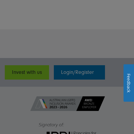
Invest with us
Login/Register
Feedback