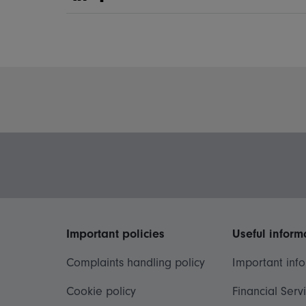
Share on Linkedin
Share on Facebook
Important policies
Useful inform
Complaints handling policy
Important inf
Cookie policy
Financial Serv