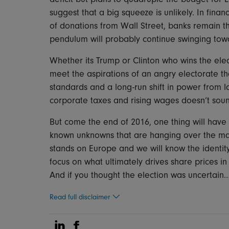
suggest that a big squeeze is unlikely. In finan
of donations from Wall Street, banks remain th
pendulum will probably continue swinging towar
Whether its Trump or Clinton who wins the ele
meet the aspirations of an angry electorate that
standards and a long-run shift in power from la
corporate taxes and rising wages doesn’t soun
But come the end of 2016, one thing will have 
known unknowns that are hanging over the mar
stands on Europe and we will know the identity
focus on what ultimately drives share prices in
And if you thought the election was uncertain…
Read full disclaimer