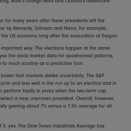
king, Bush’s foreign wars and Obama’s healthcare
 for many years after these presidents left the
ar by Kennedy, Johnson and Nixon, for example,
d the US economy long after the evacuation of Saigon.
ne important way. The elections happen at the same
yse the stock market data for quadrennial patterns,
p to much scrutiny as a predictive tool.
truism that markets dislike uncertainty. The S&P
ycle and less well in the run up to an election and in
lso perform badly in years when the two-term cap
o select a new, unproven president. Overall, however,
ically gaining about 7% versus a 7.5% average for all
f it, yes. The Dow Jones Industrials Average has