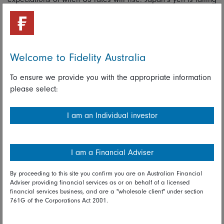
because its central bank is pursuing an ultra-loose monetary
policy to defeat deflation.
The Australian dollar’s refusal to decline in line with the
tumble in commodity prices has complicated efforts to
Welcome to Fidelity Australia
manage our economy. Our policymakers are even under
pressure to engage in the so-called currency wars; to match
To ensure we provide you with the appropriate information
efforts by their foreign counterparts (which are often
please select:
unintentional) to undermine their currencies to help
exporters. Our policymakers, though, are still true to the
I am an Individual investor
spirit of 1983 when it was decided that market forces know
best.
I am a Financial Adviser
Read full disclaimer
By proceeding to this site you confirm you are an Australian Financial
Adviser providing financial services as or on behalf of a licensed
Share on Linkedin
Share on Facebook
financial services business, and are a "wholesale client" under section
761G of the Corporations Act 2001.
06 June 2014