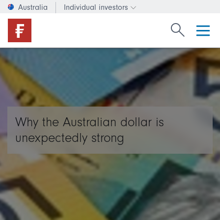
Australia
Individual investors
Change investor type or c
Search Fide
Why the Australian dollar is
unexpectedly strong