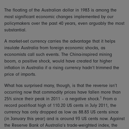
The floating of the Australian dollar in 1983 is among the
most significant economic changes implemented by our
policymakers over the past 40 years, even arguably the most
substantial.
A market-set currency carries the advantage that it helps
insulate Australia from foreign economic shocks, as
economists call such events. The China-inspired mining
boom, a positive shock, would have created far higher
inflation in Australia if a rising currency hadn’t trimmed the
price of imports.
What has surprised many, though, is that the reverse isn’t
occurring now that commodity prices have fallen more than
1
25% since their peak in 2011 – a negative shock.
From a
record post-float high of 110.20 US cents in July 2011, the
currency has only dropped as low as 88.83 US cents since
(in January this year) and is around 93 US cents now. Against
the Reserve Bank of Australia’s trade-weighted index, the