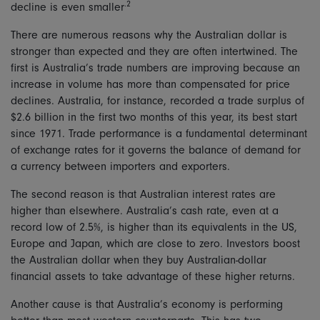
.2
decline is even smaller
There are numerous reasons why the Australian dollar is
stronger than expected and they are often intertwined. The
first is Australia’s trade numbers are improving because an
increase in volume has more than compensated for price
declines. Australia, for instance, recorded a trade surplus of
$2.6 billion in the first two months of this year, its best start
since 1971. Trade performance is a fundamental determinant
of exchange rates for it governs the balance of demand for
a currency between importers and exporters.
The second reason is that Australian interest rates are
higher than elsewhere. Australia’s cash rate, even at a
record low of 2.5%, is higher than its equivalents in the US,
Europe and Japan, which are close to zero. Investors boost
the Australian dollar when they buy Australian-dollar
financial assets to take advantage of these higher returns.
Another cause is that Australia’s economy is performing