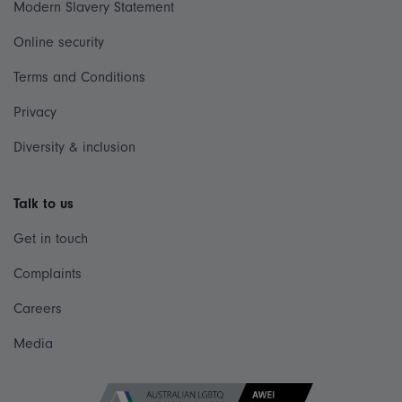
Modern Slavery Statement
Online security
Terms and Conditions
Privacy
Diversity & inclusion
Talk to us
Get in touch
Complaints
Careers
Media