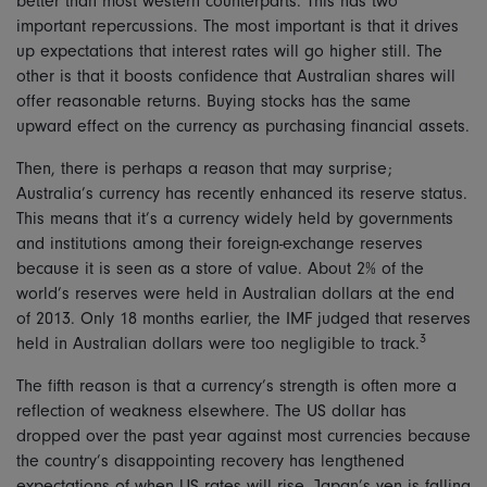
better than most western counterparts. This has two
important repercussions. The most important is that it drives
up expectations that interest rates will go higher still. The
other is that it boosts confidence that Australian shares will
offer reasonable returns. Buying stocks has the same
upward effect on the currency as purchasing financial assets.
Then, there is perhaps a reason that may surprise;
Australia’s currency has recently enhanced its reserve status.
This means that it’s a currency widely held by governments
and institutions among their foreign-exchange reserves
because it is seen as a store of value. About 2% of the
world’s reserves were held in Australian dollars at the end
of 2013. Only 18 months earlier, the IMF judged that reserves
3
held in Australian dollars were too negligible to track.
The fifth reason is that a currency’s strength is often more a
reflection of weakness elsewhere. The US dollar has
dropped over the past year against most currencies because
the country’s disappointing recovery has lengthened
expectations of when US rates will rise. Japan’s yen is falling