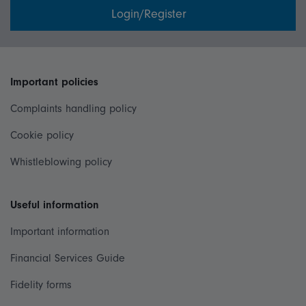
Login/Register
Important policies
Complaints handling policy
Cookie policy
Whistleblowing policy
Useful information
Important information
Financial Services Guide
Fidelity forms