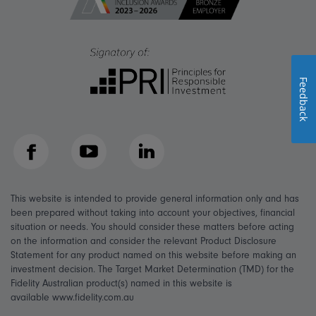
Feedback
Facebook
YouTube
LinkedIn
This website is intended to provide general information only and has
been prepared without taking into account your objectives, financial
situation or needs. You should consider these matters before acting
on the information and consider the relevant Product Disclosure
Statement for any product named on this website before making an
investment decision. The Target Market Determination (TMD) for the
Fidelity Australian product(s) named in this website is
available www.fidelity.com.au