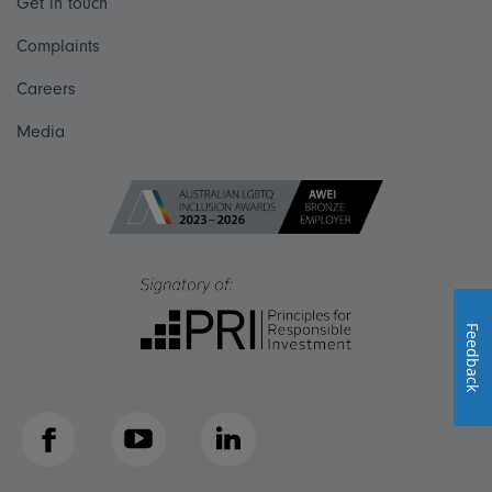
Get in touch
Complaints
Careers
Media
Feedback
Facebook
YouTube
LinkedIn