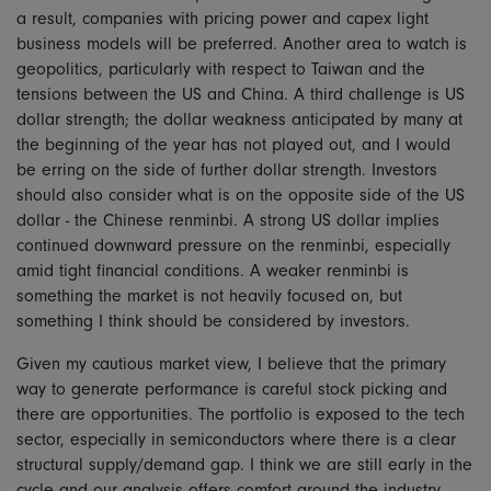
a result, companies with pricing power and capex light
business models will be preferred. Another area to watch is
geopolitics, particularly with respect to Taiwan and the
tensions between the US and China. A third challenge is US
dollar strength; the dollar weakness anticipated by many at
the beginning of the year has not played out, and I would
be erring on the side of further dollar strength. Investors
should also consider what is on the opposite side of the US
dollar - the Chinese renminbi. A strong US dollar implies
continued downward pressure on the renminbi, especially
amid tight financial conditions. A weaker renminbi is
something the market is not heavily focused on, but
something I think should be considered by investors.
Given my cautious market view, I believe that the primary
way to generate performance is careful stock picking and
there are opportunities. The portfolio is exposed to the tech
sector, especially in semiconductors where there is a clear
structural supply/demand gap. I think we are still early in the
cycle and our analysis offers comfort around the industry