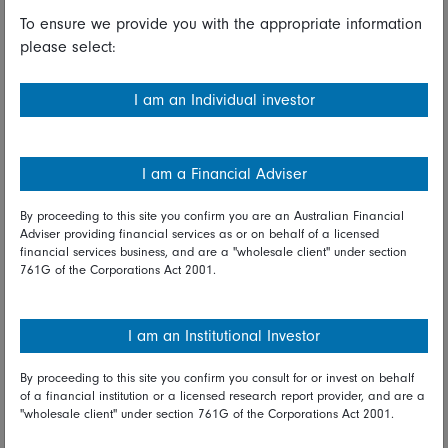
Read full disclaimer
To ensure we provide you with the appropriate information
please select:
Share on Linkedin
Share on Facebook
I am an Individual investor
09 July 2021
I am a Financial Adviser
Asia
By proceeding to this site you confirm you are an Australian Financial
Adviser providing financial services as or on behalf of a licensed
Anthony Srom
financial services business, and are a "wholesale client" under section
Portfolio Manager, Fidelity Asia strategy
761G of the Corporations Act 2001.
I am an Institutional Investor
Share on Linkedin
Share on Facebook
By proceeding to this site you confirm you consult for or invest on behalf
of a financial institution or a licensed research report provider, and are a
"wholesale client" under section 761G of the Corporations Act 2001.