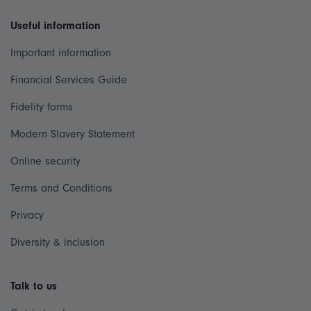
Useful information
Important information
Financial Services Guide
Fidelity forms
Modern Slavery Statement
Online security
Terms and Conditions
Privacy
Diversity & inclusion
Talk to us