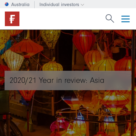
Australia
Individual investors
Change investor type or c
Search Fide
2020/21 Year in review: Asia