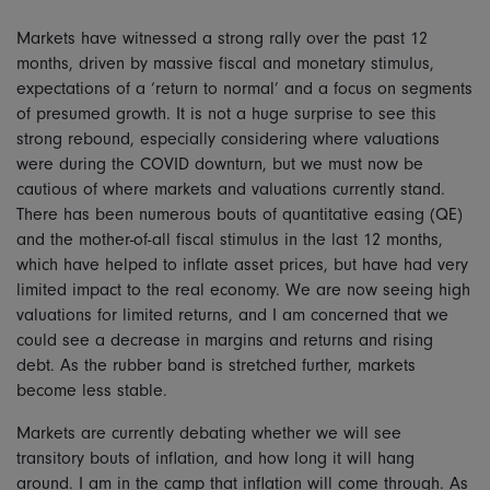
Markets have witnessed a strong rally over the past 12
months, driven by massive fiscal and monetary stimulus,
expectations of a ‘return to normal’ and a focus on segments
of presumed growth. It is not a huge surprise to see this
strong rebound, especially considering where valuations
were during the COVID downturn, but we must now be
cautious of where markets and valuations currently stand.
There has been numerous bouts of quantitative easing (QE)
and the mother-of-all fiscal stimulus in the last 12 months,
which have helped to inflate asset prices, but have had very
limited impact to the real economy. We are now seeing high
valuations for limited returns, and I am concerned that we
could see a decrease in margins and returns and rising
debt. As the rubber band is stretched further, markets
become less stable.
Markets are currently debating whether we will see
transitory bouts of inflation, and how long it will hang
around. I am in the camp that inflation will come through. As