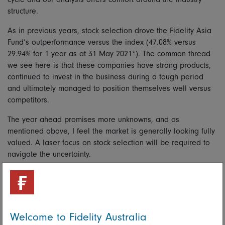
structure.
As in previous years, stock selection drove the Fidelity Asia
Fund’s outperformance versus the index (47.08% versus
29.94% for 1 year as at 31 May 2021*). The common thread
we see here is that these companies have strong products,
continued to invest in the business during a tough period
and ultimately managed to position themselves well versus
competitors.
The year ahead promises more unknowns, and as
mentioned above, I feel the market is generally looking fully
valued. A laser focus on stock selection will be required to
navigate the uncertainty.
* Total net returns represent past performance only. Past performance is not
a reliable indicator of future performance. Benchmark: MSCI AC Asia ex-
Japan Index NR
Welcome to Fidelity Australia