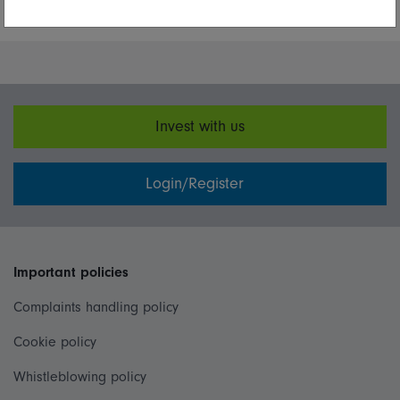
More Insights
Invest with us
Login/Register
Important policies
Complaints handling policy
Cookie policy
Whistleblowing policy