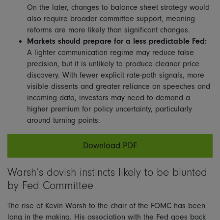
On the later, changes to balance sheet strategy would
also require broader committee support, meaning
reforms are more likely than significant changes.
Markets should prepare for a less predictable Fed:
A lighter communication regime may reduce false
precision, but it is unlikely to produce cleaner price
discovery. With fewer explicit rate-path signals, more
visible dissents and greater reliance on speeches and
incoming data, investors may need to demand a
higher premium for policy uncertainty, particularly
around turning points.
Download PDF
Warsh’s dovish instincts likely to be blunted
by Fed Committee
The rise of Kevin Warsh to the chair of the FOMC has been
long in the making. His association with the Fed goes back