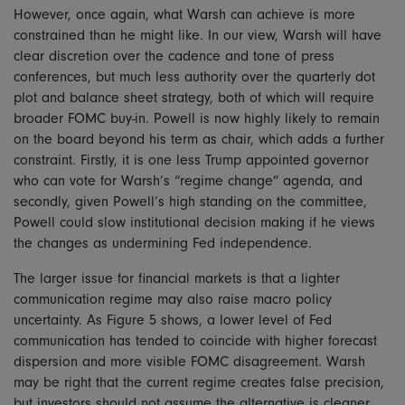
However, once again, what Warsh can achieve is more
constrained than he might like. In our view, Warsh will have
clear discretion over the cadence and tone of press
conferences, but much less authority over the quarterly dot
plot and balance sheet strategy, both of which will require
broader FOMC buy-in. Powell is now highly likely to remain
on the board beyond his term as chair, which adds a further
constraint. Firstly, it is one less Trump appointed governor
who can vote for Warsh’s “regime change” agenda, and
secondly, given Powell’s high standing on the committee,
Powell could slow institutional decision making if he views
the changes as undermining Fed independence.
The larger issue for financial markets is that a lighter
communication regime may also raise macro policy
uncertainty. As Figure 5 shows, a lower level of Fed
communication has tended to coincide with higher forecast
dispersion and more visible FOMC disagreement. Warsh
may be right that the current regime creates false precision,
but investors should not assume the alternative is cleaner