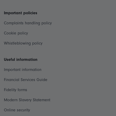
Important policies
Complaints handling policy
Cookie policy
Whistleblowing policy
Useful information
Important information
Financial Services Guide
Fidelity forms
Modern Slavery Statement
Online security