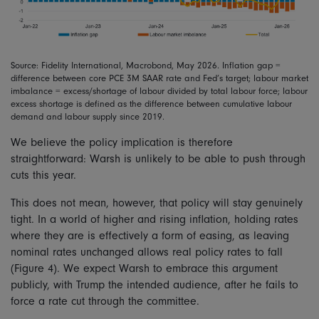
Source: Fidelity International, Macrobond, May 2026. Inflation gap =
difference between core PCE 3M SAAR rate and Fed’s target; labour market
imbalance = excess/shortage of labour divided by total labour force; labour
excess shortage is defined as the difference between cumulative labour
demand and labour supply since 2019.
We believe the policy implication is therefore
straightforward: Warsh is unlikely to be able to push through
cuts this year.
This does not mean, however, that policy will stay genuinely
tight. In a world of higher and rising inflation, holding rates
where they are is effectively a form of easing, as leaving
nominal rates unchanged allows real policy rates to fall
(Figure 4). We expect Warsh to embrace this argument
publicly, with Trump the intended audience, after he fails to
force a rate cut through the committee.