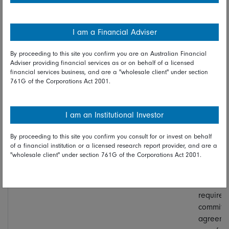
inflation
upswing.
I am a Financial Adviser
Communication
Strongly critical
High on
Some
By proceeding to this site you confirm you are an Australian Financial
policy
of current Fed
press
sympath
Adviser providing financial services as or on behalf of a licensed
communication,
conference,
exists wi
financial services business, and are a "wholesale client" under section
especially
limited for
Warsh’s
761G of the Corporations Act 2001.
forward
dots and
view, as
guidance, the
speeches
member
dot plot, and
by other
dislike
I am an Institutional Investor
the frequency
FOMC
media
of press
members
fixation 
By proceeding to this site you confirm you consult for or invest on behalf
of a financial institution or a licensed research report provider, and are a
conferences
individua
"wholesale client" under section 761G of the Corporations Act 2001.
dots. Ful
abolition
dots wou
require
committ
agreeme