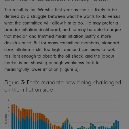
The result is that Warsh’s first year as chair is likely to be
defined by a struggle between what he wants to do versus
what the committee will allow him to do. He may prefer a
broader inflation dashboard, and he may be able to argue
that median and trimmed mean inflation justify a more
dovish stance. But for many committee members, standard
core inflation is still too high - demand continues to look
resilient enough to absorb the oil shock, and the labour
market is not showing enough weakness for it to
meaningfully lower inflation (Figure 3).
Figure 3: Fed’s mandate now being challenged
on the inflation side