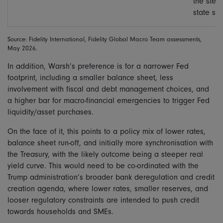
the stea
state siz
Source: Fidelity International, Fidelity Global Macro Team assessments,
May 2026.
In addition, Warsh’s preference is for a narrower Fed
footprint, including a smaller balance sheet, less
involvement with fiscal and debt management choices, and
a higher bar for macro-financial emergencies to trigger Fed
liquidity/asset purchases.
On the face of it, this points to a policy mix of lower rates,
balance sheet run-off, and initially more synchronisation with
the Treasury, with the likely outcome being a steeper real
yield curve. This would need to be co-ordinated with the
Trump administration’s broader bank deregulation and credit
creation agenda, where lower rates, smaller reserves, and
looser regulatory constraints are intended to push credit
towards households and SMEs.