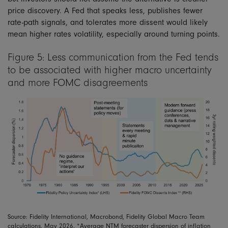
price discovery. A Fed that speaks less, publishes fewer
rate-path signals, and tolerates more dissent would likely
mean higher rates volatility, especially around turning points.
Figure 5: Less communication from the Fed tends
to be associated with higher macro uncertainty
and more FOMC disagreements
Source: Fidelity International, Macrobond, Fidelity Global Macro Team
calculations, May 2026. *Average NTM forecaster dispersion of inflation