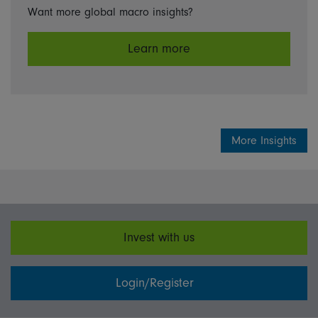
Want more global macro insights?
Learn more
More Insights
Invest with us
Login/Register