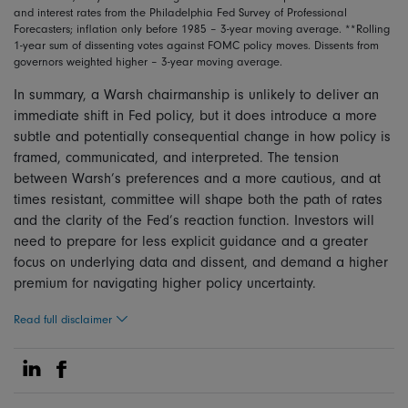
and interest rates from the Philadelphia Fed Survey of Professional
Forecasters; inflation only before 1985 – 3-year moving average. **Rolling
1-year sum of dissenting votes against FOMC policy moves. Dissents from
governors weighted higher – 3-year moving average.
In summary, a Warsh chairmanship is unlikely to deliver an
immediate shift in Fed policy, but it does introduce a more
subtle and potentially consequential change in how policy is
framed, communicated, and interpreted. The tension
between Warsh’s preferences and a more cautious, and at
times resistant, committee will shape both the path of rates
and the clarity of the Fed’s reaction function. Investors will
need to prepare for less explicit guidance and a greater
focus on underlying data and dissent, and demand a higher
premium for navigating higher policy uncertainty.
Read full disclaimer
Share on Linkedin
Share on Facebook