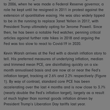
to 2006, when he was made a Federal Reserve governor, a
role he kept until he resigned in 2011 in protest against the
extension of quantitative easing. He was also widely tipped
to be in the running to replace Janet Yellen in 2017, with
President Trump ultimately opting for Jerome Powell. Since
then, he has been a notable Fed watcher, penning critical
articles against further rate hikes in 2018 and arguing the
Fed was too slow to react to Covid-19 in 2020.
Kevin Warsh arrives at the Fed with a dovish inflation story to
tell. His preferred measures of underlying inflation, median
and trimmed mean PCE, are disinflating quickly on a six-
month annualised basis and are now at or near the Fed’s
inflation target, tracking at 2.6% and 2.2% respectively (Figure
1). By way of contrast, standard core PCE has been
accelerating over the last 4 months and is now close to 3.7%
(nearly double the Fed’s inflation target), largely as a result
of much higher than normal goods inflation driven by
President Trump’s Liberation Day tariffs last year.