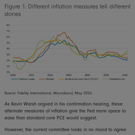
Figure 1: Different inflation measures tell different
stories
Source: Fidelity International, Macrobond, May 2026.
As Kevin Warsh argued in his confirmation hearing, these
alternate measures of inflation give the Fed more space to
ease than standard core PCE would suggest.
However, the current committee looks in no mood to agree