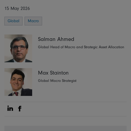
15 May 2026
Global
Macro
Salman Ahmed
Global Head of Macro and Strategic Asset Allocation
Max Stainton
Global Macro Strategist
Share on Linkedin
Share on Facebook