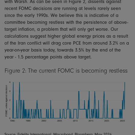
with Warsh. As can be seen in Figure 2, dissents against
recent FOMC decisions are running at levels rarely seen
since the early 1990s. We believe this is indicative of a
committee becoming restless with the persistence of above-
target inflation, a problem that will only get worse. Our
calculations suggest higher global energy prices as a result
of the Iran conflict will drag core PCE from around 3.2% on a
year-on-year basis today, towards 3.5% by the end of the
year - 1.5 percentage points above target.
Figure 2: The current FOMC is becoming restless
Source: Fidelity International, Macrobond, Bloomberg, May 2026.