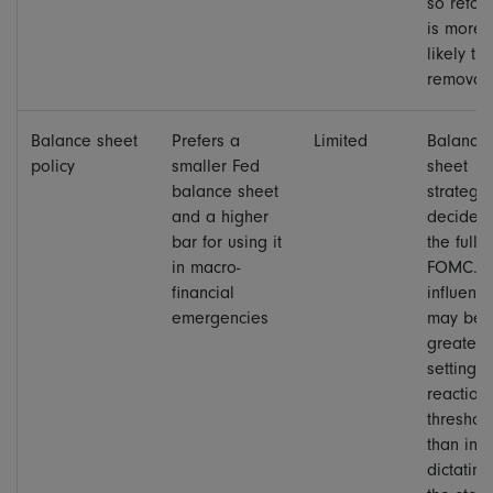
so refor
is more
likely th
removal.
Balance sheet
Prefers a
Limited
Balance
policy
smaller Fed
sheet
balance sheet
strategy 
and a higher
decided
bar for using it
the full
in macro-
FOMC. H
financial
influenc
emergencies
may be
greater 
setting t
reaction
threshol
than in
dictating