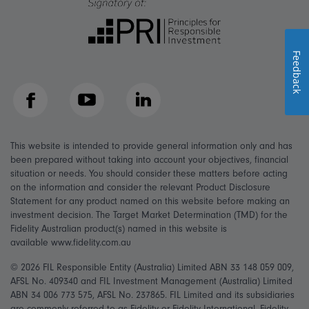
Feedback
Facebook
YouTube
LinkedIn
This website is intended to provide general information only and has
been prepared without taking into account your objectives, financial
situation or needs. You should consider these matters before acting
on the information and consider the relevant Product Disclosure
Statement for any product named on this website before making an
investment decision. The Target Market Determination (TMD) for the
Fidelity Australian product(s) named in this website is
available www.fidelity.com.au
© 2026 FIL Responsible Entity (Australia) Limited ABN 33 148 059 009,
AFSL No. 409340 and FIL Investment Management (Australia) Limited
ABN 34 006 773 575, AFSL No. 237865. FIL Limited and its subsidiaries
are commonly referred to as Fidelity or Fidelity International. Fidelity,