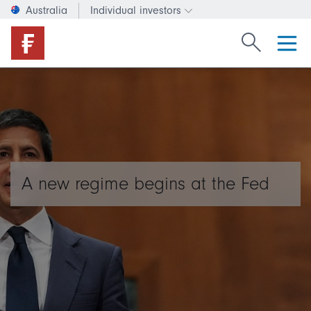
Australia
Individual investors
Change investor type or c
Search Fide
A new regime begins at the Fed