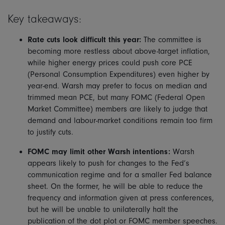
Key takeaways:
Rate cuts look difficult this year:
The committee is
becoming more restless about above-target inflation,
while higher energy prices could push core PCE
(Personal Consumption Expenditures) even higher by
year-end. Warsh may prefer to focus on median and
trimmed mean PCE, but many FOMC (Federal Open
Market Committee) members are likely to judge that
demand and labour-market conditions remain too firm
to justify cuts.
FOMC may limit other Warsh intentions:
Warsh
appears likely to push for changes to the Fed’s
communication regime and for a smaller Fed balance
sheet. On the former, he will be able to reduce the
frequency and information given at press conferences,
but he will be unable to unilaterally halt the
publication of the dot plot or FOMC member speeches.