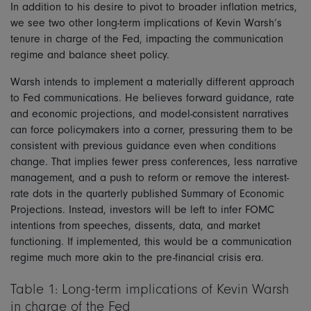
In addition to his desire to pivot to broader inflation metrics,
we see two other long-term implications of Kevin Warsh’s
tenure in charge of the Fed, impacting the communication
regime and balance sheet policy.
Warsh intends to implement a materially different approach
to Fed communications. He believes forward guidance, rate
and economic projections, and model-consistent narratives
can force policymakers into a corner, pressuring them to be
consistent with previous guidance even when conditions
change. That implies fewer press conferences, less narrative
management, and a push to reform or remove the interest-
rate dots in the quarterly published Summary of Economic
Projections. Instead, investors will be left to infer FOMC
intentions from speeches, dissents, data, and market
functioning. If implemented, this would be a communication
regime much more akin to the pre-financial crisis era.
Table 1: Long-term implications of Kevin Warsh
in charge of the Fed