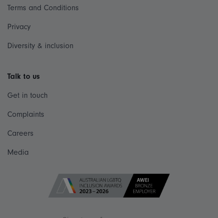
Terms and Conditions
Privacy
Diversity & inclusion
Talk to us
Get in touch
Complaints
Careers
Media