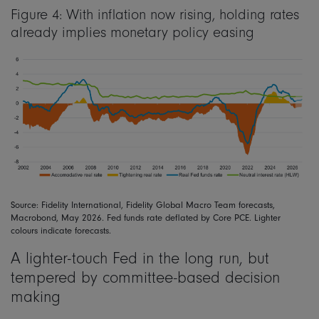
Figure 4: With inflation now rising, holding rates
already implies monetary policy easing
Source: Fidelity International, Fidelity Global Macro Team forecasts,
Macrobond, May 2026. Fed funds rate deflated by Core PCE. Lighter
colours indicate forecasts.
A lighter-touch Fed in the long run, but
tempered by committee-based decision
making