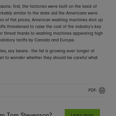
asons: first, the factories were built on the back of
rkably similar to the state aid the Americans were
ars of flat prices, American washing machines shot up
iffs threatened to raise the cost of the industry’s key
der threat thanks to washing machines appearing high
taliatory tariffs by Canada and Europe.
, soy beans - the list is growing ever longer of
rt to wonder whether they should be careful what
PDF:
Print
rom Tom Stevenson?
Learn more