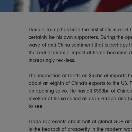
Donald Trump has fired the first shots in a US-
certainly be his own supporters. During the op
wave of anti-China sentiment that is perhaps t
the real economic impact at home becomes clea
increasingly reckless.
The imposition of tariffs on $34bn of imports f
about an eighth of China’s exports to the US. T
an opening salvo. He has all $500bn of Chinese
levelled at his so-called allies in Europe and 
to see.
Trade represents about half of global GDP and
is the bedrock of prosperity in the modern wo