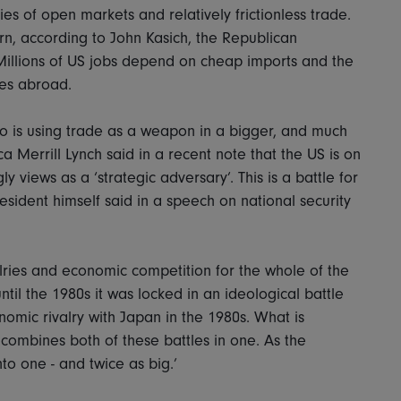
s of open markets and relatively frictionless trade.
rn, according to John Kasich, the Republican
Millions of US jobs depend on cheap imports and the
res abroad.
ho is using trade as a weapon in a bigger, and much
Merrill Lynch said in a recent note that the US is on
ly views as a ‘strategic adversary’. This is a battle for
resident himself said in a speech on national security
lries and economic competition for the whole of the
til the 1980s it was locked in an ideological battle
nomic rivalry with Japan in the 1980s. What is
it combines both of these battles in one. As the
nto one - and twice as big.’