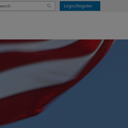
Login/Register