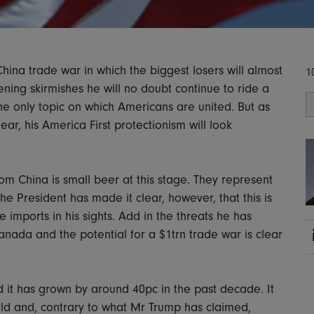
China trade war in which the biggest losers will almost
1
ening skirmishes he will no doubt continue to ride a
he only topic on which Americans are united. But as
r, his America First protectionism will look
rom China is small beer at this stage. They represent
he President has made it clear, however, that this is
 imports in his sights. Add in the threats he has
Canada and the potential for a $1trn trade war is clear
 it has grown by around 40pc in the past decade. It
rld and, contrary to what Mr Trump has claimed,