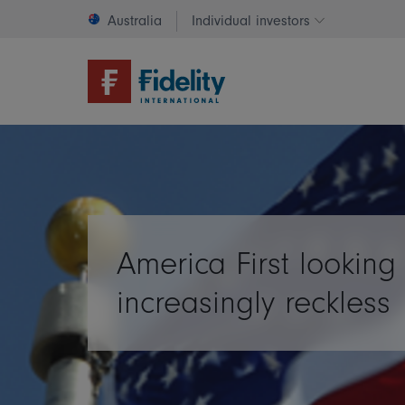
Australia
Individual investors
Change invest
America First looking
increasingly reckless