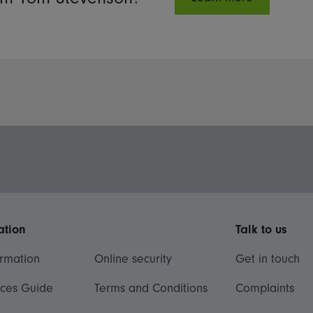
ation
Talk to us
ormation
Online security
Get in touch
ices Guide
Terms and Conditions
Complaints