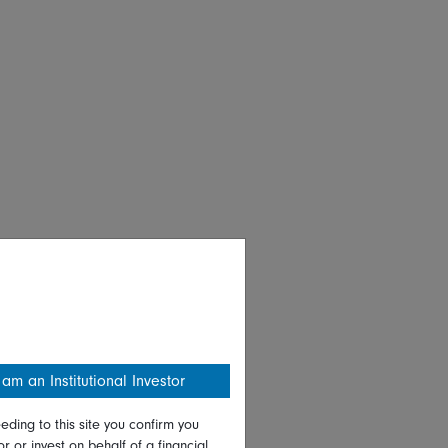
 am an Institutional Investor
eding to this site you confirm you
or or invest on behalf of a financial