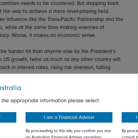
antilism needs to be countered. But stepping back
t the way to achieve a more level-playing field.
 influence like the Trans-Pacific Partnership and the
o, while at the same time making enemies of
idiocy. Worse, it makes no economic sense.
be harder hit than anyone else by the President’s
to US growth, twice as much as any other country will
k in interest rates, rising risk aversion, falling
stralia
ny of this. What he should be concerned about,
en it becomes clear what his policies are doing to
 the appropriate information please select:
ands. These are the areas, let’s not forget, that
r
I am a Financial Adviser
I
By proceeding to this site you confirm you are
By proce
ashington Post visited recently to write a coruscating
an Australian Financial Adviser providing
consult f