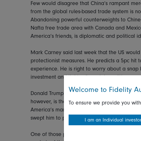
Few would disagree that China’s rampant merc
from the global rules-based trade system is no
Abandoning powerful counterweights to Chinese
Nafta free trade area with Canada and Mexic
America’s friends, is diplomatic and political 
Mark Carney said last week that the US would 
protectionist measures. He predicts a 5pc hit 
experience. He is right to worry about a snap bac
investment and tighter financial conditions.
Welcome to Fidelity Au
Donald Trump won’t be remotely troubled by a
however, is the domestic political backlash wh
To ensure we provide you with
America’s manufacturing and agricultural heartl
swept him to power in 2016.
I am an Individual investo
One of those places is Clyde, Ohio which the W