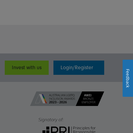
Invest with us
Login/Register
Feedback