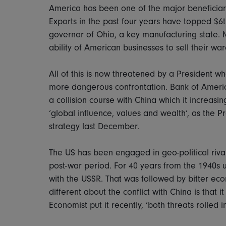
America has been one of the major beneficiarie
Exports in the past four years have topped $6t
governor of Ohio, a key manufacturing state. 
ability of American businesses to sell their wa
All of this is now threatened by a President w
more dangerous confrontation. Bank of America 
a collision course with China which it increasing
‘global influence, values and wealth’, as the P
strategy last December.
The US has been engaged in geo-political riva
post-war period. For 40 years from the 1940s un
with the USSR. That was followed by bitter eco
different about the conflict with China is that 
Economist put it recently, ‘both threats rolled i