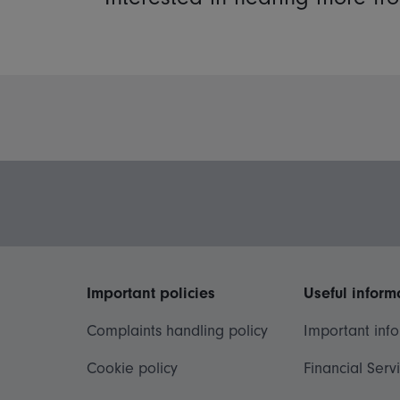
Important policies
Useful inform
Complaints handling policy
Important inf
Cookie policy
Financial Serv