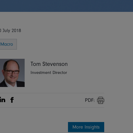
0 July 2018
Macro
Tom Stevenson
Investment Director
PDF:
Share on Linkedin
Share on Facebook
Print
More Insights