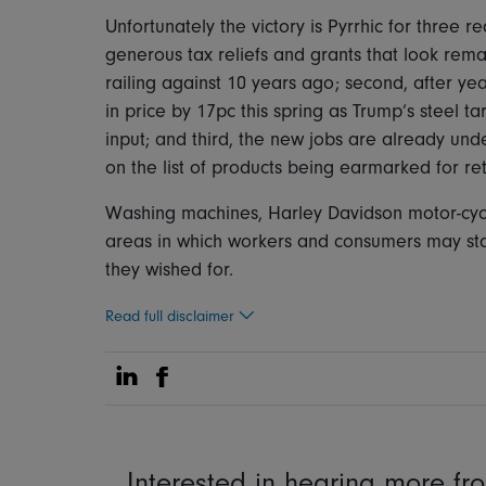
Unfortunately the victory is Pyrrhic for three re
generous tax reliefs and grants that look rema
railing against 10 years ago; second, after ye
in price by 17pc this spring as Trump’s steel tar
input; and third, the new jobs are already un
on the list of products being earmarked for re
Washing machines, Harley Davidson motor-cycles
areas in which workers and consumers may sta
they wished for.
Read full disclaimer
Share on Linkedin
Share on Facebook
Interested in hearing more f