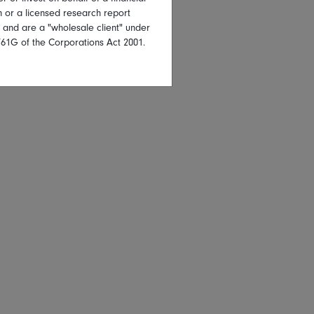
on or a licensed research report
, and are a "wholesale client" under
761G of the Corporations Act 2001.