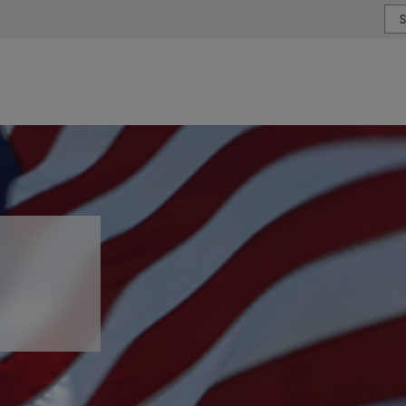
or type or country