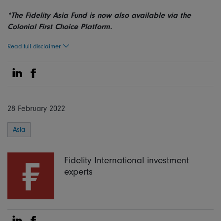
*The Fidelity Asia Fund is now also available via the
Colonial First Choice Platform.
Read full disclaimer
Share on Linkedin
Share on Facebook
28 February 2022
Asia
Fidelity International investment
experts