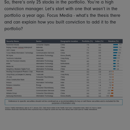
So, there’s only 25 stocks in the portfolio. You’re a high
conviction manager. Let’s start with one that wasn’t in the
portfolio a year ago. Focus Media - what’s the thesis there
and can explain how you built conviction to add it to the
portfolio?