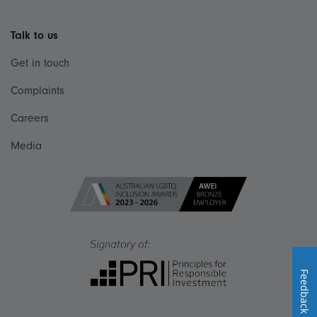
Talk to us
Get in touch
Complaints
Careers
Media
Feedback