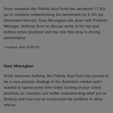
Since inception the Fidelity Asia Fund has delivered 11.26%
pa to investors outperforming the benchmark by 3.15% pa.
Investment Director, Gary Monaghan sits down with Portfolio
Manager, Anthony Srom to discuss some of his top and
bottom active positions and the role they play in driving
performance.
*Inception date 29/05/05
Gary Monaghan
Firstly welcome Anthony, the Fidelity Asia Fund has proved to
be a very popular strategy in the Australian market and I
wanted to spend some time today looking at your active
positions so investors can better understanding what you’re
thinking and how you’ve constructed the portfolio to drive
returns.