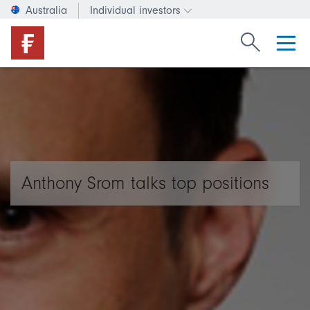
Australia
Individual investors
Change investor type or c
Search Fide
Anthony Srom talks top positions