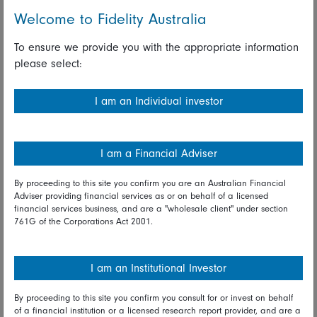
Welcome to Fidelity Australia
And number ten on the list, Hangzhou Hikvision, as on the
3rd of June, it's going to be formally added to the US CMIC
To ensure we provide you with the appropriate information
list. So what actions will you be taking there?
please select:
Anthony Srom:
I am an Individual investor
The sell actions have already been occurring. This CMIC list
has been pushed out from its original date. If we look at
2021 the stock price had two very steep rallies during the
I am a Financial Adviser
first quarter and in mid-year. At a price in the 50s into the
60s we reduced the position. While the clock is still ticking
By proceeding to this site you confirm you are an Australian Financial
the investment thesis is still intact, so we’ll look to exit at
Adviser providing financial services as or on behalf of a licensed
more opportune times over the coming months ahead of the
financial services business, and are a "wholesale client" under section
761G of the Corporations Act 2001.
June deadline.
Gary Monaghan:
I am an Institutional Investor
And then final one for me Anthony is just on the
underweights. We talked earlier about the technology sector
By proceeding to this site you confirm you consult for or invest on behalf
of a financial institution or a licensed research report provider, and are a
and the structural opportunities there, but you don't own one