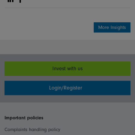
Share on Linkedin
Share on Facebook
More Insights
Invest with us
Login/Register
Important policies
Complaints handling policy