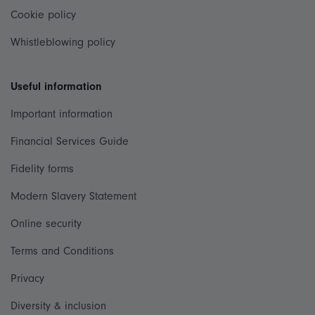
Cookie policy
Whistleblowing policy
Useful information
Important information
Financial Services Guide
Fidelity forms
Modern Slavery Statement
Online security
Terms and Conditions
Privacy
Diversity & inclusion