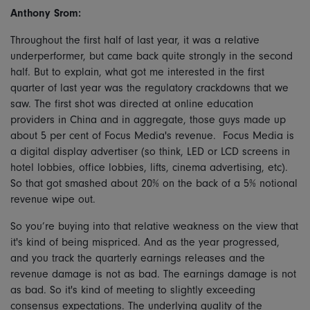
Anthony Srom:
Throughout the first half of last year, it was a relative
underperformer, but came back quite strongly in the second
half. But to explain, what got me interested in the first
quarter of last year was the regulatory crackdowns that we
saw. The first shot was directed at online education
providers in China and in aggregate, those guys made up
about 5 per cent of Focus Media's revenue. Focus Media is
a digital display advertiser (so think, LED or LCD screens in
hotel lobbies, office lobbies, lifts, cinema advertising, etc).
So that got smashed about 20% on the back of a 5% notional
revenue wipe out.
So you’re buying into that relative weakness on the view that
it's kind of being mispriced. And as the year progressed,
and you track the quarterly earnings releases and the
revenue damage is not as bad. The earnings damage is not
as bad. So it's kind of meeting to slightly exceeding
consensus expectations. The underlying quality of the