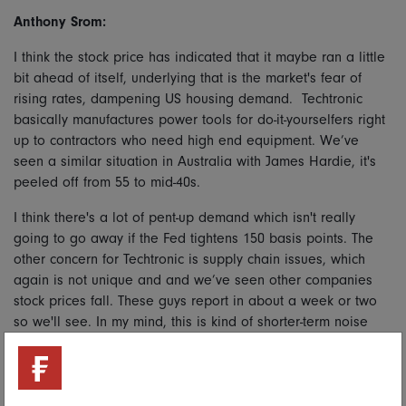
Anthony Srom:
I think the stock price has indicated that it maybe ran a little
bit ahead of itself, underlying that is the market's fear of
rising rates, dampening US housing demand. Techtronic
basically manufactures power tools for do-it-yourselfers right
up to contractors who need high end equipment. We’ve
seen a similar situation in Australia with James Hardie, it's
peeled off from 55 to mid-40s.
I think there's a lot of pent-up demand which isn't really
going to go away if the Fed tightens 150 basis points. The
other concern for Techtronic is supply chain issues, which
again is not unique and and we’ve seen other companies
stock prices fall. These guys report in about a week or two
so we'll see. In my mind, this is kind of shorter-term noise
and potentially a buying opportunity. It's still looking like a
relative long term outperform in my mind.
Gary Monaghan: