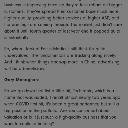
business is improving because they're less reliant on bigger
customers. They've spread their customer base much more,
higher quality, providing better services at higher ASP, and
the earnings are coming through. The market just didn't care
about it until fourth quarter of last year and it popped quite
substantially.
So, when I look at Focus Media, I still think it's quite
undervalued. The fundamentals are tracking along nicely.
And I think when things open-up more in China, advertising
will be a beneficiary.
Gary Monaghan:
So we go down that list a little bit, Techtronic, which is a
name that was added, I recall almost nearly two years ago
when COVID first hit, it's been a great performer, but still a
big position in the portfolio. Are you concerned about
valuation or is it just such a high-quality business that you
want to continue holding?