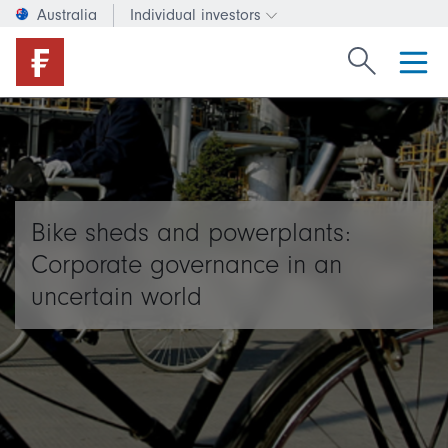
Australia
Individual investors
Change investor type or c
Search Fide
Bike sheds and powerplants:
Corporate governance in an
uncertain world