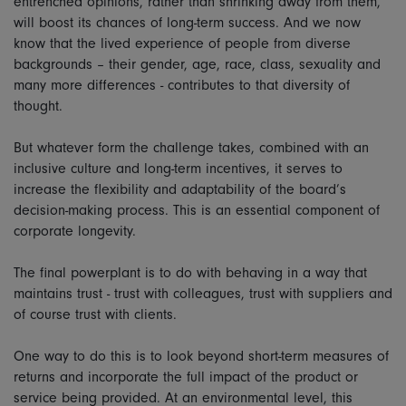
entrenched opinions, rather than shrinking away from them,
will boost its chances of long-term success. And we now
know that the lived experience of people from diverse
backgrounds – their gender, age, race, class, sexuality and
many more differences - contributes to that diversity of
thought.
But whatever form the challenge takes, combined with an
inclusive culture and long-term incentives, it serves to
increase the flexibility and adaptability of the board’s
decision-making process. This is an essential component of
corporate longevity.
The final powerplant is to do with behaving in a way that
maintains trust - trust with colleagues, trust with suppliers and
of course trust with clients.
One way to do this is to look beyond short-term measures of
returns and incorporate the full impact of the product or
service being provided. At an environmental level, this