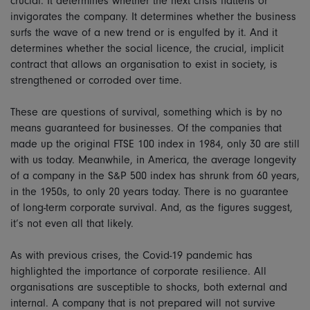
crucial. It determines whether the next crisis flattens or
invigorates the company. It determines whether the business
surfs the wave of a new trend or is engulfed by it. And it
determines whether the social licence, the crucial, implicit
contract that allows an organisation to exist in society, is
strengthened or corroded over time.
These are questions of survival, something which is by no
means guaranteed for businesses. Of the companies that
made up the original FTSE 100 index in 1984, only 30 are still
with us today. Meanwhile, in America, the average longevity
of a company in the S&P 500 index has shrunk from 60 years,
in the 1950s, to only 20 years today. There is no guarantee
of long-term corporate survival. And, as the figures suggest,
it’s not even all that likely.
As with previous crises, the Covid-19 pandemic has
highlighted the importance of corporate resilience. All
organisations are susceptible to shocks, both external and
internal. A company that is not prepared will not survive