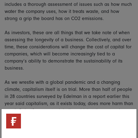
includes a thorough assessment of issues such as how much
water the company uses, how it treats waste, and how
strong a grip the board has on CO2 emissions.
As investors, these are all things that we take note of when
assessing the longevity of a business. Collectively, and over
time, these considerations will change the cost of capital for
companies, which will become increasingly tied to a
company’s ability to demonstrate the sustainability of its
business.
As we wrestle with a global pandemic and a changing
climate, capitalism itself is on trial. More than half of people
in 28 countries surveyed by Edelman in a report earlier this
year said capitalism, as it exists today, does more harm than
good. Only 18 per cent, globally, said that the system is
working for them.
Capitalism is an enabling technology. It has given many