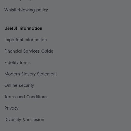
Whistleblowing policy
Useful information
Important information
Financial Services Guide
Fidelity forms
Modern Slavery Statement
Online security
Terms and Conditions
Privacy
Diversity & inclusion