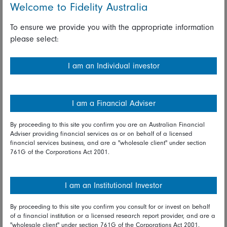
people the tools to improve their lives in the same way as,
Welcome to Fidelity Australia
for example, the web has done. But just like the web, there
is a quirk that means it can fail to properly account for long-
To ensure we provide you with the appropriate information
term negative impacts. In the case of capitalism these could
please select:
be poor employment practices or environmental damage.
I am an Individual investor
Boards have a significant role to play in this. One that
ultimately could affect the very companies and organisations
that the board has a duty to serve. Businesses both shape
I am a Financial Adviser
society and are shaped by it. And boards shape businesses.
They need to be alive to the existential threats, the
By proceeding to this site you confirm you are an Australian Financial
powerplants, as well as the bike sheds, and break free of
Adviser providing financial services as or on behalf of a licensed
Parkinson’s Law of Triviality.
financial services business, and are a "wholesale client" under section
761G of the Corporations Act 2001.
This article is an edited version of a speech given to the FT
I am an Institutional Investor
Moral Money conference on Oct 1.
By proceeding to this site you confirm you consult for or invest on behalf
of a financial institution or a licensed research report provider, and are a
"wholesale client" under section 761G of the Corporations Act 2001.