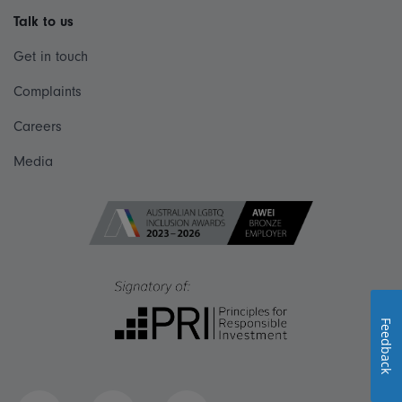
Talk to us
Get in touch
Complaints
Careers
Media
Feedback