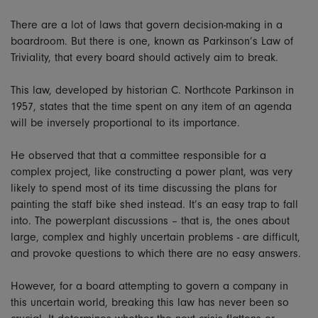
There are a lot of laws that govern decision-making in a
boardroom. But there is one, known as Parkinson’s Law of
Triviality, that every board should actively aim to break.
This law, developed by historian C. Northcote Parkinson in
1957, states that the time spent on any item of an agenda
will be inversely proportional to its importance.
He observed that that a committee responsible for a
complex project, like constructing a power plant, was very
likely to spend most of its time discussing the plans for
painting the staff bike shed instead. It’s an easy trap to fall
into. The powerplant discussions – that is, the ones about
large, complex and highly uncertain problems - are difficult,
and provoke questions to which there are no easy answers.
However, for a board attempting to govern a company in
this uncertain world, breaking this law has never been so