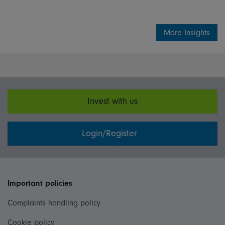
More Insights
Invest with us
Login/Register
Important policies
Complaints handling policy
Cookie policy