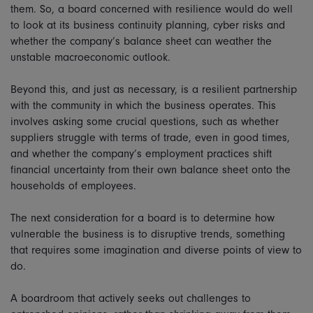
them. So, a board concerned with resilience would do well
to look at its business continuity planning, cyber risks and
whether the company’s balance sheet can weather the
unstable macroeconomic outlook.
Beyond this, and just as necessary, is a resilient partnership
with the community in which the business operates. This
involves asking some crucial questions, such as whether
suppliers struggle with terms of trade, even in good times,
and whether the company’s employment practices shift
financial uncertainty from their own balance sheet onto the
households of employees.
The next consideration for a board is to determine how
vulnerable the business is to disruptive trends, something
that requires some imagination and diverse points of view to
do.
A boardroom that actively seeks out challenges to