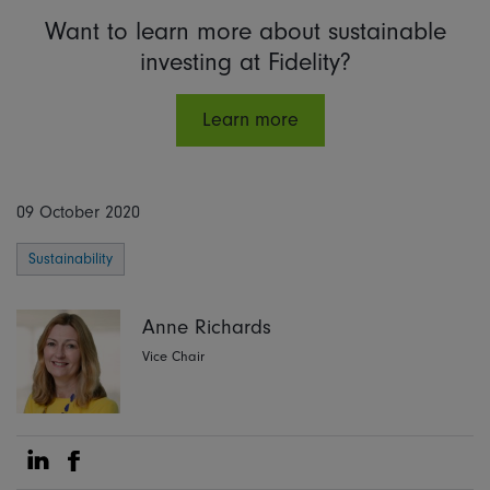
Want to learn more about sustainable
investing at Fidelity?
Learn more
09 October 2020
Sustainability
Anne Richards
Vice Chair
Share on Linkedin
Share on Facebook