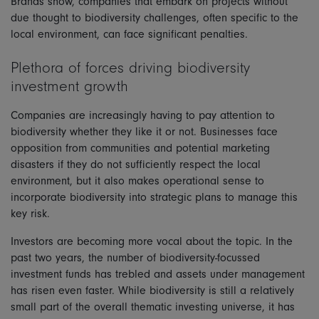
Brands show, companies that embark on projects without
due thought to biodiversity challenges, often specific to the
local environment, can face significant penalties.
Plethora of forces driving biodiversity
investment growth
Companies are increasingly having to pay attention to
biodiversity whether they like it or not. Businesses face
opposition from communities and potential marketing
disasters if they do not sufficiently respect the local
environment, but it also makes operational sense to
incorporate biodiversity into strategic plans to manage this
key risk.
Investors are becoming more vocal about the topic. In the
past two years, the number of biodiversity-focussed
investment funds has trebled and assets under management
has risen even faster. While biodiversity is still a relatively
small part of the overall thematic investing universe, it has