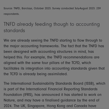
Source: TNFD, Barclays, October 2023. Survey conducted July-August 2023. 239
respondents.
TNFD already feeding though to accounting
standards
We are already seeing the TNFD starting to flow through to
the major accounting frameworks. The fact that the TNFD has
been designed with accounting structures in mind, has
helped this. For example, the TNFD recommendations are
aligned with the same four pillars of the TCFD, which
facilitates its integration into accounting standards given that
the TCFD is already being assimilated.
The International Sustainability Standards Board (ISSB), which
is part of the International Financial Reporting Standards
Foundation (IFRS), has announced it has started to work on
Nature, and may have a finalised guidance by the end of
2024. The UK, Singapore, Hong Kong and Canada have