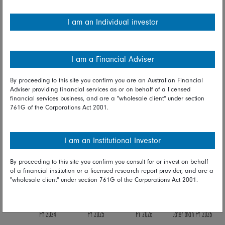
I am an Individual investor
I am a Financial Adviser
By proceeding to this site you confirm you are an Australian Financial
Adviser providing financial services as or on behalf of a licensed
financial services business, and are a "wholesale client" under section
761G of the Corporations Act 2001.
I am an Institutional Investor
By proceeding to this site you confirm you consult for or invest on behalf
of a financial institution or a licensed research report provider, and are a
"wholesale client" under section 761G of the Corporations Act 2001.