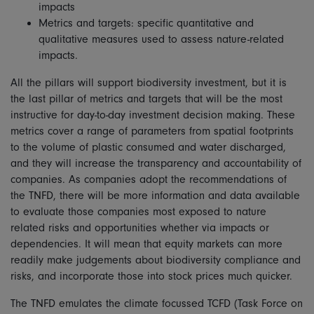
impacts
Metrics and targets: specific quantitative and
qualitative measures used to assess nature-related
impacts.
All the pillars will support biodiversity investment, but it is
the last pillar of metrics and targets that will be the most
instructive for day-to-day investment decision making. These
metrics cover a range of parameters from spatial footprints
to the volume of plastic consumed and water discharged,
and they will increase the transparency and accountability of
companies. As companies adopt the recommendations of
the TNFD, there will be more information and data available
to evaluate those companies most exposed to nature
related risks and opportunities whether via impacts or
dependencies. It will mean that equity markets can more
readily make judgements about biodiversity compliance and
risks, and incorporate those into stock prices much quicker.
The TNFD emulates the climate focussed TCFD (Task Force on