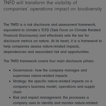
TNFD will transform the visibility of
companies’ operations impact on biodiversity
The TNFD is a risk disclosure and assessment framework,
equivalent to climate’s TCFD (Task Force on Climate Related
Financial Disclosures) and effectively sets the bar for
disclosure metrics on nature. At its heart, it is a framework to
help companies assess nature-related impacts,
dependencies and associated risk and opportunities.
The TNFD framework covers four main disclosure pillars:
Governance: how the company manages and
supervises nature-related impacts
Strategy: the specific nature-related impacts on a
company’s business model, operations and supply
chain
Risk and impact management: the processes a
company uses to identify and monitor nature-related