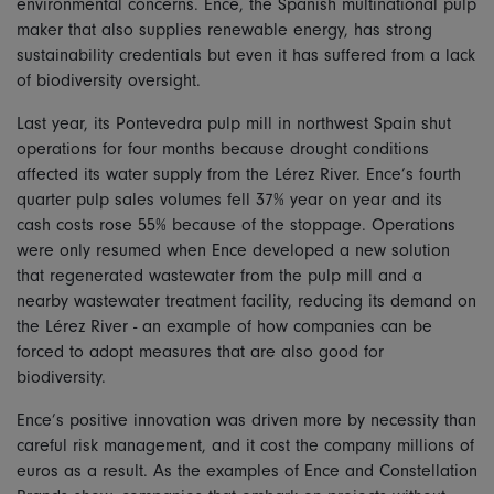
environmental concerns. Ence, the Spanish multinational pulp
maker that also supplies renewable energy, has strong
sustainability credentials but even it has suffered from a lack
of biodiversity oversight.
Last year, its Pontevedra pulp mill in northwest Spain shut
operations for four months because drought conditions
affected its water supply from the Lérez River. Ence’s fourth
quarter pulp sales volumes fell 37% year on year and its
cash costs rose 55% because of the stoppage. Operations
were only resumed when Ence developed a new solution
that regenerated wastewater from the pulp mill and a
nearby wastewater treatment facility, reducing its demand on
the Lérez River - an example of how companies can be
forced to adopt measures that are also good for
biodiversity.
Ence’s positive innovation was driven more by necessity than
careful risk management, and it cost the company millions of
euros as a result. As the examples of Ence and Constellation