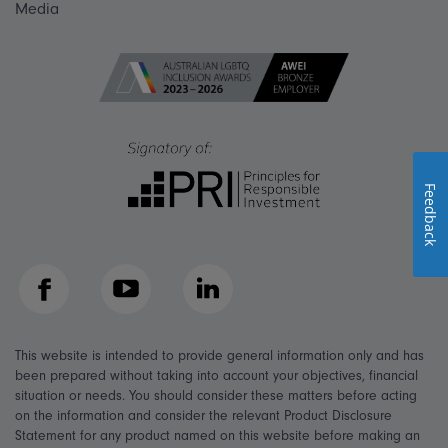
Media
Feedback
Facebook
YouTube
LinkedIn
This website is intended to provide general information only and has
been prepared without taking into account your objectives, financial
situation or needs. You should consider these matters before acting
on the information and consider the relevant Product Disclosure
Statement for any product named on this website before making an