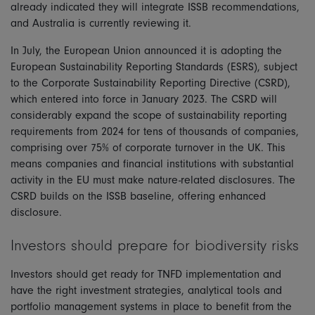
already indicated they will integrate ISSB recommendations,
and Australia is currently reviewing it.
In July, the European Union announced it is adopting the
European Sustainability Reporting Standards (ESRS), subject
to the Corporate Sustainability Reporting Directive (CSRD),
which entered into force in January 2023. The CSRD will
considerably expand the scope of sustainability reporting
requirements from 2024 for tens of thousands of companies,
comprising over 75% of corporate turnover in the UK. This
means companies and financial institutions with substantial
activity in the EU must make nature-related disclosures. The
CSRD builds on the ISSB baseline, offering enhanced
disclosure.
Investors should prepare for biodiversity risks
Investors should get ready for TNFD implementation and
have the right investment strategies, analytical tools and
portfolio management systems in place to benefit from the