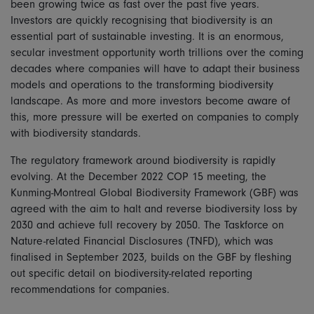
been growing twice as fast over the past five years.
Investors are quickly recognising that biodiversity is an
essential part of sustainable investing. It is an enormous,
secular investment opportunity worth trillions over the coming
decades where companies will have to adapt their business
models and operations to the transforming biodiversity
landscape. As more and more investors become aware of
this, more pressure will be exerted on companies to comply
with biodiversity standards.
The regulatory framework around biodiversity is rapidly
evolving. At the December 2022 COP 15 meeting, the
Kunming-Montreal Global Biodiversity Framework (GBF) was
agreed with the aim to halt and reverse biodiversity loss by
2030 and achieve full recovery by 2050. The Taskforce on
Nature-related Financial Disclosures (TNFD), which was
finalised in September 2023, builds on the GBF by fleshing
out specific detail on biodiversity-related reporting
recommendations for companies.