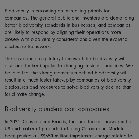
Biodiversity is becoming an increasing priority for
companies. The general public and investors are demanding
better biodiversity standards in businesses, and companies
are likely to respond by aligning their operations more
closely with biodiversity considerations given the evolving
disclosure framework.
The developing regulatory framework for biodiversity will
also add further impetus to changing business practices. We
believe that the strong momentum behind biodiversity will
result in a much faster take-up by companies of biodiversity
disclosures and measures to solve biodiversity decline than
for climate change.
Biodiversity blunders cost companies
In 2021, Constellation Brands, the third largest brewer in the
US and maker of products including Corona and Modelo
beer, posted a US$650 million impairment charge related to