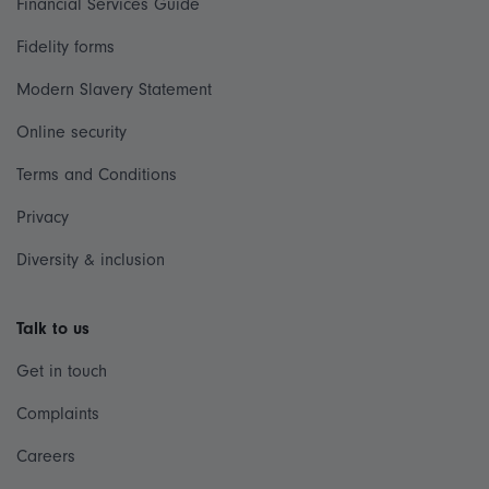
Financial Services Guide
Fidelity forms
Modern Slavery Statement
Online security
Terms and Conditions
Privacy
Diversity & inclusion
Talk to us
Get in touch
Complaints
Careers