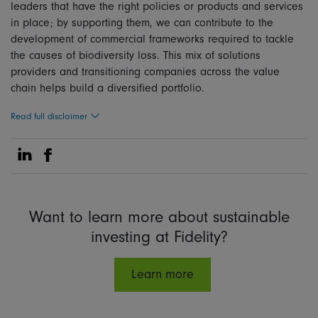
leaders that have the right policies or products and services
in place; by supporting them, we can contribute to the
development of commercial frameworks required to tackle
the causes of biodiversity loss. This mix of solutions
providers and transitioning companies across the value
chain helps build a diversified portfolio.
Read full disclaimer
Share on Linkedin
Share on Facebook
Want to learn more about sustainable
investing at Fidelity?
Learn more