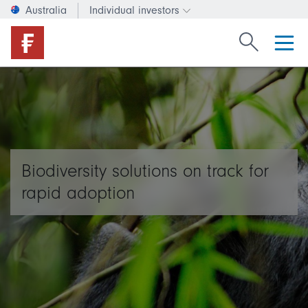
Australia
Individual investors
Change investor type or c
Search Fide
Biodiversity solutions on track for
rapid adoption