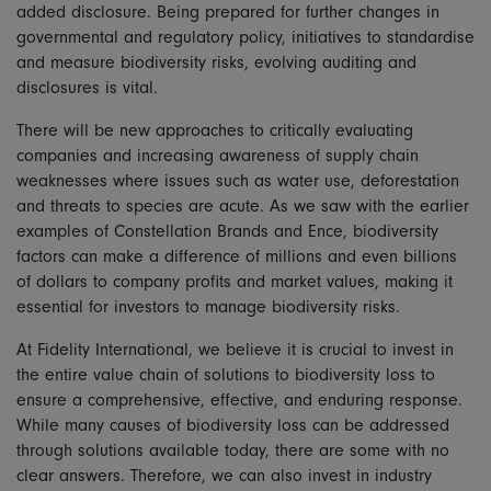
added disclosure. Being prepared for further changes in
governmental and regulatory policy, initiatives to standardise
and measure biodiversity risks, evolving auditing and
disclosures is vital.
There will be new approaches to critically evaluating
companies and increasing awareness of supply chain
weaknesses where issues such as water use, deforestation
and threats to species are acute. As we saw with the earlier
examples of Constellation Brands and Ence, biodiversity
factors can make a difference of millions and even billions
of dollars to company profits and market values, making it
essential for investors to manage biodiversity risks.
At Fidelity International, we believe it is crucial to invest in
the entire value chain of solutions to biodiversity loss to
ensure a comprehensive, effective, and enduring response.
While many causes of biodiversity loss can be addressed
through solutions available today, there are some with no
clear answers. Therefore, we can also invest in industry