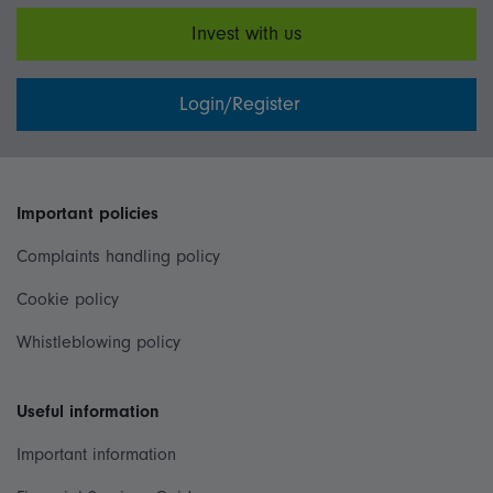
Invest with us
Login/Register
Important policies
Complaints handling policy
Cookie policy
Whistleblowing policy
Useful information
Important information