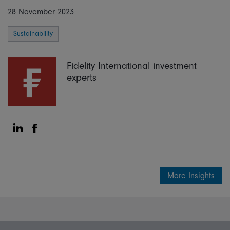
28 November 2023
Sustainability
Fidelity International investment
experts
Share on Linkedin
Share on Facebook
More Insights