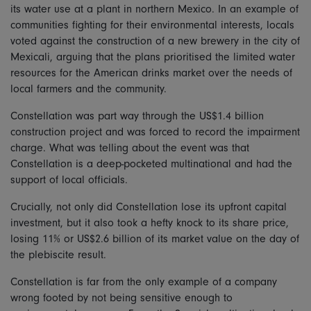
its water use at a plant in northern Mexico. In an example of
communities fighting for their environmental interests, locals
voted against the construction of a new brewery in the city of
Mexicali, arguing that the plans prioritised the limited water
resources for the American drinks market over the needs of
local farmers and the community.
Constellation was part way through the US$1.4 billion
construction project and was forced to record the impairment
charge. What was telling about the event was that
Constellation is a deep-pocketed multinational and had the
support of local officials.
Crucially, not only did Constellation lose its upfront capital
investment, but it also took a hefty knock to its share price,
losing 11% or US$2.6 billion of its market value on the day of
the plebiscite result.
Constellation is far from the only example of a company
wrong footed by not being sensitive enough to