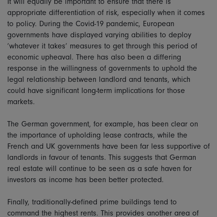
It will equally be important to ensure that there is
appropriate differentiation of risk, especially when it comes
to policy. During the Covid-19 pandemic, European
governments have displayed varying abilities to deploy
’whatever it takes’ measures to get through this period of
economic upheaval. There has also been a differing
response in the willingness of governments to uphold the
legal relationship between landlord and tenants, which
could have significant long-term implications for those
markets.
The German government, for example, has been clear on
the importance of upholding lease contracts, while the
French and UK governments have been far less supportive of
landlords in favour of tenants. This suggests that German
real estate will continue to be seen as a safe haven for
investors as income has been better protected.
Finally, traditionally-defined prime buildings tend to
command the highest rents. This provides another area of