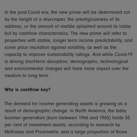
In the post-Covid era, the new prime will be determined not
by the height of a skyscraper, the prestigiousness of its
address, or the amount of marble splashed around its lobby
but by cashflow characteristics. The new prime will refer to
properties with stable, longer term income predictability, and
some price insulation against volatility, as well as the
capacity to improve sustainability ratings. And while Covid-19
is driving short-term disruption, demographic, technological
and environmental changes will have more impact over the
medium to long term.
Why is cashflow key?
The demand for income generating assets is growing as a
result of demographic change. In North America, the baby
boomer generation (born between 1946 and 1965) holds 55
per cent of investment assets, according to research by
McKinsey and Pricemetrix, and a large proportion of those