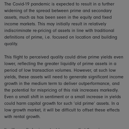
The Covid-19 pandemic is expected to result in a further
widening of the spread between prime and secondary
assets, much as has been seen in the equity and fixed
income markets. This may initially result in relatively
indiscriminate re-pricing of assets in line with traditional
definitions of prime, i.e. focused on location and building
quality.
This flight to perceived quality could drive prime yields even
lower, reflecting the greater liquidity of prime assets in a
period of low transaction volumes. However, at such low
yields, these assets will need to generate significant income
growth in the medium term to deliver outperformance, and
the potential for mispricing of this risk increases markedly.
Even a small shift in sentiment or a small increase in yields
could harm capital growth for such ‘old prime’ assets. In a
low growth market, it will be difficult to offset these effects
with rental growth.