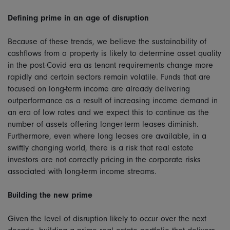
Defining prime in an age of disruption
Because of these trends, we believe the sustainability of
cashflows from a property is likely to determine asset quality
in the post-Covid era as tenant requirements change more
rapidly and certain sectors remain volatile. Funds that are
focused on long-term income are already delivering
outperformance as a result of increasing income demand in
an era of low rates and we expect this to continue as the
number of assets offering longer-term leases diminish.
Furthermore, even where long leases are available, in a
swiftly changing world, there is a risk that real estate
investors are not correctly pricing in the corporate risks
associated with long-term income streams.
Building the new prime
Given the level of disruption likely to occur over the next