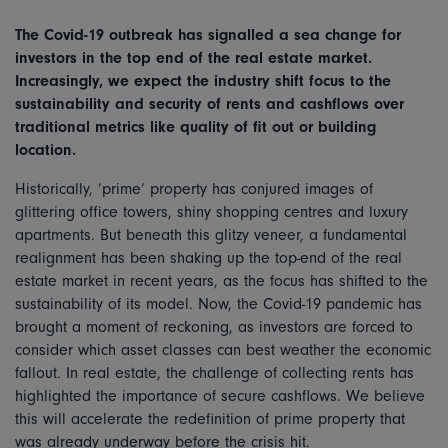
The Covid-19 outbreak has signalled a sea change for
investors in the top end of the real estate market.
Increasingly, we expect the industry shift focus to the
sustainability and security of rents and cashflows over
traditional metrics like quality of fit out or building
location.
Historically, ‘prime’ property has conjured images of
glittering office towers, shiny shopping centres and luxury
apartments. But beneath this glitzy veneer, a fundamental
realignment has been shaking up the top-end of the real
estate market in recent years, as the focus has shifted to the
sustainability of its model. Now, the Covid-19 pandemic has
brought a moment of reckoning, as investors are forced to
consider which asset classes can best weather the economic
fallout. In real estate, the challenge of collecting rents has
highlighted the importance of secure cashflows. We believe
this will accelerate the redefinition of prime property that
was already underway before the crisis hit.