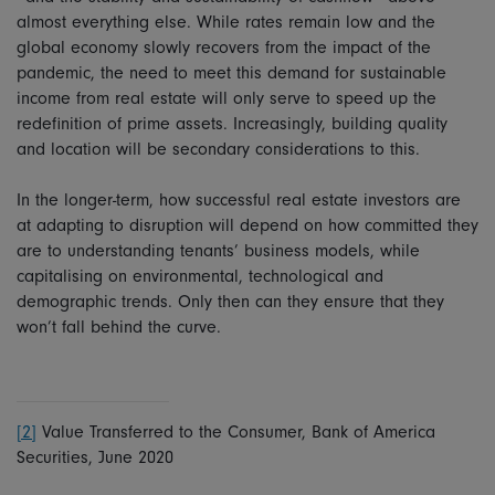
almost everything else. While rates remain low and the
global economy slowly recovers from the impact of the
pandemic, the need to meet this demand for sustainable
income from real estate will only serve to speed up the
redefinition of prime assets. Increasingly, building quality
and location will be secondary considerations to this.
In the longer-term, how successful real estate investors are
at adapting to disruption will depend on how committed they
are to understanding tenants’ business models, while
capitalising on environmental, technological and
demographic trends. Only then can they ensure that they
won’t fall behind the curve.
[2]
Value Transferred to the Consumer, Bank of America
Securities, June 2020