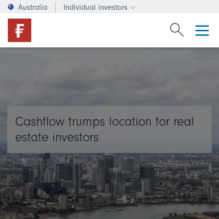
Australia
Individual investors
Change investor type or c
Search Fide
Cashflow trumps location for real
estate investors