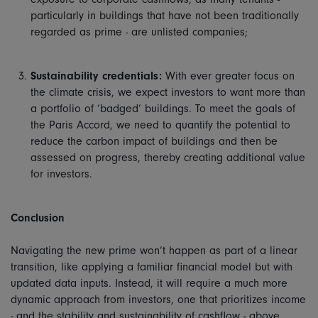
particularly in buildings that have not been traditionally
regarded as prime - are unlisted companies;
Sustainability credentials:
With ever greater focus on
the climate crisis, we expect investors to want more than
a portfolio of ‘badged’ buildings. To meet the goals of
the Paris Accord, we need to quantify the potential to
reduce the carbon impact of buildings and then be
assessed on progress, thereby creating additional value
for investors.
Conclusion
Navigating the new prime won’t happen as part of a linear
transition, like applying a familiar financial model but with
updated data inputs. Instead, it will require a much more
dynamic approach from investors, one that prioritizes income
- and the stability and sustainability of cashflow - above