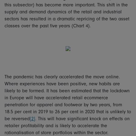
this subsector) has become more important. This shift in the
supply and demand dynamics of the retail and industrial
sectors has resulted in a dramatic repricing of the two asset
classes over the past five years (Chart 4).
The pandemic has clearly accelerated the move online.
Where experiences have been positive, new habits are
likely to be formed. It has been estimated that the lockdown
in Europe will have accelerated retail ecommerce
penetration for apparel and footwear by two years, from
18.5 per cent in 2019 to 26 per cent in 2020 that is unlikely to
be reversed
[2]
. This will have significant knock on effects on
retailer profitability and is likely to accelerate the
rationalisation of store portfolios within the sector.