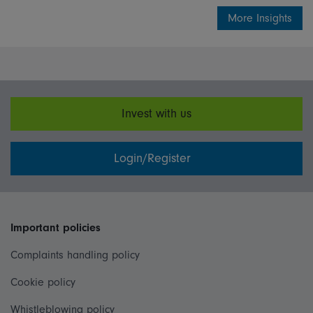
More Insights
Invest with us
Login/Register
Important policies
Complaints handling policy
Cookie policy
Whistleblowing policy