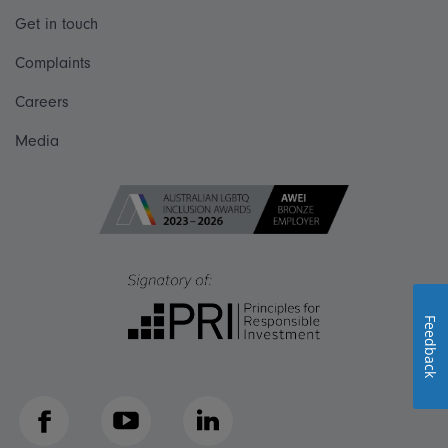
Get in touch
Complaints
Careers
Media
Feedback
Facebook
YouTube
LinkedIn