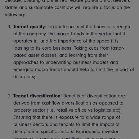
decade, building a prime real estate portfolio that delivers
stable and sustainable cashflow will require a focus on the
following:
Tenant quality:
Take into account the financial strength
of the company, the macro trends in the sector that it
operates in, and the importance of the space it is
leasing to its core business. Taking cues from faster-
paced asset classes, and learning from their
approaches to underwriting business models and
emerging macro trends should help to limit the impact of
disruptors;
Tenant diversification:
Benefits of diversification are
derived from cashflow diversification as opposed to
property sector (i.e. retail vs office vs logistics etc).
Ensuring that there is exposure to a wide range of
business sectors and tenants to limit the impact of
disruption in specific sectors. Broadening investor
exposure to corporate cashflows, as many tenants -