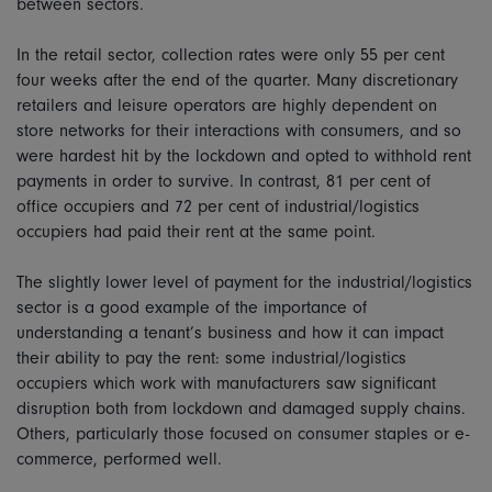
between sectors.
In the retail sector, collection rates were only 55 per cent
four weeks after the end of the quarter. Many discretionary
retailers and leisure operators are highly dependent on
store networks for their interactions with consumers, and so
were hardest hit by the lockdown and opted to withhold rent
payments in order to survive. In contrast, 81 per cent of
office occupiers and 72 per cent of industrial/logistics
occupiers had paid their rent at the same point.
The slightly lower level of payment for the industrial/logistics
sector is a good example of the importance of
understanding a tenant’s business and how it can impact
their ability to pay the rent: some industrial/logistics
occupiers which work with manufacturers saw significant
disruption both from lockdown and damaged supply chains.
Others, particularly those focused on consumer staples or e-
commerce, performed well.