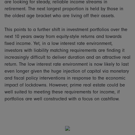
are looking for steady, reliable income streams in
retirement. The next largest proportion is held by those in
the oldest age bracket who are living off their assets.
This points to a further shift in investment portfolios over the
next 10 years away from equity-style returns and towards
fixed income. Yet, in a low interest rate environment,
investors with liability matching requirements are finding it
increasingly difficult to deliver duration and an attractive real
return. The low interest rate environment is now likely to last
even longer given the huge injection of capital via monetary
and fiscal policy interventions in response to the economic
impact of lockdowns. However, prime real estate could be
well suited to meeting these requirements for income, if
portfolios are well constructed with a focus on cashflow.