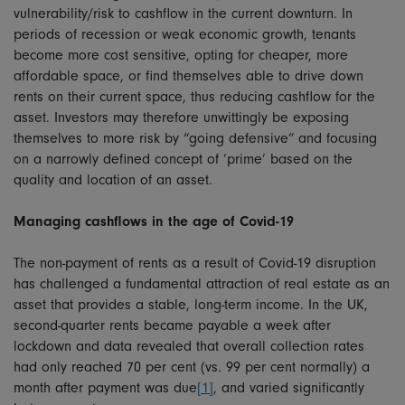
vulnerability/risk to cashflow in the current downturn. In
periods of recession or weak economic growth, tenants
become more cost sensitive, opting for cheaper, more
affordable space, or find themselves able to drive down
rents on their current space, thus reducing cashflow for the
asset. Investors may therefore unwittingly be exposing
themselves to more risk by “going defensive” and focusing
on a narrowly defined concept of ‘prime’ based on the
quality and location of an asset.
Managing cashflows in the age of Covid-19
The non-payment of rents as a result of Covid-19 disruption
has challenged a fundamental attraction of real estate as an
asset that provides a stable, long-term income. In the UK,
second-quarter rents became payable a week after
lockdown and data revealed that overall collection rates
had only reached 70 per cent (vs. 99 per cent normally) a
month after payment was due
[1]
, and varied significantly