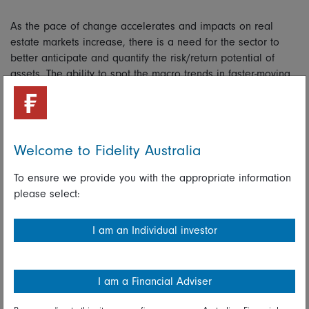
As the pace of change accelerates and impacts on real
estate markets increase, there is a need for the sector to
better anticipate and quantify the risk/return potential of
assets. The ability to spot the macro trends in faster-moving
asset classes that can disrupt real estate markets is vital
given the time it takes to reposition real estate. For
example, Fidelity’s real estate team has developed an
“income-at-risk” tool to assess dynamics in real time.
Welcome to Fidelity Australia
Opportunities from disruption
To ensure we provide you with the appropriate information
please select:
Over the next decade, we believe structural changes will
have a far greater influence on real estate fund performance
I am an Individual investor
than traditional top-down strategic allocation decisions
based on city or sector.
Sources of disruption are likely to come from technological
I am a Financial Adviser
change, demographics, political/legislative change,