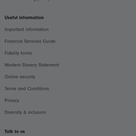
Useful information
Important information
Financial Services Guide
Fidelity forms
Modern Slavery Statement
Online security
Terms and Conditions
Privacy
Diversity & inclusion
Talk to us