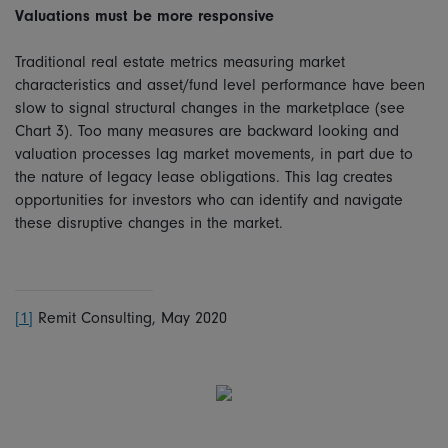
Valuations must be more responsive
Traditional real estate metrics measuring market
characteristics and asset/fund level performance have been
slow to signal structural changes in the marketplace (see
Chart 3). Too many measures are backward looking and
valuation processes lag market movements, in part due to
the nature of legacy lease obligations. This lag creates
opportunities for investors who can identify and navigate
these disruptive changes in the market.
[1]
Remit Consulting, May 2020