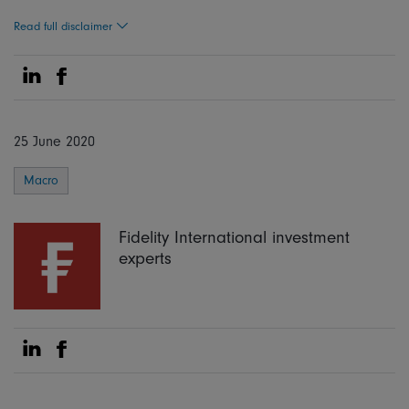
Read full disclaimer
Share on Linkedin
Share on Facebook
25 June 2020
Macro
Fidelity International investment
experts
Share on Linkedin
Share on Facebook