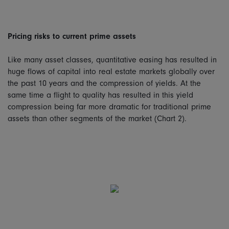
Pricing risks to current prime assets
Like many asset classes, quantitative easing has resulted in
huge flows of capital into real estate markets globally over
the past 10 years and the compression of yields. At the
same time a flight to quality has resulted in this yield
compression being far more dramatic for traditional prime
assets than other segments of the market (Chart 2).