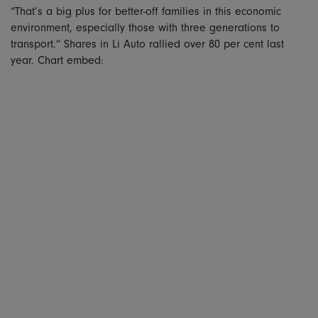
“That’s a big plus for better-off families in this economic
environment, especially those with three generations to
transport.” Shares in Li Auto rallied over 80 per cent last
year. Chart embed: