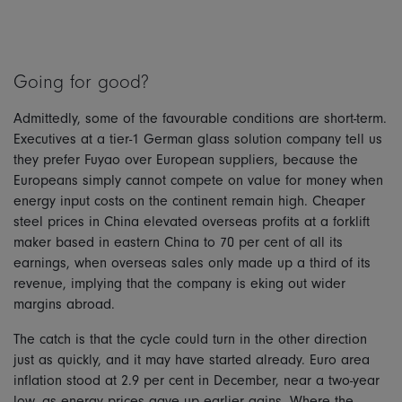
Going for good?
Admittedly, some of the favourable conditions are short-term.
Executives at a tier-1 German glass solution company tell us
they prefer Fuyao over European suppliers, because the
Europeans simply cannot compete on value for money when
energy input costs on the continent remain high. Cheaper
steel prices in China elevated overseas profits at a forklift
maker based in eastern China to 70 per cent of all its
earnings, when overseas sales only made up a third of its
revenue, implying that the company is eking out wider
margins abroad.
The catch is that the cycle could turn in the other direction
just as quickly, and it may have started already. Euro area
inflation stood at 2.9 per cent in December, near a two-year
low, as energy prices gave up earlier gains. Where the