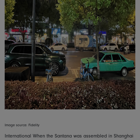
Image source: Fidelity
International When the Santana was assembled in Shanghai