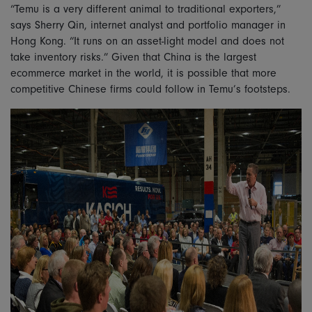
“Temu is a very different animal to traditional exporters,”
says Sherry Qin, internet analyst and portfolio manager in
Hong Kong. “It runs on an asset-light model and does not
take inventory risks.” Given that China is the largest
ecommerce market in the world, it is possible that more
competitive Chinese firms could follow in Temu’s footsteps.