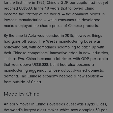
for the first time in 1983, China’s GDP per capita had not yet
reached US$300. In the 10 years that followed China
became the ‘factory of the world’ — the dominant player in
low-cost manufacturing — while consumers in developed
markets enjoyed the cheap prices of Chinese products.
By the time Li Auto was founded in 2015, however, things
had gone off script. The West’s manufacturing base was
hollowing out, with companies scrambling to catch up with
their Chinese competitors’ innovative edge in new industries,
such as EVs. China became a lot richer, with GDP per capita
that year above US$8,000, but it had also become a
manufacturing juggernaut whose output dwarfed domestic
demand. The Chinese economy needed a new solution —
from outside of China.
Made by China
An early mover in China’s overseas quest was Fuyao Glass,
the world’s largest glass maker, which now occupies 30 per