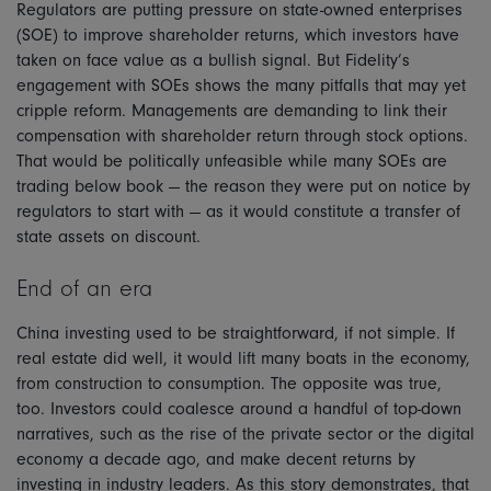
Regulators are putting pressure on state-owned enterprises
(SOE) to improve shareholder returns, which investors have
taken on face value as a bullish signal. But Fidelity’s
engagement with SOEs shows the many pitfalls that may yet
cripple reform. Managements are demanding to link their
compensation with shareholder return through stock options.
That would be politically unfeasible while many SOEs are
trading below book — the reason they were put on notice by
regulators to start with — as it would constitute a transfer of
state assets on discount.
End of an era
China investing used to be straightforward, if not simple. If
real estate did well, it would lift many boats in the economy,
from construction to consumption. The opposite was true,
too. Investors could coalesce around a handful of top-down
narratives, such as the rise of the private sector or the digital
economy a decade ago, and make decent returns by
investing in industry leaders. As this story demonstrates, that