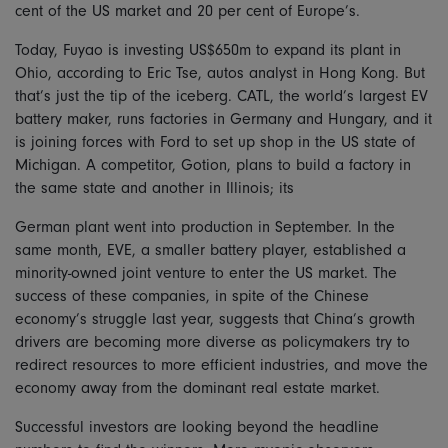
cent of the US market and 20 per cent of Europe’s.
Today, Fuyao is investing US$650m to expand its plant in
Ohio, according to Eric Tse, autos analyst in Hong Kong. But
that’s just the tip of the iceberg. CATL, the world’s largest EV
battery maker, runs factories in Germany and Hungary, and it
is joining forces with Ford to set up shop in the US state of
Michigan. A competitor, Gotion, plans to build a factory in
the same state and another in Illinois; its
German plant went into production in September. In the
same month, EVE, a smaller battery player, established a
minority-owned joint venture to enter the US market. The
success of these companies, in spite of the Chinese
economy’s struggle last year, suggests that China’s growth
drivers are becoming more diverse as policymakers try to
redirect resources to more efficient industries, and move the
economy away from the dominant real estate market.
Successful investors are looking beyond the headline