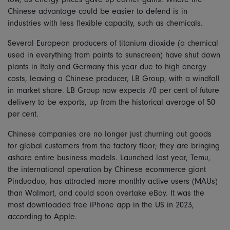
Chinese advantage could be easier to defend is in
industries with less flexible capacity, such as chemicals.
Several European producers of titanium dioxide (a chemical
used in everything from paints to sunscreen) have shut down
plants in Italy and Germany this year due to high energy
costs, leaving a Chinese producer, LB Group, with a windfall
in market share. LB Group now expects 70 per cent of future
delivery to be exports, up from the historical average of 50
per cent.
Chinese companies are no longer just churning out goods
for global customers from the factory floor; they are bringing
ashore entire business models. Launched last year, Temu,
the international operation by Chinese ecommerce giant
Pinduoduo, has attracted more monthly active users (MAUs)
than Walmart, and could soon overtake eBay. It was the
most downloaded free iPhone app in the US in 2023,
according to Apple.