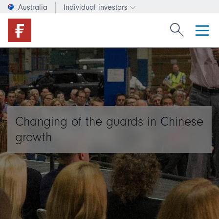
Australia
Individual investors
Change investor type or c
Search Fide
Changing of the guards in Chinese
growth