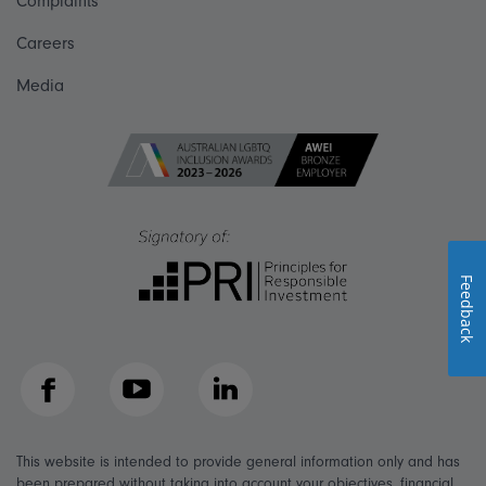
Complaints
Careers
Media
Feedback
Facebook
YouTube
LinkedIn
This website is intended to provide general information only and has
been prepared without taking into account your objectives, financial