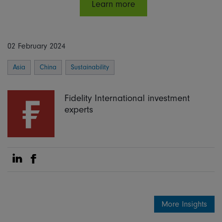
Learn more
02 February 2024
Asia
China
Sustainability
Fidelity International investment
experts
Share on Linkedin
Share on Facebook
More Insights