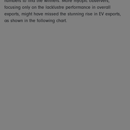
numbers to find the winners. More myopic observers,
focusing only on the lacklustre performance in overall
exports, might have missed the stunning rise in EV exports,
as shown in the following chart.