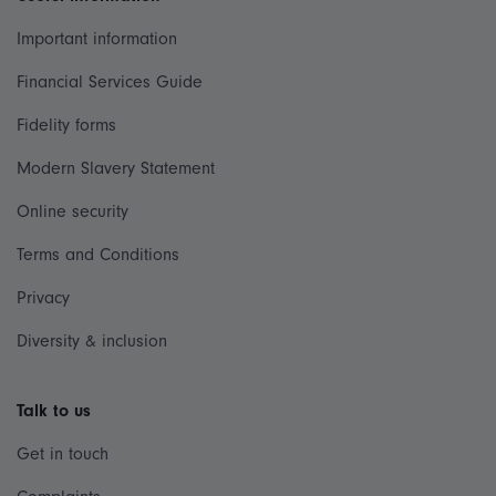
Important information
Financial Services Guide
Fidelity forms
Modern Slavery Statement
Online security
Terms and Conditions
Privacy
Diversity & inclusion
Talk to us
Get in touch