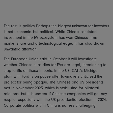
The rest is politics Perhaps the biggest unknown for investors
is not economic, but political. While China’s consistent
investment in the EV ecosystem has won Chinese firms
market share and a technological edge, it has also drawn
unwanted attention.
The European Union said in October it will investigate
whether Chinese subsidies for EVs are legal, threatening to
slap tariffs on these imports. In the US, CATL’s Michigan
plant with Ford is on pause after lawmakers criticised the
project for being opaque. The Chinese and US presidents
met in November 2023, which is stabilising for bilateral
relations, but it is unclear if Chinese companies will get any
respite, especially with the US presidential election in 2024.
Corporate politics within China is no less challenging.