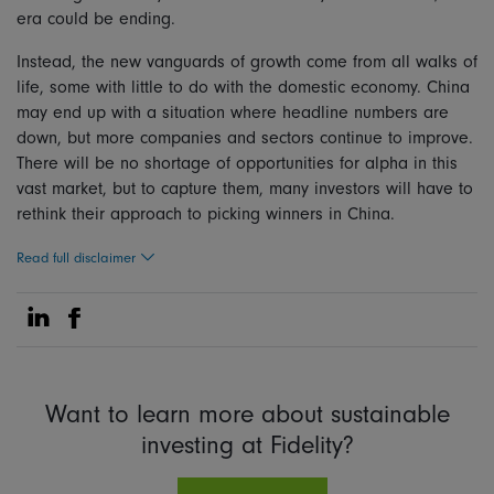
era could be ending.
Instead, the new vanguards of growth come from all walks of
life, some with little to do with the domestic economy. China
may end up with a situation where headline numbers are
down, but more companies and sectors continue to improve.
There will be no shortage of opportunities for alpha in this
vast market, but to capture them, many investors will have to
rethink their approach to picking winners in China.
Read full disclaimer
Share on Linkedin
Share on Facebook
Want to learn more about sustainable
investing at Fidelity?