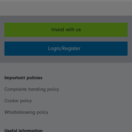
Invest with us
Login/Register
Important policies
Complaints handling policy
Cookie policy
Whistleblowing policy
Useful information