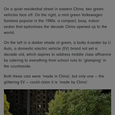
On a quiet residential street in eastern China, two green
vehicles face off. On the right, a mint green Volkswagen
Santana popular in the 1980s: a compact, boxy, 4-door
sedan that epitomises the decade China opened up to the
world.
On the left in a darker shade of green, a bulky 6-seater by Li
Auto, a domestic electric vehicle (EV) brand not yet a
decade old, which aspires to address middle class affluence
by catering to everything from school runs to ‘glamping’ in
the countryside.
Both these cars were ‘made in China’, but only one — the
glittering EV — could claim it is ‘made by China’.