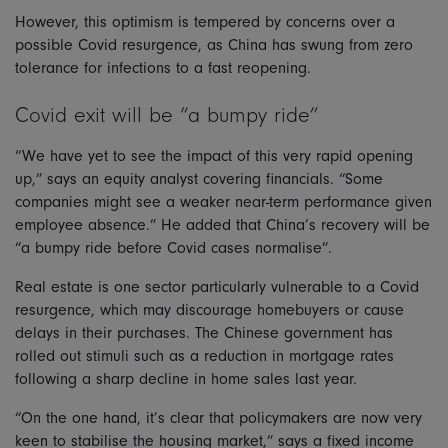
However, this optimism is tempered by concerns over a
possible Covid resurgence, as China has swung from zero
tolerance for infections to a fast reopening.
Covid exit will be “a bumpy ride”
“We have yet to see the impact of this very rapid opening
up,” says an equity analyst covering financials. “Some
companies might see a weaker near-term performance given
employee absence.” He added that China’s recovery will be
“a bumpy ride before Covid cases normalise”.
Real estate is one sector particularly vulnerable to a Covid
resurgence, which may discourage homebuyers or cause
delays in their purchases. The Chinese government has
rolled out stimuli such as a reduction in mortgage rates
following a sharp decline in home sales last year.
“On the one hand, it’s clear that policymakers are now very
keen to stabilise the housing market,” says a fixed income