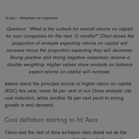
*X-axis = Weighted net responses
Question: “What is the outlook for overall returns on capital
for your companies for the next 12 months?” Chart shows the
proportion of analysts expecting returns on capital will
increase minus the proportion expecting they will decrease.
Strong positive and strong negative responses receive a
double weighting. Higher values show analysts on balance
expect returns on capital will increase.
Asked about the principal source of higher return on capital
(ROC) this year, some 36 per cent of our China analysts cite
cost reduction, while another 36 per cent point to strong
growth in end demand.
Cost deflation starting to hit Asia
China and the rest of Asia ex-Japan also stand out as the