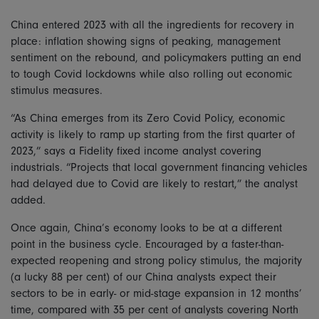
China entered 2023 with all the ingredients for recovery in
place: inflation showing signs of peaking, management
sentiment on the rebound, and policymakers putting an end
to tough Covid lockdowns while also rolling out economic
stimulus measures.
“As China emerges from its Zero Covid Policy, economic
activity is likely to ramp up starting from the first quarter of
2023,” says a Fidelity fixed income analyst covering
industrials. “Projects that local government financing vehicles
had delayed due to Covid are likely to restart,” the analyst
added.
Once again, China’s economy looks to be at a different
point in the business cycle. Encouraged by a faster-than-
expected reopening and strong policy stimulus, the majority
(a lucky 88 per cent) of our China analysts expect their
sectors to be in early- or mid-stage expansion in 12 months’
time, compared with 35 per cent of analysts covering North