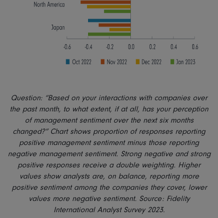
Question: “Based on your interactions with companies over
the past month, to what extent, if at all, has your perception
of management sentiment over the next six months
changed?” Chart shows proportion of responses reporting
positive management sentiment minus those reporting
negative management sentiment. Strong negative and strong
positive responses receive a double weighting. Higher
values show analysts are, on balance, reporting more
positive sentiment among the companies they cover, lower
values more negative sentiment. Source: Fidelity
International Analyst Survey 2023.