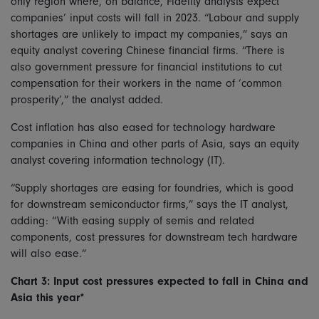
only region where, on balance, Fidelity analysts expect
companies’ input costs will fall in 2023. “Labour and supply
shortages are unlikely to impact my companies,” says an
equity analyst covering Chinese financial firms. “There is
also government pressure for financial institutions to cut
compensation for their workers in the name of ‘common
prosperity’,” the analyst added.
Cost inflation has also eased for technology hardware
companies in China and other parts of Asia, says an equity
analyst covering information technology (IT).
“Supply shortages are easing for foundries, which is good
for downstream semiconductor firms,” says the IT analyst,
adding: “With easing supply of semis and related
components, cost pressures for downstream tech hardware
will also ease.”
Chart 3: Input cost pressures expected to fall in China and
Asia this year*