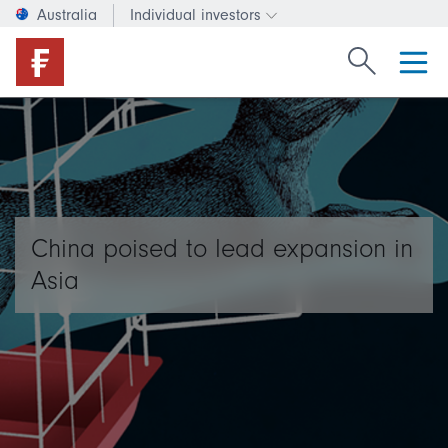
Australia
Individual investors
Change investor type or c
Search Fide
China poised to lead expansion in
Asia