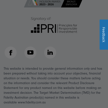
Feedback
Facebook
YouTube
LinkedIn
This website is intended to provide general information only and has
been prepared without taking into account your objectives, financial
situation or needs. You should consider these matters before acting
on the information and consider the relevant Product Disclosure
Statement for any product named on this website before making an
investment decision. The Target Market Determination (TMD) for the
Fidelity Australian product(s) named in this website is
available www.fidelity.com.au