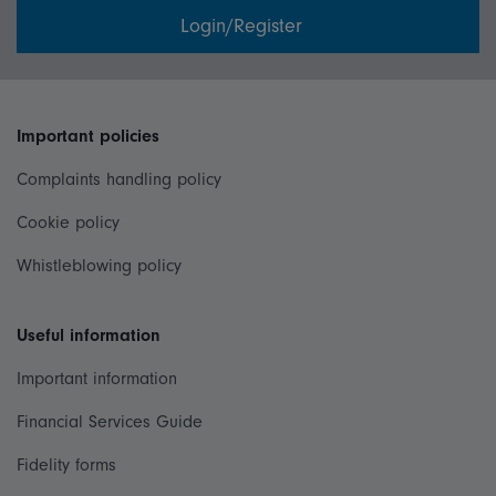
Login/Register
Important policies
Complaints handling policy
Cookie policy
Whistleblowing policy
Useful information
Important information
Financial Services Guide
Fidelity forms