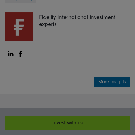
Fidelity International investment
experts
Share on Linkedin
Share on Facebook
More Insights
Invest with us