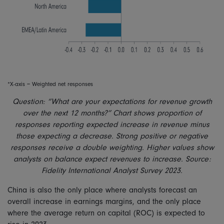
*X-axis = Weighted net responses
Question: “What are your expectations for revenue growth
over the next 12 months?” Chart shows proportion of
responses reporting expected increase in revenue minus
those expecting a decrease. Strong positive or negative
responses receive a double weighting. Higher values show
analysts on balance expect revenues to increase. Source:
Fidelity International Analyst Survey 2023.
China is also the only place where analysts forecast an
overall increase in earnings margins, and the only place
where the average return on capital (ROC) is expected to