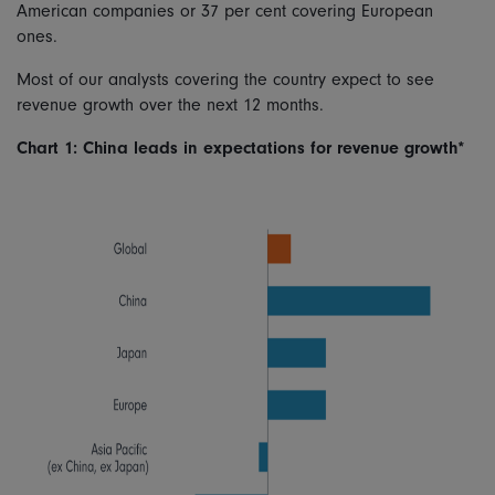
American companies or 37 per cent covering European
ones.
Most of our analysts covering the country expect to see
revenue growth over the next 12 months.
Chart 1: China leads in expectations for revenue growth*