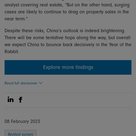
analyst covering real estate, “But on the other hand, surging
cases are likely to continue to drag on property sales in the
near term.”
Despite these risks, China’s outlook is indeed brightening.
There will be some tentative hops along the way, but overall
we expect China to bounce back decisively in the Year of the
Rabbit.
Explore more findings
Read full disclaimer
Share on Linkedin
Share on Facebook
08 February 2023
Analyst survey