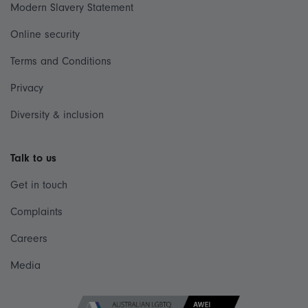
Modern Slavery Statement
Online security
Terms and Conditions
Privacy
Diversity & inclusion
Talk to us
Get in touch
Complaints
Careers
Media