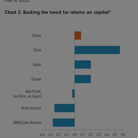
rise in 2023.
Chart 2: Bucking the trend for returns on capital*