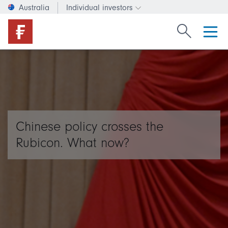
Australia
Individual investors
Change investor type or c
Search Fide
Chinese policy crosses the
Rubicon. What now?