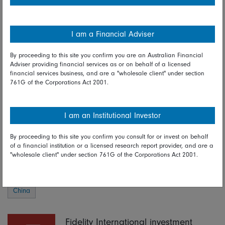
earnings and fuel the next stage of the stock market rally,
which is built on a foundation of extremely cheap valuations.
Market momentum will hinge on the effectiveness of policy
I am a Financial Adviser
support in the coming months and whether property prices
can find a floor, which will in turn lead to a rebound in
By proceeding to this site you confirm you are an Australian Financial
consumer confidence. Either way, Chinese policy has passed
Adviser providing financial services as or on behalf of a licensed
financial services business, and are a "wholesale client" under section
a milestone. Investors will expect more.
761G of the Corporations Act 2001.
Read full disclaimer
I am an Institutional Investor
By proceeding to this site you confirm you consult for or invest on behalf
Share on Linkedin
Share on Facebook
of a financial institution or a licensed research report provider, and are a
"wholesale client" under section 761G of the Corporations Act 2001.
03 October 2024
China
Fidelity International investment