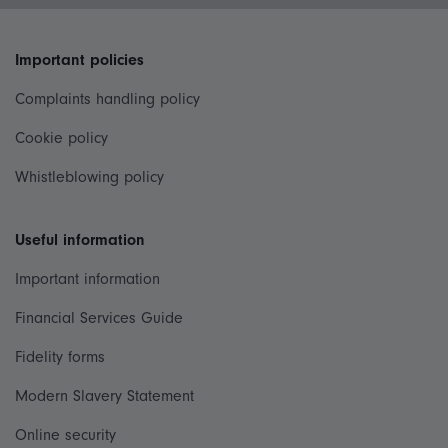
Important policies
Complaints handling policy
Cookie policy
Whistleblowing policy
Useful information
Important information
Financial Services Guide
Fidelity forms
Modern Slavery Statement
Online security