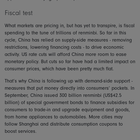
Fiscal test
What markets are pricing in, but has yet to transpire, is fiscal
spending to the tune of trillions of renminbi. So far in this
cycle, China has relied on supply-side measures - removing
restrictions, lowering financing costs - to drive economic
activity. US rate cuts will afford China more room to ease
monetary policy. But cuts so far have had a limited impact on
consumer prices, which have been pretty much flat.
That’s why China is following up with demand-side support -
measures that put money directly into consumers’ pockets. In
September, China issued 300 billion renminbi (US$42.5
billion) of special government bonds to finance subsidies for
consumers to trade-in and upgrade equipment and goods,
from home appliances to automobiles. More cities may
follow Shanghai and distribute consumption coupons to
boost services.