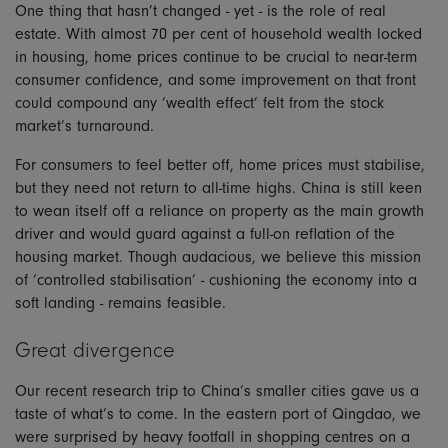
One thing that hasn’t changed - yet - is the role of real
estate. With almost 70 per cent of household wealth locked
in housing, home prices continue to be crucial to near-term
consumer confidence, and some improvement on that front
could compound any ‘wealth effect’ felt from the stock
market’s turnaround.
For consumers to feel better off, home prices must stabilise,
but they need not return to all-time highs. China is still keen
to wean itself off a reliance on property as the main growth
driver and would guard against a full-on reflation of the
housing market. Though audacious, we believe this mission
of ‘controlled stabilisation’ - cushioning the economy into a
soft landing - remains feasible.
Great divergence
Our recent research trip to China’s smaller cities gave us a
taste of what’s to come. In the eastern port of Qingdao, we
were surprised by heavy footfall in shopping centres on a