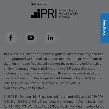
Feedback
Facebook
YouTube
LinkedIn
This website is intended to provide general information only and has
been prepared without taking into account your objectives, financial
situation or needs. You should consider these matters before acting
on the information and consider the relevant Product Disclosure
Statement for any product named on this website before making an
investment decision. The Target Market Determination (TMD) for the
Fidelity Australian product(s) named in this website is
available www.fidelity.com.au
© 2026 FIL Responsible Entity (Australia) Limited ABN 33 148 059 009,
AFSL No. 409340 and FIL Investment Management (Australia) Limited
ABN 34 006 773 575, AFSL No. 237865. FIL Limited and its subsidiaries