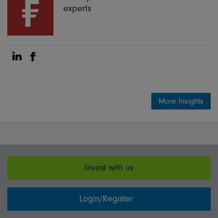
experts
Share on Linkedin
Share on Facebook
More Insights
Invest with us
Login/Register