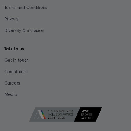
Terms and Conditions
Privacy
Diversity & inclusion
Talk to us
Get in touch
Complaints
Careers
Media