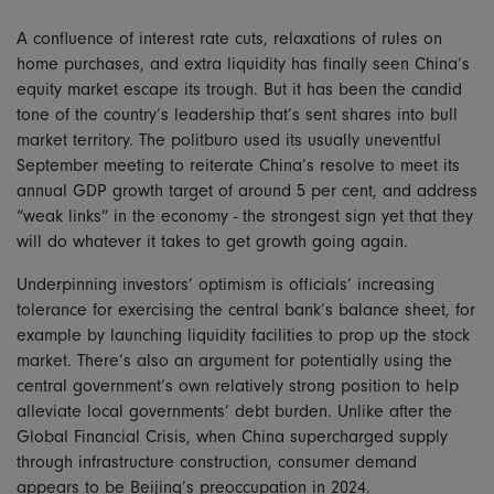
A confluence of interest rate cuts, relaxations of rules on
home purchases, and extra liquidity has finally seen China’s
equity market escape its trough. But it has been the candid
tone of the country’s leadership that’s sent shares into bull
market territory. The politburo used its usually uneventful
September meeting to reiterate China’s resolve to meet its
annual GDP growth target of around 5 per cent, and address
“weak links” in the economy - the strongest sign yet that they
will do whatever it takes to get growth going again.
Underpinning investors’ optimism is officials’ increasing
tolerance for exercising the central bank’s balance sheet, for
example by launching liquidity facilities to prop up the stock
market. There’s also an argument for potentially using the
central government’s own relatively strong position to help
alleviate local governments’ debt burden. Unlike after the
Global Financial Crisis, when China supercharged supply
through infrastructure construction, consumer demand
appears to be Beijing’s preoccupation in 2024.