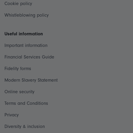
Cookie policy
Whistleblowing policy
Useful information
Important information
Financial Services Guide
Fidelity forms
Modern Slavery Statement
Online security
Terms and Conditions
Privacy
Diversity & inclusion