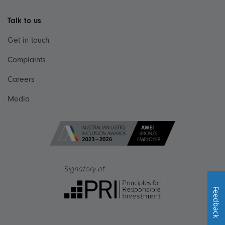
Talk to us
Get in touch
Complaints
Careers
Media
Feedback