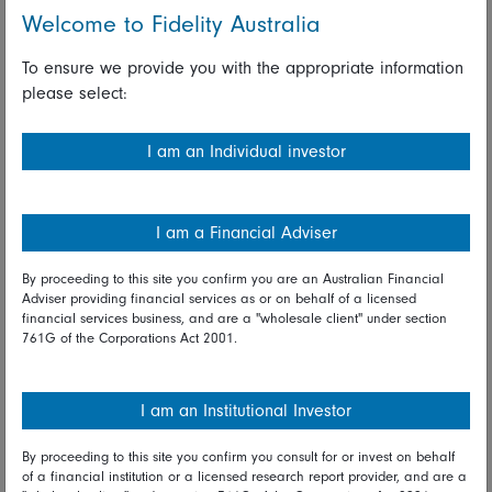
could quickly push the market into deficit and drive the price
Welcome to Fidelity Australia
higher.
To ensure we provide you with the appropriate information
The history of the copper price illustrates how commodity
please select:
prices tend to move. They do nothing for years, boring
investors into submission, and then suddenly take off when
the stars are aligned. In the case of copper, the price was
I am an Individual investor
higher in the mid-1970s than it was in 2003. But within three
years it had quadrupled. Since then, it has moved sideways
for nearly another 20 years, albeit with big swings along the
I am a Financial Adviser
way, and growing numbers of investors think its time may
have come again.
By proceeding to this site you confirm you are an Australian Financial
Adviser providing financial services as or on behalf of a licensed
Tom Stevenson is an investment director at Fidelity
financial services business, and are a "wholesale client" under section
761G of the Corporations Act 2001.
International. The views are his own.
Read full disclaimer
I am an Institutional Investor
Share on Linkedin
Share on Facebook
By proceeding to this site you confirm you consult for or invest on behalf
of a financial institution or a licensed research report provider, and are a