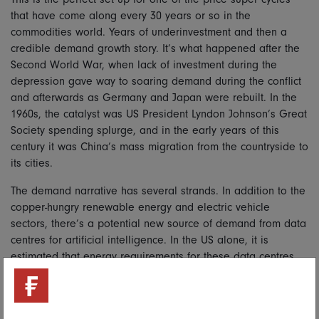
that have come along every 30 years or so in the
commodities world. Years of underinvestment and then a
credible demand growth story. It’s what happened after the
Second World War, when lack of investment during the
depression gave way to soaring demand during the conflict
and afterwards as Germany and Japan were rebuilt. In the
1960s, the catalyst was US President Lyndon Johnson’s Great
Society spending splurge, and in the early years of this
century it was China’s mass migration from the countryside to
its cities.
The demand narrative has several strands. In addition to the
copper-hungry renewable energy and electric vehicle
sectors, there’s a potential new source of demand from data
centres for artificial intelligence. In the US alone, it is
estimated that energy requirements for these data centres
will double in the next few years. This could be a big
underestimate. Just meeting that demand could add 2 per
cent to global copper demand. And in a tight market, that