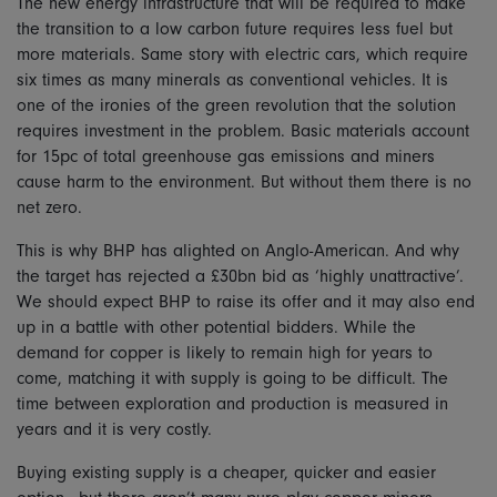
The new energy infrastructure that will be required to make
the transition to a low carbon future requires less fuel but
more materials. Same story with electric cars, which require
six times as many minerals as conventional vehicles. It is
one of the ironies of the green revolution that the solution
requires investment in the problem. Basic materials account
for 15pc of total greenhouse gas emissions and miners
cause harm to the environment. But without them there is no
net zero.
This is why BHP has alighted on Anglo-American. And why
the target has rejected a £30bn bid as ‘highly unattractive’.
We should expect BHP to raise its offer and it may also end
up in a battle with other potential bidders. While the
demand for copper is likely to remain high for years to
come, matching it with supply is going to be difficult. The
time between exploration and production is measured in
years and it is very costly.
Buying existing supply is a cheaper, quicker and easier