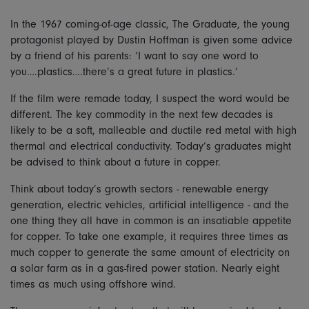
In the 1967 coming-of-age classic, The Graduate, the young
protagonist played by Dustin Hoffman is given some advice
by a friend of his parents: ‘I want to say one word to
you….plastics….there’s a great future in plastics.’
If the film were remade today, I suspect the word would be
different. The key commodity in the next few decades is
likely to be a soft, malleable and ductile red metal with high
thermal and electrical conductivity. Today’s graduates might
be advised to think about a future in copper.
Think about today’s growth sectors - renewable energy
generation, electric vehicles, artificial intelligence - and the
one thing they all have in common is an insatiable appetite
for copper. To take one example, it requires three times as
much copper to generate the same amount of electricity on
a solar farm as in a gas-fired power station. Nearly eight
times as much using offshore wind.