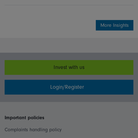
Share on Linkedin
Share on Facebook
More Insights
Invest with us
Login/Register
Important policies
Complaints handling policy