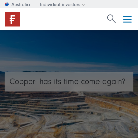
Australia
Individual investors
Change investor type or c
Search Fide
Copper: has its time come again?