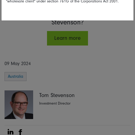
"wholesale client" under section 761G of the Corporations Act 2001.
Interested in hearing more from Tom
Stevenson?
Learn more
09 May 2024
Australia
Tom Stevenson
Investment Director