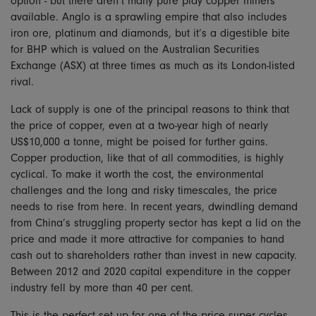
option - but there aren’t many pure play copper miners
available. Anglo is a sprawling empire that also includes
iron ore, platinum and diamonds, but it’s a digestible bite
for BHP which is valued on the Australian Securities
Exchange (ASX) at three times as much as its London-listed
rival.
Lack of supply is one of the principal reasons to think that
the price of copper, even at a two-year high of nearly
US$10,000 a tonne, might be poised for further gains.
Copper production, like that of all commodities, is highly
cyclical. To make it worth the cost, the environmental
challenges and the long and risky timescales, the price
needs to rise from here. In recent years, dwindling demand
from China’s struggling property sector has kept a lid on the
price and made it more attractive for companies to hand
cash out to shareholders rather than invest in new capacity.
Between 2012 and 2020 capital expenditure in the copper
industry fell by more than 40 per cent.
This is the perfect set up for one of the price super cycles