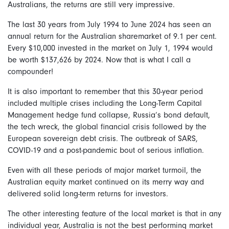
Australians, the returns are still very impressive.
The last 30 years from July 1994 to June 2024 has seen an
annual return for the Australian sharemarket of 9.1 per cent.
Every $10,000 invested in the market on July 1, 1994 would
be worth $137,626 by 2024. Now that is what I call a
compounder!
It is also important to remember that this 30-year period
included multiple crises including the Long-Term Capital
Management hedge fund collapse, Russia’s bond default,
the tech wreck, the global financial crisis followed by the
European sovereign debt crisis. The outbreak of SARS,
COVID-19 and a post-pandemic bout of serious inflation.
Even with all these periods of major market turmoil, the
Australian equity market continued on its merry way and
delivered solid long-term returns for investors.
The other interesting feature of the local market is that in any
individual year, Australia is not the best performing market