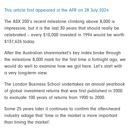
This article first appeared in the AFR on 28 July 2024
The ASX 200’s recent milestone climbing above 8,000 is
impressive, but it is the last 30 years that should really be
celebrated – every $10,000 invested in 1994 would be worth
$137,626 today.
After the Australian sharemarket’s key index broke through
the milestone 8,000 mark for the first time a fortnight ago, we
would do well to examine how we got here. Let’s start with
a very long-term view.
The London Business School undertakes an annual yearbook
of global investment returns that was first published in 2000
to evaluate 100 years of returns from 1900 to 2000.
Some 25 years later it continues to confirm the often-heard
industry adage that ‘time in the market is more important
than timing the market’.