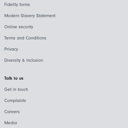
Fidelity forms
Modern Slavery Statement
Online security
Terms and Conditions
Privacy
Diversity & inclusion
Talk to us
Get in touch
Complaints
Careers
Media