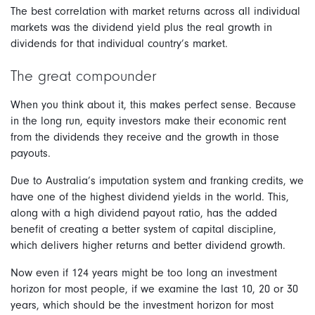
The best correlation with market returns across all individual
markets was the dividend yield plus the real growth in
dividends for that individual country’s market.
The great compounder
When you think about it, this makes perfect sense. Because
in the long run, equity investors make their economic rent
from the dividends they receive and the growth in those
payouts.
Due to Australia’s imputation system and franking credits, we
have one of the highest dividend yields in the world. This,
along with a high dividend payout ratio, has the added
benefit of creating a better system of capital discipline,
which delivers higher returns and better dividend growth.
Now even if 124 years might be too long an investment
horizon for most people, if we examine the last 10, 20 or 30
years, which should be the investment horizon for most