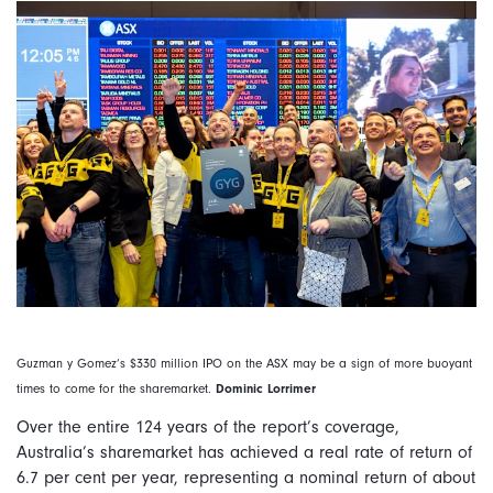
Guzman y Gomez’s $330 million IPO on the ASX may be a sign of more buoyant
times to come for the sharemarket.
Dominic Lorrimer
Over the entire 124 years of the report’s coverage,
Australia’s sharemarket has achieved a real rate of return of
6.7 per cent per year, representing a nominal return of about