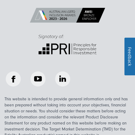
Feedback
Facebook
YouTube
LinkedIn
This website is intended to provide general information only and has
been prepared without taking into account your objectives, financial
situation or needs. You should consider these matters before acting
on the information and consider the relevant Product Disclosure
Statement for any product named on this website before making an
investment decision. The Target Market Determination (TMD) for the