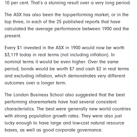
10 per cent. That’s a stunning result over a very long period.
The ASX has also been the top-performing market, or in the
top three, in each of the 25 published reports that have
calculated the average performance between 1900 and the
present.
Every $1 invested in the ASX in 1900 would now be worth
$3,119 today in real terms (not including inflation). In
nominal terms it would be even higher. Over the same
period, bonds would be worth $7 and cash $2 in real terms
and excluding inflation, which demonstrates very different
outcomes over a longer term.
The London Business School also suggested that the best
performing sharemarkets have had several consistent
characteristics. The best were generally new world countries
with strong population growth rates. They were also just
lucky enough to have large and low-cost natural resource
bases, as well as good corporate governance.