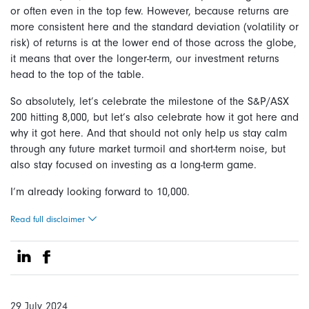
or often even in the top few. However, because returns are
more consistent here and the standard deviation (volatility or
risk) of returns is at the lower end of those across the globe,
it means that over the longer-term, our investment returns
head to the top of the table.
So absolutely, let’s celebrate the milestone of the S&P/ASX
200 hitting 8,000, but let’s also celebrate how it got here and
why it got here. And that should not only help us stay calm
through any future market turmoil and short-term noise, but
also stay focused on investing as a long-term game.
I’m already looking forward to 10,000.
Read full disclaimer
Share on Linkedin
Share on Facebook
29 July 2024