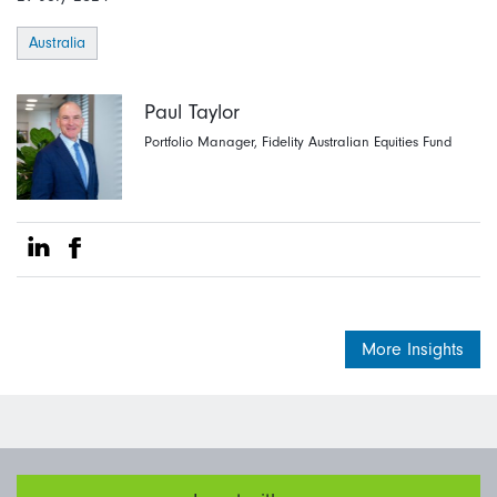
Australia
Paul Taylor
Portfolio Manager, Fidelity Australian Equities Fund
Share on Linkedin
Share on Facebook
More Insights