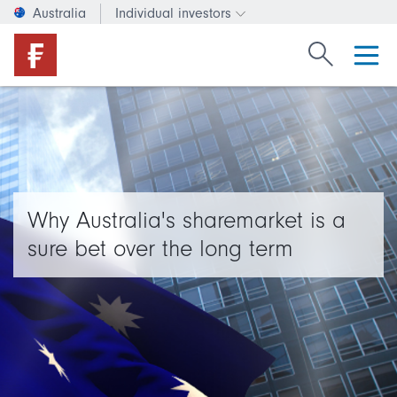
Australia
Individual investors
Change investor type or c
Search Fide
Why Australia's sharemarket is a
sure bet over the long term