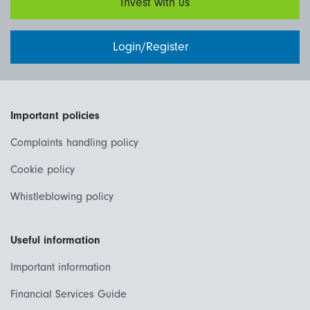
Invest with us
Login/Register
Important policies
Complaints handling policy
Cookie policy
Whistleblowing policy
Useful information
Important information
Financial Services Guide