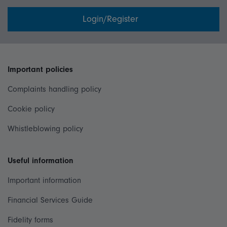
Login/Register
Important policies
Complaints handling policy
Cookie policy
Whistleblowing policy
Useful information
Important information
Financial Services Guide
Fidelity forms