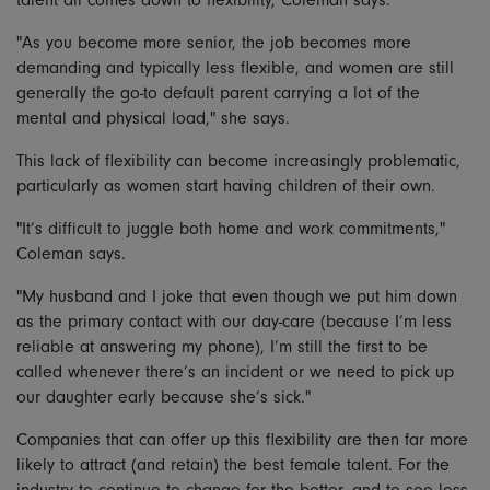
"As you become more senior, the job becomes more
demanding and typically less flexible, and women are still
generally the go-to default parent carrying a lot of the
mental and physical load," she says.
This lack of flexibility can become increasingly problematic,
particularly as women start having children of their own.
"It’s difficult to juggle both home and work commitments,"
Coleman says.
"My husband and I joke that even though we put him down
as the primary contact with our day-care (because I’m less
reliable at answering my phone), I’m still the first to be
called whenever there’s an incident or we need to pick up
our daughter early because she’s sick."
Companies that can offer up this flexibility are then far more
likely to attract (and retain) the best female talent. For the
industry to continue to change for the better, and to see less