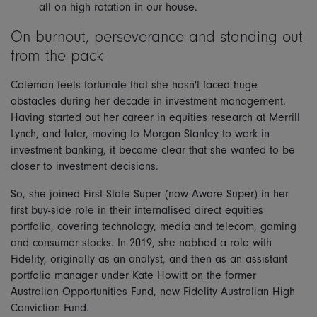
all on high rotation in our house.
On burnout, perseverance and standing out
from the pack
Coleman feels fortunate that she hasn't faced huge
obstacles during her decade in investment management.
Having started out her career in equities research at Merrill
Lynch, and later, moving to Morgan Stanley to work in
investment banking, it became clear that she wanted to be
closer to investment decisions.
So, she joined First State Super (now Aware Super) in her
first buy-side role in their internalised direct equities
portfolio, covering technology, media and telecom, gaming
and consumer stocks. In 2019, she nabbed a role with
Fidelity, originally as an analyst, and then as an assistant
portfolio manager under Kate Howitt on the former
Australian Opportunities Fund, now Fidelity Australian High
Conviction Fund.