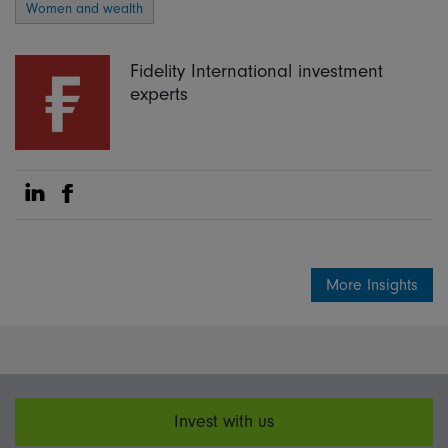
Women and wealth
Fidelity International investment
experts
Share on Linkedin
Share on Facebook
More Insights
Invest with us