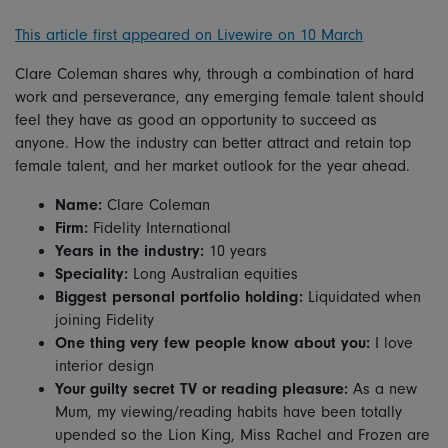
This article first appeared on Livewire on 10 March
Clare Coleman shares why, through a combination of hard
work and perseverance, any emerging female talent should
feel they have as good an opportunity to succeed as
anyone. How the industry can better attract and retain top
female talent, and her market outlook for the year ahead.
Name:
Clare Coleman
Firm:
Fidelity International
Years in the industry:
10 years
Speciality:
Long Australian equities
Biggest personal portfolio holding:
Liquidated when
joining Fidelity
One thing very few people know about you:
I love
interior design
Your guilty secret TV or reading pleasure:
As a new
Mum, my viewing/reading habits have been totally
upended so the Lion King, Miss Rachel and Frozen are