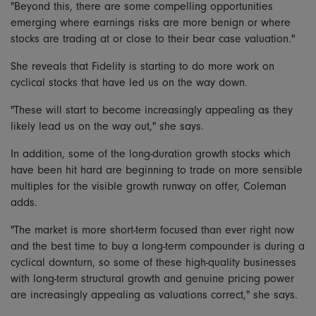
"Beyond this, there are some compelling opportunities
emerging where earnings risks are more benign or where
stocks are trading at or close to their bear case valuation."
She reveals that Fidelity is starting to do more work on
cyclical stocks that have led us on the way down.
"These will start to become increasingly appealing as they
likely lead us on the way out," she says.
In addition, some of the long-duration growth stocks which
have been hit hard are beginning to trade on more sensible
multiples for the visible growth runway on offer, Coleman
adds.
"The market is more short-term focused than ever right now
and the best time to buy a long-term compounder is during a
cyclical downturn, so some of these high-quality businesses
with long-term structural growth and genuine pricing power
are increasingly appealing as valuations correct," she says.