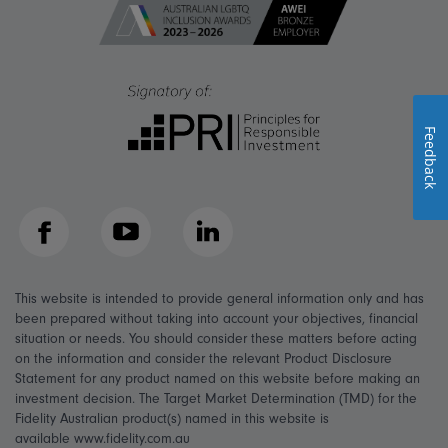
Feedback
Facebook
YouTube
LinkedIn
This website is intended to provide general information only and has
been prepared without taking into account your objectives, financial
situation or needs. You should consider these matters before acting
on the information and consider the relevant Product Disclosure
Statement for any product named on this website before making an
investment decision. The Target Market Determination (TMD) for the
Fidelity Australian product(s) named in this website is
available www.fidelity.com.au