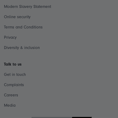
Modern Slavery Statement
Online security
Terms and Conditions
Privacy
Diversity & inclusion
Talk to us
Get in touch
Complaints
Careers
Media