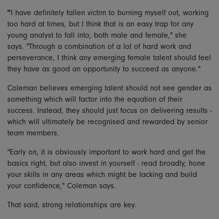
"
I have definitely fallen victim to burning myself out, working
too hard at times, but I think that is an easy trap for any
young analyst to fall into, both male and female," she
says. "Through a combination of a lot of hard work and
perseverance, I think any emerging female talent should feel
they have as good an opportunity to succeed as anyone."
Coleman believes emerging talent should not see gender as
something which will factor into the equation of their
success. Instead, they should just focus on delivering results -
which will ultimately be recognised and rewarded by senior
team members.
"Early on, it is obviously important to work hard and get the
basics right, but also invest in yourself - read broadly, hone
your skills in any areas which might be lacking and build
your confidence," Coleman says.
That said, strong relationships are key.