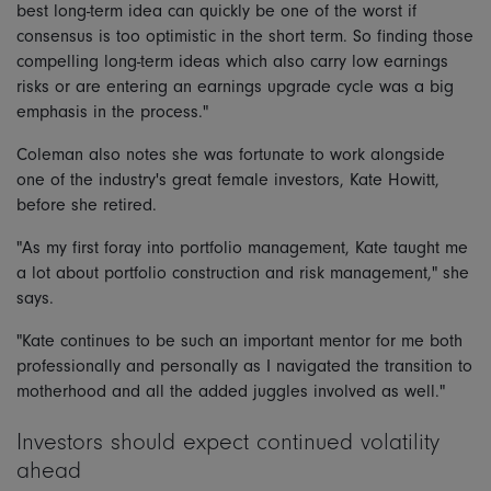
best long-term idea can quickly be one of the worst if
consensus is too optimistic in the short term. So finding those
compelling long-term ideas which also carry low earnings
risks or are entering an earnings upgrade cycle was a big
emphasis in the process."
Coleman also notes she was fortunate to work alongside
one of the industry's great female investors, Kate Howitt,
before she retired.
"As my first foray into portfolio management, Kate taught me
a lot about portfolio construction and risk management," she
says.
"Kate continues to be such an important mentor for me both
professionally and personally as I navigated the transition to
motherhood and all the added juggles involved as well."
Investors should expect continued volatility
ahead