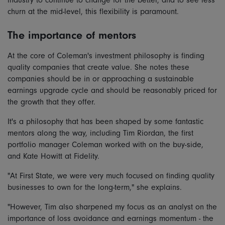
churn at the mid-level, this flexibility is paramount.
The importance of mentors
At the core of Coleman's investment philosophy is finding
quality companies that create value. She notes these
companies should be in or approaching a sustainable
earnings upgrade cycle and should be reasonably priced for
the growth that they offer.
It's a philosophy that has been shaped by some fantastic
mentors along the way, including Tim Riordan, the first
portfolio manager Coleman worked with on the buy-side,
and Kate Howitt at Fidelity.
"At First State, we were very much focused on finding quality
businesses to own for the long-term," she explains.
"However, Tim also sharpened my focus as an analyst on the
importance of loss avoidance and earnings momentum - the