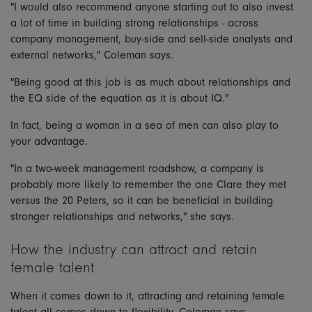
"I would also recommend anyone starting out to also invest
a lot of time in building strong relationships - across
company management, buy-side and sell-side analysts and
external networks," Coleman says.
"Being good at this job is as much about relationships and
the EQ side of the equation as it is about IQ."
In fact, being a woman in a sea of men can also play to
your advantage.
"In a two-week management roadshow, a company is
probably more likely to remember the one Clare they met
versus the 20 Peters, so it can be beneficial in building
stronger relationships and networks," she says.
How the industry can attract and retain
female talent
When it comes down to it, attracting and retaining female
talent all comes down to flexibility, Coleman says.