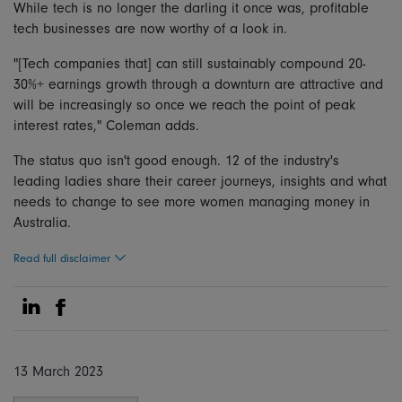
While tech is no longer the darling it once was, profitable
tech businesses are now worthy of a look in.
"[Tech companies that] can still sustainably compound 20-
30%+ earnings growth through a downturn are attractive and
will be increasingly so once we reach the point of peak
interest rates," Coleman adds.
The status quo isn't good enough. 12 of the industry's
leading ladies share their career journeys, insights and what
needs to change to see more women managing money in
Australia.
Read full disclaimer
Share on Linkedin
Share on Facebook
13 March 2023