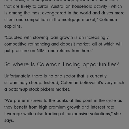
that are likely to curtail Australian household activity - which
is among the most over-geared in the world and drives more
churn and competition in the mortgage market," Coleman
explains.
"Coupled with slowing loan growth is an increasingly
competitive refinancing and deposit market, all of which will
put pressure on NIMs and returns from here."
So where is Coleman finding opportunities?
Unfortunately, there is no one sector that is currently
screamingly cheap. Instead, Coleman believes it's very much
a bottom-up stock pickers market.
"We prefer insurers to the banks at this point in the cycle as
they benefit from high premium growth and interest rate
leverage while also trading at inexpensive valuations," she
says.