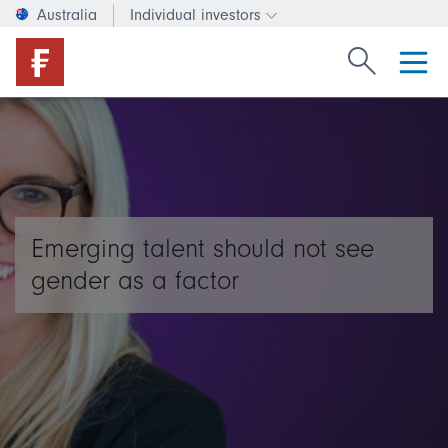
Australia
Individual investors
Change investor type or c
Search Fide
Emerging talent should not see
gender as a factor