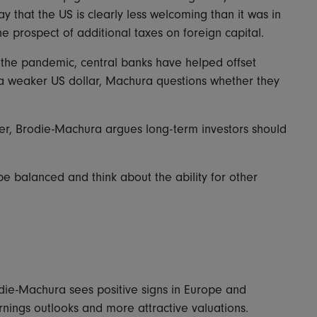
 say that the US is clearly less welcoming than it was in
the prospect of additional taxes on foreign capital.
the pandemic, central banks have helped offset
 a weaker US dollar, Machura questions whether they
ather, Brodie-Machura argues long-term investors should
 be balanced and think about the ability for other
die-Machura sees positive signs in Europe and
ings outlooks and more attractive valuations.