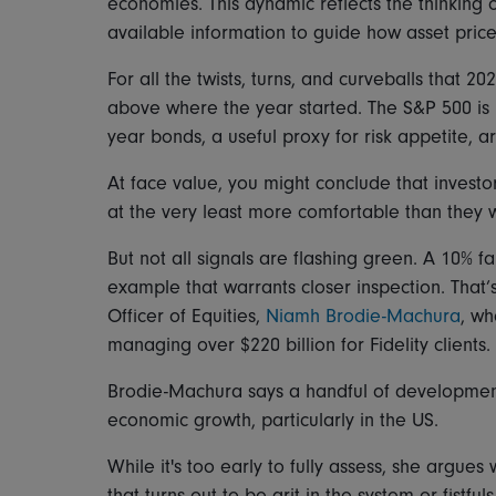
economies. This dynamic reflects the thinking o
available information to guide how asset prices
For all the twists, turns, and curveballs that 2
above where the year started. The S&P 500 is i
year bonds, a useful proxy for risk appetite, ar
At face value, you might conclude that invest
at the very least more comfortable than they 
But not all signals are flashing green. A 10% fa
example that warrants closer inspection. That’
Officer of Equities,
Niamh Brodie-Machura
, wh
managing over $220 billion for Fidelity clients.
Brodie-Machura says a handful of development
economic growth, particularly in the US.
While it's too early to fully assess, she argue
that turns out to be grit in the system or fistfu