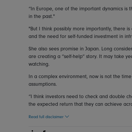
“In Europe, one of the important dynamics is th
in the past."
"But I think possibly more importantly, there 
and the need for self-funded investment in infr
She also sees promise in Japan. Long conside
are creating a “self-help” story. It may take y
watching.
In a complex environment, now is not the time 
assumptions.
“I think investors need to check and double c
the expected return that they can achieve acro
Read full disclaimer