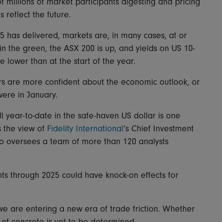
f millions of market participants digesting and pricing
 reflect the future.
025 has delivered, markets are, in many cases, at or
n the green, the ASX 200 is up, and yields on US 10-
e lower than at the start of the year.
ors are more confident about the economic outlook, or
were in January.
ll year-to-date in the safe-haven US dollar is one
s the view of
Fidelity International
’s Chief Investment
o oversees a team of more than 120 analysts
s through 2025 could have knock-on effects for
s we are entering a new era of trade friction. Whether
ls of concrete is yet to be determined.