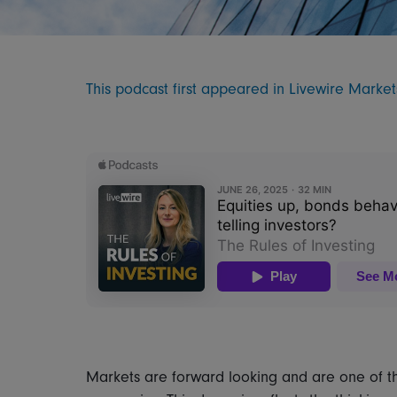
This podcast first appeared in Livewire Marke
Markets are forward looking and are one of the