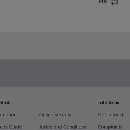
PDF:
Print
ation
Talk to us
ormation
Online security
Get in touch
ices Guide
Terms and Conditions
Complaints