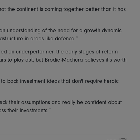
at the continent is coming together better than it has
is an understanding of the need for a growth dynamic
astructure in areas like defence.”
red an underperformer, the early stages of reform
ears to play out, but Brodie-Machura believes it’s worth
to back investment ideas that don't require heroic
heck their assumptions and really be confident about
ss their investments.”