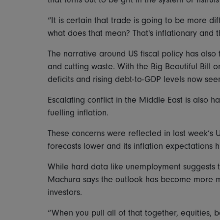
“It is certain that trade is going to be more d
what does that mean? That's inflationary and t
The narrative around US fiscal policy has also f
and cutting waste. With the Big Beautiful Bill
deficits and rising debt-to-GDP levels now see
Escalating conflict in the Middle East is also h
fuelling inflation.
These concerns were reflected in last week’s 
forecasts lower and its inflation expectations h
While hard data like unemployment suggests t
Machura says the outlook has become more m
investors.
“When you pull all of that together, equities,