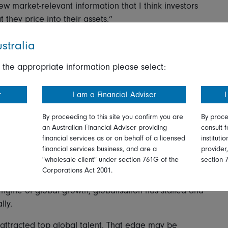
w market-relevant information that I think investors
 they price into their assets.”
stralia
dip
 the appropriate information please select:
uncertainty - we’re creatures of habit.
r
I am a Financial Adviser
I
gy in recent decades. Brodie-Machura says investors
By proceeding to this site you confirm you are
By proce
’s worked before. But are the drivers of US growth
an Australian Financial Adviser providing
consult f
ew mirror instead of the road ahead?
financial services as or on behalf of a licensed
instituti
financial services business, and are a
provider
t Brodie-Machura believes could mark a regime change
"wholesale client" under section 761G of the
section 
yed in recent history.
Corporations Act 2001.
gine of global growth, globalisation has stalled and
lly.
y attracted top global talent. That edge may be