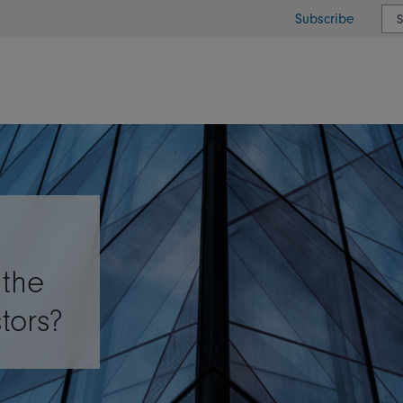
Subscribe
or type or country
 the
stors?