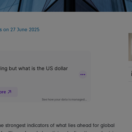
ts on 27 June 2025
 strongest indicators of what lies ahead for global