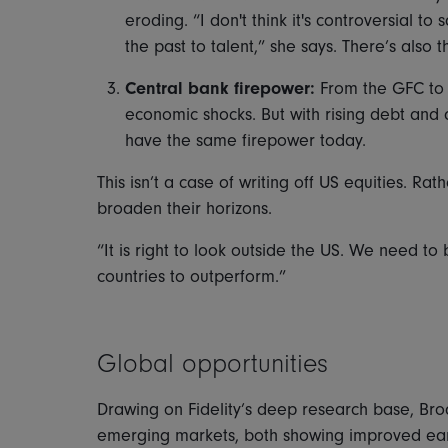
eroding. “I don't think it's controversial to
the past to talent,” she says. There’s also 
Central bank firepower:
From the GFC to 
economic shocks. But with rising debt and
have the same firepower today.
This isn’t a case of writing off US equities. R
broaden their horizons.
“It is right to look outside the US. We need to
countries to outperform.”
Global opportunities
Drawing on Fidelity’s deep research base, Bro
emerging markets, both showing improved earn