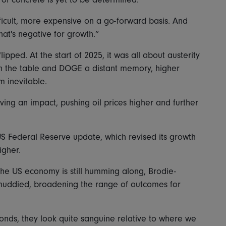
ifficult, more expensive on a go-forward basis. And
hat's negative for growth.”
lipped. At the start of 2025, it was all about austerity
 on the table and DOGE a distant memory, higher
m inevitable.
aving an impact, pushing oil prices higher and further
US Federal Reserve update, which revised its growth
igher.
he US economy is still humming along, Brodie-
uddied, broadening the range of outcomes for
 bonds, they look quite sanguine relative to where we