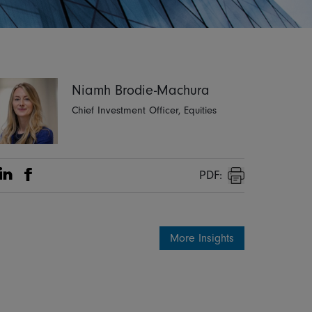
Niamh Brodie-Machura
Chief Investment Officer, Equities
PDF:
Share on Linkedin
Share on Facebook
Print
More Insights