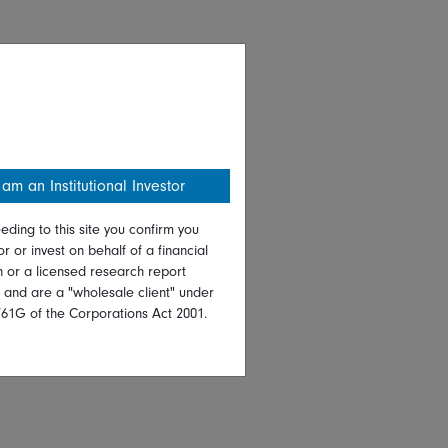
 am an Institutional Investor
eding to this site you confirm you
or or invest on behalf of a financial
on or a licensed research report
, and are a "wholesale client" under
761G of the Corporations Act 2001.