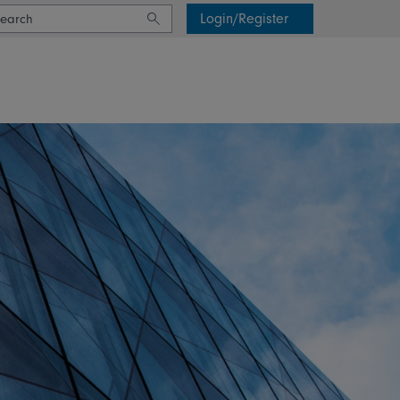
Login/Register