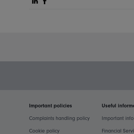
Share on Linkedin
Share on Facebook
Important policies
Useful inform
Complaints handling policy
Important inf
Cookie policy
Financial Serv