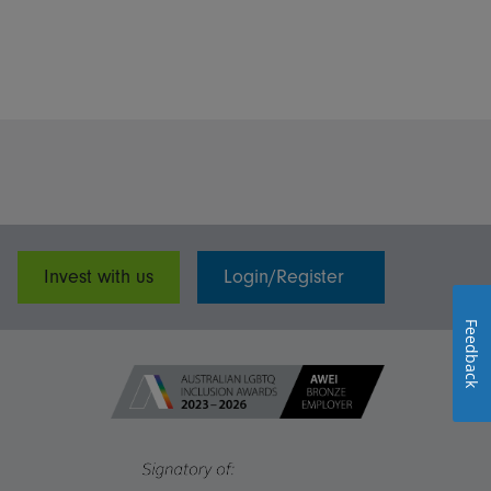
Invest with us
Login/Register
Feedback