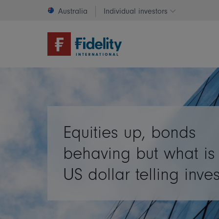
Australia
Individual investors
Change invest
Equities up, bonds
behaving but what is
US dollar telling inve