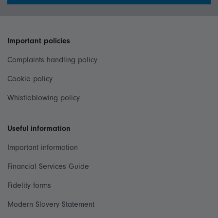
Important policies
Complaints handling policy
Cookie policy
Whistleblowing policy
Useful information
Important information
Financial Services Guide
Fidelity forms
Modern Slavery Statement