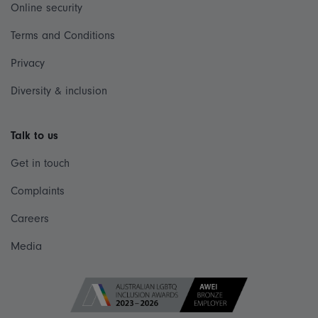
Online security
Terms and Conditions
Privacy
Diversity & inclusion
Talk to us
Get in touch
Complaints
Careers
Media