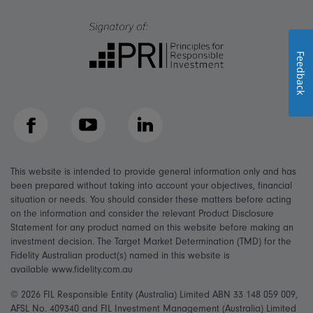
Feedback
Facebook
YouTube
LinkedIn
This website is intended to provide general information only and has
been prepared without taking into account your objectives, financial
situation or needs. You should consider these matters before acting
on the information and consider the relevant Product Disclosure
Statement for any product named on this website before making an
investment decision. The Target Market Determination (TMD) for the
Fidelity Australian product(s) named in this website is
available www.fidelity.com.au
© 2026 FIL Responsible Entity (Australia) Limited ABN 33 148 059 009,
AFSL No. 409340 and FIL Investment Management (Australia) Limited