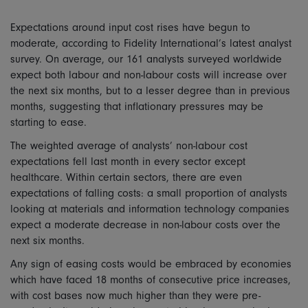
Expectations around input cost rises have begun to
moderate, according to Fidelity International’s latest analyst
survey. On average, our 161 analysts surveyed worldwide
expect both labour and non-labour costs will increase over
the next six months, but to a lesser degree than in previous
months, suggesting that inflationary pressures may be
starting to ease.
The weighted average of analysts’ non-labour cost
expectations fell last month in every sector except
healthcare. Within certain sectors, there are even
expectations of falling costs: a small proportion of analysts
looking at materials and information technology companies
expect a moderate decrease in non-labour costs over the
next six months.
Any sign of easing costs would be embraced by economies
which have faced 18 months of consecutive price increases,
with cost bases now much higher than they were pre-