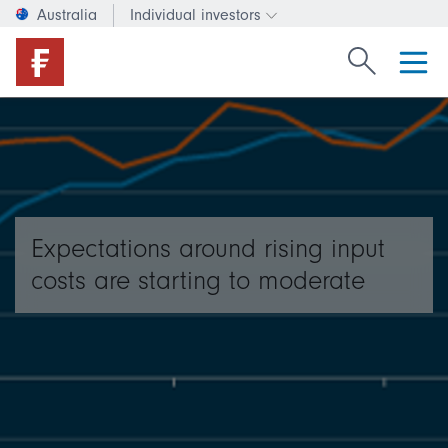
Australia
Individual investors
Change investor type or c
Search Fide
Expectations around rising input
costs are starting to moderate