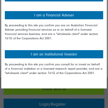
Fidelity International investment
experts
I am a Financial Adviser
By proceeding to this site you confirm you are an Australian Financial
Adviser providing financial services as or on behalf of a licensed
financial services business, and are a "wholesale client" under section
Share on Linkedin
Share on Facebook
761G of the Corporations Act 2001.
I am an Institutional Investor
More Insights
By proceeding to this site you confirm you consult for or invest on behalf
of a financial institution or a licensed research report provider, and are a
"wholesale client" under section 761G of the Corporations Act 2001.
Invest with us
Login/Register