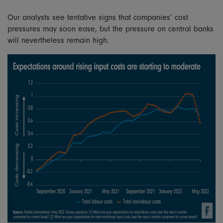
Our analysts see tentative signs that companies’ cost
pressures may soon ease, but the pressure on central banks
will nevertheless remain high.