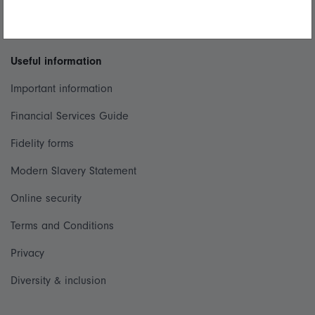
Whistleblowing policy
Useful information
Important information
Financial Services Guide
Fidelity forms
Modern Slavery Statement
Online security
Terms and Conditions
Privacy
Diversity & inclusion