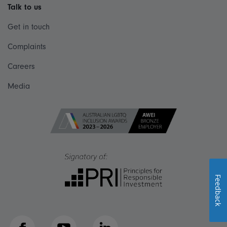
Talk to us
Get in touch
Complaints
Careers
Media
Feedback