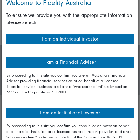
Welcome to Fidelity Australia
To ensure we provide you with the appropriate information
More Insights
please select:
I am an Individual investor
Invest with us
I am a Financial Adviser
By proceeding to this site you confirm you are an Australian Financial
Login/Register
Adviser providing financial services as or on behalf of a licensed
financial services business, and are a "wholesale client" under section
761G of the Corporations Act 2001.
Important policies
I am an Institutional Investor
Complaints handling policy
By proceeding to this site you confirm you consult for or invest on behalf
of a financial institution or a licensed research report provider, and are a
Cookie policy
"wholesale client" under section 761G of the Corporations Act 2001.