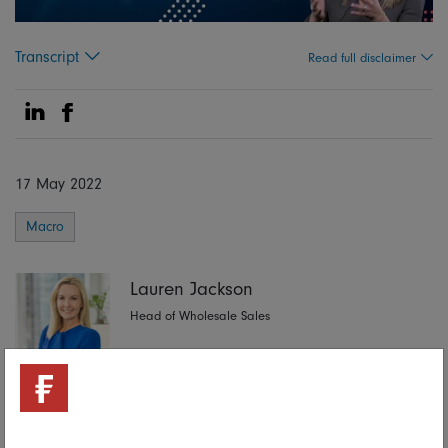
Transcript
Read full disclaimer
Share on Linkedin
Share on Facebook
17 May 2022
Macro
Lauren Jackson
Head of Wholesale Sales
Share on Linkedin
Share on Facebook