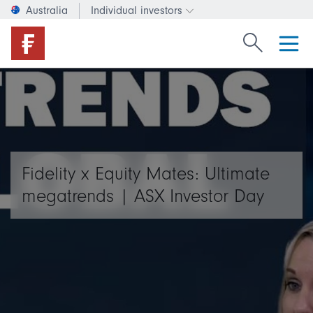
Australia
Individual investors
Change investor type or c
Search Fide
Fidelity x Equity Mates: Ultimate
megatrends | ASX Investor Day