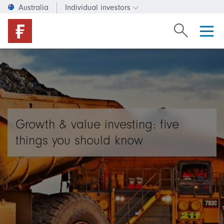
Australia
Individual investors
Change investor type or c
Search Fide
Growth & value investing: five
things you should know