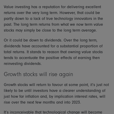
Value investing has a reputation for delivering excellent
returns over the very long term. However, that could be
partly down to a lack of true technology innovators in the
past. The long term returns from what we now term value
stocks may simply be close to the long term average.
Or it could be down to dividends. Over the long term,
dividends have accounted for a substantial proportion of
total returns. It stands to reason that owning value stocks
tends to accentuate the positive effects of earning then
reinvesting dividends.
Growth stocks will rise again
Growth stocks will return to favour at some point, it’s just not
likely to be until investors have a clearer understanding of
just how far inflation and, by implication interest rates, will
rise over the next few months and into 2023.
It’s inconceivable that technological change will become