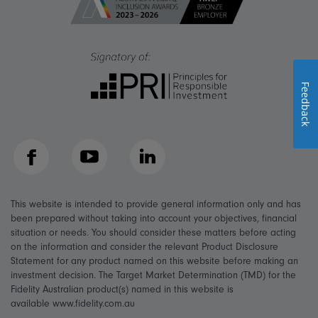
Feedback
Facebook
YouTube
LinkedIn
This website is intended to provide general information only and has
been prepared without taking into account your objectives, financial
situation or needs. You should consider these matters before acting
on the information and consider the relevant Product Disclosure
Statement for any product named on this website before making an
investment decision. The Target Market Determination (TMD) for the
Fidelity Australian product(s) named in this website is
available www.fidelity.com.au