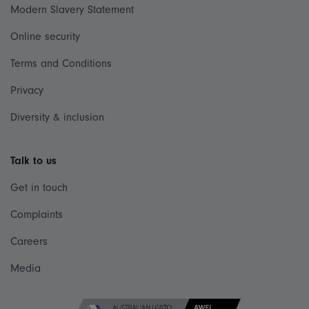
Modern Slavery Statement
Online security
Terms and Conditions
Privacy
Diversity & inclusion
Talk to us
Get in touch
Complaints
Careers
Media