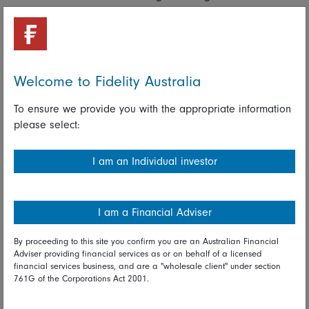
less important in the years that lie ahead. The electric
vehicle revolution, the desire to automate, shortages of
water, energy and decent housing around the globe, and
strategies to tackle climate change all call for more
technological innovation.
Welcome to Fidelity Australia
Maintaining a balance is rarely a bad idea
To ensure we provide you with the appropriate information
please select:
Owning a diversified portfolio of investments may lessen the
risk of being invested in the wrong part of the market when
I am an Individual investor
an entirely different area is making headway.
Read full disclaimer
I am a Financial Adviser
Share on Linkedin
Share on Facebook
By proceeding to this site you confirm you are an Australian Financial
Adviser providing financial services as or on behalf of a licensed
financial services business, and are a "wholesale client" under section
25 May 2022
761G of the Corporations Act 2001.
Global