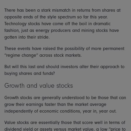
There has been a stark mismatch in returns from shares at
opposite ends of the style spectrum so far this year.
Technology stocks have come off the boil in dramatic
fashion, just as energy producers and mining stocks have
gotten into their stride.
These events have raised the possibility of more permanent
“regime change” across stock markets.
But will this last and should investors alter their approach to
buying shares and funds?
Growth and value stocks
Growth stocks are generally understood to be those that can
grow their earnings faster than the market average
independently of economic conditions, year in, year out.
Value stocks are essentially those that score well in terms of
dividend yield or assets versus market value, a low “price to