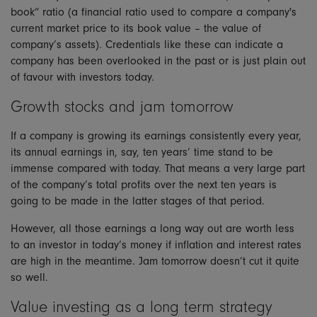
book” ratio (a financial ratio used to compare a company's
current market price to its book value – the value of
company’s assets). Credentials like these can indicate a
company has been overlooked in the past or is just plain out
of favour with investors today.
Growth stocks and jam tomorrow
If a company is growing its earnings consistently every year,
its annual earnings in, say, ten years’ time stand to be
immense compared with today. That means a very large part
of the company’s total profits over the next ten years is
going to be made in the latter stages of that period.
However, all those earnings a long way out are worth less
to an investor in today’s money if inflation and interest rates
are high in the meantime. Jam tomorrow doesn’t cut it quite
so well.
Value investing as a long term strategy