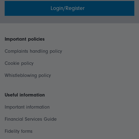
Login/Register
Important policies
Complaints handling policy
Cookie policy
Whistleblowing policy
Useful information
Important information
Financial Services Guide
Fidelity forms