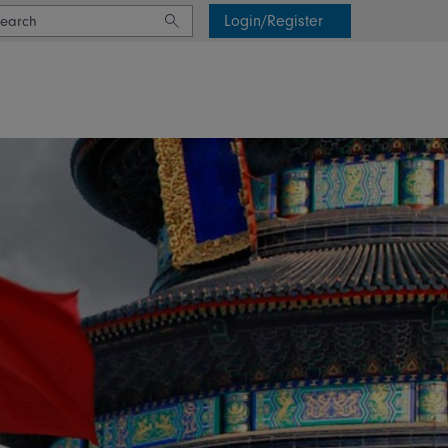
Login/Register