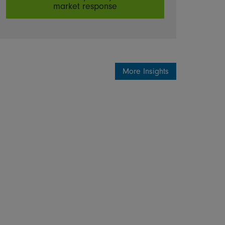
market response
More Insights