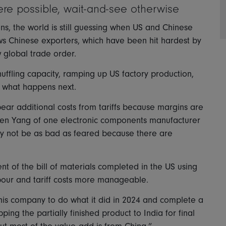
ere possible, wait-and-see otherwise
ns, the world is still guessing when US and Chinese
ows Chinese exporters, which have been hit hardest by
w global trade order.
uffling capacity, ramping up US factory production,
e what happens next.
bear additional costs from tariffs because margins are
Allen Yang of one electronic components manufacturer
ay not be as bad as feared because there are
nt of the bill of materials completed in the US using
bour and tariff costs more manageable.
this company to do what it did in 2024 and complete a
ing the partially finished product to India for final