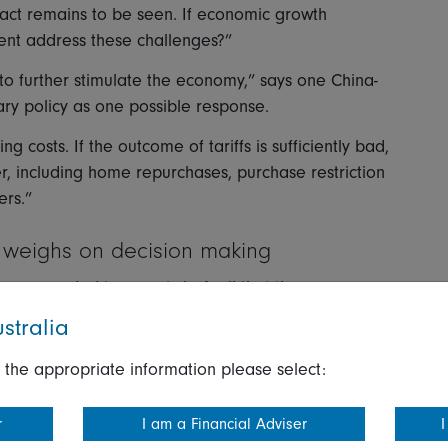
act remains to be seen. If economic growth
ment address these challenges?”
 to further stimulate the economy,” says one China-
ary policy as one possible response.
ing costs. If the outcome of tariffs is sufficiently bad,
er, including home repurchases, purchase restriction
ers.”
y weighs on decision making
responded to reports in April that they were
 cloud division.
stralia
r in the year about Microsoft scaling back its data
 the appropriate information please select:
y those companies’ internal calculations, coupled
r
I am a Financial Adviser
I
conomics of artificial intelligence (AI), especially