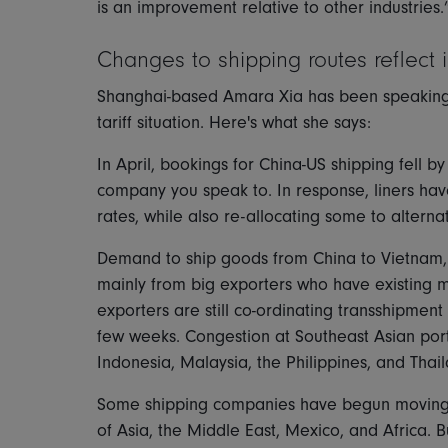
is an improvement relative to other industries.
Changes to shipping routes reflect 
Shanghai-based Amara Xia has been speaking to
tariff situation. Here's what she says:
In April, bookings for China-US shipping fell 
company you speak to. In response, liners have
rates, while also re-allocating some to alterna
Demand to ship goods from China to Vietnam, 
mainly from big exporters who have existing m
exporters are still co-ordinating transshipment
few weeks. Congestion at Southeast Asian port
Indonesia, Malaysia, the Philippines, and Thai
Some shipping companies have begun moving or
of Asia, the Middle East, Mexico, and Africa. B