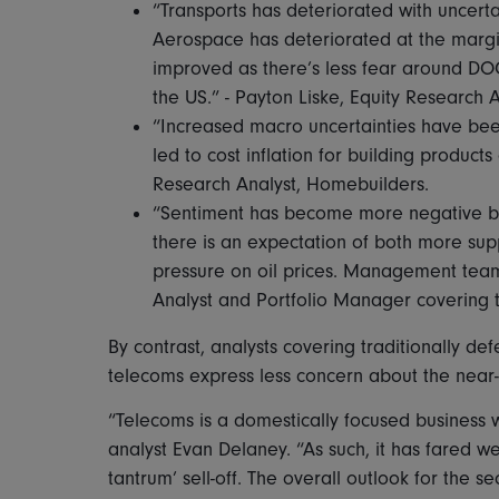
“Transports has deteriorated with uncert
Aerospace has deteriorated at the margi
improved as there’s less fear around DOG
the US.” - Payton Liske, Equity Research 
“Increased macro uncertainties have bee
led to cost inflation for building product
Research Analyst, Homebuilders.
“Sentiment has become more negative be
there is an expectation of both more s
pressure on oil prices. Management teams
Analyst and Portfolio Manager covering t
By contrast, analysts covering traditionally def
telecoms express less concern about the near
“Telecoms is a domestically focused business wi
analyst Evan Delaney. “As such, it has fared well
tantrum’ sell-off. The overall outlook for the