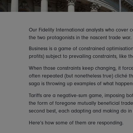
Our Fidelity International analysts who cover
the two protagonists in the nascent trade war.
Business is a game of constrained optimisation
profits) subject to prevailing constraints, like 
When those constraints keep changing, it forc
often repeated (but nonetheless true) cliché that
saga is throwing up examples of what happens
Tariffs are a negative-sum game, imposing bot
the form of foregone mutually beneficial trad
second best, each adapting and making do in an 
Here’s how some of them are responding.