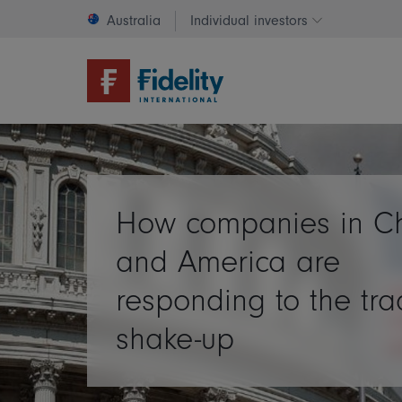
Australia
Individual investors
Change invest
How companies in C
and America are
responding to the tr
shake-up