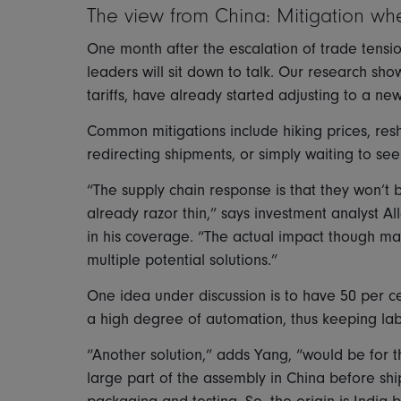
The view from China: Mitigation wh
One month after the escalation of trade tensio
leaders will sit down to talk. Our research sh
tariffs, have already started adjusting to a ne
Common mitigations include hiking prices, resh
redirecting shipments, or simply waiting to se
“The supply chain response is that they won’t 
already razor thin,” says investment analyst 
in his coverage. “The actual impact though m
multiple potential solutions.”
One idea under discussion is to have 50 per ce
a high degree of automation, thus keeping la
“Another solution,” adds Yang, “would be for 
large part of the assembly in China before shipp