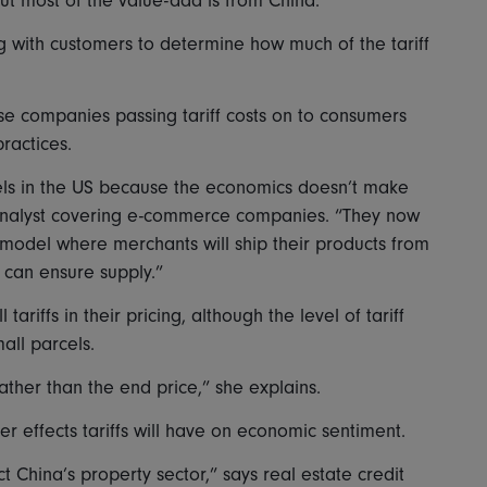
but most of the value-add is from China.”
 with customers to determine how much of the tariff
e companies passing tariff costs on to consumers
ractices.
ls in the US because the economics doesn’t make
analyst covering e-commerce companies. “They now
 model where merchants will ship their products from
 can ensure supply.”
ariffs in their pricing, although the level of tariff
all parcels.
rather than the end price,” she explains.
r effects tariffs will have on economic sentiment.
ct China’s property sector,” says real estate credit