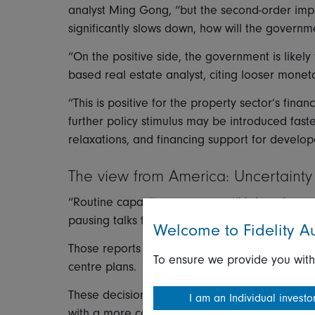
analyst Ming Gong, “but the second-order imp
significantly slows down, how will the govern
“On the positive side, the government is likely
based real estate analyst, citing looser monet
“This is positive for the property sector’s financ
further policy stimulus may be introduced fast
relaxations, and financing support for develop
The view from America: Uncertaint
“Routine capacity management” is how Amazon 
pausing talks to lease data centre space for its
Welcome to Fidelity Au
Those reports followed similar rumblings earlie
To ensure we provide you with
centre plans.
These decisions were almost certainly driven b
I am an Individual investo
with a more cool-headed view on the near-term e