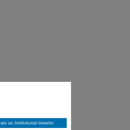
 am an Institutional Investor