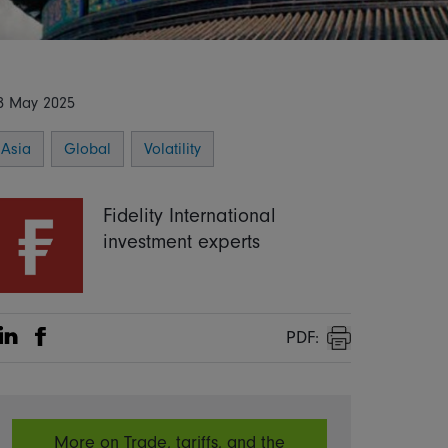
8 May 2025
Asia
Global
Volatility
Fidelity International
investment experts
PDF:
Share on Linkedin
Share on Facebook
Print
More on Trade, tariffs, and the