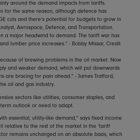
ainty around the demand impacts from tariffs.
n for the same reason, although defence has
E cuts and there’s potential for budgets to grow in
Analyst, Aerospace, Defence, and Transportation.
n a major headwind to demand. The tariff war has
s and lumber price increases.” - Bobby Missar, Credit
cause of brewing problems in the oil market. Now
upply and weaker demand, which will put downwards
 are bracing for pain ahead.” - James Trafford,
he oil and gas industry.
ensive sectors like utilities, consumer staples, and
-term outlook or need to adapt.
th essential, utility-like demand,” says fixed income
 relative to the rest of the market in the ‘tariff
 sector remains unchanged on an absolute basis, which