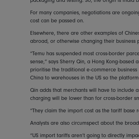
packaging and testing. So, the origin is India 
For many companies, negotiations are ongoing
cost can be passed on.
Elsewhere, there are other examples of Chines
abroad, or otherwise changing their business p
“Temu has suspended most cross-border parce
sense,” says Sherry Qin, a Hong Kong-based 
prioritise the traditional e-commerce business
China to warehouses in the US so the platform
Qin adds that merchants will have to include all t
charging will be lower than for cross-border sm
“They claim the import cost as the tariff base 
Analysts are also circumspect about the broade
“US import tariffs aren’t going to directly impa