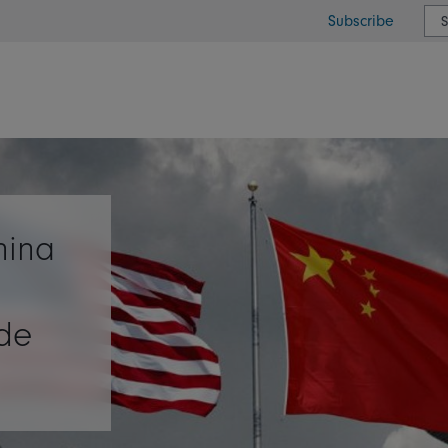
Subscribe
or type or country
hina
ade