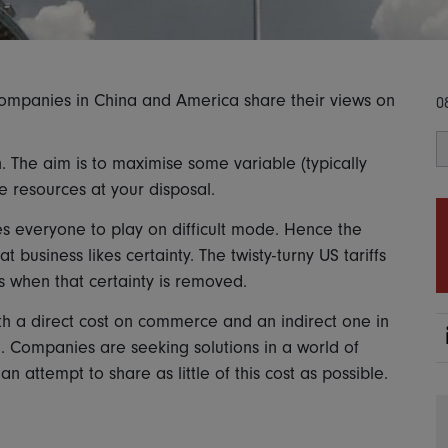
 companies in China and America share their views on
0
. The aim is to maximise some variable (typically
the resources at your disposal.
es everyone to play on difficult mode. Hence the
 business likes certainty. The twisty-turny US tariffs
 when that certainty is removed.
h a direct cost on commerce and an indirect one in
e. Companies are seeking solutions in a world of
attempt to share as little of this cost as possible.