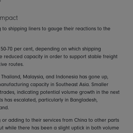
”
impact
 shipping liners to gauge their reactions to the
by 50-70 per cent, depending on which shipping
 reduced capacity in order to support stable freight
tive routes.
Thailand, Malaysia, and Indonesia has gone up,
anufacturing capacity in Southeast Asia. Smaller
 trades, indicating potential volume growth in the next
s has escalated, particularly in Bangladesh,
land.
 adding to their services from China to other parts
ut while there has been a slight uptick in both volume