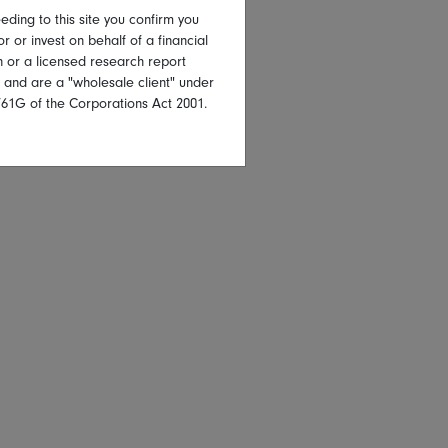
eding to this site you confirm you
or or invest on behalf of a financial
on or a licensed research report
, and are a "wholesale client" under
761G of the Corporations Act 2001.