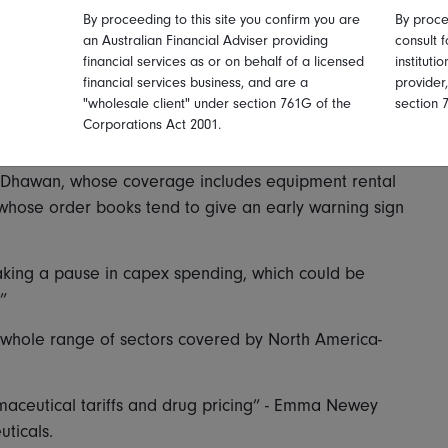
By proceeding to this site you confirm you are
By proce
an Australian Financial Adviser providing
consult f
ficant for other reasons, the news coming as it did
financial services as or on behalf of a licensed
instituti
financial services business, and are a
provider
r tariff announcements and then absorbing their
"wholesale client" under section 761G of the
section 
Corporations Act 2001.
agement teams is that we have seen some hesitance
k Dhawan, whose coverage includes equipment rental
whose order books tend to give an early warning sign
 taking a pause in capex spending, which could be
”
 whole range of sectors covered by North America-
ceutical tariffs and drug pricing” - Emma Newey
ticals.