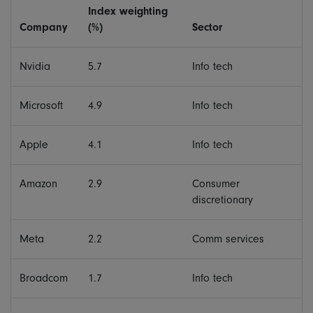
Index weighting
Company
(%)
Sector
Nvidia
5.7
Info tech
Microsoft
4.9
Info tech
Apple
4.1
Info tech
Amazon
2.9
Consumer
discretionary
Meta
2.2
Comm services
Broadcom
1.7
Info tech