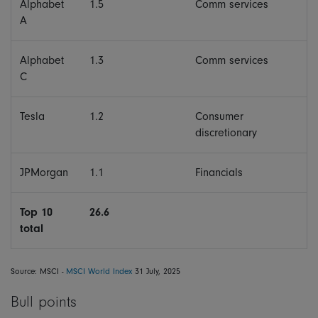
Alphabet
1.5
Comm services
A
Alphabet
1.3
Comm services
C
Tesla
1.2
Consumer
discretionary
JPMorgan
1.1
Financials
Top 10
26.6
total
Source: MSCI -
MSCI World Index
31 July, 2025
Bull points