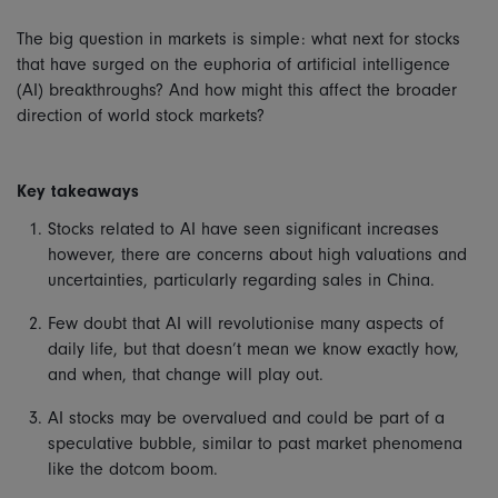
The big question in markets is simple: what next for stocks
that have surged on the euphoria of artificial intelligence
(AI) breakthroughs? And how might this affect the broader
direction of world stock markets?
Key takeaways
Stocks related to AI have seen significant increases
however, there are concerns about high valuations and
uncertainties, particularly regarding sales in China.
Few doubt that AI will revolutionise many aspects of
daily life, but that doesn’t mean we know exactly how,
and when, that change will play out.
AI stocks may be overvalued and could be part of a
speculative bubble, similar to past market phenomena
like the dotcom boom.