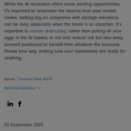
While the AI revolution offers some exciting opportunities,
it's important to remember the lessons from past market
crazes: betting big on companies with sky-high valuations
can be risky, especially when the future is so uncertain. It’s
important to
remain diversified
, rather than putting all your
eggs in the AI basket, to not only reduce risk but also keep
yourself positioned to benefit from whatever the economy
throws your way, making sure your investments are ready for
anything.
1
Source:
Financial Times
, 8.3.21
Read full disclaimer
Share on Linkedin
Share on Facebook
02 September 2025