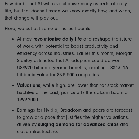
Few doubt that AI will revolutionise many aspects of daily
life, but that doesn’t mean we know exactly how, and when,
that change will play out.
Here, we set out some of the bull points:
AI may
revolutionise daily life
and reshape the future
of work, with potential to boost productivity and
efficiency across industries. Earlier this month, Morgan
Stanley estimated that AI adoption could deliver
US$920 billion a year in benefits, creating US$13–16
trillion in value for S&P 500 companies.
Valuations
, while high, are lower than for stock market
bubbles of the past, particularly the dotcom boom of
1999-2000.
Earnings for Nvidia, Broadcom and peers are forecast
to grow at a pace that justifies the higher valuations,
driven by
surging demand for advanced chips
and
cloud infrastructure.