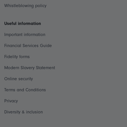
Whistleblowing policy
Useful information
Important information
Financial Services Guide
Fidelity forms
Modern Slavery Statement
Online security
Terms and Conditions
Privacy
Diversity & inclusion