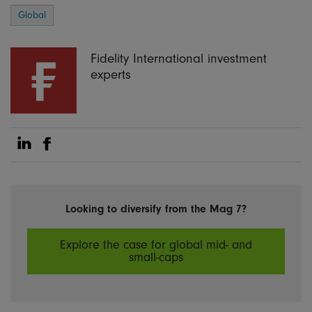
Global
Fidelity International investment
experts
Share on Linkedin
Share on Facebook
Looking to diversify from the Mag 7?
Explore the case for global mid- and
small-caps