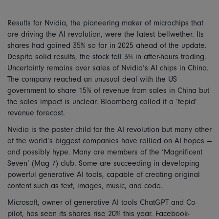
Results for Nvidia, the pioneering maker of microchips that
are driving the AI revolution, were the latest bellwether. Its
shares had gained 35% so far in 2025 ahead of the update.
Despite solid results, the stock fell 3% in after-hours trading.
Uncertainty remains over sales of Nvidia’s AI chips in China.
The company reached an unusual deal with the US
government to share 15% of revenue from sales in China but
the sales impact is unclear. Bloomberg called it a ‘tepid’
revenue forecast.
Nvidia is the poster child for the AI revolution but many other
of the world’s biggest companies have rallied on AI hopes —
and possibly hype. Many are members of the ‘Magnificent
Seven’ (Mag 7) club. Some are succeeding in developing
powerful generative AI tools, capable of creating original
content such as text, images, music, and code.
Microsoft, owner of generative AI tools ChatGPT and Co-
pilot, has seen its shares rise 20% this year. Facebook-