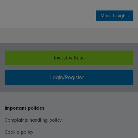
More Insights
Invest with us
Login/Register
Important policies
Complaints handling policy
Cookie policy