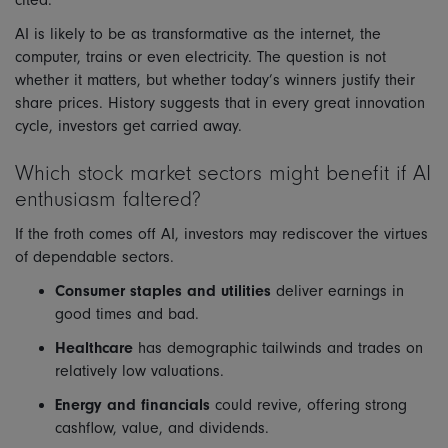
cited.
AI is likely to be as transformative as the internet, the
computer, trains or even electricity. The question is not
whether it matters, but whether today’s winners justify their
share prices. History suggests that in every great innovation
cycle, investors get carried away.
Which stock market sectors might benefit if AI
enthusiasm faltered?
If the froth comes off AI, investors may rediscover the virtues
of dependable sectors.
Consumer staples and utilities
deliver earnings in
good times and bad.
Healthcare
has demographic tailwinds and trades on
relatively low valuations.
Energy and financials
could revive, offering strong
cashflow, value, and dividends.