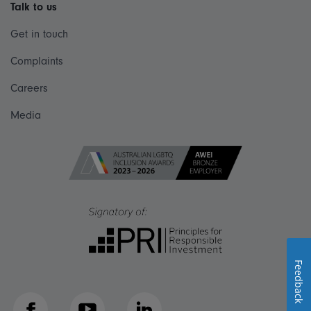
Talk to us
Get in touch
Complaints
Careers
Media
Feedback
Facebook
YouTube
LinkedIn