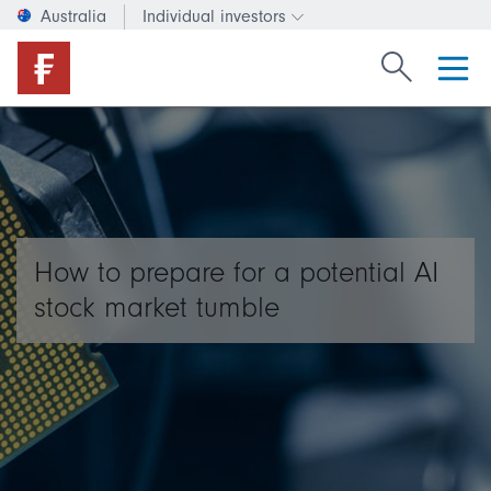
Australia
Individual investors
Change investor type or c
Search Fide
How to prepare for a potential AI
stock market tumble