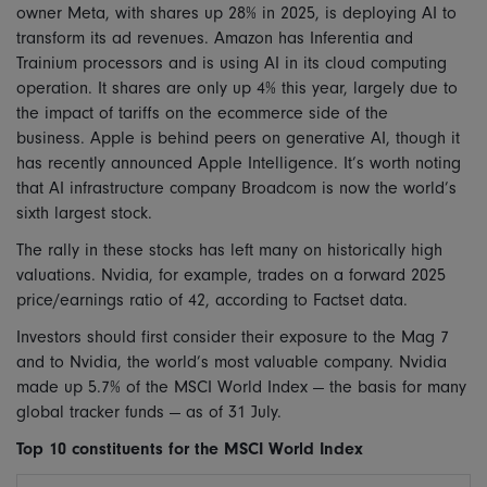
owner Meta, with shares up 28% in 2025, is deploying AI to
transform its ad revenues. Amazon has Inferentia and
Trainium processors and is using AI in its cloud computing
operation. It shares are only up 4% this year, largely due to
the impact of tariffs on the ecommerce side of the
business. Apple is behind peers on generative AI, though it
has recently announced Apple Intelligence. It’s worth noting
that AI infrastructure company Broadcom is now the world’s
sixth largest stock.
The rally in these stocks has left many on historically high
valuations. Nvidia, for example, trades on a forward 2025
price/earnings ratio of 42, according to Factset data.
Investors should first consider their exposure to the Mag 7
and to Nvidia, the world’s most valuable company. Nvidia
made up 5.7% of the MSCI World Index — the basis for many
global tracker funds — as of 31 July.
Top 10 constituents for the MSCI World Index