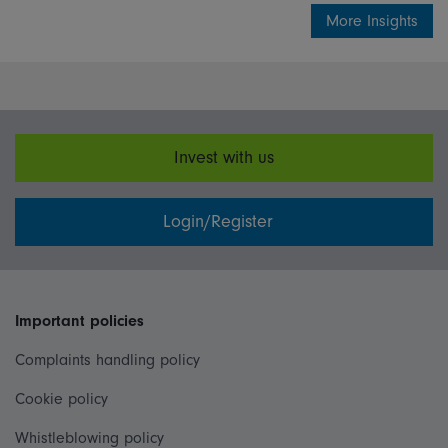
More Insights
Invest with us
Login/Register
Important policies
Complaints handling policy
Cookie policy
Whistleblowing policy