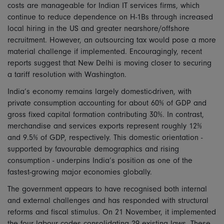
costs are manageable for Indian IT services firms, which
continue to reduce dependence on H-1Bs through increased
local hiring in the US and greater nearshore/offshore
recruitment. However, an outsourcing tax would pose a more
material challenge if implemented. Encouragingly, recent
reports suggest that New Delhi is moving closer to securing
a tariff resolution with Washington.
India’s economy remains largely domestic-driven, with
private consumption accounting for about 60% of GDP and
gross fixed capital formation contributing 30%. In contrast,
merchandise and services exports represent roughly 12%
and 9.5% of GDP, respectively. This domestic orientation -
supported by favourable demographics and rising
consumption - underpins India’s position as one of the
fastest-growing major economies globally.
The government appears to have recognised both internal
and external challenges and has responded with structural
reforms and fiscal stimulus. On 21 November, it implemented
the four labour codes consolidating 29 existing laws. These