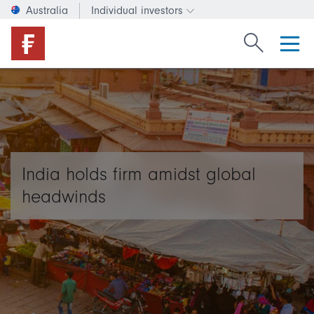
Australia
Individual investors
Change investor type or c
Search Fide
India holds firm amidst global
headwinds