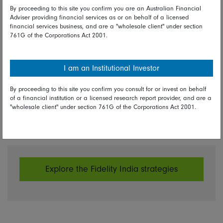
Fidelity news
By proceeding to this site you confirm you are an Australian Financial
Adviser providing financial services as or on behalf of a licensed
financial services business, and are a "wholesale client" under section
Amit Goel
761G of the Corporations Act 2001.
Portfolio Manager, Fidelity Global Emerging Markets
Strategy
I am an Institutional Investor
Portfolio Manager, Fidelity India Strategy
By proceeding to this site you confirm you consult for or invest on behalf
of a financial institution or a licensed research report provider, and are a
"wholesale client" under section 761G of the Corporations Act 2001.
Share on Linkedin
Share on Facebook
Explore the Fidelity India strategies