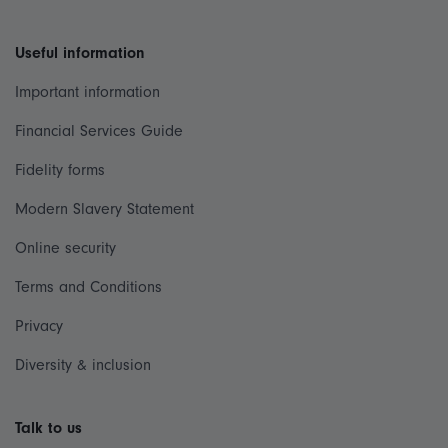
Useful information
Important information
Financial Services Guide
Fidelity forms
Modern Slavery Statement
Online security
Terms and Conditions
Privacy
Diversity & inclusion
Talk to us