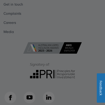
Get in touch
Complaints
Careers
Media
Feedback
Facebook
YouTube
LinkedIn