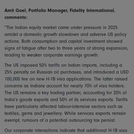
Amit Goel, Portfolio Manager, Fidelity International,
comments:
“The Indian equity market came under pressure in 2025
amidst a domestic growth slowdown and adverse US policy
actions. Both consumption and capital investment showed
signs of fatigue after two to three years of strong expansion,
leading to weaker corporate earnings growth.
The US imposed 50% tariffs on Indian imports, including a
25% penalty on Russian oil purchases, and introduced a USD
100,000 fee on new H-1B visa applications. The latter raised
concerns as Indians account for nearly 70% of visa holders.
The US remains a key trading partner, accounting for 20% of
India’s goods exports and 50% of its services exports. Tariffs
have particularly affected labour-intensive sectors such as
textiles, gems and jewellery. While services exports remain
exempt, rumours of a potential outsourcing tax persist.
Our corporate interactions indicate that additional H-1B visa