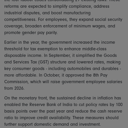
reforms are expected to simplify compliance, address
industrial disputes, and boost manufacturing
competitiveness. For employees, they expand social security
coverage, broaden enforcement of minimum wages, and
promote gender pay parity.
Earlier in the year, the government increased the income
threshold for tax exemption to enhance middle-class
disposable income. In September, it simplified the Goods
and Services Tax (GST) structure and lowered rates, making
key consumer goods - including automobiles and durables -
more affordable. In October, it approved the 8th Pay
Commission, which will raise government employee salaries
from 2026.
On the monetary front, the sustained decline in inflation has
enabled the Reserve Bank of India to cut policy rates by 100
basis points over the past year and reduce the cash reserve
ratio to improve credit availability. These measures should
further support domestic demand and investment.