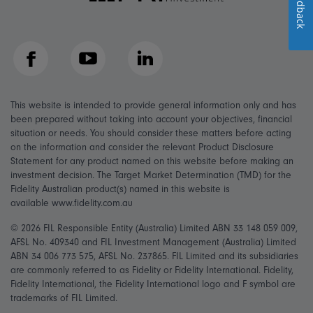
Feedback
Facebook
YouTube
LinkedIn
This website is intended to provide general information only and has
been prepared without taking into account your objectives, financial
situation or needs. You should consider these matters before acting
on the information and consider the relevant Product Disclosure
Statement for any product named on this website before making an
investment decision. The Target Market Determination (TMD) for the
Fidelity Australian product(s) named in this website is
available www.fidelity.com.au
© 2026 FIL Responsible Entity (Australia) Limited ABN 33 148 059 009,
AFSL No. 409340 and FIL Investment Management (Australia) Limited
ABN 34 006 773 575, AFSL No. 237865. FIL Limited and its subsidiaries
are commonly referred to as Fidelity or Fidelity International. Fidelity,
Fidelity International, the Fidelity International logo and F symbol are
trademarks of FIL Limited.