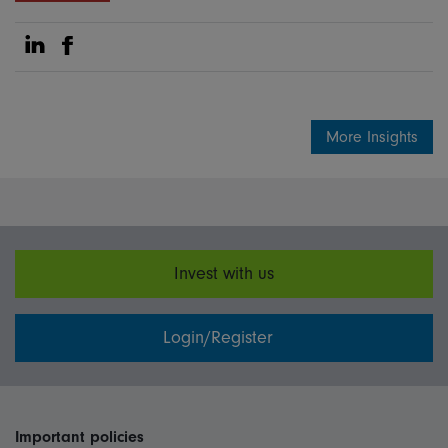
Share on Linkedin
Share on Facebook
More Insights
Invest with us
Login/Register
Important policies