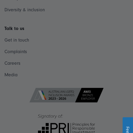
Diversity & inclusion
Talk to us
Get in touch
Complaints
Careers
Media