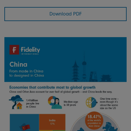
Download PDF