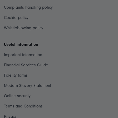
Complaints handling policy
Cookie policy
Whistleblowing policy
Useful information
Important information
Financial Services Guide
Fidelity forms
Modern Slavery Statement
Online security
Terms and Conditions
Privacy