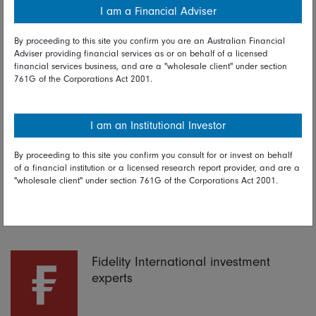
I am a Financial Adviser
By proceeding to this site you confirm you are an Australian Financial
Adviser providing financial services as or on behalf of a licensed
financial services business, and are a "wholesale client" under section
761G of the Corporations Act 2001.
I am an Institutional Investor
Read full disclaimer
By proceeding to this site you confirm you consult for or invest on behalf
of a financial institution or a licensed research report provider, and are a
Share on Linkedin
Share on Facebook
"wholesale client" under section 761G of the Corporations Act 2001.
24 October 2019
Fidelity International investment
experts