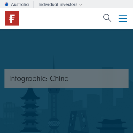
Australia
Individual investors
Change investor type or c
Search Fide
Infographic: China