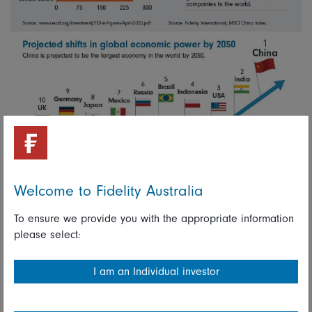
Welcome to Fidelity Australia
To ensure we provide you with the appropriate information
please select:
I am an Individual investor