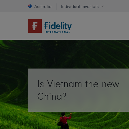
Australia
Individual investors
Change invest
Is Vietnam the new
China?