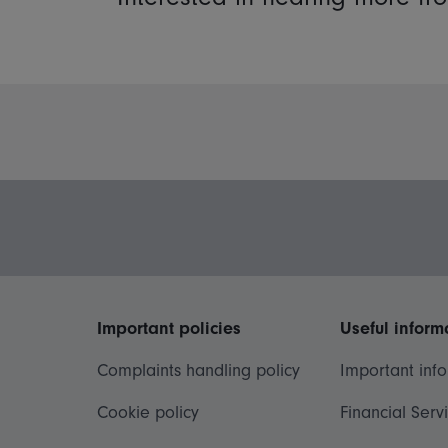
Important policies
Useful inform
Complaints handling policy
Important inf
Cookie policy
Financial Serv