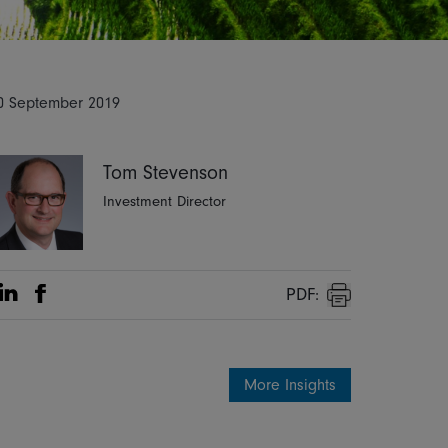
0 September 2019
Tom Stevenson
Investment Director
PDF:
Share on Linkedin
Share on Facebook
Print
More Insights