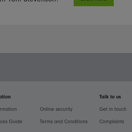
ation
Talk to us
ormation
Online security
Get in touch
ices Guide
Terms and Conditions
Complaints