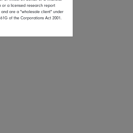
on or a licensed research report
, and are a "wholesale client" under
761G of the Corporations Act 2001.