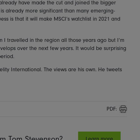
d already have made the cut and joined the bigger
 is already more significant than many emerging-
ess is that it will make MSCI’s watchlist in 2021 and
I travelled in the region all those years ago but I’m
evelops over the next few years. It would be surprising
period.
elity International. The views are his own. He tweets
PDF:
Print
rom Tom Stevenson?
Learn more