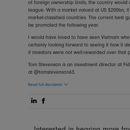
of foreign ownership limits, the country woul
league. With a market valued at US $200bn, it
market-classified countries. The current best gu
be promoted the following year.
I would have loved to have seen Vietnam when 
certainly looking forward to seeing it how it d
if investors were not well-rewarded over that 
Tom Stevenson is an investment director at Fid
at @tomstevenson63.
Read full disclaimer
Share on Linkedin
Share on Facebook
Interested in hearing more f