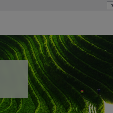
or type or country