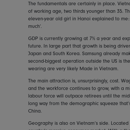
The fundamentals are certainly in place. Vietn
of working age, two thirds younger than 35. T
eleven-year old girl in Hanoi explained to me: 
much’.
GDP is currently growing at 7% a year and exp
future. In large part that growth is being driv
Japan and South Korea. Samsung already makes 
second-biggest operation outside the US is th
wearing are very likely Made in Vietnam.
The main attraction is, unsurprisingly, cost. W
and the workforce continues to grow, with a m
labour force will outpace retirees until the mi
long way from the demographic squeeze that’
China.
Geography is also on Vietnam’s side. Located o