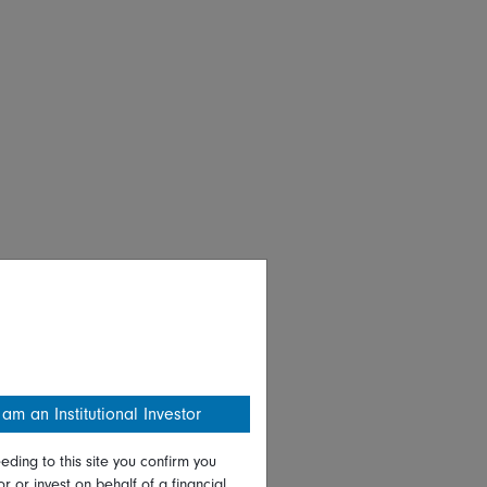
 am an Institutional Investor
eding to this site you confirm you
or or invest on behalf of a financial