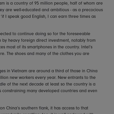
am is a country of 95 million people, half of whom are
hey are well-educated and ambitious - as a precocious
‘if I speak good English, I can earn three times as
ected to continue doing so for the foreseeable
en by heavy foreign direct investment, notably from
most of its smartphones in the country. Intel’s
ere. The shoes and many of the clothes you are
ages in Vietnam are around a third of those in China
illion new workers every year. New entrants to the
ddle of the next decade at least so the country is a
s constraining many developed countries and even
n China’s southern flank, it has access to that