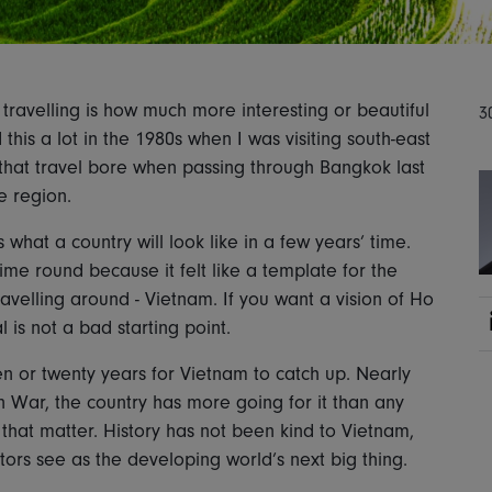
travelling is how much more interesting or beautiful
3
this a lot in the 1980s when I was visiting south-east
 that travel bore when passing through Bangkok last
e region.
 what a country will look like in a few years’ time.
ime round because it felt like a template for the
avelling around - Vietnam. If you want a vision of Ho
l is not a bad starting point.
 ten or twenty years for Vietnam to catch up. Nearly
n War, the country has more going for it than any
that matter. History has not been kind to Vietnam,
tors see as the developing world’s next big thing.