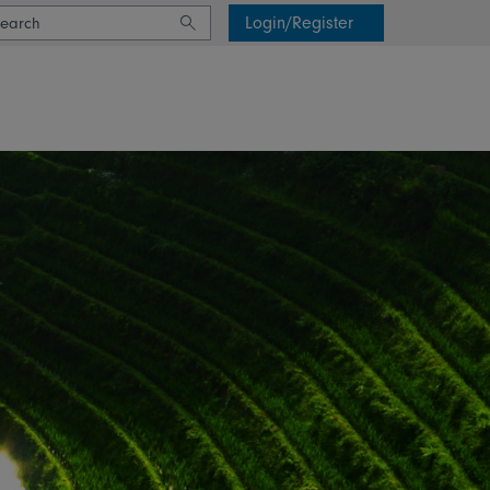
Login/Register