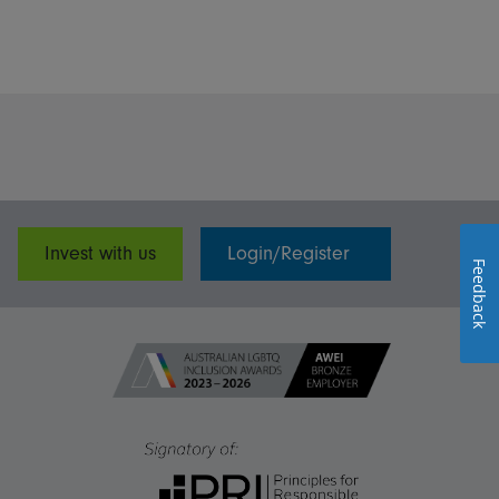
Invest with us
Login/Register
Feedback