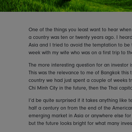
One of the things you least want to hear when 
a country was ten or twenty years ago. I heard 
Asia and I tried to avoid the temptation to be
week with my wife who was on a first trip to th
The more interesting question for an investor is
This was the relevance to me of Bangkok this t
country we had just spent a couple of weeks tr
Chi Minh City in the future, then the Thai capita
I’d be quite surprised if it takes anything like
half a century on from the end of the America
emerging market in Asia or anywhere else for 
but the future looks bright for what many inves