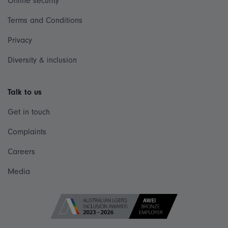
Online security
Terms and Conditions
Privacy
Diversity & inclusion
Talk to us
Get in touch
Complaints
Careers
Media