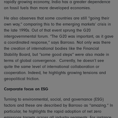
rapidly growing economy, India has a greater dependence
on fossil fuels than more developed economies.
He also observes that some countries are still “going their
own way,” comparing this to the emerging markets’ crisis in
the late 1990s. Out of that event sprung the G20
intergovernmental forum. “The G20 was important, as it gave
a coordinated response,” says Barroso. Not only was there
the creation of international bodies like the Financial
Stability Board, but “some good steps” were also made in
terms of global convergence. Currently, he doesn’t see
quite the same level of international collaboration or
cooperation. Indeed, he highlights growing tensions and
geopolitical friction.
Corporate focus on ESG
Turning to environmental, social, and governance (ESG)
factors and these are described by Barroso as “amazing.” In
particular, he highlights the rapid adoption of net zero
emissions targets across all industry segments. For instance,