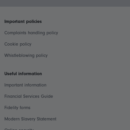
Important policies
Complaints handling policy
Cookie policy
Whistleblowing policy
Useful information
Important information
Financial Services Guide
Fidelity forms
Modern Slavery Statement