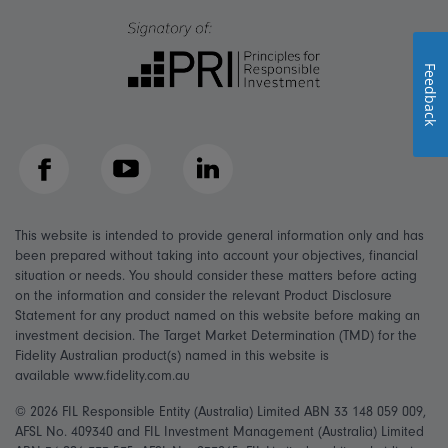
Feedback
Facebook
YouTube
LinkedIn
This website is intended to provide general information only and has
been prepared without taking into account your objectives, financial
situation or needs. You should consider these matters before acting
on the information and consider the relevant Product Disclosure
Statement for any product named on this website before making an
investment decision. The Target Market Determination (TMD) for the
Fidelity Australian product(s) named in this website is
available www.fidelity.com.au
© 2026 FIL Responsible Entity (Australia) Limited ABN 33 148 059 009,
AFSL No. 409340 and FIL Investment Management (Australia) Limited