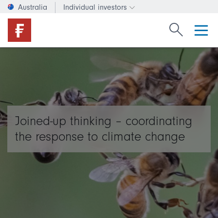
Australia
Individual investors
Change investor type or c
Search Fide
Joined-up thinking – coordinating
the response to climate change