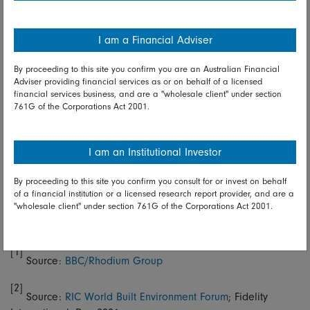
efficiencies that arise from technological advancements.
Topping this off will be effective policy regulation to create
I am a Financial Adviser
what Barroso calls “the right incentives.”
By proceeding to this site you confirm you are an Australian Financial
He again cites China as an initial laggard that has
Adviser providing financial services as or on behalf of a licensed
discovered the benefits of a greener economy, observing
financial services business, and are a "wholesale client" under section
that the country “is now the number one producer of solar
761G of the Corporations Act 2001.
panels.” He returns to the technology theme, stating that
carbon capture and hydrogen are two areas to watch
closely. Consumer-oriented sectors will also do well as
I am an Institutional Investor
people will drive market preferences.
By proceeding to this site you confirm you consult for or invest on behalf
“If you want to be among the winners, then you’d better
of a financial institution or a licensed research report provider, and are a
"wholesale client" under section 761G of the Corporations Act 2001.
adapt and align your investment priorities to meet the
economy of the future,” he concludes.
[1]
Source:
BBC/Rhodium Group
[2]
Source:
RIC World Built Environment Forum
; Fidelity