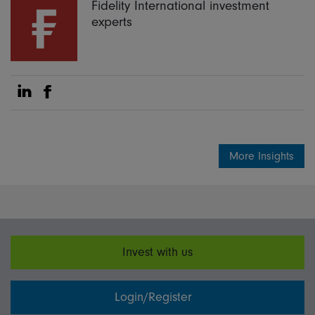
Fidelity International investment
experts
Share on Linkedin
Share on Facebook
More Insights
Invest with us
Login/Register