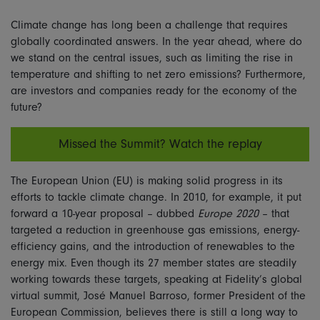
Climate change has long been a challenge that requires
globally coordinated answers. In the year ahead, where do
we stand on the central issues, such as limiting the rise in
temperature and shifting to net zero emissions? Furthermore,
are investors and companies ready for the economy of the
future?
Missed the Summit? Watch the replay
The European Union (EU) is making solid progress in its
efforts to tackle climate change. In 2010, for example, it put
forward a 10-year proposal – dubbed
Europe 2020
– that
targeted a reduction in greenhouse gas emissions, energy-
efficiency gains, and the introduction of renewables to the
energy mix. Even though its 27 member states are steadily
working towards these targets, speaking at Fidelity’s global
virtual summit, José Manuel Barroso, former President of the
European Commission, believes there is still a long way to