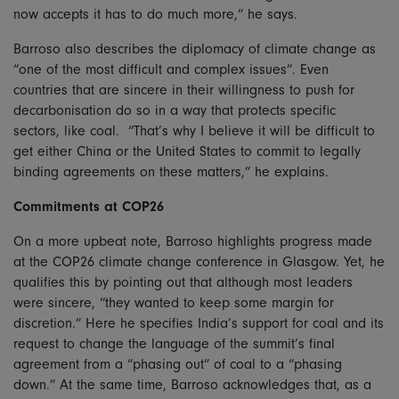
now accepts it has to do much more,” he says.
Barroso also describes the diplomacy of climate change as
“one of the most difficult and complex issues”. Even
countries that are sincere in their willingness to push for
decarbonisation do so in a way that protects specific
sectors, like coal. “That’s why I believe it will be difficult to
get either China or the United States to commit to legally
binding agreements on these matters,” he explains.
Commitments at COP26
On a more upbeat note, Barroso highlights progress made
at the COP26 climate change conference in Glasgow. Yet, he
qualifies this by pointing out that although most leaders
were sincere, “they wanted to keep some margin for
discretion.” Here he specifies India’s support for coal and its
request to change the language of the summit’s final
agreement from a “phasing out” of coal to a “phasing
down.” At the same time, Barroso acknowledges that, as a