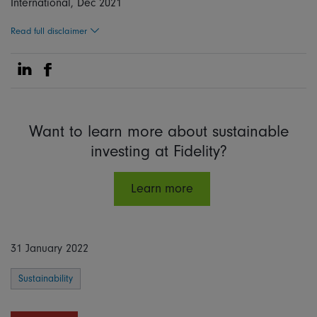
International, Dec 2021
Read full disclaimer
Share on Linkedin
Share on Facebook
Want to learn more about sustainable
investing at Fidelity?
Learn more
31 January 2022
Sustainability