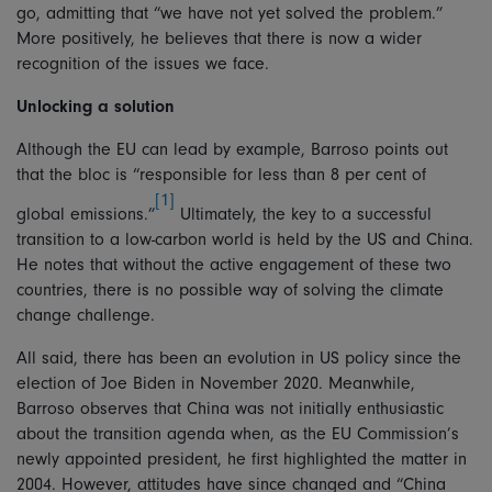
go, admitting that “we have not yet solved the problem.”
More positively, he believes that there is now a wider
recognition of the issues we face.
Unlocking a solution
Although the EU can lead by example, Barroso points out
that the bloc is “responsible for less than 8 per cent of
[1]
global emissions.”
Ultimately, the key to a successful
transition to a low-carbon world is held by the US and China.
He notes that without the active engagement of these two
countries, there is no possible way of solving the climate
change challenge.
All said, there has been an evolution in US policy since the
election of Joe Biden in November 2020. Meanwhile,
Barroso observes that China was not initially enthusiastic
about the transition agenda when, as the EU Commission’s
newly appointed president, he first highlighted the matter in
2004. However, attitudes have since changed and “China