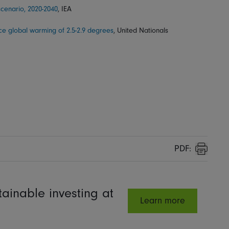
cenario, 2020-2040
, IEA
ace global warming of 2.5-2.9 degrees
, United Nationals
PDF:
Print
ainable investing at
Learn more