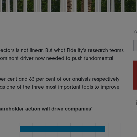
2
ctors is not linear. But what Fidelity’s research teams
 dominant driver now needed to push fundamental
per cent and 63 per cent of our analysts respectively
as one of the three most important tools to improve