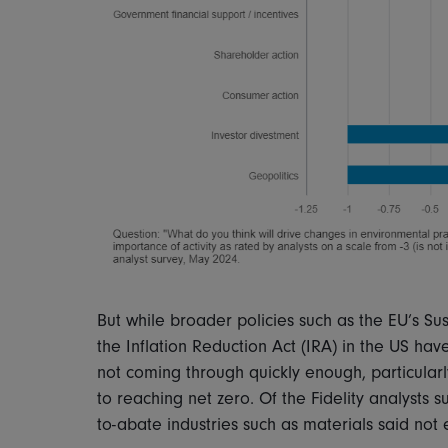
But while broader policies such as the EU’s Su
the Inflation Reduction Act (IRA) in the US hav
not coming through quickly enough, particularl
to reaching net zero. Of the Fidelity analysts 
to-abate industries such as materials said no