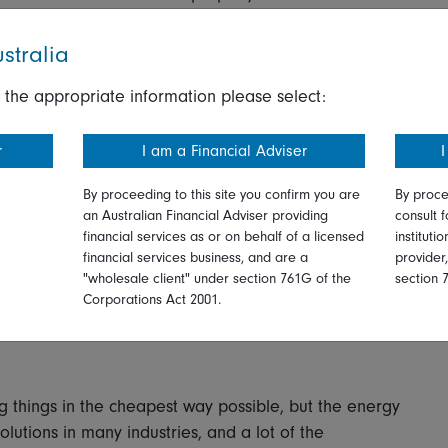
rs may struggle with enforcement,” says one fixed
stralia
e to calculate and report on their own energy
dial actions required for the most polluting offenders.
 the appropriate information please select:
work and it’s not clear what powers there will be to
r
I am a Financial Adviser
I
at incentivising regulations are already having an
By proceeding to this site you confirm you are
By proce
nsumer discretionary names in North America points
an Australian Financial Adviser providing
consult f
with basic self-help energy saving investments. And
financial services as or on behalf of a licensed
instituti
financial services business, and are a
provider
aims to decarbonise new-build properties by
"wholesale client" under section 761G of the
section 
ducing heat waste, is already stimulating activity for
Corporations Act 2001.
ystems.
 things in the cheapest way possible, but the energy
olutions in many industries, and a lot of the