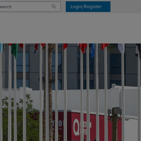
Login/Register