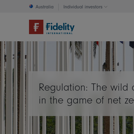
Australia
Individual investors
Change invest
Regulation: The wild 
in the game of net ze