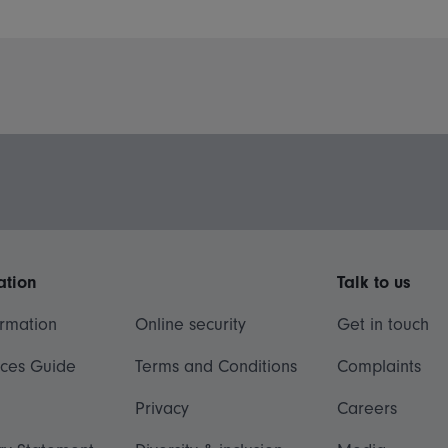
ation
Talk to us
ormation
Online security
Get in touch
ices Guide
Terms and Conditions
Complaints
Privacy
Careers