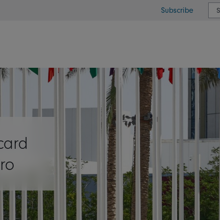
Subscribe
or type or country
card
ro