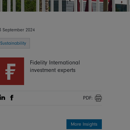
3 September 2024
Sustainability
Fidelity International
investment experts
PDF:
Share on Linkedin
Share on Facebook
Print
More Insights