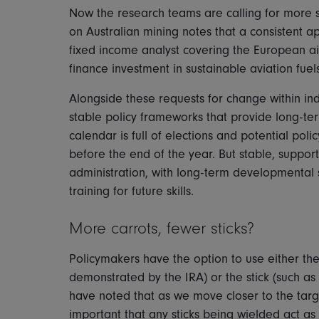
Now the research teams are calling for more s
on Australian mining notes that a consistent a
fixed income analyst covering the European airl
finance investment in sustainable aviation fuel
Alongside these requests for change within indi
stable policy frameworks that provide long-term
calendar is full of elections and potential po
before the end of the year. But stable, suppor
administration, with long-term developmental s
training for future skills.
More carrots, fewer sticks?
Policymakers have the option to use either the 
demonstrated by the IRA) or the stick (such as
have noted that as we move closer to the targe
important that any sticks being wielded act as