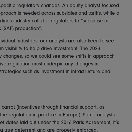
pecific regulatory changes. An equity analyst focused
pproach is needed across subsidies and tariffs, while a
ines industry calls for regulators to “subsidise or
s (SAF) production”.
vidual industries, our analysts are also keen to see
 visibility to help drive investment. The 2024
licy changes, so we could see some shifts in approach
tive regulation must underpin any changes in
trategies such as investment in infrastructure and
carrot (incentives through financial support, as
 the regulation in practice in Europe). Some analysts
t dates laid out under the 2016 Paris Agreement, it’s
 a true deterrent and are properly enforced.