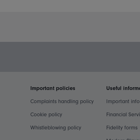
Important policies
Useful inform
Complaints handling policy
Important inf
Cookie policy
Financial Serv
Whistleblowing policy
Fidelity forms