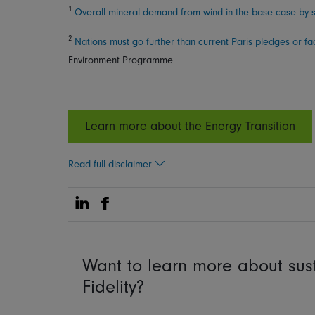
1
Overall mineral demand from wind in the base case by s
2
Nations must go further than current Paris pledges or f
Environment Programme
Learn more about the Energy Transition
Read full disclaimer
Share on Linkedin
Share on Facebook
Want to learn more about sust
Fidelity?