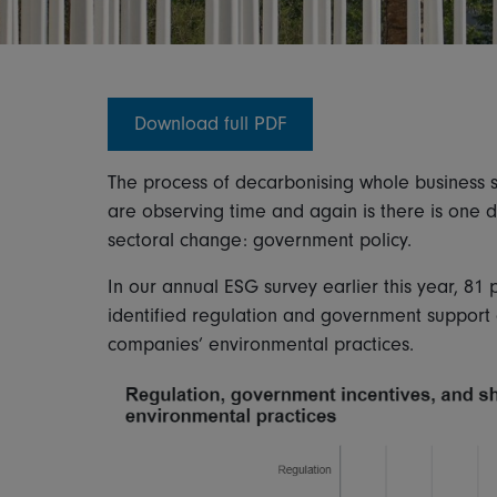
Download full PDF
The process of decarbonising whole business se
are observing time and again is there is one
sectoral change: government policy.
In our annual ESG survey earlier this year, 81 
identified regulation and government support 
companies’ environmental practices.