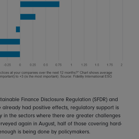
stainable Finance Disclosure Regulation (SFDR) and
e already had positive effects, regulatory support is
y in the sectors where there are greater challenges
surveyed again in August, half of those covering hard-
t enough is being done by policymakers.