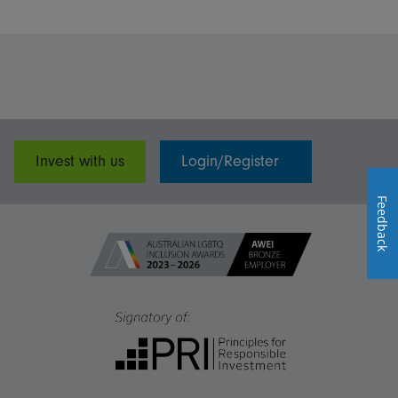
Invest with us
Login/Register
Feedback