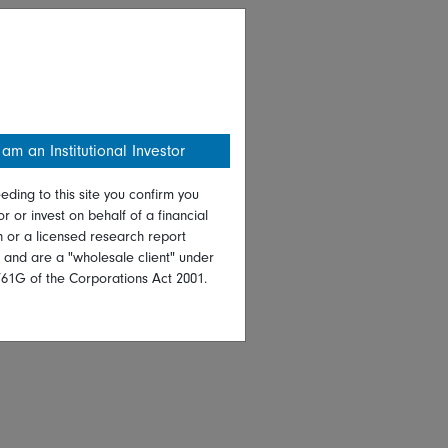
 am an Institutional Investor
eding to this site you confirm you
or or invest on behalf of a financial
on or a licensed research report
, and are a "wholesale client" under
761G of the Corporations Act 2001.