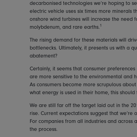
decarbonised technologies we’re hoping to se
electric vehicle uses six times more minerals 
onshore wind turbines will increase the need 
1
molybdenum, and rare earths.
The rising demand for these materials will driv
bottlenecks. Ultimately, it presents us with a q
abatement?
Certainly, it seems that consumer preferences 
are more sensitive to the environmental and 
As consumers become more scrupulous about w
what energy is used in their home, this should
We are still far off the target laid out in the
rise. Current expectations suggest that we’re o
For companies from all industries and across a
the process.