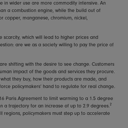
e in wider use are more commodity intensive. An
than a combustion engine, while the build out of
for copper, manganese, chromium, nickel,
e scarcity, which will lead to higher prices and
uestion: are we as a society willing to pay the price of
are shifting with the desire to see change. Customers
human impact of the goods and services they procure.
hat they buy, how their products are made, and
 force policymakers’ hand to regulate for real change.
 2016 Paris Agreement to limit warming to a 1.5 degree
2
n a trajectory for an increase of up to 2.9 degrees.
ll regions, policymakers must step up to accelerate