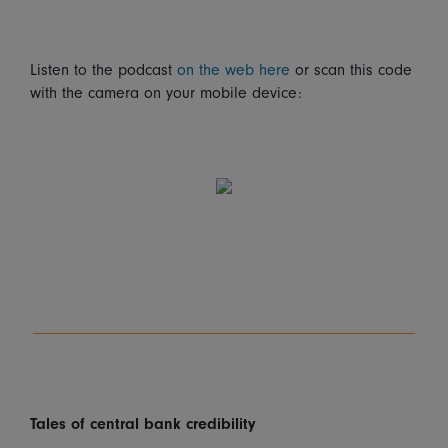
Listen to the podcast
on the web here
or scan this code
with the camera on your mobile device:
Tales of central bank credibility