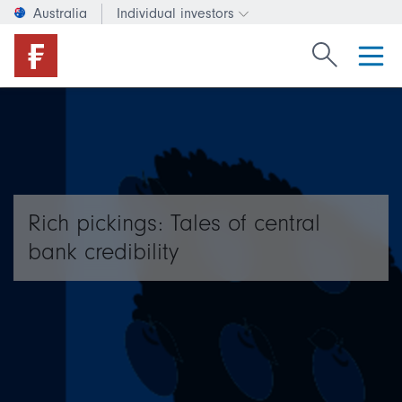
Australia
Individual investors
Change investor type or c
Search Fide
Rich pickings: Tales of central
bank credibility