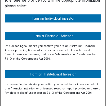
To ensure we provide you with the appropriate information
please select:
Share on Linkedin
Share on Facebook
I am an Individual investor
12 April 2021
Macro
I am a Financial Adviser
Fidelity International investment
By proceeding to this site you confirm you are an Australian Financial
Adviser providing financial services as or on behalf of a licensed
experts
financial services business, and are a "wholesale client" under section
761G of the Corporations Act 2001.
I am an Institutional Investor
Share on Linkedin
Share on Facebook
By proceeding to this site you confirm you consult for or invest on behalf
of a financial institution or a licensed research report provider, and are a
"wholesale client" under section 761G of the Corporations Act 2001.
More Insights