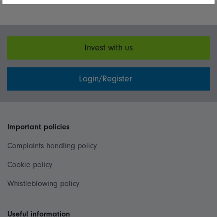
Invest with us
Login/Register
Important policies
Complaints handling policy
Cookie policy
Whistleblowing policy
Useful information