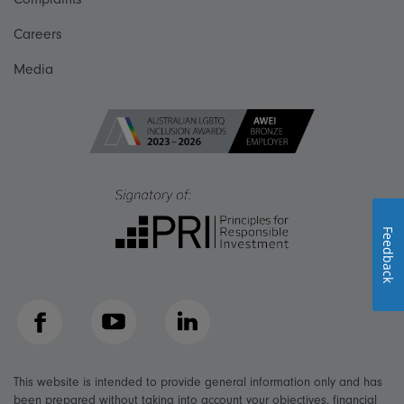
Careers
Media
Feedback
Facebook
YouTube
LinkedIn
This website is intended to provide general information only and has
been prepared without taking into account your objectives, financial