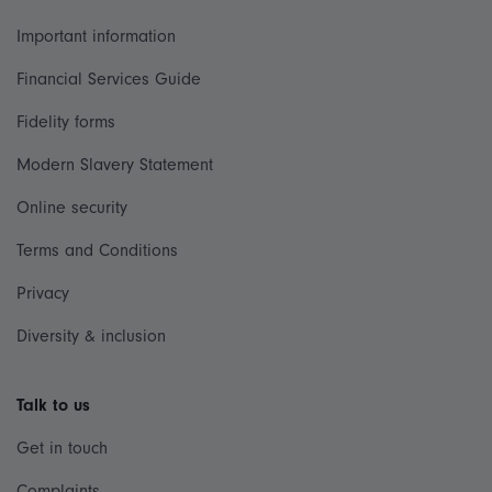
Important information
Financial Services Guide
Fidelity forms
Modern Slavery Statement
Online security
Terms and Conditions
Privacy
Diversity & inclusion
Talk to us
Get in touch
Complaints