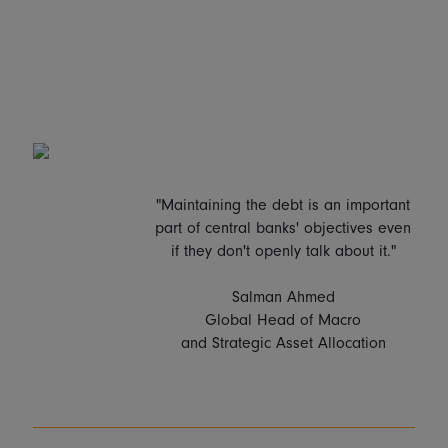
"Maintaining the debt is an important
part of central banks' objectives even
if they don't openly talk about it."
Salman Ahmed
Global Head of Macro
and Strategic Asset Allocation