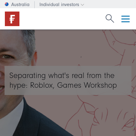
Australia
Individual investors
Change investor type or c
Search Fide
Separating what's real from the
hype: Roblox, Games Workshop