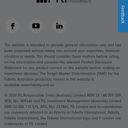
Feedback
Facebook
YouTube
LinkedIn
This website is intended to provide general information only and has
been prepared without taking into account your objectives, financial
situation or needs. You should consider these matters before acting
on the information and consider the relevant Product Disclosure
Statement for any product named on this website before making an
investment decision. The Target Market Determination (TMD) for the
Fidelity Australian product(s) named in this website is
available www.fidelity.com.au
© 2026 FIL Responsible Entity (Australia) Limited ABN 33 148 059 009,
AFSL No. 409340 and FIL Investment Management (Australia) Limited
ABN 34 006 773 575, AFSL No. 237865. FIL Limited and its subsidiaries
are commonly referred to as Fidelity or Fidelity International. Fidelity,
Fidelity International, the Fidelity International logo and F symbol are
trademarks of FIL Limited.