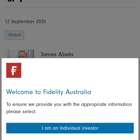
Share on Linkedin
Share on Facebook
12 September 2025
Global
James Abela
Portfolio Manager, Fidelity Global Future Leaders
Strategy
Portfolio Manager, Fidelity Future Leaders Strategy
Welcome to Fidelity Australia
To ensure we provide you with the appropriate information
Share on Linkedin
Share on Facebook
please select:
I am an Individual investor
Learn more about the Fidelity Global