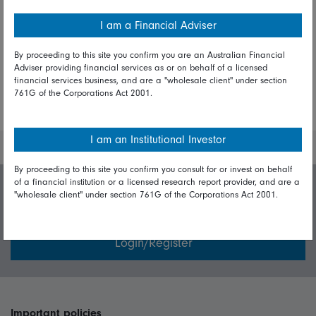
Future Leaders Active ETF
I am a Financial Adviser
By proceeding to this site you confirm you are an Australian Financial
Adviser providing financial services as or on behalf of a licensed
financial services business, and are a "wholesale client" under section
761G of the Corporations Act 2001.
More Insights
I am an Institutional Investor
By proceeding to this site you confirm you consult for or invest on behalf
of a financial institution or a licensed research report provider, and are a
"wholesale client" under section 761G of the Corporations Act 2001.
Invest with us
Login/Register
Important policies