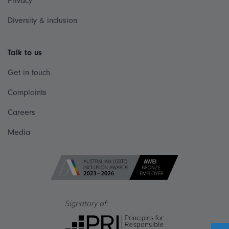
Privacy
Diversity & inclusion
Talk to us
Get in touch
Complaints
Careers
Media