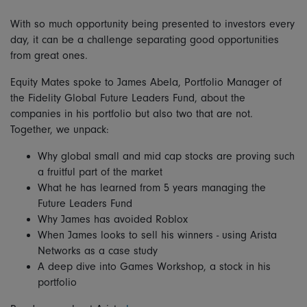
With so much opportunity being presented to investors every
day, it can be a challenge separating good opportunities
from great ones.
Equity Mates spoke to James Abela, Portfolio Manager of
the Fidelity Global Future Leaders Fund, about the
companies in his portfolio but also two that are not.
Together, we unpack:
Why global small and mid cap stocks are proving such
a fruitful part of the market
What he has learned from 5 years managing the
Future Leaders Fund
Why James has avoided Roblox
When James looks to sell his winners - using Arista
Networks as a case study
A deep dive into Games Workshop, a stock in his
portfolio