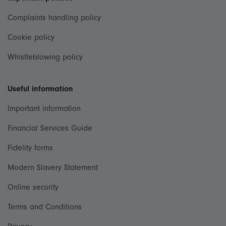
Complaints handling policy
Cookie policy
Whistleblowing policy
Useful information
Important information
Financial Services Guide
Fidelity forms
Modern Slavery Statement
Online security
Terms and Conditions