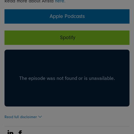
Read more about Arista
here
.
Apple Podcasts
Spotify
Read full disclaimer