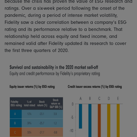
because the crisis has proven the value of ESG research and
ratings. Over a six-week period following the onset of the
pandemic, during a period of intense market volatility,
Fidelity saw a clear correlation between a company’s ESG
rating and its performance relative to a benchmark. That
relationship held across equity and fixed income, and
remained valid after Fidelity updated its research to cover
the first three quarters of 2020.