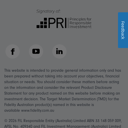
Feedback
Facebook
YouTube
LinkedIn
This website is intended to provide general information only and has
been prepared without taking into account your objectives, financial
situation or needs. You should consider these matters before acting
on the information and consider the relevant Product Disclosure
Statement for any product named on this website before making an
investment decision. The Target Market Determination (TMD) for the
Fidelity Australian product(s) named in this website is
available www.fidelity.com.au
© 2026 FIL Responsible Entity (Australia) Limited ABN 33 148 059 009,
AFSL No. 409340 and FIL Investment Management (Australia) Limited