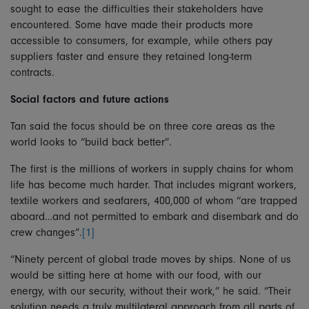
sought to ease the difficulties their stakeholders have
encountered. Some have made their products more
accessible to consumers, for example, while others pay
suppliers faster and ensure they retained long-term
contracts.
Social factors and future actions
Tan said the focus should be on three core areas as the
world looks to “build back better”.
The first is the millions of workers in supply chains for whom
life has become much harder. That includes migrant workers,
textile workers and seafarers, 400,000 of whom “are trapped
aboard…and not permitted to embark and disembark and do
crew changes”.
[1]
“Ninety percent of global trade moves by ships. None of us
would be sitting here at home with our food, with our
energy, with our security, without their work,” he said. “Their
solution needs a truly multilateral approach from all parts of