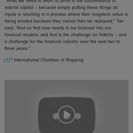
“What we need to learn to price is the sustainability of
natural capital – because simply putting these things as
inputs is resulting in a process where their long-term value is
being eroded because they cannot then be replaced,” Tan
said. “And so that now needs to be factored into our
financial models, and that is the challenge for Fidelity – and
a challenge for the financial industry over the next two to
three years.”
,2
[1]
International Chamber of Shipping