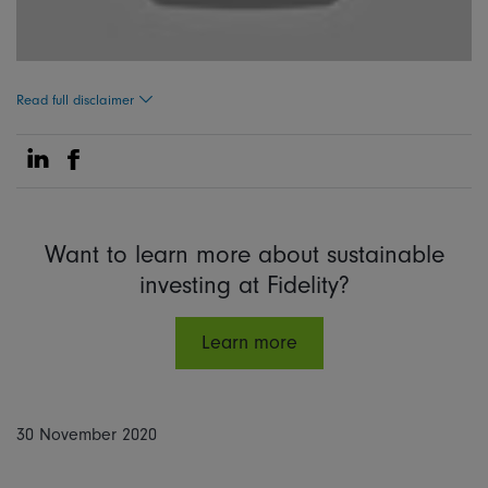
Read full disclaimer
Share on Linkedin
Share on Facebook
Want to learn more about sustainable
investing at Fidelity?
Learn more
30 November 2020