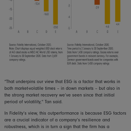
“That underpins our view that ESG is a factor that works in
both market-volatile times – in down markets – but also in
the strong market recovery we’ve seen since that initial
period of volatility,” Tan said.
In Fidelity’s view, this outperformance is because ESG factors
are a crucial indicator of a company’s resilience and
robustness, which is in turn a sign that the firm has a