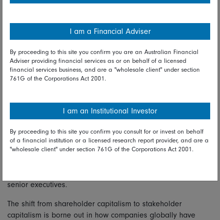
– has traditionally been considered difficult, Tan said; after
all, how does one quantify a company’s culture?
I am a Financial Adviser
“But the rise of big-data sets and alternative sources of
By proceeding to this site you confirm you are an Australian Financial
information now allow us to find information about a
Adviser providing financial services as or on behalf of a licensed
company – not just information that is published by a
financial services business, and are a "wholesale client" under section
company,” Tan said, adding that this data can be integrated
761G of the Corporations Act 2001.
into investment analysis and decision-making.
Doing so has become increasingly important, given the
I am an Institutional Investor
heightened risk of brand damage for companies that
engaged in anti-social behaviour, regardless of whether they
By proceeding to this site you confirm you consult for or invest on behalf
operate in consumer-facing sectors or not – as shown by the
of a financial institution or a licensed research report provider, and are a
"wholesale client" under section 761G of the Corporations Act 2001.
case of Rio Tinto in 2020, when a decision which resulted in
the destruction of a cultural heritage site in Australia
culminated in the resignation of the firm’s CEO and two
senior executives.
The shift from shareholder capitalism to stakeholder
capitalism is borne out in how companies globally have