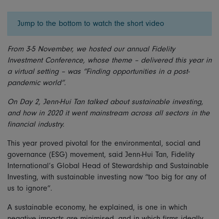
Jump to the bottom to watch the short video
From 3-5 November, we hosted our annual Fidelity
Investment Conference, whose theme – delivered this year in
a virtual setting – was “Finding opportunities in a post-
pandemic world”.
On Day 2, Jenn-Hui Tan talked about sustainable investing,
and how in 2020 it went mainstream across all sectors in the
financial industry.
This year proved pivotal for the environmental, social and
governance (ESG) movement, said Jenn-Hui Tan, Fidelity
International’s Global Head of Stewardship and Sustainable
Investing, with sustainable investing now “too big for any of
us to ignore”.
A sustainable economy, he explained, is one in which
negative impacts are minimised, and in which firms ideally