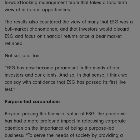
forward-looking management team that takes a long-term
view of risks and opportunities.
The results also countered the view of many that ESG was a
bull-market phenomenon, and that investors would discard
ESG and focus on financial returns once a bear market
returned.
Not so, said Tan.
“ESG has now become paramount in the minds of our
investors and our clients. And so, in that sense, I think we
can say with confidence that ESG has passed its first live
test.”
Purpose-led corporations
Beyond proving the financial value of ESG, the pandemic
has had a more profound impact in refocusing corporate
attention on the importance of being a purpose-led
business: “To serve the needs of society by providing a