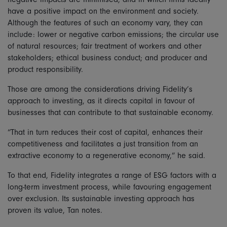
have a positive impact on the environment and society.
Although the features of such an economy vary, they can
include: lower or negative carbon emissions; the circular use
of natural resources; fair treatment of workers and other
stakeholders; ethical business conduct; and producer and
product responsibility.
Those are among the considerations driving Fidelity’s
approach to investing, as it directs capital in favour of
businesses that can contribute to that sustainable economy.
“That in turn reduces their cost of capital, enhances their
competitiveness and facilitates a just transition from an
extractive economy to a regenerative economy,” he said.
To that end, Fidelity integrates a range of ESG factors with a
long-term investment process, while favouring engagement
over exclusion. Its sustainable investing approach has
proven its value, Tan notes.