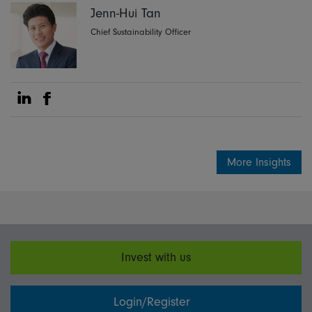
Jenn-Hui Tan
Chief Sustainability Officer
Share on Linkedin
Share on Facebook
More Insights
Invest with us
Login/Register