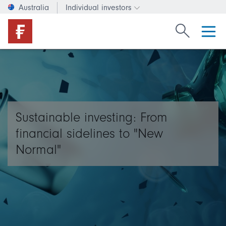
Australia
Individual investors
Change investor type or c
Search Fide
Sustainable investing: From
financial sidelines to "New
Normal"