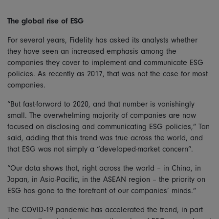
The global rise of ESG
For several years, Fidelity has asked its analysts whether
they have seen an increased emphasis among the
companies they cover to implement and communicate ESG
policies. As recently as 2017, that was not the case for most
companies.
“But fast-forward to 2020, and that number is vanishingly
small. The overwhelming majority of companies are now
focused on disclosing and communicating ESG policies,” Tan
said, adding that this trend was true across the world, and
that ESG was not simply a “developed-market concern”.
“Our data shows that, right across the world – in China, in
Japan, in Asia-Pacific, in the ASEAN region – the priority on
ESG has gone to the forefront of our companies’ minds.”
The COVID-19 pandemic has accelerated the trend, in part