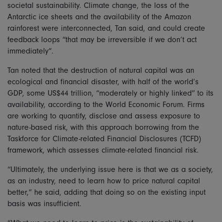
societal sustainability. Climate change, the loss of the
Antarctic ice sheets and the availability of the Amazon
rainforest were interconnected, Tan said, and could create
feedback loops “that may be irreversible if we don’t act
immediately”.
Tan noted that the destruction of natural capital was an
ecological and financial disaster, with half of the world’s
GDP, some US$44 trillion, “moderately or highly linked” to its
availability, according to the World Economic Forum. Firms
are working to quantify, disclose and assess exposure to
nature-based risk, with this approach borrowing from the
Taskforce for Climate-related Financial Disclosures (TCFD)
framework, which assesses climate-related financial risk.
“Ultimately, the underlying issue here is that we as a society,
as an industry, need to learn how to price natural capital
better,” he said, adding that doing so on the existing input
basis was insufficient.