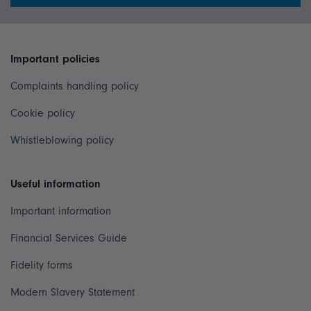
Important policies
Complaints handling policy
Cookie policy
Whistleblowing policy
Useful information
Important information
Financial Services Guide
Fidelity forms
Modern Slavery Statement