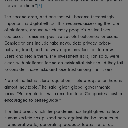
the value chain.”
[2]
The second area, and one that will become increasingly
important, is digital ethics. This requires assessing the role
of platforms, around which many people’s online lives
coalesce, in ensuring positive societal outcomes for users.
Considerations include fake news, data privacy, cyber-
bullying, fraud, and the way algorithms function to draw in
users and retain them. The investment risks, Tan said, were
clear, with platforms facing an existential risk should they fail
to consider those risks and lose trust among their users.
“Top of the list is future regulation – future regulation here is
almost inevitable,” he said, given global governmental
focus. “But regulation will come too late. Companies must be
encouraged to self-regulate.”
The third area, which the pandemic has highlighted, is how
human society has pushed back against the boundaries of
the natural world, generating feedback loops that affect