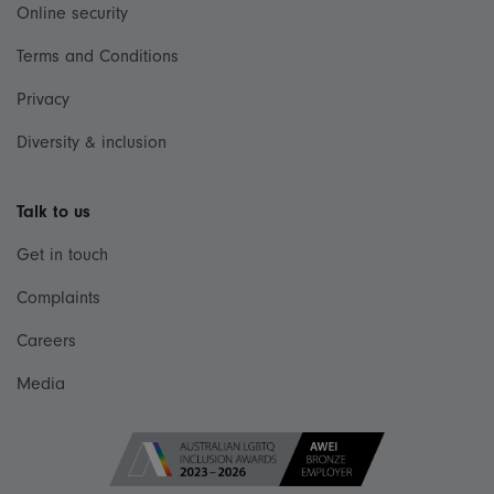
Online security
Terms and Conditions
Privacy
Diversity & inclusion
Talk to us
Get in touch
Complaints
Careers
Media