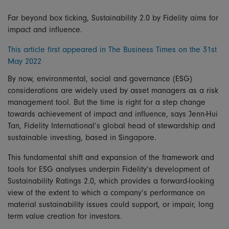
Far beyond box ticking, Sustainability 2.0 by Fidelity aims for
impact and influence.
This article first appeared in The Business Times on the 31st
May 2022
By now, environmental, social and governance (ESG)
considerations are widely used by asset managers as a risk
management tool. But the time is right for a step change
towards achievement of impact and influence, says Jenn-Hui
Tan, Fidelity International’s global head of stewardship and
sustainable investing, based in Singapore.
This fundamental shift and expansion of the framework and
tools for ESG analyses underpin Fidelity’s development of
Sustainability Ratings 2.0, which provides a forward-looking
view of the extent to which a company’s performance on
material sustainability issues could support, or impair, long
term value creation for investors.