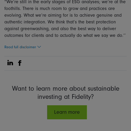
“We’re still in the early stages of ESG analyses; we’re at the
foothills. There is much room to grow and practices are
evolving. What we’re aiming for is to achieve genuine and
authentic integration. We think that’s the best protection
against greenwashing, and also the best way to deliver
outcomes for clients and to actually do what we say we do.’’
Read full disclaimer
Share on Linkedin
Share on Facebook
Want to learn more about sustainable
investing at Fidelity?
Learn more