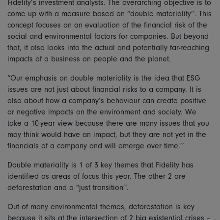
Fidelity’s investment analysts. The overarching objective is to
come up with a measure based on “double materiality’’. This
concept focuses on an evaluation of the financial risk of the
social and environmental factors for companies. But beyond
that, it also looks into the actual and potentially far-reaching
impacts of a business on people and the planet.
“Our emphasis on double materiality is the idea that ESG
issues are not just about financial risks to a company. It is
also about how a company’s behaviour can create positive
or negative impacts on the environment and society. We
take a 10-year view because there are many issues that you
may think would have an impact, but they are not yet in the
financials of a company and will emerge over time.’’
Double materiality is 1 of 3 key themes that Fidelity has
identified as areas of focus this year. The other 2 are
deforestation and a “just transition’’.
Out of many environmental themes, deforestation is key
because it sits at the intersection of 2 big existential crises –