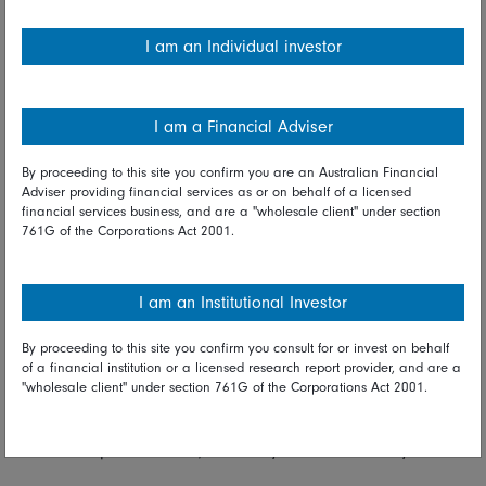
employees who are displaced by greener technologies from
finding meaningful work. Climate transition will ultimately
I am an Individual investor
transform many of our world’s building blocks, such as
energy, food and consumption. It is critical we assess its
impact at a country, business and individual level and
I am a Financial Adviser
ensure we maintain broad, popular support for the
transition.’’
By proceeding to this site you confirm you are an Australian Financial
Adviser providing financial services as or on behalf of a licensed
The analysis required in Fidelity’s Sustainability Ratings is
financial services business, and are a "wholesale client" under section
761G of the Corporations Act 2001.
granular and forward-looking. “Research can highlight
opportunities for improvement that can then drive
engagement with the company. Our ratings become a
I am an Institutional Investor
bottom-up way of assessing how a company manages its
impacts; can they do better?’’
By proceeding to this site you confirm you consult for or invest on behalf
of a financial institution or a licensed research report provider, and are a
Fidelity aims to take the concept of ESG integration to a new
"wholesale client" under section 761G of the Corporations Act 2001.
level. “ESG is not about putting in place policies and
processes. It’s about changing the hearts and minds of our
investment professionals, what they do and how they do it.