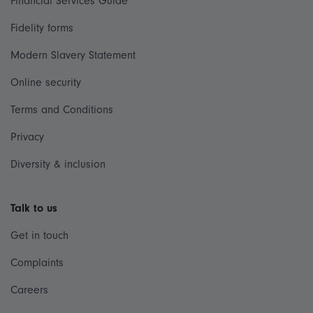
Financial Services Guide
Fidelity forms
Modern Slavery Statement
Online security
Terms and Conditions
Privacy
Diversity & inclusion
Talk to us
Get in touch
Complaints
Careers