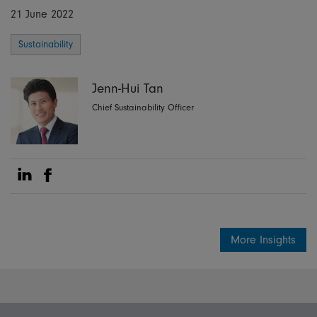
21 June 2022
Sustainability
Jenn-Hui Tan
Chief Sustainability Officer
Share on Linkedin
Share on Facebook
More Insights