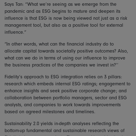
Says Tan: “What we’re seeing as we emerge from the
pandemic and as ESG begins to mature and deepen its
influence is that ESG is now being viewed not just as a risk
management tool, but also as a positive tool for external
influence.”
“In other words, what can the financial industry do to
allocate capital towards societally positive outcomes? Also,
what can we do in terms of using our influence to improve
the business practices of the companies we invest in?’’
Fidelity’s approach to ESG integration relies on 3 pillars:
research which embeds internal ESG ratings; engagement to
enhance insights and seek positive corporate change; and
collaboration between portfolio managers, sector and ESG
analysts, and companies to work towards improvements
based on agreed milestones and timelines.
Sustainability 2.0 yields in-depth analyses reflecting the
bottom-up fundamental and sustainable research views of