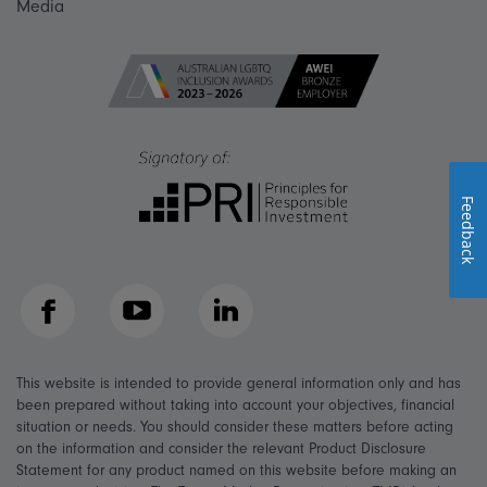
Media
Feedback
Facebook
YouTube
LinkedIn
This website is intended to provide general information only and has
been prepared without taking into account your objectives, financial
situation or needs. You should consider these matters before acting
on the information and consider the relevant Product Disclosure
Statement for any product named on this website before making an