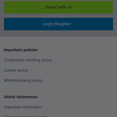
Invest with us
Login/Register
Important policies
Complaints handling policy
Cookie policy
Whistleblowing policy
Useful information
Important information