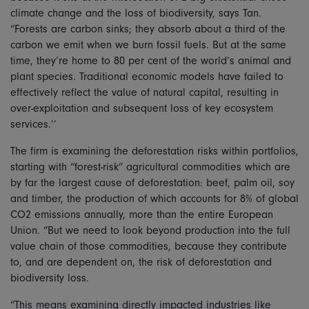
climate change and the loss of biodiversity, says Tan.
“Forests are carbon sinks; they absorb about a third of the
carbon we emit when we burn fossil fuels. But at the same
time, they’re home to 80 per cent of the world’s animal and
plant species. Traditional economic models have failed to
effectively reflect the value of natural capital, resulting in
over-exploitation and subsequent loss of key ecosystem
services.’’
The firm is examining the deforestation risks within portfolios,
starting with “forest-risk” agricultural commodities which are
by far the largest cause of deforestation: beef, palm oil, soy
and timber, the production of which accounts for 8% of global
CO2 emissions annually, more than the entire European
Union. “But we need to look beyond production into the full
value chain of those commodities, because they contribute
to, and are dependent on, the risk of deforestation and
biodiversity loss.
“This means examining directly impacted industries like