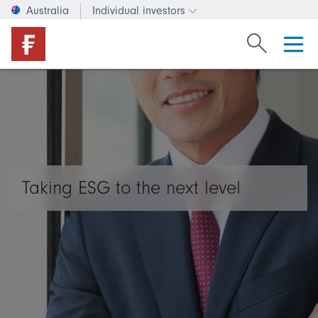
Australia
Individual investors
Change investor type or c
Search Fide
Taking ESG to the next level